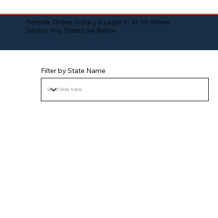
Remote Online Notary is Legal in All 50 States!
Search Any State Law Below:
Filter by State Name