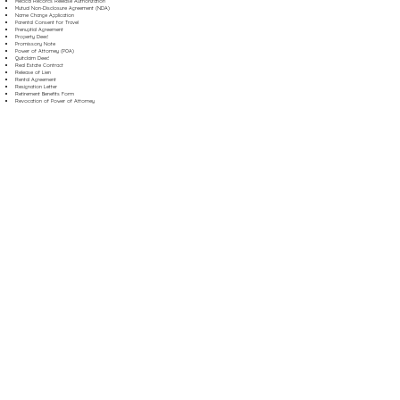
Medical Records Release Authorization
Mutual Non-Disclosure Agreement (NDA)
Name Change Application
Parental Consent for Travel
Prenuptial Agreement
Property Deed
Promissory Note
Power of Attorney (POA)
Quitclaim Deed
Real Estate Contract
Release of Lien
Rental Agreement
Resignation Letter
Retirement Benefits Form
Revocation of Power of Attorney