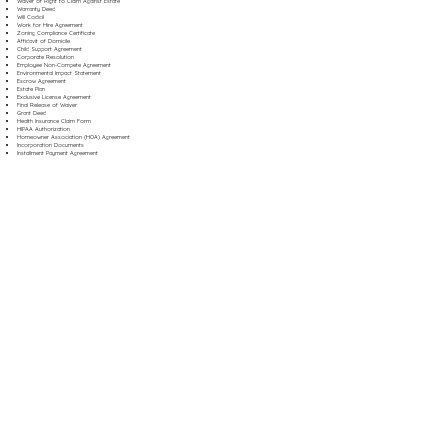
Waiver of Right to Claim Against Estate
Warranty Deed
Will Codicil
Work for Hire Agreement
Zoning Compliance Certificate
Affidavit of Domicile
Child Support Agreement
Corporate Resolution
Employee Non-Compete Agreement
Environmental Impact Statement
Escrow Agreement
Estate Plan
Exclusive License Agreement
Final Release of Waiver
Grant Deed
Health Insurance Claim Form
HIPAA Authorization
Homeowner Association (HOA) Agreement
Incorporation Documents
Installment Payment Agreement