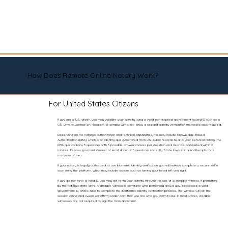
How Does Remote Online Notary Work?
For United States Citizens
If you are a U.S. citizen, you may validate your identity using a valid, non-expired, government-issued ID such as a
U.S. Driver’s License or Passport. To comply with state laws, a second identity verification method is also required.
Depending on the notary’s authorization and technical capabilities, this may include Knowledge-Based
Authentication (KBA), which is an identity quiz generated from U.S. public records tied to your personal history. The
KBA quiz contains 5 questions with 5 possible answer choices per question and must be completed within 2
minutes. To pass, you must answer at least 4 out of 5 questions correctly. State laws limit quiz attempts to a
maximum of two.
If your notary is legally authorized to use biometric identity verification, you will instead complete a secure selfie
scan using the platform, which may include actions such as turning your head left and right.
If you do not have a valid ID, you may still verify your identity through the use of a credible witness, if permitted
by the notary’s state laws. A credible witness is someone who personally knows you, possesses a valid
government ID, and is able to complete the platform’s identity verification process. The witness will join the
session online and swear (or affirm) under oath that you are who you claim to be. In most states, credible
witnesses are not required to sign the main document.