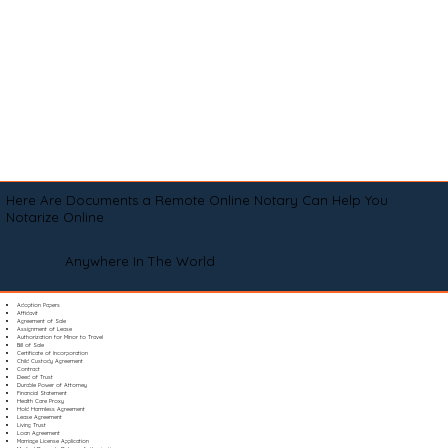
Here Are Documents a Remote Online Notary Can Help You
Notarize Online
Anywhere In The World
Adoption Papers
Affidavit
Agreement of Sale
Assignment of Lease
Authorization for Minor to Travel
Bill of Sale
Certificate of Incorporation
Child Custody Agreement
Contract
Deed of Trust
Durable Power of Attorney
Financial Statement
Health Care Proxy
Hold Harmless Agreement
Lease Agreement
Living Trust
Loan Agreement
Marriage License Application