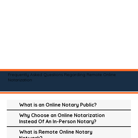
Frequently Asked Questions Regarding Remote Online
Notarization
What is an Online Notary Public?
Why Choose an Online Notarization
Instead Of An In-Person Notary?
What is Remote Online Notary
Network?