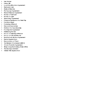
Lien Waiver
Living Will
Loan Modification Agreement
Mechanic's Lien
Medical Directive
Mortgage Agreement
Mutual Release Agreement
Notice of Default
Notice to Quit
Operating Agreement
Parental Permission for Field Trip
Partition Deed
Paternity Affidavit
Personal Guarantee
Petition for Guardianship
Postnuptial Agreement
Preliminary Notice
Proof of Identity Affidavit
Proof of Life Certificate
Real Estate Option Agreement
Rental Application
Revocation of Trust
Settlement Statement (HUD-1)
Stock Transfer Agreement
Temporary Restraining Order (TRO)
Trustee Appointment
Vehicle Title Application