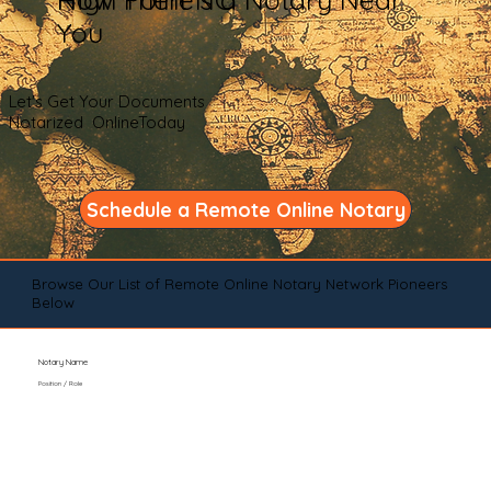
You
Let's Get Your Documents
Notarized OnlineToday
Schedule a Remote Online Notary
Browse Our List of Remote Online Notary Network Pioneers
Below
Notary Name
Position / Role