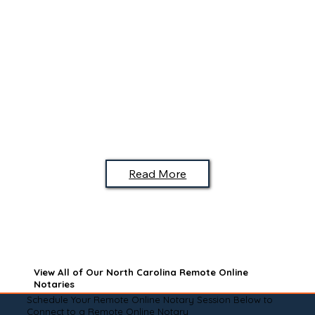
Read More
View All of Our North Carolina Remote Online
Notaries
Schedule Your Remote Online Notary Session Below to
Connect to a Remote Online Notary