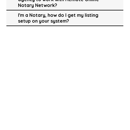
Notary Network?
I'm a Notary, how do I get my listing
setup on your system?