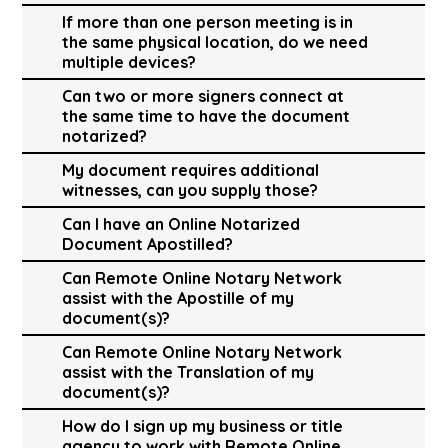
If more than one person meeting is in
the same physical location, do we need
multiple devices?
Can two or more signers connect at
the same time to have the document
notarized?
My document requires additional
witnesses, can you supply those?
Can I have an Online Notarized
Document Apostilled?
Can Remote Online Notary Network
assist with the Apostille of my
document(s)?
Can Remote Online Notary Network
assist with the Translation of my
document(s)?
How do I sign up my business or title
agency to work with Remote Online