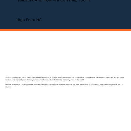
Network And How We Can Help You In
High Point NC
Finding a professional and qualified Remote Online Notary (RON) has never been easier! Our organization connects you with highly qualified and trusted online
notaries who are ready to notarize your documents securely and efficiently from anywhere in the world.
Whether you need a single document notarized online for personal or business purposes, or have a multitude of documents, our extensive network has you
covered.