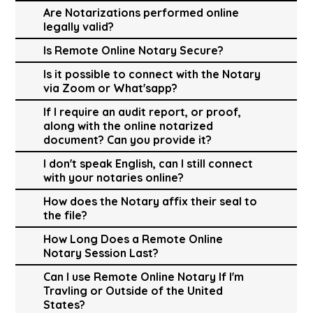
Are Notarizations performed online
legally valid?
Is Remote Online Notary Secure?
Is it possible to connect with the Notary
via Zoom or What'sapp?
If I require an audit report, or proof,
along with the online notarized
document? Can you provide it?
I don't speak English, can I still connect
with your notaries online?
How does the Notary affix their seal to
the file?
How Long Does a Remote Online
Notary Session Last?
Can I use Remote Online Notary If I'm
Travling or Outside of the United
States?