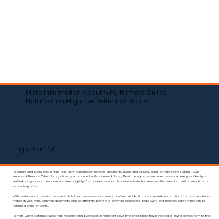
More Information About Why Remote Online
Notarization Might Be Better For You In
High Point NC
Residents and businesses in High Point, North Carolina can notarize documents quickly and securely using Remote Online Notary (RON)
services. A Remote Online Notary allows you to connect with a licensed Notary Public through a secure video session where your identity is
verified and your documents are notarized digitally. This modern approach to online notarization removes the need to travel or search for a
local notary office.
With a virtual notary session, people in High Point can upload documents, confirm their identity, and complete notarizations from a computer or
mobile device. Many common documents such as affidavits, powers of attorney, real estate paperwork, and business agreements can be
notarized online efficiently.
Remote Online Notary services help residents and businesses in High Point save time and reduce travel. Instead of driving across town to find