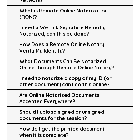
What is Remote Online Notarization
(RON)?
I need a Wet Ink Signature Remotly
Notarized, can this be done?
How Does a Remote Online Notary
Verify My Identity?
What Documents Can Be Notarized
Online through Remote Online Notary?
I need to notarize a copy of my ID (or
other document) can I do this online?
Are Online Notarized Documents
Accepted Everywhere?
Should I upload signed or unsigned
documents for the session?
How do I get the printed document
when it is complete?