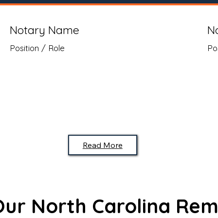
Notary Name
N
Position / Role
Po
Read More
 Our North Carolina Rem