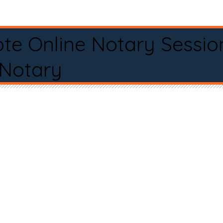
te Online Notary Sessio
 Notary