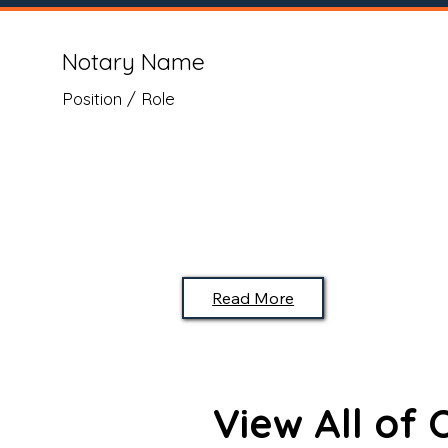
Notary Name
Position / Role
Read More
View All of