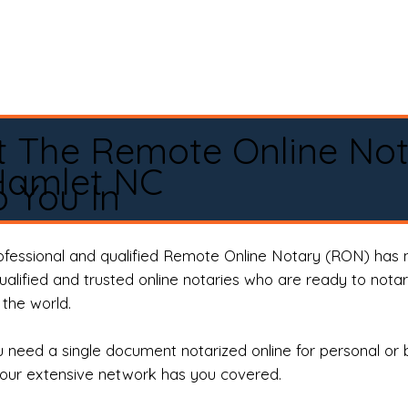
t The Remote Online No
Hamlet NC
 You In
rofessional and qualified Remote Online Notary (RON) has 
qualified and trusted online notaries who are ready to not
the world.
need a single document notarized online for personal or 
our extensive network has you covered.