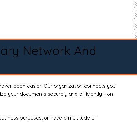
tary Network And
never been easier! Our organization connects you
arize your documents securely and efficiently from
business purposes, or have a multitude of