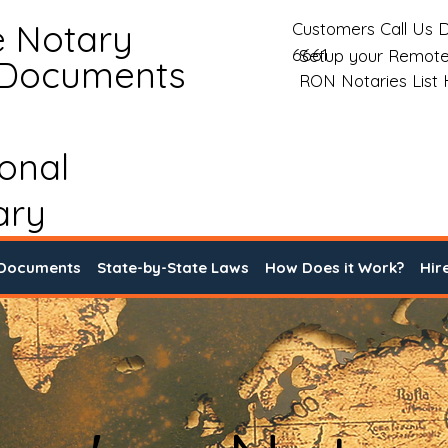
e Notary
Customers Call Us D
6661
Setup your Remote
 Documents
RON Notaries List
ional
ary
 Documents
State-by-State Laws
How Does it Work?
Hir