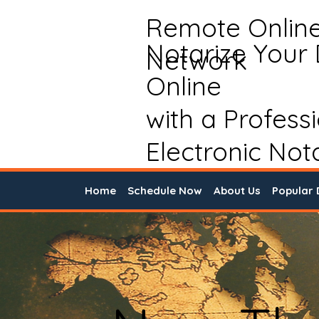
Remote Onlin
Notarize Your
Network
Online
with a Profess
Electronic Not
Home
Schedule Now
About Us
Popular