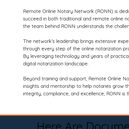
Remote Online Notary Network (RONN) is dedica
succeed in both traditional and remote online n
the team behind RONN understands the challeng
The network’s leadership brings extensive expe
through every step of the online notarization p
By leveraging technology and years of practica
digital notarization landscape.
Beyond training and support, Remote Online No
insights and mentorship to help notaries grow th
integrity, compliance, and excellence, RONN is th
Here Are Docume