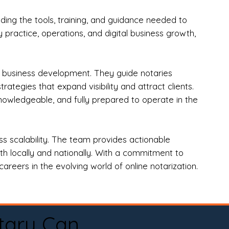
ng the tools, training, and guidance needed to
practice, operations, and digital business growth,
d business development. They guide notaries
tegies that expand visibility and attract clients.
nowledgeable, and fully prepared to operate in the
 scalability. The team provides actionable
oth locally and nationally. With a commitment to
areers in the evolving world of online notarization.
tary Can