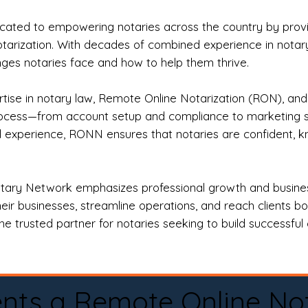
ted to empowering notaries across the country by providi
otarization. With decades of combined experience in notary 
es notaries face and how to help them thrive.
rtise in notary law, Remote Online Notarization (RON), an
rocess—from account setup and compliance to marketing stra
l experience, RONN ensures that notaries are confident, k
tary Network emphasizes professional growth and business
eir businesses, streamline operations, and reach clients b
e trusted partner for notaries seeking to build successful c
nts a Remote Online No