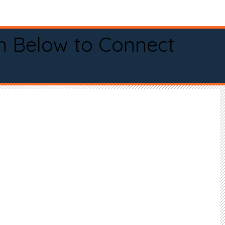
n Below to Connect