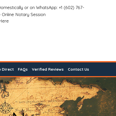
omestically or on WhatsApp: +1 (602) 767-
 Online Notary Session
 Here
e Direct
FAQs
Verified Reviews
Contact Us