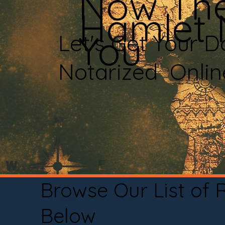
Now The
Hamlet
You
Let's Get Your 
Notarized Onli
Browse Our List of
Below