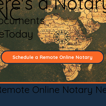
re's a Notar
 NC
Documents
neToday
Schedule a Remote Online Notary
 Remote Online Notary N