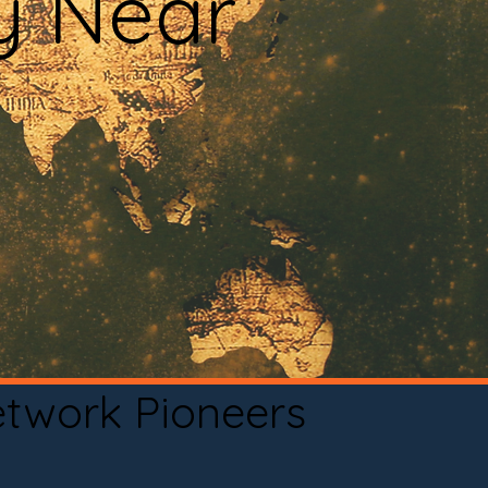
y Near
etwork Pioneers