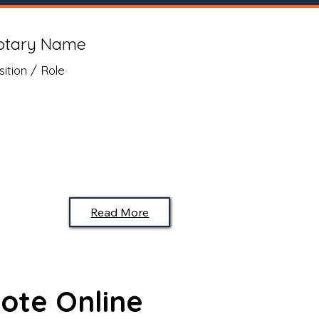
otary Name
sition / Role
Read More
ote Online