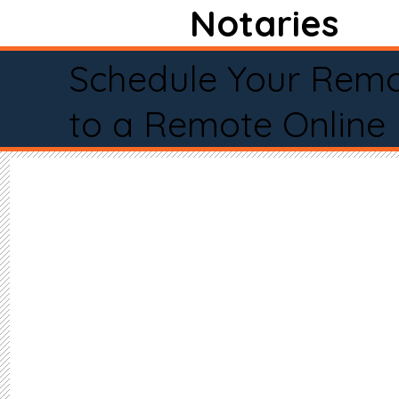
Notaries
Schedule Your Remo
to a Remote Online