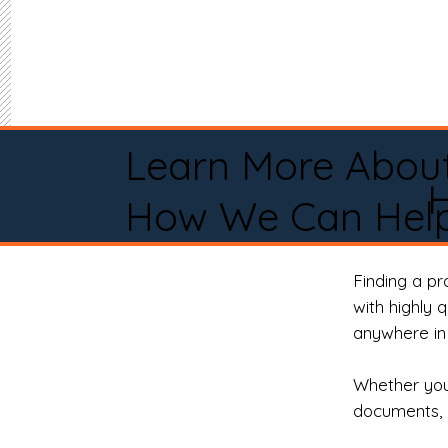
Learn More Abou
How We Can Help
Finding a p
with highly 
anywhere in 
Whether you 
documents, 