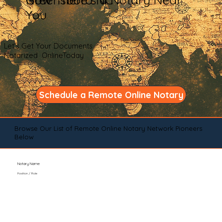
You
Let's Get Your Documents
Notarized OnlineToday
Schedule a Remote Online Notary
Browse Our List of Remote Online Notary Network Pioneers
Below
Notary Name
Position / Role