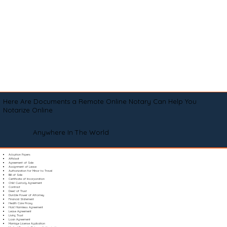
Here Are Documents a Remote Online Notary Can Help You
Notarize Online
Anywhere In The World
Adoption Papers
Affidavit
Agreement of Sale
Assignment of Lease
Authorization for Minor to Travel
Bill of Sale
Certificate of Incorporation
Child Custody Agreement
Contract
Deed of Trust
Durable Power of Attorney
Financial Statement
Health Care Proxy
Hold Harmless Agreement
Lease Agreement
Living Trust
Loan Agreement
Marriage License Application