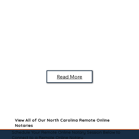
Read More
View All of Our North Carolina Remote Online
Notaries
Schedule Your Remote Online Notary Session Below to
Connect to a Remote Online Notary