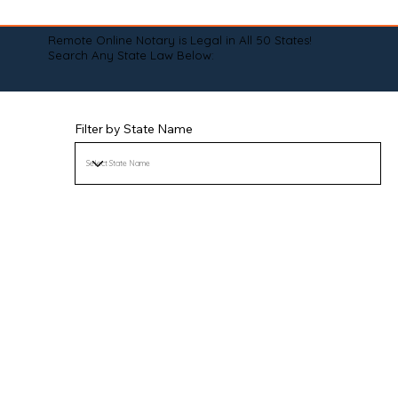
Remote Online Notary is Legal in All 50 States!
Search Any State Law Below:
Filter by State Name