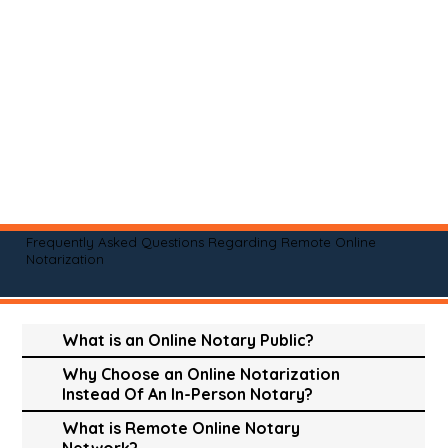
Frequently Asked Questions Regarding Remote Online
Notarization
What is an Online Notary Public?
Why Choose an Online Notarization
Instead Of An In-Person Notary?
What is Remote Online Notary
Network?