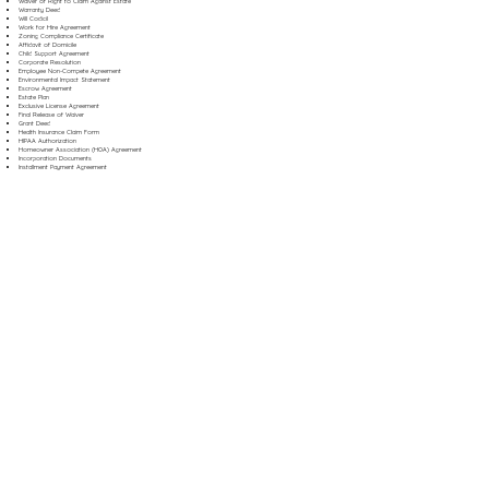
Waiver of Right to Claim Against Estate
Warranty Deed
Will Codicil
Work for Hire Agreement
Zoning Compliance Certificate
Affidavit of Domicile
Child Support Agreement
Corporate Resolution
Employee Non-Compete Agreement
Environmental Impact Statement
Escrow Agreement
Estate Plan
Exclusive License Agreement
Final Release of Waiver
Grant Deed
Health Insurance Claim Form
HIPAA Authorization
Homeowner Association (HOA) Agreement
Incorporation Documents
Installment Payment Agreement