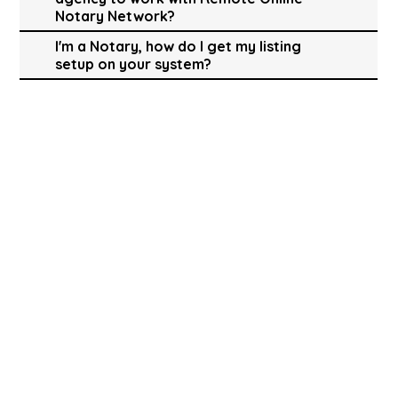
Notary Network?
I'm a Notary, how do I get my listing
setup on your system?