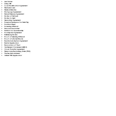
Lien Waiver
Living Will
Loan Modification Agreement
Mechanic's Lien
Medical Directive
Mortgage Agreement
Mutual Release Agreement
Notice of Default
Notice to Quit
Operating Agreement
Parental Permission for Field Trip
Partition Deed
Paternity Affidavit
Personal Guarantee
Petition for Guardianship
Postnuptial Agreement
Preliminary Notice
Proof of Identity Affidavit
Proof of Life Certificate
Real Estate Option Agreement
Rental Application
Revocation of Trust
Settlement Statement (HUD-1)
Stock Transfer Agreement
Temporary Restraining Order (TRO)
Trustee Appointment
Vehicle Title Application