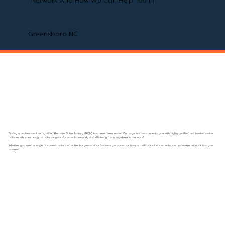
Network And How We Can Help You In
Greensboro NC
Finding a professional and qualified Remote Online Notary (RON) has never been easier! Our organization connects you with highly qualified and trusted online
notaries who are ready to notarize your documents securely and efficiently from anywhere in the world.
Whether you need a single document notarized online for personal or business purposes, or have a multitude of documents, our extensive network has you
covered.