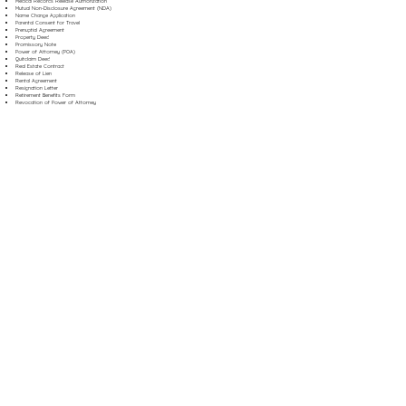
Medical Records Release Authorization
Mutual Non-Disclosure Agreement (NDA)
Name Change Application
Parental Consent for Travel
Prenuptial Agreement
Property Deed
Promissory Note
Power of Attorney (POA)
Quitclaim Deed
Real Estate Contract
Release of Lien
Rental Agreement
Resignation Letter
Retirement Benefits Form
Revocation of Power of Attorney