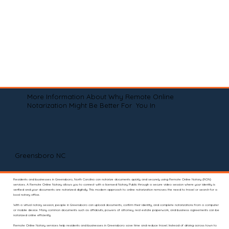
More Information About Why Remote Online
Notarization Might Be Better For You In
Greensboro NC
Residents and businesses in Greensboro, North Carolina can notarize documents quickly and securely using Remote Online Notary (RON)
services. A Remote Online Notary allows you to connect with a licensed Notary Public through a secure video session where your identity is
verified and your documents are notarized digitally. This modern approach to online notarization removes the need to travel or search for a
local notary office.
With a virtual notary session, people in Greensboro can upload documents, confirm their identity, and complete notarizations from a computer
or mobile device. Many common documents such as affidavits, powers of attorney, real estate paperwork, and business agreements can be
notarized online efficiently.
Remote Online Notary services help residents and businesses in Greensboro save time and reduce travel. Instead of driving across town to