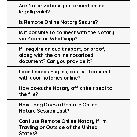
Are Notarizations performed online
legally valid?
Is Remote Online Notary Secure?
Is it possible to connect with the Notary
via Zoom or What'sapp?
If I require an audit report, or proof,
along with the online notarized
document? Can you provide it?
I don't speak English, can I still connect
with your notaries online?
How does the Notary affix their seal to
the file?
How Long Does a Remote Online
Notary Session Last?
Can I use Remote Online Notary If I'm
Travling or Outside of the United
States?