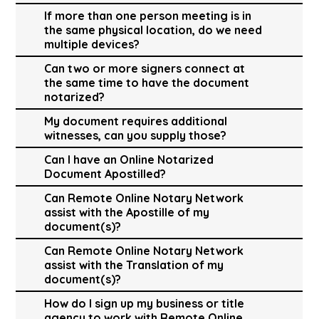
If more than one person meeting is in
the same physical location, do we need
multiple devices?
Can two or more signers connect at
the same time to have the document
notarized?
My document requires additional
witnesses, can you supply those?
Can I have an Online Notarized
Document Apostilled?
Can Remote Online Notary Network
assist with the Apostille of my
document(s)?
Can Remote Online Notary Network
assist with the Translation of my
document(s)?
How do I sign up my business or title
agency to work with Remote Online