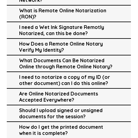
What is Remote Online Notarization
(RON)?
I need a Wet Ink Signature Remotly
Notarized, can this be done?
How Does a Remote Online Notary
Verify My Identity?
What Documents Can Be Notarized
Online through Remote Online Notary?
I need to notarize a copy of my ID (or
other document) can I do this online?
Are Online Notarized Documents
Accepted Everywhere?
Should I upload signed or unsigned
documents for the session?
How do I get the printed document
when it is complete?