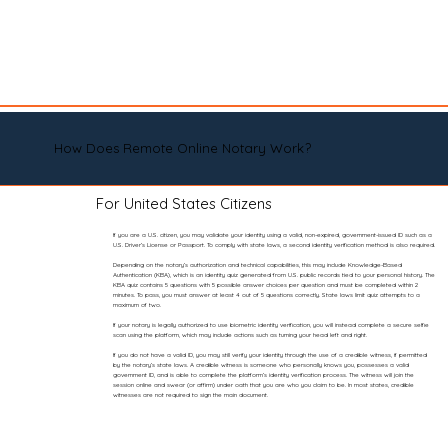
How Does Remote Online Notary Work?
For United States Citizens
If you are a U.S. citizen, you may validate your identity using a valid, non-expired, government-issued ID such as a
U.S. Driver’s License or Passport. To comply with state laws, a second identity verification method is also required.
Depending on the notary’s authorization and technical capabilities, this may include Knowledge-Based
Authentication (KBA), which is an identity quiz generated from U.S. public records tied to your personal history. The
KBA quiz contains 5 questions with 5 possible answer choices per question and must be completed within 2
minutes. To pass, you must answer at least 4 out of 5 questions correctly. State laws limit quiz attempts to a
maximum of two.
If your notary is legally authorized to use biometric identity verification, you will instead complete a secure selfie
scan using the platform, which may include actions such as turning your head left and right.
If you do not have a valid ID, you may still verify your identity through the use of a credible witness, if permitted
by the notary’s state laws. A credible witness is someone who personally knows you, possesses a valid
government ID, and is able to complete the platform’s identity verification process. The witness will join the
session online and swear (or affirm) under oath that you are who you claim to be. In most states, credible
witnesses are not required to sign the main document.