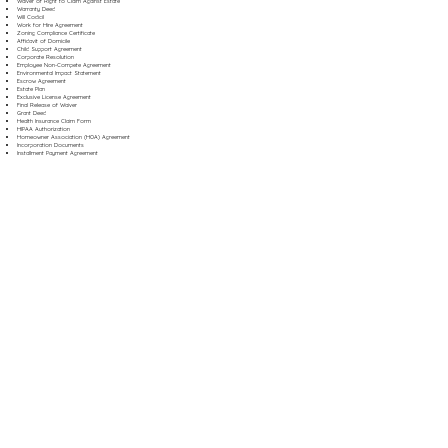
Waiver of Right to Claim Against Estate
Warranty Deed
Will Codicil
Work for Hire Agreement
Zoning Compliance Certificate
Affidavit of Domicile
Child Support Agreement
Corporate Resolution
Employee Non-Compete Agreement
Environmental Impact Statement
Escrow Agreement
Estate Plan
Exclusive License Agreement
Final Release of Waiver
Grant Deed
Health Insurance Claim Form
HIPAA Authorization
Homeowner Association (HOA) Agreement
Incorporation Documents
Installment Payment Agreement