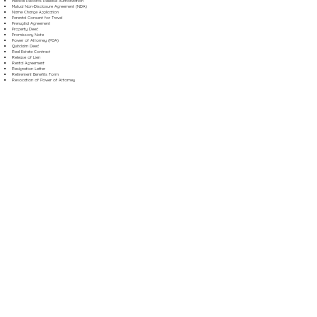
Medical Records Release Authorization
Mutual Non-Disclosure Agreement (NDA)
Name Change Application
Parental Consent for Travel
Prenuptial Agreement
Property Deed
Promissory Note
Power of Attorney (POA)
Quitclaim Deed
Real Estate Contract
Release of Lien
Rental Agreement
Resignation Letter
Retirement Benefits Form
Revocation of Power of Attorney