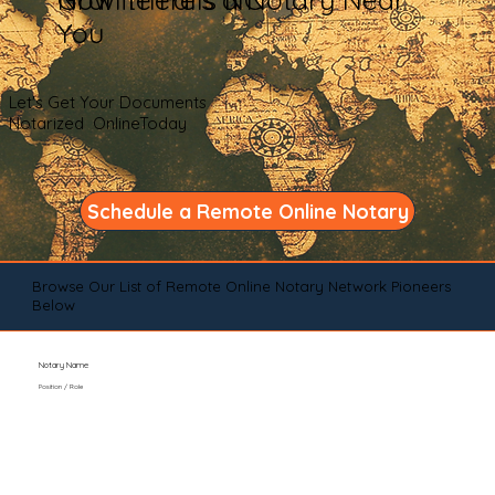
You
Let's Get Your Documents
Notarized OnlineToday
Schedule a Remote Online Notary
Browse Our List of Remote Online Notary Network Pioneers
Below
Notary Name
Position / Role