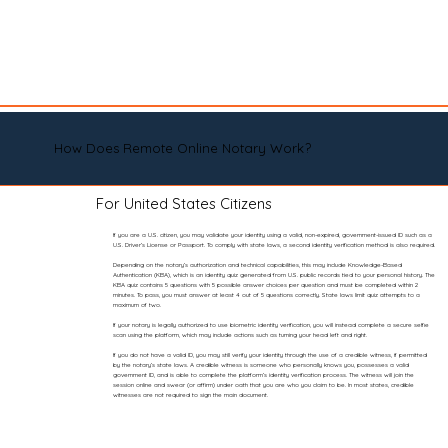
How Does Remote Online Notary Work?
For United States Citizens
If you are a U.S. citizen, you may validate your identity using a valid, non-expired, government-issued ID such as a
U.S. Driver’s License or Passport. To comply with state laws, a second identity verification method is also required.
Depending on the notary’s authorization and technical capabilities, this may include Knowledge-Based
Authentication (KBA), which is an identity quiz generated from U.S. public records tied to your personal history. The
KBA quiz contains 5 questions with 5 possible answer choices per question and must be completed within 2
minutes. To pass, you must answer at least 4 out of 5 questions correctly. State laws limit quiz attempts to a
maximum of two.
If your notary is legally authorized to use biometric identity verification, you will instead complete a secure selfie
scan using the platform, which may include actions such as turning your head left and right.
If you do not have a valid ID, you may still verify your identity through the use of a credible witness, if permitted
by the notary’s state laws. A credible witness is someone who personally knows you, possesses a valid
government ID, and is able to complete the platform’s identity verification process. The witness will join the
session online and swear (or affirm) under oath that you are who you claim to be. In most states, credible
witnesses are not required to sign the main document.