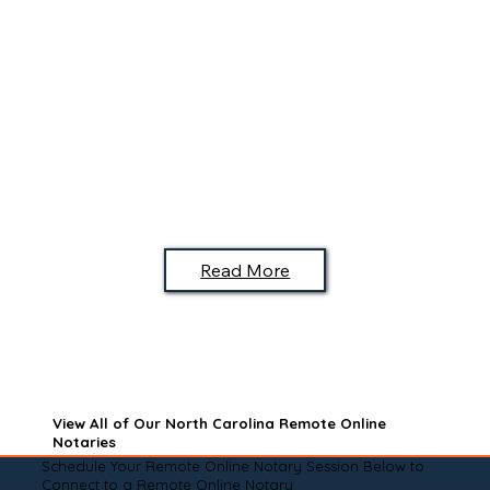
Read More
View All of Our North Carolina Remote Online
Notaries
Schedule Your Remote Online Notary Session Below to
Connect to a Remote Online Notary