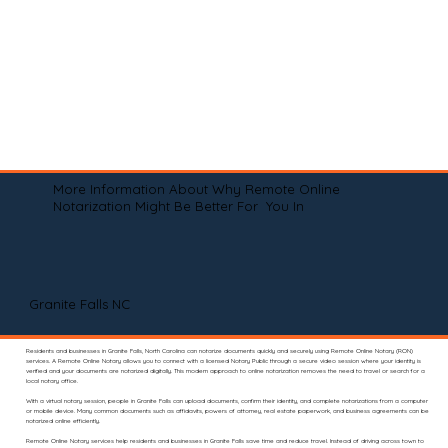
More Information About Why Remote Online
Notarization Might Be Better For You In
Granite Falls NC
Residents and businesses in Granite Falls, North Carolina can notarize documents quickly and securely using Remote Online Notary (RON)
services. A Remote Online Notary allows you to connect with a licensed Notary Public through a secure video session where your identity is
verified and your documents are notarized digitally. This modern approach to online notarization removes the need to travel or search for a
local notary office.
With a virtual notary session, people in Granite Falls can upload documents, confirm their identity, and complete notarizations from a computer
or mobile device. Many common documents such as affidavits, powers of attorney, real estate paperwork, and business agreements can be
notarized online efficiently.
Remote Online Notary services help residents and businesses in Granite Falls save time and reduce travel. Instead of driving across town to