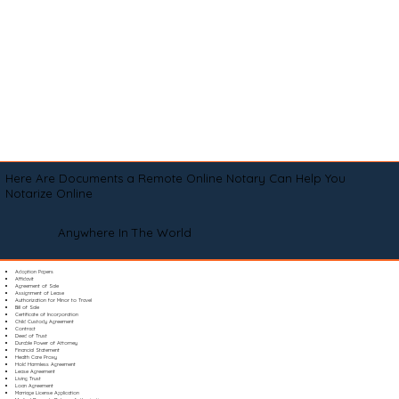
Here Are Documents a Remote Online Notary Can Help You
Notarize Online
Anywhere In The World
Adoption Papers
Affidavit
Agreement of Sale
Assignment of Lease
Authorization for Minor to Travel
Bill of Sale
Certificate of Incorporation
Child Custody Agreement
Contract
Deed of Trust
Durable Power of Attorney
Financial Statement
Health Care Proxy
Hold Harmless Agreement
Lease Agreement
Living Trust
Loan Agreement
Marriage License Application