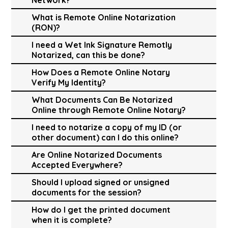
What is Remote Online Notarization
(RON)?
I need a Wet Ink Signature Remotly
Notarized, can this be done?
How Does a Remote Online Notary
Verify My Identity?
What Documents Can Be Notarized
Online through Remote Online Notary?
I need to notarize a copy of my ID (or
other document) can I do this online?
Are Online Notarized Documents
Accepted Everywhere?
Should I upload signed or unsigned
documents for the session?
How do I get the printed document
when it is complete?