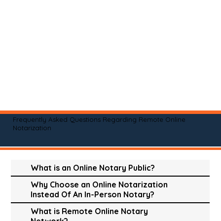
Frequently Asked Questions Regarding Remote Online
Notarization
What is an Online Notary Public?
Why Choose an Online Notarization
Instead Of An In-Person Notary?
What is Remote Online Notary
Network?