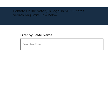
Remote Online Notary is Legal in All 50 States!
Search Any State Law Below:
Filter by State Name