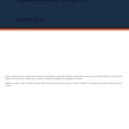
Network And How We Can Help You In
Granite Falls NC
Finding a professional and qualified Remote Online Notary (RON) has never been easier! Our organization connects you with highly qualified and trusted online
notaries who are ready to notarize your documents securely and efficiently from anywhere in the world.
Whether you need a single document notarized online for personal or business purposes, or have a multitude of documents, our extensive network has you
covered.