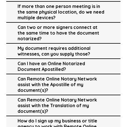
If more than one person meeting is in
the same physical location, do we need
multiple devices?
Can two or more signers connect at
the same time to have the document
notarized?
My document requires additional
witnesses, can you supply those?
Can I have an Online Notarized
Document Apostilled?
Can Remote Online Notary Network
assist with the Apostille of my
document(s)?
Can Remote Online Notary Network
assist with the Translation of my
document(s)?
How do I sign up my business or title
agency to work with Remote Online