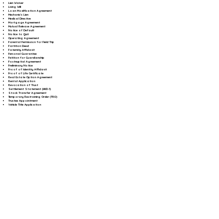
Lien Waiver
Living Will
Loan Modification Agreement
Mechanic's Lien
Medical Directive
Mortgage Agreement
Mutual Release Agreement
Notice of Default
Notice to Quit
Operating Agreement
Parental Permission for Field Trip
Partition Deed
Paternity Affidavit
Personal Guarantee
Petition for Guardianship
Postnuptial Agreement
Preliminary Notice
Proof of Identity Affidavit
Proof of Life Certificate
Real Estate Option Agreement
Rental Application
Revocation of Trust
Settlement Statement (HUD-1)
Stock Transfer Agreement
Temporary Restraining Order (TRO)
Trustee Appointment
Vehicle Title Application