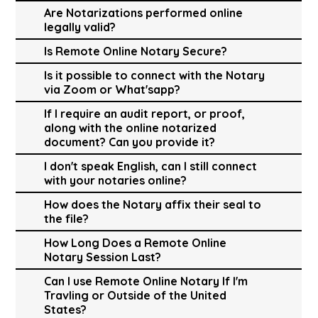
Are Notarizations performed online
legally valid?
Is Remote Online Notary Secure?
Is it possible to connect with the Notary
via Zoom or What'sapp?
If I require an audit report, or proof,
along with the online notarized
document? Can you provide it?
I don't speak English, can I still connect
with your notaries online?
How does the Notary affix their seal to
the file?
How Long Does a Remote Online
Notary Session Last?
Can I use Remote Online Notary If I'm
Travling or Outside of the United
States?