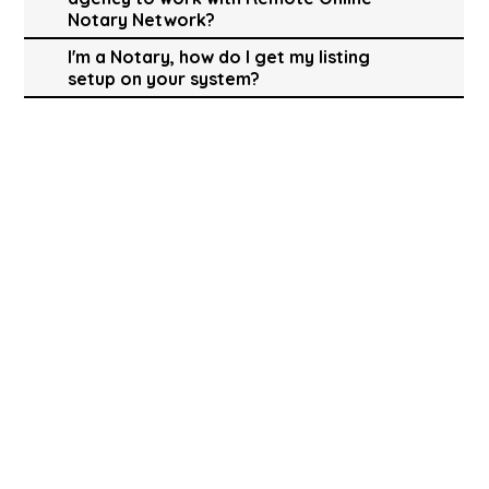
Notary Network?
I'm a Notary, how do I get my listing
setup on your system?