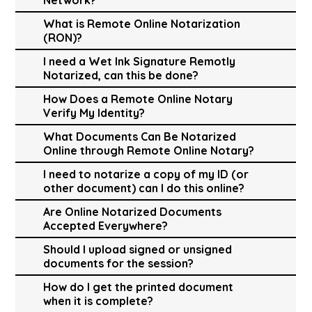
What is Remote Online Notarization
(RON)?
I need a Wet Ink Signature Remotly
Notarized, can this be done?
How Does a Remote Online Notary
Verify My Identity?
What Documents Can Be Notarized
Online through Remote Online Notary?
I need to notarize a copy of my ID (or
other document) can I do this online?
Are Online Notarized Documents
Accepted Everywhere?
Should I upload signed or unsigned
documents for the session?
How do I get the printed document
when it is complete?