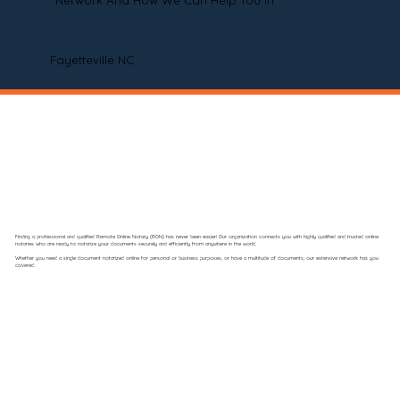
Network And How We Can Help You In
Fayetteville NC
Finding a professional and qualified Remote Online Notary (RON) has never been easier! Our organization connects you with highly qualified and trusted online
notaries who are ready to notarize your documents securely and efficiently from anywhere in the world.
Whether you need a single document notarized online for personal or business purposes, or have a multitude of documents, our extensive network has you
covered.