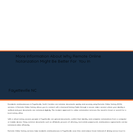
More Information About Why Remote Online
Notarization Might Be Better For You In
Fayetteville NC
Residents and businesses in Fayetteville, North Carolina can notarize documents quickly and securely using Remote Online Notary (RON)
services. A Remote Online Notary allows you to connect with a licensed Notary Public through a secure video session where your identity is
verified and your documents are notarized digitally. This modern approach to online notarization removes the need to travel or search for a
local notary office.
With a virtual notary session, people in Fayetteville can upload documents, confirm their identity, and complete notarizations from a computer
or mobile device. Many common documents such as affidavits, powers of attorney, real estate paperwork, and business agreements can be
notarized online efficiently.
Remote Online Notary services help residents and businesses in Fayetteville save time and reduce travel. Instead of driving across town to