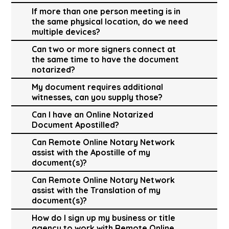
If more than one person meeting is in
the same physical location, do we need
multiple devices?
Can two or more signers connect at
the same time to have the document
notarized?
My document requires additional
witnesses, can you supply those?
Can I have an Online Notarized
Document Apostilled?
Can Remote Online Notary Network
assist with the Apostille of my
document(s)?
Can Remote Online Notary Network
assist with the Translation of my
document(s)?
How do I sign up my business or title
agency to work with Remote Online