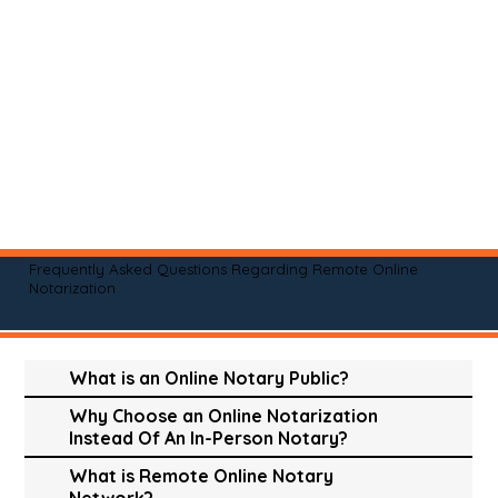
Frequently Asked Questions Regarding Remote Online
Notarization
What is an Online Notary Public?
Why Choose an Online Notarization
Instead Of An In-Person Notary?
What is Remote Online Notary
Network?