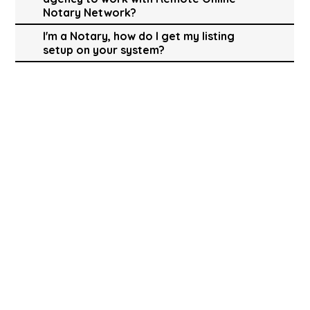
Notary Network?
I'm a Notary, how do I get my listing
setup on your system?