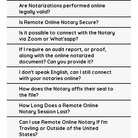
Are Notarizations performed online
legally valid?
Is Remote Online Notary Secure?
Is it possible to connect with the Notary
via Zoom or What'sapp?
If I require an audit report, or proof,
along with the online notarized
document? Can you provide it?
I don't speak English, can I still connect
with your notaries online?
How does the Notary affix their seal to
the file?
How Long Does a Remote Online
Notary Session Last?
Can I use Remote Online Notary If I'm
Travling or Outside of the United
States?