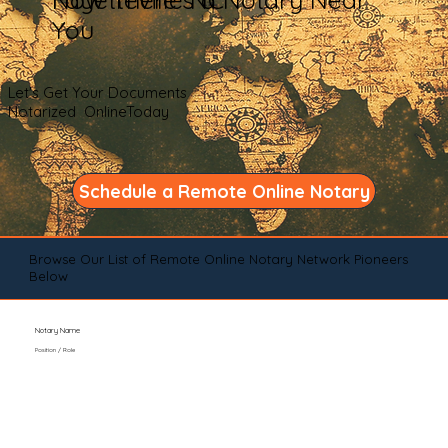
You
Let's Get Your Documents
Notarized OnlineToday
Schedule a Remote Online Notary
Browse Our List of Remote Online Notary Network Pioneers
Below
Notary Name
Position / Role