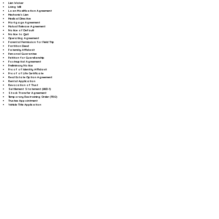
Lien Waiver
Living Will
Loan Modification Agreement
Mechanic's Lien
Medical Directive
Mortgage Agreement
Mutual Release Agreement
Notice of Default
Notice to Quit
Operating Agreement
Parental Permission for Field Trip
Partition Deed
Paternity Affidavit
Personal Guarantee
Petition for Guardianship
Postnuptial Agreement
Preliminary Notice
Proof of Identity Affidavit
Proof of Life Certificate
Real Estate Option Agreement
Rental Application
Revocation of Trust
Settlement Statement (HUD-1)
Stock Transfer Agreement
Temporary Restraining Order (TRO)
Trustee Appointment
Vehicle Title Application