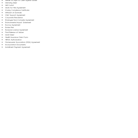
Waiver of Right to Claim Against Estate
Warranty Deed
Will Codicil
Work for Hire Agreement
Zoning Compliance Certificate
Affidavit of Domicile
Child Support Agreement
Corporate Resolution
Employee Non-Compete Agreement
Environmental Impact Statement
Escrow Agreement
Estate Plan
Exclusive License Agreement
Final Release of Waiver
Grant Deed
Health Insurance Claim Form
HIPAA Authorization
Homeowner Association (HOA) Agreement
Incorporation Documents
Installment Payment Agreement