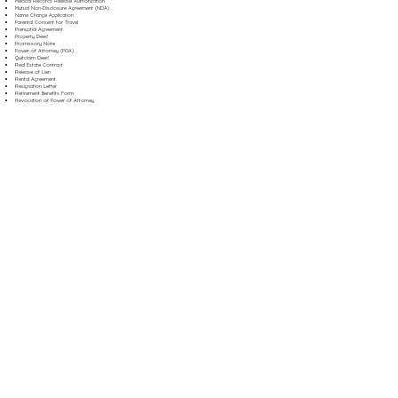
Medical Records Release Authorization
Mutual Non-Disclosure Agreement (NDA)
Name Change Application
Parental Consent for Travel
Prenuptial Agreement
Property Deed
Promissory Note
Power of Attorney (POA)
Quitclaim Deed
Real Estate Contract
Release of Lien
Rental Agreement
Resignation Letter
Retirement Benefits Form
Revocation of Power of Attorney