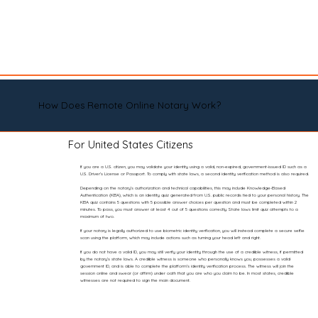
How Does Remote Online Notary Work?
For United States Citizens
If you are a U.S. citizen, you may validate your identity using a valid, non-expired, government-issued ID such as a
U.S. Driver’s License or Passport. To comply with state laws, a second identity verification method is also required.
Depending on the notary’s authorization and technical capabilities, this may include Knowledge-Based
Authentication (KBA), which is an identity quiz generated from U.S. public records tied to your personal history. The
KBA quiz contains 5 questions with 5 possible answer choices per question and must be completed within 2
minutes. To pass, you must answer at least 4 out of 5 questions correctly. State laws limit quiz attempts to a
maximum of two.
If your notary is legally authorized to use biometric identity verification, you will instead complete a secure selfie
scan using the platform, which may include actions such as turning your head left and right.
If you do not have a valid ID, you may still verify your identity through the use of a credible witness, if permitted
by the notary’s state laws. A credible witness is someone who personally knows you, possesses a valid
government ID, and is able to complete the platform’s identity verification process. The witness will join the
session online and swear (or affirm) under oath that you are who you claim to be. In most states, credible
witnesses are not required to sign the main document.