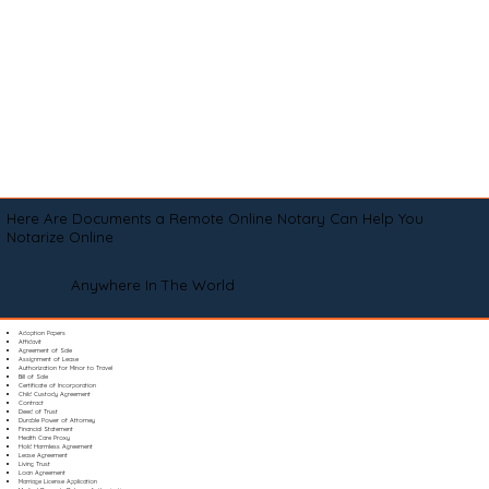
Here Are Documents a Remote Online Notary Can Help You
Notarize Online
Anywhere In The World
Adoption Papers
Affidavit
Agreement of Sale
Assignment of Lease
Authorization for Minor to Travel
Bill of Sale
Certificate of Incorporation
Child Custody Agreement
Contract
Deed of Trust
Durable Power of Attorney
Financial Statement
Health Care Proxy
Hold Harmless Agreement
Lease Agreement
Living Trust
Loan Agreement
Marriage License Application