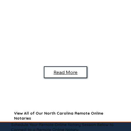
Read More
View All of Our North Carolina Remote Online
Notaries
Schedule Your Remote Online Notary Session Below to
Connect to a Remote Online Notary