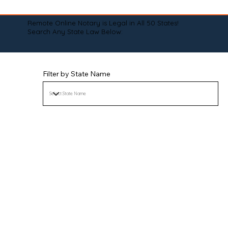
Remote Online Notary is Legal in All 50 States!
Search Any State Law Below:
Filter by State Name