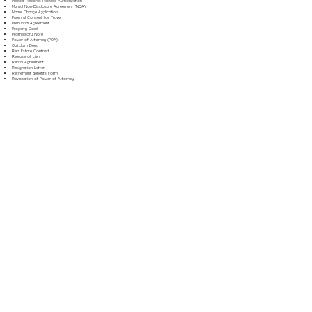
Medical Records Release Authorization
Mutual Non-Disclosure Agreement (NDA)
Name Change Application
Parental Consent for Travel
Prenuptial Agreement
Property Deed
Promissory Note
Power of Attorney (POA)
Quitclaim Deed
Real Estate Contract
Release of Lien
Rental Agreement
Resignation Letter
Retirement Benefits Form
Revocation of Power of Attorney