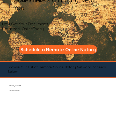
You
Let's Get Your Documents
Notarized OnlineToday
Schedule a Remote Online Notary
Browse Our List of Remote Online Notary Network Pioneers
Below
Notary Name
Position / Role