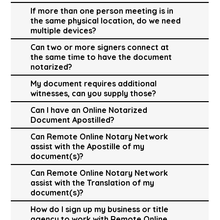
If more than one person meeting is in
the same physical location, do we need
multiple devices?
Can two or more signers connect at
the same time to have the document
notarized?
My document requires additional
witnesses, can you supply those?
Can I have an Online Notarized
Document Apostilled?
Can Remote Online Notary Network
assist with the Apostille of my
document(s)?
Can Remote Online Notary Network
assist with the Translation of my
document(s)?
How do I sign up my business or title
agency to work with Remote Online