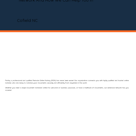
Network And How We Can Help You In
Cofield NC
Finding a professional and qualified Remote Online Notary (RON) has never been easier! Our organization connects you with highly qualified and trusted online
notaries who are ready to notarize your documents securely and efficiently from anywhere in the world.
Whether you need a single document notarized online for personal or business purposes, or have a multitude of documents, our extensive network has you
covered.