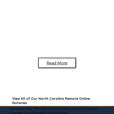
Read More
View All of Our North Carolina Remote Online
Notaries
Schedule Your Remote Online Notary Session Below to
Connect to a Remote Online Notary