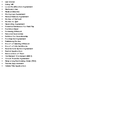
Lien Waiver
Living Will
Loan Modification Agreement
Mechanic's Lien
Medical Directive
Mortgage Agreement
Mutual Release Agreement
Notice of Default
Notice to Quit
Operating Agreement
Parental Permission for Field Trip
Partition Deed
Paternity Affidavit
Personal Guarantee
Petition for Guardianship
Postnuptial Agreement
Preliminary Notice
Proof of Identity Affidavit
Proof of Life Certificate
Real Estate Option Agreement
Rental Application
Revocation of Trust
Settlement Statement (HUD-1)
Stock Transfer Agreement
Temporary Restraining Order (TRO)
Trustee Appointment
Vehicle Title Application