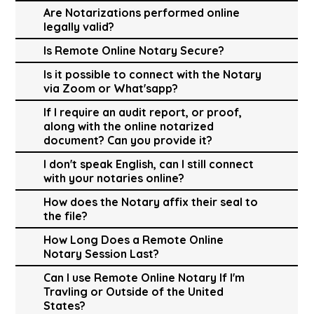
Are Notarizations performed online
legally valid?
Is Remote Online Notary Secure?
Is it possible to connect with the Notary
via Zoom or What'sapp?
If I require an audit report, or proof,
along with the online notarized
document? Can you provide it?
I don't speak English, can I still connect
with your notaries online?
How does the Notary affix their seal to
the file?
How Long Does a Remote Online
Notary Session Last?
Can I use Remote Online Notary If I'm
Travling or Outside of the United
States?