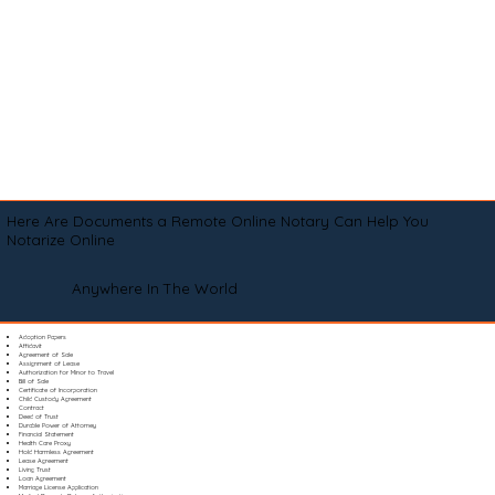
Here Are Documents a Remote Online Notary Can Help You
Notarize Online
Anywhere In The World
Adoption Papers
Affidavit
Agreement of Sale
Assignment of Lease
Authorization for Minor to Travel
Bill of Sale
Certificate of Incorporation
Child Custody Agreement
Contract
Deed of Trust
Durable Power of Attorney
Financial Statement
Health Care Proxy
Hold Harmless Agreement
Lease Agreement
Living Trust
Loan Agreement
Marriage License Application