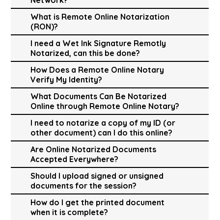
What is Remote Online Notarization
(RON)?
I need a Wet Ink Signature Remotly
Notarized, can this be done?
How Does a Remote Online Notary
Verify My Identity?
What Documents Can Be Notarized
Online through Remote Online Notary?
I need to notarize a copy of my ID (or
other document) can I do this online?
Are Online Notarized Documents
Accepted Everywhere?
Should I upload signed or unsigned
documents for the session?
How do I get the printed document
when it is complete?