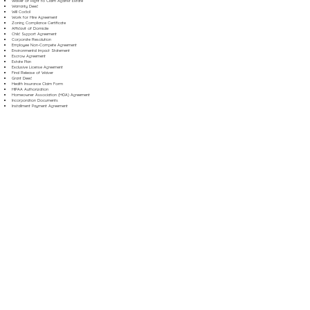
Waiver of Right to Claim Against Estate
Warranty Deed
Will Codicil
Work for Hire Agreement
Zoning Compliance Certificate
Affidavit of Domicile
Child Support Agreement
Corporate Resolution
Employee Non-Compete Agreement
Environmental Impact Statement
Escrow Agreement
Estate Plan
Exclusive License Agreement
Final Release of Waiver
Grant Deed
Health Insurance Claim Form
HIPAA Authorization
Homeowner Association (HOA) Agreement
Incorporation Documents
Installment Payment Agreement