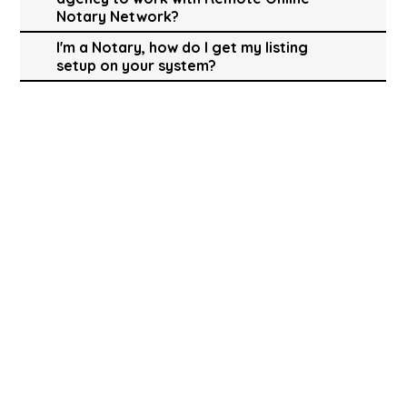
Notary Network?
I'm a Notary, how do I get my listing
setup on your system?