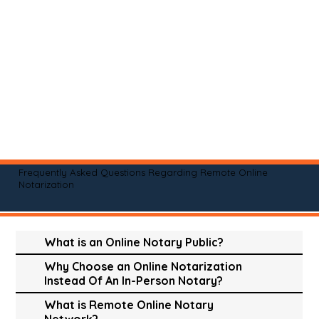
Frequently Asked Questions Regarding Remote Online
Notarization
What is an Online Notary Public?
Why Choose an Online Notarization
Instead Of An In-Person Notary?
What is Remote Online Notary
Network?