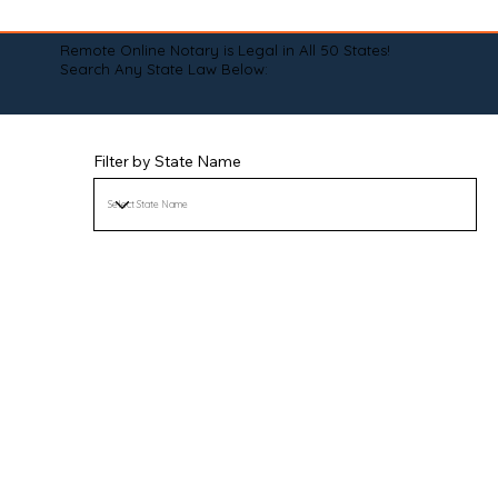
Remote Online Notary is Legal in All 50 States!
Search Any State Law Below:
Filter by State Name