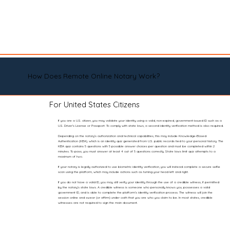
How Does Remote Online Notary Work?
For United States Citizens
If you are a U.S. citizen, you may validate your identity using a valid, non-expired, government-issued ID such as a
U.S. Driver’s License or Passport. To comply with state laws, a second identity verification method is also required.
Depending on the notary’s authorization and technical capabilities, this may include Knowledge-Based
Authentication (KBA), which is an identity quiz generated from U.S. public records tied to your personal history. The
KBA quiz contains 5 questions with 5 possible answer choices per question and must be completed within 2
minutes. To pass, you must answer at least 4 out of 5 questions correctly. State laws limit quiz attempts to a
maximum of two.
If your notary is legally authorized to use biometric identity verification, you will instead complete a secure selfie
scan using the platform, which may include actions such as turning your head left and right.
If you do not have a valid ID, you may still verify your identity through the use of a credible witness, if permitted
by the notary’s state laws. A credible witness is someone who personally knows you, possesses a valid
government ID, and is able to complete the platform’s identity verification process. The witness will join the
session online and swear (or affirm) under oath that you are who you claim to be. In most states, credible
witnesses are not required to sign the main document.