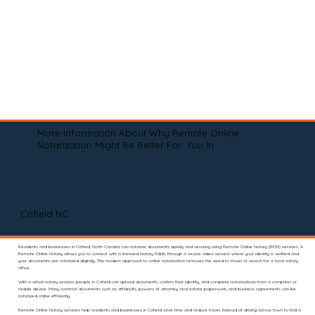
More Information About Why Remote Online
Notarization Might Be Better For You In
Cofield NC
Residents and businesses in Cofield, North Carolina can notarize documents quickly and securely using Remote Online Notary (RON) services. A
Remote Online Notary allows you to connect with a licensed Notary Public through a secure video session where your identity is verified and
your documents are notarized digitally. This modern approach to online notarization removes the need to travel or search for a local notary
office.
With a virtual notary session, people in Cofield can upload documents, confirm their identity, and complete notarizations from a computer or
mobile device. Many common documents such as affidavits, powers of attorney, real estate paperwork, and business agreements can be
notarized online efficiently.
Remote Online Notary services help residents and businesses in Cofield save time and reduce travel. Instead of driving across town to find a