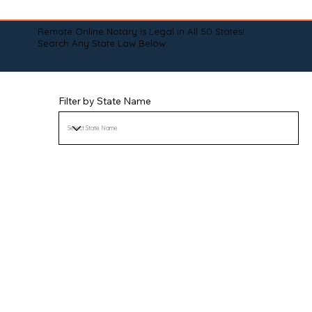
Remote Online Notary is Legal in All 50 States!
Search Any State Law Below:
Filter by State Name