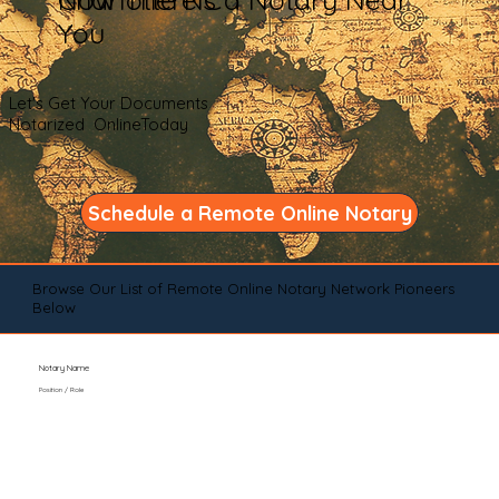
You
Let's Get Your Documents
Notarized OnlineToday
Schedule a Remote Online Notary
Browse Our List of Remote Online Notary Network Pioneers
Below
Notary Name
Position / Role