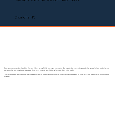
Network And How We Can Help You In
Charlotte NC
Finding a professional and qualified Remote Online Notary (RON) has never been easier! Our organization connects you with highly qualified and trusted online
notaries who are ready to notarize your documents securely and efficiently from anywhere in the world.
Whether you need a single document notarized online for personal or business purposes, or have a multitude of documents, our extensive network has you
covered.