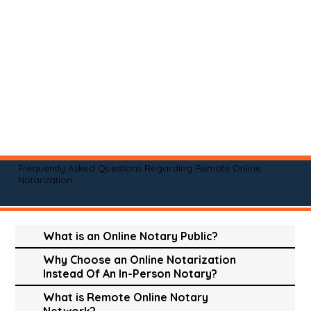
Frequently Asked Questions Regarding Remote Online
Notarization
What is an Online Notary Public?
Why Choose an Online Notarization
Instead Of An In-Person Notary?
What is Remote Online Notary
Network?