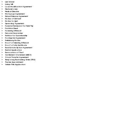
Lien Waiver
Living Will
Loan Modification Agreement
Mechanic's Lien
Medical Directive
Mortgage Agreement
Mutual Release Agreement
Notice of Default
Notice to Quit
Operating Agreement
Parental Permission for Field Trip
Partition Deed
Paternity Affidavit
Personal Guarantee
Petition for Guardianship
Postnuptial Agreement
Preliminary Notice
Proof of Identity Affidavit
Proof of Life Certificate
Real Estate Option Agreement
Rental Application
Revocation of Trust
Settlement Statement (HUD-1)
Stock Transfer Agreement
Temporary Restraining Order (TRO)
Trustee Appointment
Vehicle Title Application