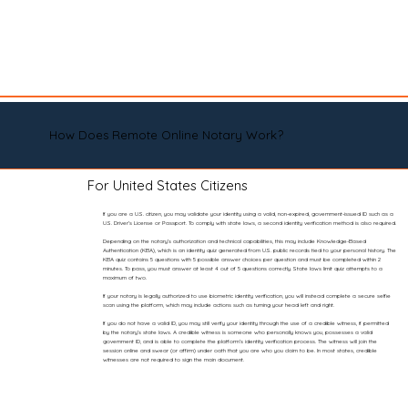
How Does Remote Online Notary Work?
For United States Citizens
If you are a U.S. citizen, you may validate your identity using a valid, non-expired, government-issued ID such as a
U.S. Driver’s License or Passport. To comply with state laws, a second identity verification method is also required.
Depending on the notary’s authorization and technical capabilities, this may include Knowledge-Based
Authentication (KBA), which is an identity quiz generated from U.S. public records tied to your personal history. The
KBA quiz contains 5 questions with 5 possible answer choices per question and must be completed within 2
minutes. To pass, you must answer at least 4 out of 5 questions correctly. State laws limit quiz attempts to a
maximum of two.
If your notary is legally authorized to use biometric identity verification, you will instead complete a secure selfie
scan using the platform, which may include actions such as turning your head left and right.
If you do not have a valid ID, you may still verify your identity through the use of a credible witness, if permitted
by the notary’s state laws. A credible witness is someone who personally knows you, possesses a valid
government ID, and is able to complete the platform’s identity verification process. The witness will join the
session online and swear (or affirm) under oath that you are who you claim to be. In most states, credible
witnesses are not required to sign the main document.