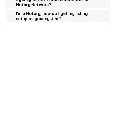
Notary Network?
I'm a Notary, how do I get my listing
setup on your system?