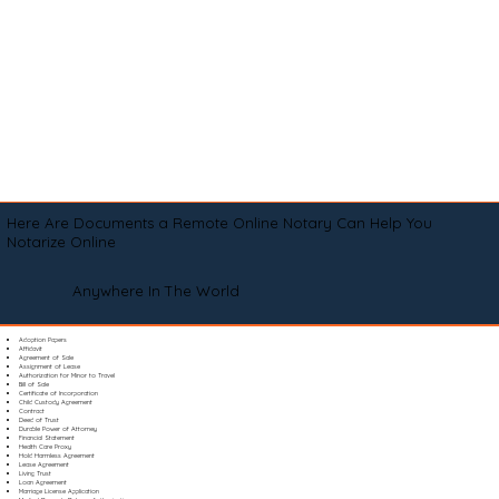
Here Are Documents a Remote Online Notary Can Help You
Notarize Online
Anywhere In The World
Adoption Papers
Affidavit
Agreement of Sale
Assignment of Lease
Authorization for Minor to Travel
Bill of Sale
Certificate of Incorporation
Child Custody Agreement
Contract
Deed of Trust
Durable Power of Attorney
Financial Statement
Health Care Proxy
Hold Harmless Agreement
Lease Agreement
Living Trust
Loan Agreement
Marriage License Application