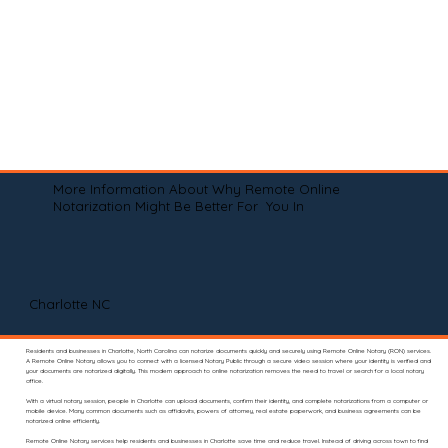
More Information About Why Remote Online
Notarization Might Be Better For You In
Charlotte NC
Residents and businesses in Charlotte, North Carolina can notarize documents quickly and securely using Remote Online Notary (RON) services.
A Remote Online Notary allows you to connect with a licensed Notary Public through a secure video session where your identity is verified and
your documents are notarized digitally. This modern approach to online notarization removes the need to travel or search for a local notary
office.
With a virtual notary session, people in Charlotte can upload documents, confirm their identity, and complete notarizations from a computer or
mobile device. Many common documents such as affidavits, powers of attorney, real estate paperwork, and business agreements can be
notarized online efficiently.
Remote Online Notary services help residents and businesses in Charlotte save time and reduce travel. Instead of driving across town to find