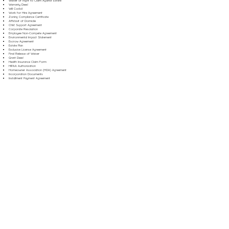
Waiver of Right to Claim Against Estate
Warranty Deed
Will Codicil
Work for Hire Agreement
Zoning Compliance Certificate
Affidavit of Domicile
Child Support Agreement
Corporate Resolution
Employee Non-Compete Agreement
Environmental Impact Statement
Escrow Agreement
Estate Plan
Exclusive License Agreement
Final Release of Waiver
Grant Deed
Health Insurance Claim Form
HIPAA Authorization
Homeowner Association (HOA) Agreement
Incorporation Documents
Installment Payment Agreement