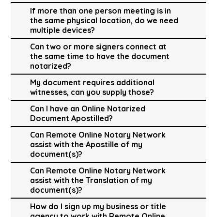
If more than one person meeting is in
the same physical location, do we need
multiple devices?
Can two or more signers connect at
the same time to have the document
notarized?
My document requires additional
witnesses, can you supply those?
Can I have an Online Notarized
Document Apostilled?
Can Remote Online Notary Network
assist with the Apostille of my
document(s)?
Can Remote Online Notary Network
assist with the Translation of my
document(s)?
How do I sign up my business or title
agency to work with Remote Online