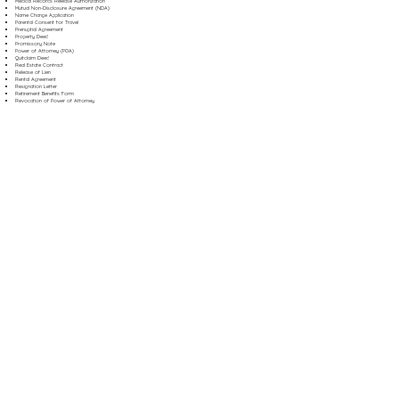
Medical Records Release Authorization
Mutual Non-Disclosure Agreement (NDA)
Name Change Application
Parental Consent for Travel
Prenuptial Agreement
Property Deed
Promissory Note
Power of Attorney (POA)
Quitclaim Deed
Real Estate Contract
Release of Lien
Rental Agreement
Resignation Letter
Retirement Benefits Form
Revocation of Power of Attorney