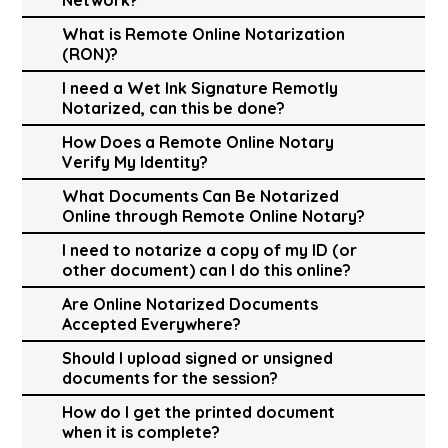
What is Remote Online Notarization
(RON)?
I need a Wet Ink Signature Remotly
Notarized, can this be done?
How Does a Remote Online Notary
Verify My Identity?
What Documents Can Be Notarized
Online through Remote Online Notary?
I need to notarize a copy of my ID (or
other document) can I do this online?
Are Online Notarized Documents
Accepted Everywhere?
Should I upload signed or unsigned
documents for the session?
How do I get the printed document
when it is complete?