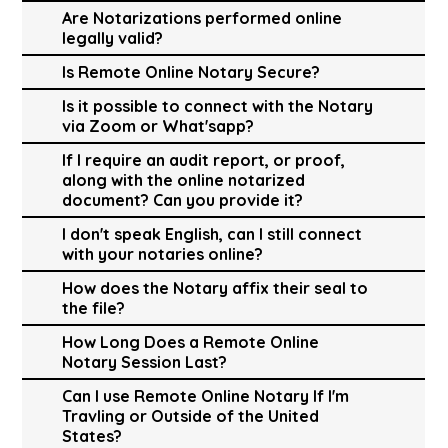
Are Notarizations performed online
legally valid?
Is Remote Online Notary Secure?
Is it possible to connect with the Notary
via Zoom or What'sapp?
If I require an audit report, or proof,
along with the online notarized
document? Can you provide it?
I don't speak English, can I still connect
with your notaries online?
How does the Notary affix their seal to
the file?
How Long Does a Remote Online
Notary Session Last?
Can I use Remote Online Notary If I'm
Travling or Outside of the United
States?