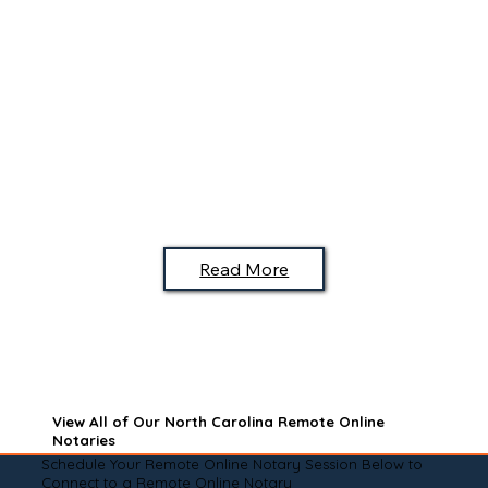
Read More
View All of Our North Carolina Remote Online
Notaries
Schedule Your Remote Online Notary Session Below to
Connect to a Remote Online Notary