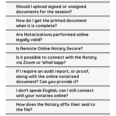
Should I upload signed or unsigned
documents for the session?
How do I get the printed document
when it is complete?
Are Notarizations performed online
legally valid?
Is Remote Online Notary Secure?
Is it possible to connect with the Notary
via Zoom or What'sapp?
If I require an audit report, or proof,
along with the online notarized
document? Can you provide it?
I don't speak English, can I still connect
with your notaries online?
How does the Notary affix their seal to
the file?