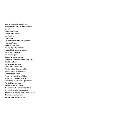
Insurance Assignment Form
Investment Authorization Form
Jurat
Land Contract
Letter of Consent
Lien Waiver
Living Will
Loan Modification Agreement
Mechanic's Lien
Medical Directive
Mortgage Agreement
Mutual Release Agreement
Notice of Default
Notice to Quit
Operating Agreement
Parental Permission for Field Trip
Partition Deed
Paternity Affidavit
Personal Guarantee
Petition for Guardianship
Postnuptial Agreement
Preliminary Notice
Proof of Identity Affidavit
Proof of Life Certificate
Real Estate Option Agreement
Rental Application
Revocation of Trust
Settlement Statement (HUD-1)
Stock Transfer Agreement
Temporary Restraining Order (TRO)
Trustee Appointment
Vehicle Title Application