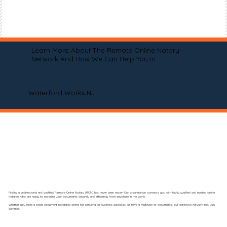
Learn More About The Remote Online Notary
Network And How We Can Help You In
Waterford Works NJ
Finding a professional and qualified Remote Online Notary (RON) has never been easier! Our organization connects you with highly qualified and trusted online
notaries who are ready to notarize your documents securely and efficiently from anywhere in the world.
Whether you need a single document notarized online for personal or business purposes, or have a multitude of documents, our extensive network has you
covered.