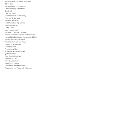
Authorization for Minor to Travel
Bill of Sale
Certificate of Incorporation
Child Custody Agreement
Contract
Deed of Trust
Durable Power of Attorney
Financial Statement
Health Care Proxy
Hold Harmless Agreement
Lease Agreement
Living Trust
Loan Agreement
Marriage License Application
Medical Records Release Authorization
Mutual Non-Disclosure Agreement (NDA)
Name Change Application
Parental Consent for Travel
Prenuptial Agreement
Property Deed
Promissory Note
Power of Attorney (POA)
Quitclaim Deed
Real Estate Contract
Release of Lien
Rental Agreement
Resignation Letter
Retirement Benefits Form
Revocation of Power of Attorney