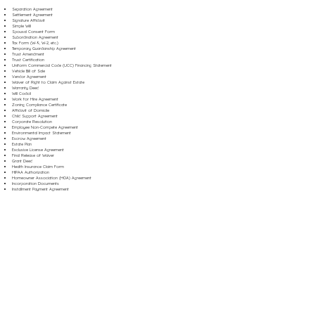
Separation Agreement
Settlement Agreement
Signature Affidavit
Simple Will
Spousal Consent Form
Subordination Agreement
Tax Form (W-9, W-2, etc.)
Temporary Guardianship Agreement
Trust Amendment
Trust Certification
Uniform Commercial Code (UCC) Financing Statement
Vehicle Bill of Sale
Vendor Agreement
Waiver of Right to Claim Against Estate
Warranty Deed
Will Codicil
Work for Hire Agreement
Zoning Compliance Certificate
Affidavit of Domicile
Child Support Agreement
Corporate Resolution
Employee Non-Compete Agreement
Environmental Impact Statement
Escrow Agreement
Estate Plan
Exclusive License Agreement
Final Release of Waiver
Grant Deed
Health Insurance Claim Form
HIPAA Authorization
Homeowner Association (HOA) Agreement
Incorporation Documents
Installment Payment Agreement