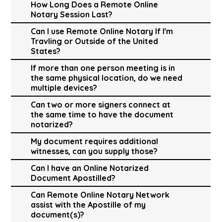
How Long Does a Remote Online
Notary Session Last?
Can I use Remote Online Notary If I'm
Travling or Outside of the United
States?
If more than one person meeting is in
the same physical location, do we need
multiple devices?
Can two or more signers connect at
the same time to have the document
notarized?
My document requires additional
witnesses, can you supply those?
Can I have an Online Notarized
Document Apostilled?
Can Remote Online Notary Network
assist with the Apostille of my
document(s)?