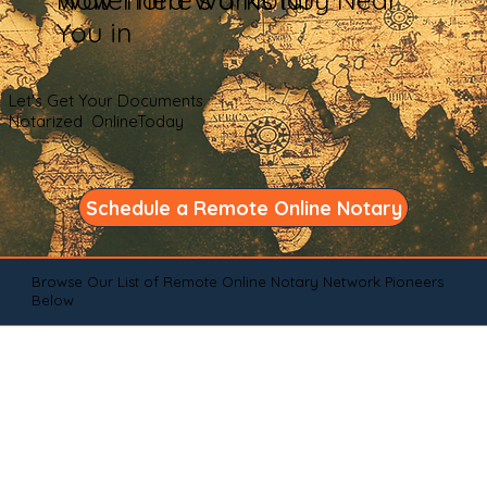
You in
Let's Get Your Documents
Notarized OnlineToday
Schedule a Remote Online Notary
Browse Our List of Remote Online Notary Network Pioneers
Below