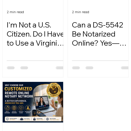
2 min read
2 min read
I'm Not a U.S.
Can a DS-5542
Citizen. Do I Have
Be Notarized
to Use a Virginia
Online? Yes—
Online Notary?
Here's How.