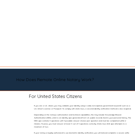
How Does Remote Online Notary Work?
For United States Citizens
If you are a U.S. citizen, you may validate your identity using a valid, non-expired, government-issued ID such as a
U.S. Driver’s License or Passport. To comply with state laws, a second identity verification method is also required.
Depending on the notary’s authorization and technical capabilities, this may include Knowledge-Based
Authentication (KBA), which is an identity quiz generated from U.S. public records tied to your personal history. The
KBA quiz contains 5 questions with 5 possible answer choices per question and must be completed within 2
minutes. To pass, you must answer at least 4 out of 5 questions correctly. State laws limit quiz attempts to a
maximum of two.
If your notary is legally authorized to use biometric identity verification, you will instead complete a secure selfie