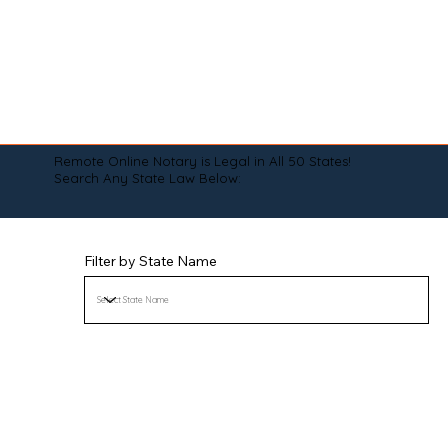
Remote Online Notary is Legal in All 50 States!
Search Any State Law Below:
Filter by State Name