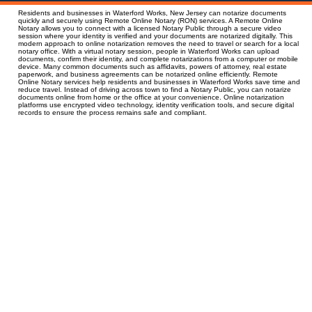
Residents and businesses in Waterford Works, New Jersey can notarize documents
quickly and securely using Remote Online Notary (RON) services. A Remote Online
Notary allows you to connect with a licensed Notary Public through a secure video
session where your identity is verified and your documents are notarized digitally. This
modern approach to online notarization removes the need to travel or search for a local
notary office. With a virtual notary session, people in Waterford Works can upload
documents, confirm their identity, and complete notarizations from a computer or mobile
device. Many common documents such as affidavits, powers of attorney, real estate
paperwork, and business agreements can be notarized online efficiently. Remote
Online Notary services help residents and businesses in Waterford Works save time and
reduce travel. Instead of driving across town to find a Notary Public, you can notarize
documents online from home or the office at your convenience. Online notarization
platforms use encrypted video technology, identity verification tools, and secure digital
records to ensure the process remains safe and compliant.