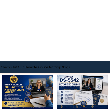
Check Out Our Remote Online Notary Blogs