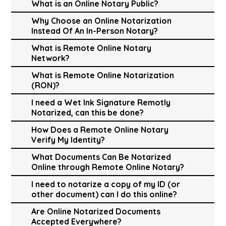
What is an Online Notary Public?
Why Choose an Online Notarization
Instead Of An In-Person Notary?
What is Remote Online Notary
Network?
What is Remote Online Notarization
(RON)?
I need a Wet Ink Signature Remotly
Notarized, can this be done?
How Does a Remote Online Notary
Verify My Identity?
What Documents Can Be Notarized
Online through Remote Online Notary?
I need to notarize a copy of my ID (or
other document) can I do this online?
Are Online Notarized Documents
Accepted Everywhere?