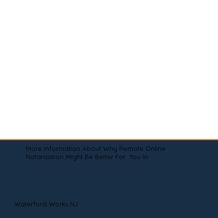
More Information About Why Remote Online
Notarization Might Be Better For You In
Waterford Works NJ