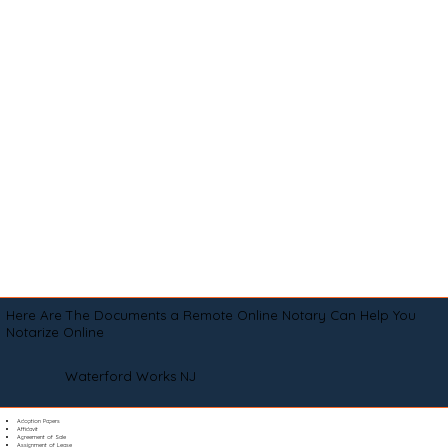
Here Are The Documents a Remote Online Notary Can Help You
Notarize Online
Waterford Works NJ
Adoption Papers
Affidavit
Agreement of Sale
Assignment of Lease