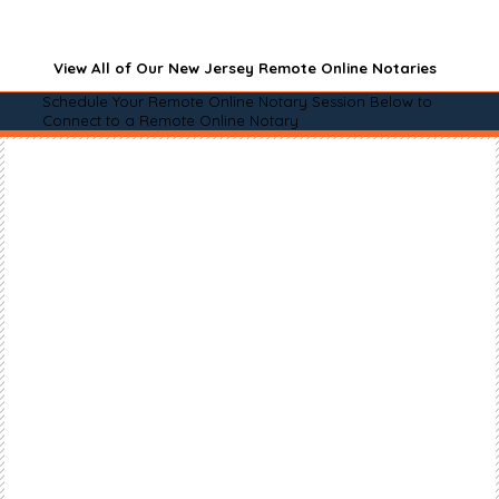
View All of Our New Jersey Remote Online Notaries
Schedule Your Remote Online Notary Session Below to
Connect to a Remote Online Notary