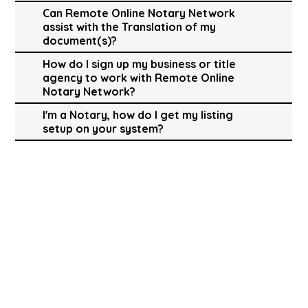
Can Remote Online Notary Network
assist with the Translation of my
document(s)?
How do I sign up my business or title
agency to work with Remote Online
Notary Network?
I'm a Notary, how do I get my listing
setup on your system?