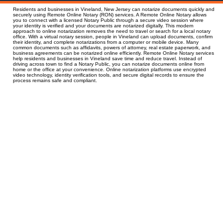
Residents and businesses in Vineland, New Jersey can notarize documents quickly and
securely using Remote Online Notary (RON) services. A Remote Online Notary allows
you to connect with a licensed Notary Public through a secure video session where
your identity is verified and your documents are notarized digitally. This modern
approach to online notarization removes the need to travel or search for a local notary
office. With a virtual notary session, people in Vineland can upload documents, confirm
their identity, and complete notarizations from a computer or mobile device. Many
common documents such as affidavits, powers of attorney, real estate paperwork, and
business agreements can be notarized online efficiently. Remote Online Notary services
help residents and businesses in Vineland save time and reduce travel. Instead of
driving across town to find a Notary Public, you can notarize documents online from
home or the office at your convenience. Online notarization platforms use encrypted
video technology, identity verification tools, and secure digital records to ensure the
process remains safe and compliant.