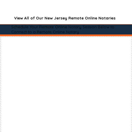
View All of Our New Jersey Remote Online Notaries
Schedule Your Remote Online Notary Session Below to
Connect to a Remote Online Notary