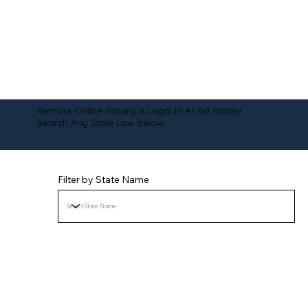
Remote Online Notary is Legal in All 50 States!
Search Any State Law Below:
Filter by State Name