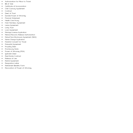
Authorization for Minor to Travel
Bill of Sale
Certificate of Incorporation
Child Custody Agreement
Contract
Deed of Trust
Durable Power of Attorney
Financial Statement
Health Care Proxy
Hold Harmless Agreement
Lease Agreement
Living Trust
Loan Agreement
Marriage License Application
Medical Records Release Authorization
Mutual Non-Disclosure Agreement (NDA)
Name Change Application
Parental Consent for Travel
Prenuptial Agreement
Property Deed
Promissory Note
Power of Attorney (POA)
Quitclaim Deed
Real Estate Contract
Release of Lien
Rental Agreement
Resignation Letter
Retirement Benefits Form
Revocation of Power of Attorney