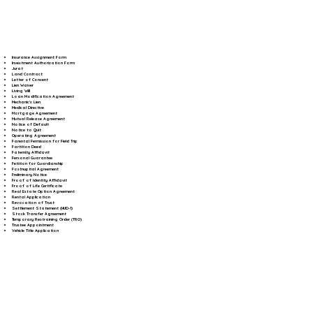
Insurance Assignment Form
Investment Authorization Form
Jurat
Land Contract
Letter of Consent
Lien Waiver
Living Will
Loan Modification Agreement
Mechanic's Lien
Medical Directive
Mortgage Agreement
Mutual Release Agreement
Notice of Default
Notice to Quit
Operating Agreement
Parental Permission for Field Trip
Partition Deed
Paternity Affidavit
Personal Guarantee
Petition for Guardianship
Postnuptial Agreement
Preliminary Notice
Proof of Identity Affidavit
Proof of Life Certificate
Real Estate Option Agreement
Rental Application
Revocation of Trust
Settlement Statement (HUD-1)
Stock Transfer Agreement
Temporary Restraining Order (TRO)
Trustee Appointment
Vehicle Title Application