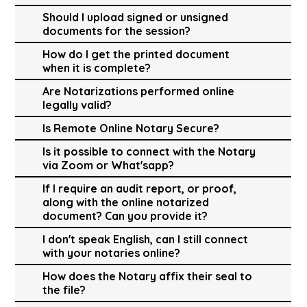
Should I upload signed or unsigned
documents for the session?
How do I get the printed document
when it is complete?
Are Notarizations performed online
legally valid?
Is Remote Online Notary Secure?
Is it possible to connect with the Notary
via Zoom or What'sapp?
If I require an audit report, or proof,
along with the online notarized
document? Can you provide it?
I don't speak English, can I still connect
with your notaries online?
How does the Notary affix their seal to
the file?