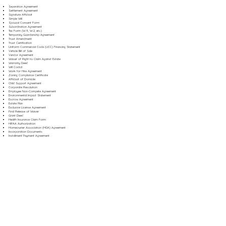
Separation Agreement
Settlement Agreement
Signature Affidavit
Simple Will
Spousal Consent Form
Subordination Agreement
Tax Form (W-9, W-2, etc.)
Temporary Guardianship Agreement
Trust Amendment
Trust Certification
Uniform Commercial Code (UCC) Financing Statement
Vehicle Bill of Sale
Vendor Agreement
Waiver of Right to Claim Against Estate
Warranty Deed
Will Codicil
Work for Hire Agreement
Zoning Compliance Certificate
Affidavit of Domicile
Child Support Agreement
Corporate Resolution
Employee Non-Compete Agreement
Environmental Impact Statement
Escrow Agreement
Estate Plan
Exclusive License Agreement
Final Release of Waiver
Grant Deed
Health Insurance Claim Form
HIPAA Authorization
Homeowner Association (HOA) Agreement
Incorporation Documents
Installment Payment Agreement