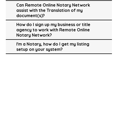
Can Remote Online Notary Network
assist with the Translation of my
document(s)?
How do I sign up my business or title
agency to work with Remote Online
Notary Network?
I'm a Notary, how do I get my listing
setup on your system?