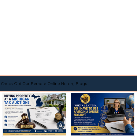
Check Out Our Remote Online Notary Blogs