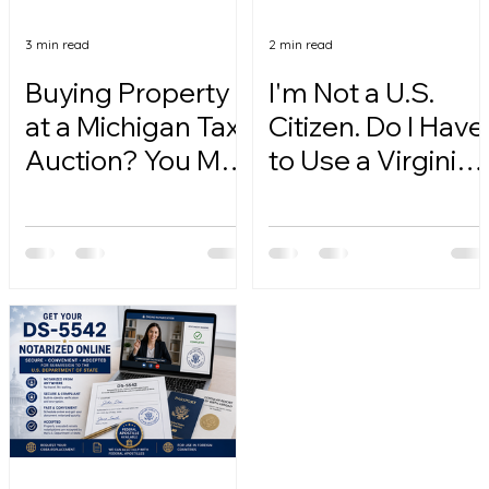
3 min read
2 min read
Buying Property
I'm Not a U.S.
at a Michigan Tax
Citizen. Do I Have
Auction? You May
to Use a Virginia
Need a Notarized
Online Notary?
Affirmation