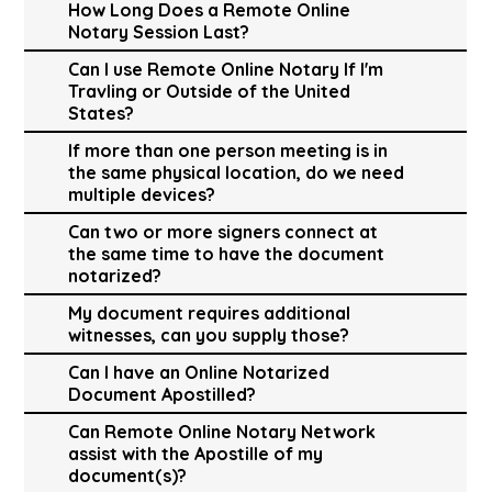
How Long Does a Remote Online
Notary Session Last?
Can I use Remote Online Notary If I'm
Travling or Outside of the United
States?
If more than one person meeting is in
the same physical location, do we need
multiple devices?
Can two or more signers connect at
the same time to have the document
notarized?
My document requires additional
witnesses, can you supply those?
Can I have an Online Notarized
Document Apostilled?
Can Remote Online Notary Network
assist with the Apostille of my
document(s)?