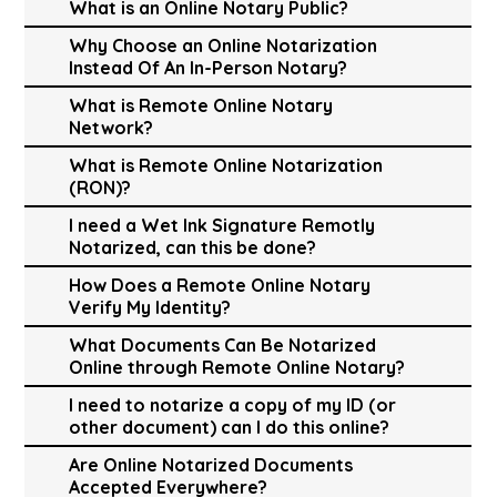
What is an Online Notary Public?
Why Choose an Online Notarization
Instead Of An In-Person Notary?
What is Remote Online Notary
Network?
What is Remote Online Notarization
(RON)?
I need a Wet Ink Signature Remotly
Notarized, can this be done?
How Does a Remote Online Notary
Verify My Identity?
What Documents Can Be Notarized
Online through Remote Online Notary?
I need to notarize a copy of my ID (or
other document) can I do this online?
Are Online Notarized Documents
Accepted Everywhere?