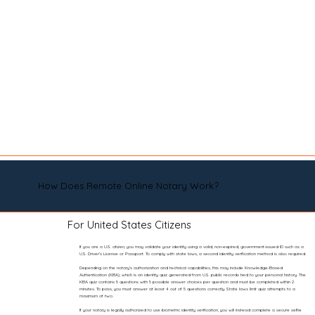
How Does Remote Online Notary Work?
For United States Citizens
If you are a U.S. citizen, you may validate your identity using a valid, non-expired, government-issued ID such as a
U.S. Driver’s License or Passport. To comply with state laws, a second identity verification method is also required.
Depending on the notary’s authorization and technical capabilities, this may include Knowledge-Based
Authentication (KBA), which is an identity quiz generated from U.S. public records tied to your personal history. The
KBA quiz contains 5 questions with 5 possible answer choices per question and must be completed within 2
minutes. To pass, you must answer at least 4 out of 5 questions correctly. State laws limit quiz attempts to a
maximum of two.
If your notary is legally authorized to use biometric identity verification, you will instead complete a secure selfie