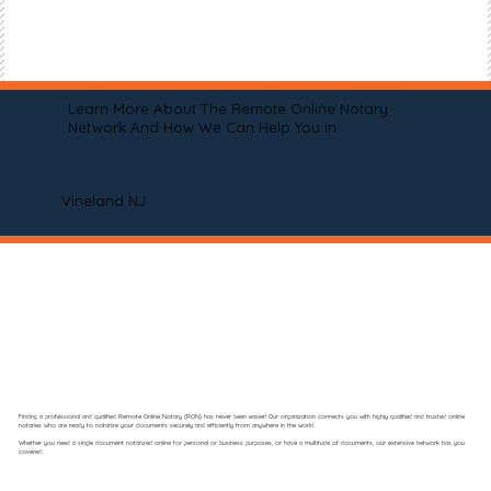
Learn More About The Remote Online Notary
Network And How We Can Help You In
Vineland NJ
Finding a professional and qualified Remote Online Notary (RON) has never been easier! Our organization connects you with highly qualified and trusted online
notaries who are ready to notarize your documents securely and efficiently from anywhere in the world.
Whether you need a single document notarized online for personal or business purposes, or have a multitude of documents, our extensive network has you
covered.