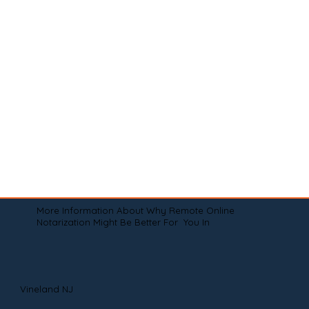
More Information About Why Remote Online
Notarization Might Be Better For You In
Vineland NJ