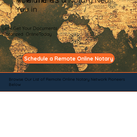
You in
Let's Get Your Documents
Notarized OnlineToday
Schedule a Remote Online Notary
Browse Our List of Remote Online Notary Network Pioneers
Below