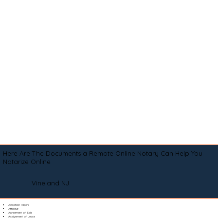
Here Are The Documents a Remote Online Notary Can Help You
Notarize Online
Vineland NJ
Adoption Papers
Affidavit
Agreement of Sale
Assignment of Lease