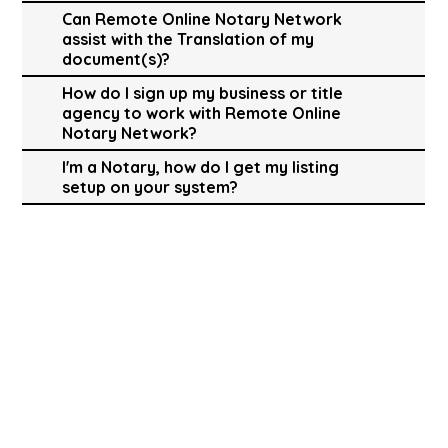
Can Remote Online Notary Network
assist with the Translation of my
document(s)?
How do I sign up my business or title
agency to work with Remote Online
Notary Network?
I'm a Notary, how do I get my listing
setup on your system?