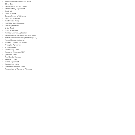
Authorization for Minor to Travel
Bill of Sale
Certificate of Incorporation
Child Custody Agreement
Contract
Deed of Trust
Durable Power of Attorney
Financial Statement
Health Care Proxy
Hold Harmless Agreement
Lease Agreement
Living Trust
Loan Agreement
Marriage License Application
Medical Records Release Authorization
Mutual Non-Disclosure Agreement (NDA)
Name Change Application
Parental Consent for Travel
Prenuptial Agreement
Property Deed
Promissory Note
Power of Attorney (POA)
Quitclaim Deed
Real Estate Contract
Release of Lien
Rental Agreement
Resignation Letter
Retirement Benefits Form
Revocation of Power of Attorney