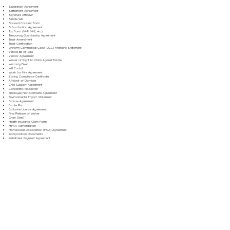
Separation Agreement
Settlement Agreement
Signature Affidavit
Simple Will
Spousal Consent Form
Subordination Agreement
Tax Form (W-9, W-2, etc.)
Temporary Guardianship Agreement
Trust Amendment
Trust Certification
Uniform Commercial Code (UCC) Financing Statement
Vehicle Bill of Sale
Vendor Agreement
Waiver of Right to Claim Against Estate
Warranty Deed
Will Codicil
Work for Hire Agreement
Zoning Compliance Certificate
Affidavit of Domicile
Child Support Agreement
Corporate Resolution
Employee Non-Compete Agreement
Environmental Impact Statement
Escrow Agreement
Estate Plan
Exclusive License Agreement
Final Release of Waiver
Grant Deed
Health Insurance Claim Form
HIPAA Authorization
Homeowner Association (HOA) Agreement
Incorporation Documents
Installment Payment Agreement