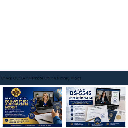
Check Out Our Remote Online Notary Blogs