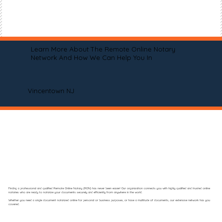
Learn More About The Remote Online Notary
Network And How We Can Help You In
Vincentown NJ
Finding a professional and qualified Remote Online Notary (RON) has never been easier! Our organization connects you with highly qualified and trusted online
notaries who are ready to notarize your documents securely and efficiently from anywhere in the world.
Whether you need a single document notarized online for personal or business purposes, or have a multitude of documents, our extensive network has you
covered.