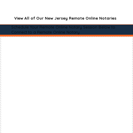
View All of Our New Jersey Remote Online Notaries
Schedule Your Remote Online Notary Session Below to
Connect to a Remote Online Notary