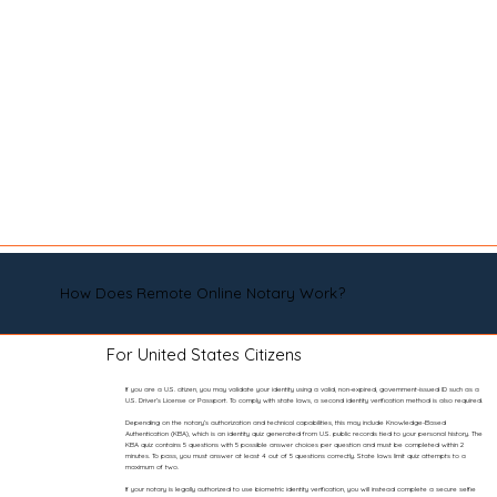
How Does Remote Online Notary Work?
For United States Citizens
If you are a U.S. citizen, you may validate your identity using a valid, non-expired, government-issued ID such as a
U.S. Driver’s License or Passport. To comply with state laws, a second identity verification method is also required.
Depending on the notary’s authorization and technical capabilities, this may include Knowledge-Based
Authentication (KBA), which is an identity quiz generated from U.S. public records tied to your personal history. The
KBA quiz contains 5 questions with 5 possible answer choices per question and must be completed within 2
minutes. To pass, you must answer at least 4 out of 5 questions correctly. State laws limit quiz attempts to a
maximum of two.
If your notary is legally authorized to use biometric identity verification, you will instead complete a secure selfie