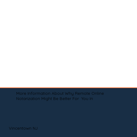
More Information About Why Remote Online
Notarization Might Be Better For You In
Vincentown NJ