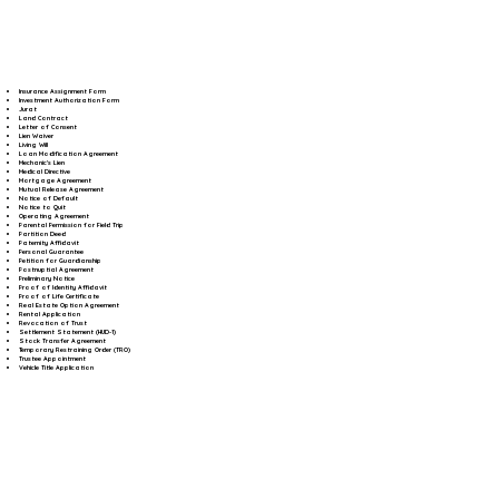
Insurance Assignment Form
Investment Authorization Form
Jurat
Land Contract
Letter of Consent
Lien Waiver
Living Will
Loan Modification Agreement
Mechanic's Lien
Medical Directive
Mortgage Agreement
Mutual Release Agreement
Notice of Default
Notice to Quit
Operating Agreement
Parental Permission for Field Trip
Partition Deed
Paternity Affidavit
Personal Guarantee
Petition for Guardianship
Postnuptial Agreement
Preliminary Notice
Proof of Identity Affidavit
Proof of Life Certificate
Real Estate Option Agreement
Rental Application
Revocation of Trust
Settlement Statement (HUD-1)
Stock Transfer Agreement
Temporary Restraining Order (TRO)
Trustee Appointment
Vehicle Title Application