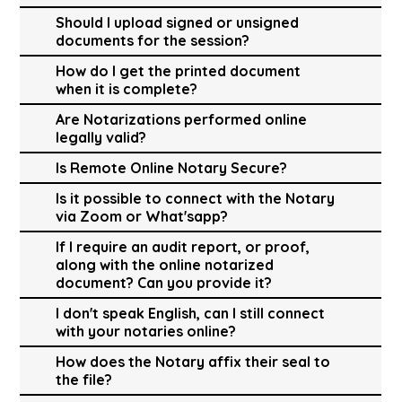
Should I upload signed or unsigned
documents for the session?
How do I get the printed document
when it is complete?
Are Notarizations performed online
legally valid?
Is Remote Online Notary Secure?
Is it possible to connect with the Notary
via Zoom or What'sapp?
If I require an audit report, or proof,
along with the online notarized
document? Can you provide it?
I don't speak English, can I still connect
with your notaries online?
How does the Notary affix their seal to
the file?