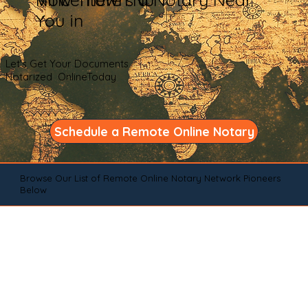
You in
Let's Get Your Documents
Notarized OnlineToday
Schedule a Remote Online Notary
Browse Our List of Remote Online Notary Network Pioneers
Below