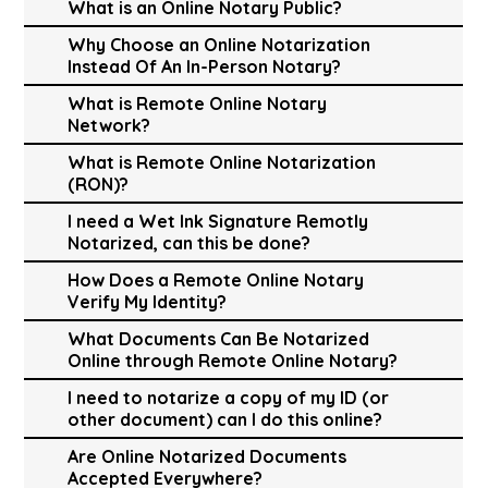
What is an Online Notary Public?
Why Choose an Online Notarization
Instead Of An In-Person Notary?
What is Remote Online Notary
Network?
What is Remote Online Notarization
(RON)?
I need a Wet Ink Signature Remotly
Notarized, can this be done?
How Does a Remote Online Notary
Verify My Identity?
What Documents Can Be Notarized
Online through Remote Online Notary?
I need to notarize a copy of my ID (or
other document) can I do this online?
Are Online Notarized Documents
Accepted Everywhere?