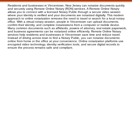
Residents and businesses in Vincentown, New Jersey can notarize documents quickly
and securely using Remote Online Notary (RON) services. A Remote Online Notary
allows you to connect with a licensed Notary Public through a secure video session
where your identity is verified and your documents are notarized digitally. This modern
approach to online notarization removes the need to travel or search for a local notary
office. With a virtual notary session, people in Vincentown can upload documents,
confirm their identity, and complete notarizations from a computer or mobile device.
Many common documents such as affidavits, powers of attorney, real estate paperwork,
and business agreements can be notarized online efficiently. Remote Online Notary
services help residents and businesses in Vincentown save time and reduce travel.
Instead of driving across town to find a Notary Public, you can notarize documents
online from home or the office at your convenience. Online notarization platforms use
encrypted video technology, identity verification tools, and secure digital records to
ensure the process remains safe and compliant.