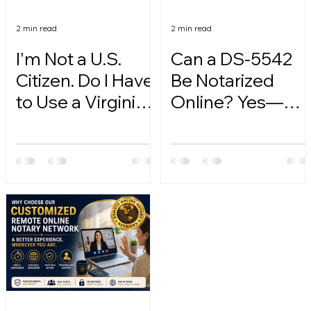
2 min read
2 min read
I'm Not a U.S.
Can a DS-5542
Citizen. Do I Have
Be Notarized
to Use a Virginia
Online? Yes—
Online Notary?
Here's How.