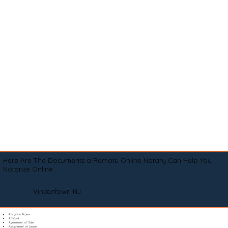
Here Are The Documents a Remote Online Notary Can Help You
Notarize Online
Vincentown NJ
Adoption Papers
Affidavit
Agreement of Sale
Assignment of Lease