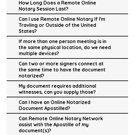
How Long Does a Remote Online
Notary Session Last?
Can I use Remote Online Notary If I'm
Travling or Outside of the United
States?
If more than one person meeting is in
the same physical location, do we need
multiple devices?
Can two or more signers connect at
the same time to have the document
notarized?
My document requires additional
witnesses, can you supply those?
Can I have an Online Notarized
Document Apostilled?
Can Remote Online Notary Network
assist with the Apostille of my
document(s)?