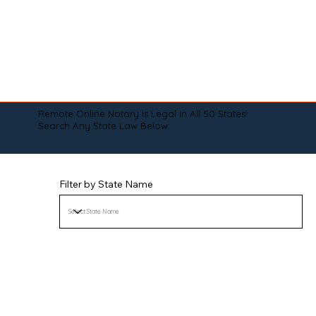
Remote Online Notary is Legal in All 50 States!
Search Any State Law Below:
Filter by State Name