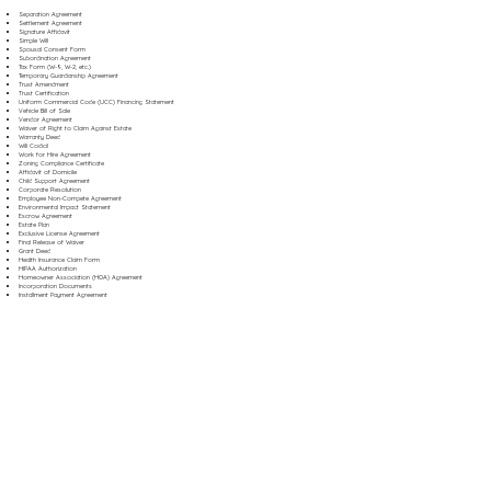
Separation Agreement
Settlement Agreement
Signature Affidavit
Simple Will
Spousal Consent Form
Subordination Agreement
Tax Form (W-9, W-2, etc.)
Temporary Guardianship Agreement
Trust Amendment
Trust Certification
Uniform Commercial Code (UCC) Financing Statement
Vehicle Bill of Sale
Vendor Agreement
Waiver of Right to Claim Against Estate
Warranty Deed
Will Codicil
Work for Hire Agreement
Zoning Compliance Certificate
Affidavit of Domicile
Child Support Agreement
Corporate Resolution
Employee Non-Compete Agreement
Environmental Impact Statement
Escrow Agreement
Estate Plan
Exclusive License Agreement
Final Release of Waiver
Grant Deed
Health Insurance Claim Form
HIPAA Authorization
Homeowner Association (HOA) Agreement
Incorporation Documents
Installment Payment Agreement