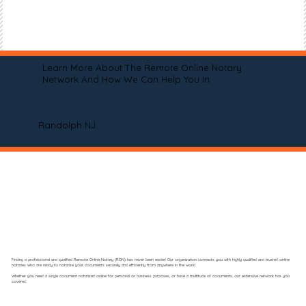
Learn More About The Remote Online Notary
Network And How We Can Help You In
Randolph NJ
Finding a professional and qualified Remote Online Notary (RON) has never been easier! Our organization connects you with highly qualified and trusted online
notaries who are ready to notarize your documents securely and efficiently from anywhere in the world.
Whether you need a single document notarized online for personal or business purposes, or have a multitude of documents, our extensive network has you
covered.