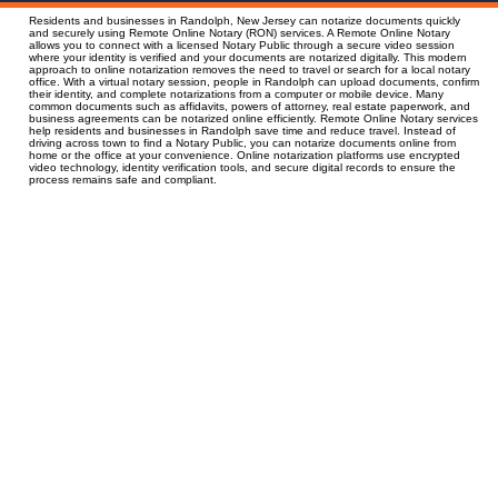
Residents and businesses in Randolph, New Jersey can notarize documents quickly
and securely using Remote Online Notary (RON) services. A Remote Online Notary
allows you to connect with a licensed Notary Public through a secure video session
where your identity is verified and your documents are notarized digitally. This modern
approach to online notarization removes the need to travel or search for a local notary
office. With a virtual notary session, people in Randolph can upload documents, confirm
their identity, and complete notarizations from a computer or mobile device. Many
common documents such as affidavits, powers of attorney, real estate paperwork, and
business agreements can be notarized online efficiently. Remote Online Notary services
help residents and businesses in Randolph save time and reduce travel. Instead of
driving across town to find a Notary Public, you can notarize documents online from
home or the office at your convenience. Online notarization platforms use encrypted
video technology, identity verification tools, and secure digital records to ensure the
process remains safe and compliant.