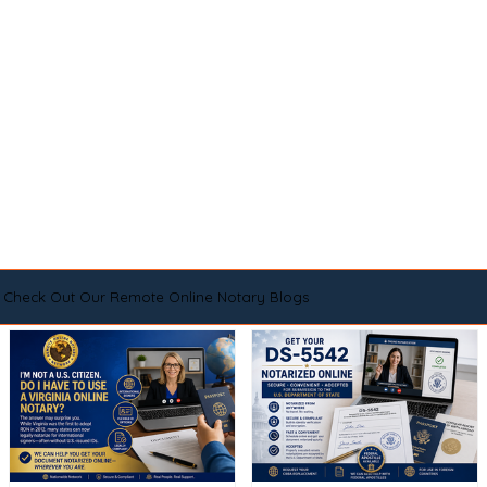
Check Out Our Remote Online Notary Blogs