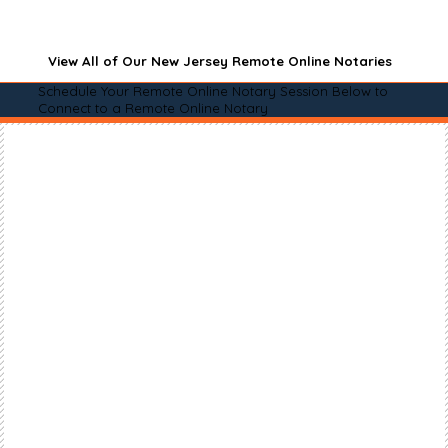
View All of Our New Jersey Remote Online Notaries
Schedule Your Remote Online Notary Session Below to
Connect to a Remote Online Notary