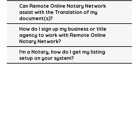
Can Remote Online Notary Network
assist with the Translation of my
document(s)?
How do I sign up my business or title
agency to work with Remote Online
Notary Network?
I'm a Notary, how do I get my listing
setup on your system?