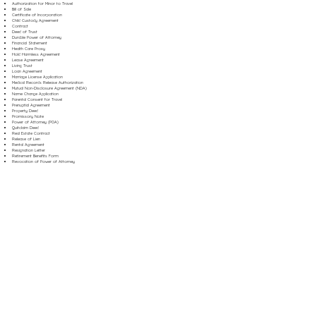
Authorization for Minor to Travel
Bill of Sale
Certificate of Incorporation
Child Custody Agreement
Contract
Deed of Trust
Durable Power of Attorney
Financial Statement
Health Care Proxy
Hold Harmless Agreement
Lease Agreement
Living Trust
Loan Agreement
Marriage License Application
Medical Records Release Authorization
Mutual Non-Disclosure Agreement (NDA)
Name Change Application
Parental Consent for Travel
Prenuptial Agreement
Property Deed
Promissory Note
Power of Attorney (POA)
Quitclaim Deed
Real Estate Contract
Release of Lien
Rental Agreement
Resignation Letter
Retirement Benefits Form
Revocation of Power of Attorney