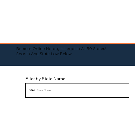
Remote Online Notary is Legal in All 50 States!
Search Any State Law Below:
Filter by State Name