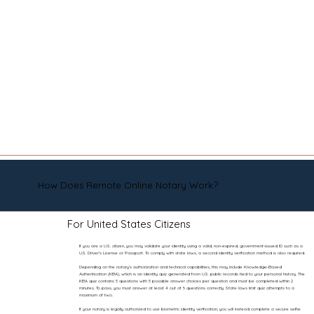
How Does Remote Online Notary Work?
For United States Citizens
If you are a U.S. citizen, you may validate your identity using a valid, non-expired, government-issued ID such as a
U.S. Driver’s License or Passport. To comply with state laws, a second identity verification method is also required.
Depending on the notary’s authorization and technical capabilities, this may include Knowledge-Based
Authentication (KBA), which is an identity quiz generated from U.S. public records tied to your personal history. The
KBA quiz contains 5 questions with 5 possible answer choices per question and must be completed within 2
minutes. To pass, you must answer at least 4 out of 5 questions correctly. State laws limit quiz attempts to a
maximum of two.
If your notary is legally authorized to use biometric identity verification, you will instead complete a secure selfie