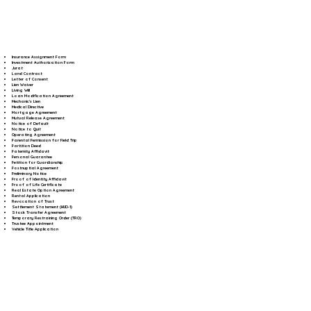
Insurance Assignment Form
Investment Authorization Form
Jurat
Land Contract
Letter of Consent
Lien Waiver
Living Will
Loan Modification Agreement
Mechanic's Lien
Medical Directive
Mortgage Agreement
Mutual Release Agreement
Notice of Default
Notice to Quit
Operating Agreement
Parental Permission for Field Trip
Partition Deed
Paternity Affidavit
Personal Guarantee
Petition for Guardianship
Postnuptial Agreement
Preliminary Notice
Proof of Identity Affidavit
Proof of Life Certificate
Real Estate Option Agreement
Rental Application
Revocation of Trust
Settlement Statement (HUD-1)
Stock Transfer Agreement
Temporary Restraining Order (TRO)
Trustee Appointment
Vehicle Title Application