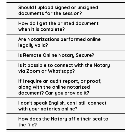
Should I upload signed or unsigned
documents for the session?
How do I get the printed document
when it is complete?
Are Notarizations performed online
legally valid?
Is Remote Online Notary Secure?
Is it possible to connect with the Notary
via Zoom or What'sapp?
If I require an audit report, or proof,
along with the online notarized
document? Can you provide it?
I don't speak English, can I still connect
with your notaries online?
How does the Notary affix their seal to
the file?