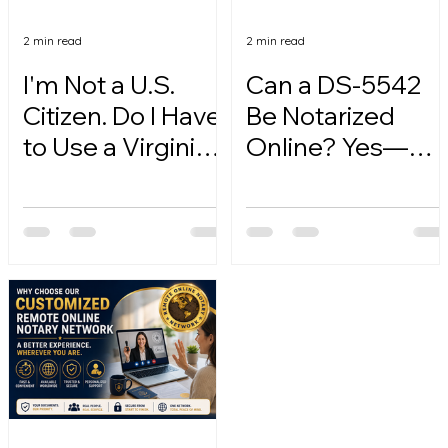
2 min read
2 min read
I'm Not a U.S.
Can a DS-5542
Citizen. Do I Have
Be Notarized
to Use a Virginia
Online? Yes—
Online Notary?
Here's How.