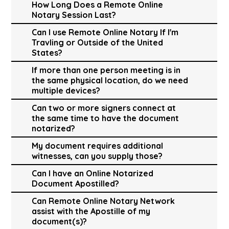
How Long Does a Remote Online
Notary Session Last?
Can I use Remote Online Notary If I'm
Travling or Outside of the United
States?
If more than one person meeting is in
the same physical location, do we need
multiple devices?
Can two or more signers connect at
the same time to have the document
notarized?
My document requires additional
witnesses, can you supply those?
Can I have an Online Notarized
Document Apostilled?
Can Remote Online Notary Network
assist with the Apostille of my
document(s)?