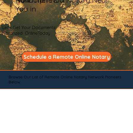
You in
Let's Get Your Documents
Notarized OnlineToday
Schedule a Remote Online Notary
Browse Our List of Remote Online Notary Network Pioneers
Below