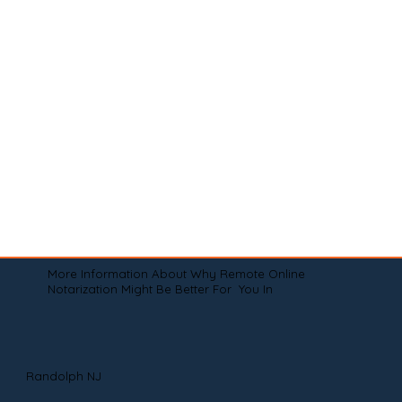
More Information About Why Remote Online
Notarization Might Be Better For You In
Randolph NJ