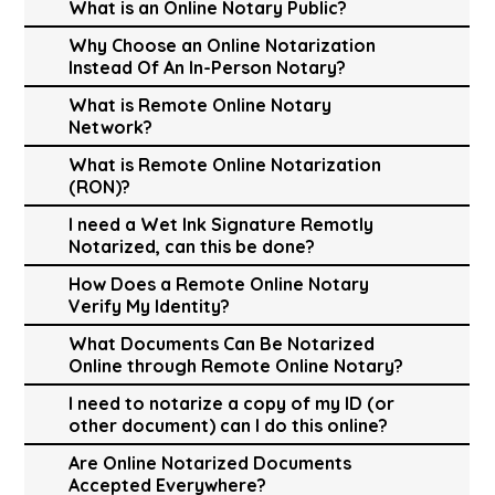
What is an Online Notary Public?
Why Choose an Online Notarization
Instead Of An In-Person Notary?
What is Remote Online Notary
Network?
What is Remote Online Notarization
(RON)?
I need a Wet Ink Signature Remotly
Notarized, can this be done?
How Does a Remote Online Notary
Verify My Identity?
What Documents Can Be Notarized
Online through Remote Online Notary?
I need to notarize a copy of my ID (or
other document) can I do this online?
Are Online Notarized Documents
Accepted Everywhere?