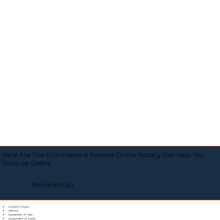
Here Are The Documents a Remote Online Notary Can Help You
Notarize Online
Randolph NJ
Adoption Papers
Affidavit
Agreement of Sale
Assignment of Lease