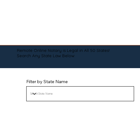
Remote Online Notary is Legal in All 50 States!
Search Any State Law Below:
Filter by State Name