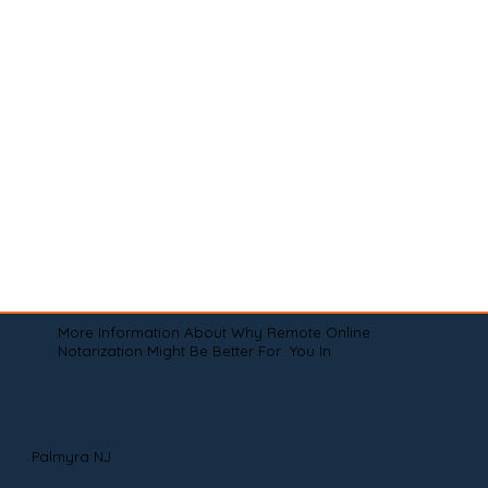
More Information About Why Remote Online
Notarization Might Be Better For You In
Palmyra NJ