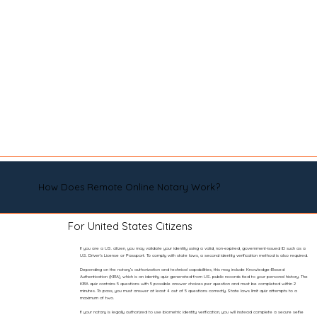
How Does Remote Online Notary Work?
For United States Citizens
If you are a U.S. citizen, you may validate your identity using a valid, non-expired, government-issued ID such as a
U.S. Driver’s License or Passport. To comply with state laws, a second identity verification method is also required.
Depending on the notary’s authorization and technical capabilities, this may include Knowledge-Based
Authentication (KBA), which is an identity quiz generated from U.S. public records tied to your personal history. The
KBA quiz contains 5 questions with 5 possible answer choices per question and must be completed within 2
minutes. To pass, you must answer at least 4 out of 5 questions correctly. State laws limit quiz attempts to a
maximum of two.
If your notary is legally authorized to use biometric identity verification, you will instead complete a secure selfie