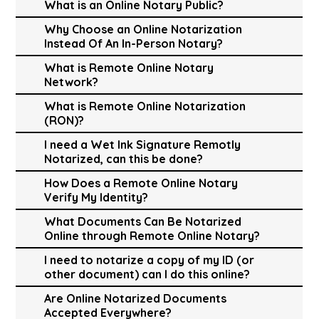
What is an Online Notary Public?
Why Choose an Online Notarization
Instead Of An In-Person Notary?
What is Remote Online Notary
Network?
What is Remote Online Notarization
(RON)?
I need a Wet Ink Signature Remotly
Notarized, can this be done?
How Does a Remote Online Notary
Verify My Identity?
What Documents Can Be Notarized
Online through Remote Online Notary?
I need to notarize a copy of my ID (or
other document) can I do this online?
Are Online Notarized Documents
Accepted Everywhere?