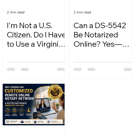
2 min read
2 min read
I'm Not a U.S.
Can a DS-5542
Citizen. Do I Have
Be Notarized
to Use a Virginia
Online? Yes—
Online Notary?
Here's How.