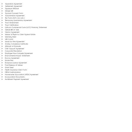
Separation Agreement
Settlement Agreement
Signature Affidavit
Simple Will
Spousal Consent Form
Subordination Agreement
Tax Form (W-9, W-2, etc.)
Temporary Guardianship Agreement
Trust Amendment
Trust Certification
Uniform Commercial Code (UCC) Financing Statement
Vehicle Bill of Sale
Vendor Agreement
Waiver of Right to Claim Against Estate
Warranty Deed
Will Codicil
Work for Hire Agreement
Zoning Compliance Certificate
Affidavit of Domicile
Child Support Agreement
Corporate Resolution
Employee Non-Compete Agreement
Environmental Impact Statement
Escrow Agreement
Estate Plan
Exclusive License Agreement
Final Release of Waiver
Grant Deed
Health Insurance Claim Form
HIPAA Authorization
Homeowner Association (HOA) Agreement
Incorporation Documents
Installment Payment Agreement