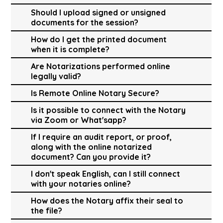
Should I upload signed or unsigned
documents for the session?
How do I get the printed document
when it is complete?
Are Notarizations performed online
legally valid?
Is Remote Online Notary Secure?
Is it possible to connect with the Notary
via Zoom or What'sapp?
If I require an audit report, or proof,
along with the online notarized
document? Can you provide it?
I don't speak English, can I still connect
with your notaries online?
How does the Notary affix their seal to
the file?