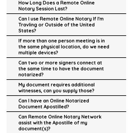
How Long Does a Remote Online
Notary Session Last?
Can I use Remote Online Notary If I'm
Travling or Outside of the United
States?
If more than one person meeting is in
the same physical location, do we need
multiple devices?
Can two or more signers connect at
the same time to have the document
notarized?
My document requires additional
witnesses, can you supply those?
Can I have an Online Notarized
Document Apostilled?
Can Remote Online Notary Network
assist with the Apostille of my
document(s)?