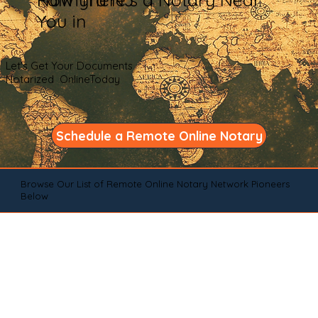
You in
Let's Get Your Documents
Notarized OnlineToday
Schedule a Remote Online Notary
Browse Our List of Remote Online Notary Network Pioneers
Below