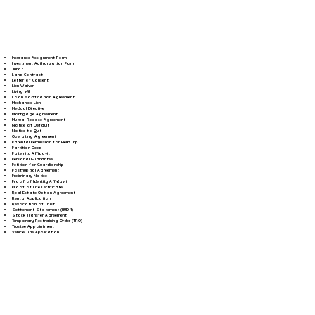
Insurance Assignment Form
Investment Authorization Form
Jurat
Land Contract
Letter of Consent
Lien Waiver
Living Will
Loan Modification Agreement
Mechanic's Lien
Medical Directive
Mortgage Agreement
Mutual Release Agreement
Notice of Default
Notice to Quit
Operating Agreement
Parental Permission for Field Trip
Partition Deed
Paternity Affidavit
Personal Guarantee
Petition for Guardianship
Postnuptial Agreement
Preliminary Notice
Proof of Identity Affidavit
Proof of Life Certificate
Real Estate Option Agreement
Rental Application
Revocation of Trust
Settlement Statement (HUD-1)
Stock Transfer Agreement
Temporary Restraining Order (TRO)
Trustee Appointment
Vehicle Title Application