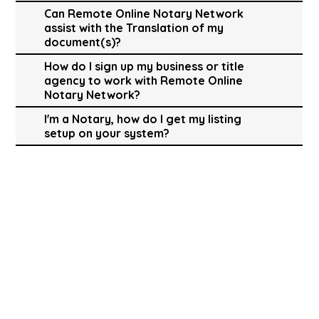
Can Remote Online Notary Network
assist with the Translation of my
document(s)?
How do I sign up my business or title
agency to work with Remote Online
Notary Network?
I'm a Notary, how do I get my listing
setup on your system?