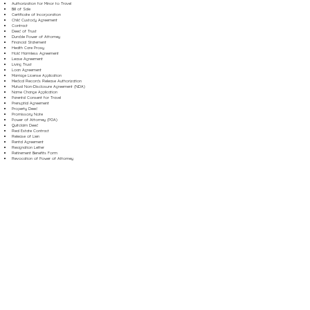
Authorization for Minor to Travel
Bill of Sale
Certificate of Incorporation
Child Custody Agreement
Contract
Deed of Trust
Durable Power of Attorney
Financial Statement
Health Care Proxy
Hold Harmless Agreement
Lease Agreement
Living Trust
Loan Agreement
Marriage License Application
Medical Records Release Authorization
Mutual Non-Disclosure Agreement (NDA)
Name Change Application
Parental Consent for Travel
Prenuptial Agreement
Property Deed
Promissory Note
Power of Attorney (POA)
Quitclaim Deed
Real Estate Contract
Release of Lien
Rental Agreement
Resignation Letter
Retirement Benefits Form
Revocation of Power of Attorney