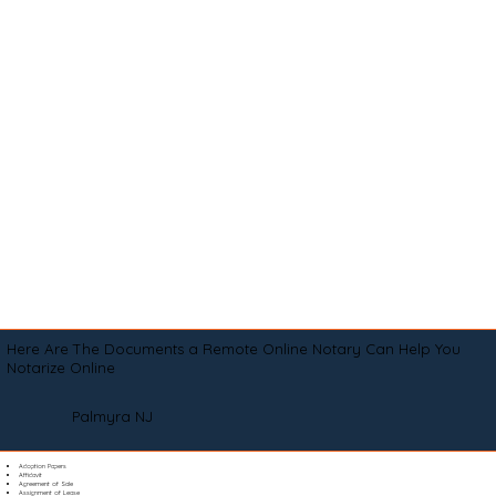
Here Are The Documents a Remote Online Notary Can Help You
Notarize Online
Palmyra NJ
Adoption Papers
Affidavit
Agreement of Sale
Assignment of Lease