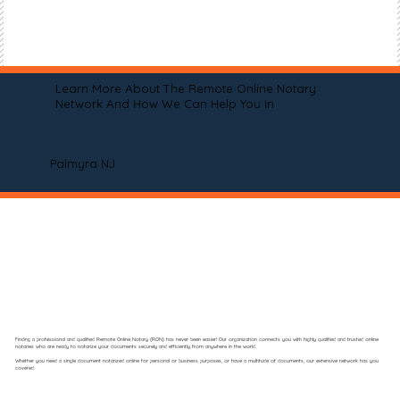
Learn More About The Remote Online Notary
Network And How We Can Help You In
Palmyra NJ
Finding a professional and qualified Remote Online Notary (RON) has never been easier! Our organization connects you with highly qualified and trusted online
notaries who are ready to notarize your documents securely and efficiently from anywhere in the world.
Whether you need a single document notarized online for personal or business purposes, or have a multitude of documents, our extensive network has you
covered.