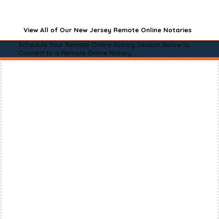
View All of Our New Jersey Remote Online Notaries
Schedule Your Remote Online Notary Session Below to
Connect to a Remote Online Notary