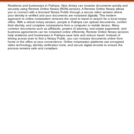
Residents and businesses in Palmyra, New Jersey can notarize documents quickly and
securely using Remote Online Notary (RON) services. A Remote Online Notary allows
you to connect with a licensed Notary Public through a secure video session where
your identity is verified and your documents are notarized digitally. This modern
approach to online notarization removes the need to travel or search for a local notary
office. With a virtual notary session, people in Palmyra can upload documents, confirm
their identity, and complete notarizations from a computer or mobile device. Many
common documents such as affidavits, powers of attorney, real estate paperwork, and
business agreements can be notarized online efficiently. Remote Online Notary services
help residents and businesses in Palmyra save time and reduce travel. Instead of
driving across town to find a Notary Public, you can notarize documents online from
home or the office at your convenience. Online notarization platforms use encrypted
video technology, identity verification tools, and secure digital records to ensure the
process remains safe and compliant.