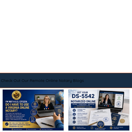
Check Out Our Remote Online Notary Blogs