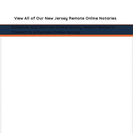
View All of Our New Jersey Remote Online Notaries
Schedule Your Remote Online Notary Session Below to
Connect to a Remote Online Notary