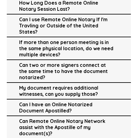
How Long Does a Remote Online
Notary Session Last?
Can I use Remote Online Notary If I'm
Travling or Outside of the United
States?
If more than one person meeting is in
the same physical location, do we need
multiple devices?
Can two or more signers connect at
the same time to have the document
notarized?
My document requires additional
witnesses, can you supply those?
Can I have an Online Notarized
Document Apostilled?
Can Remote Online Notary Network
assist with the Apostille of my
document(s)?