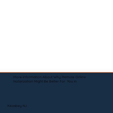
More Information About Why Remote Online
Notarization Might Be Better For You In
Keasbey NJ