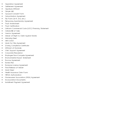
Separation Agreement
Settlement Agreement
Signature Affidavit
Simple Will
Spousal Consent Form
Subordination Agreement
Tax Form (W-9, W-2, etc.)
Temporary Guardianship Agreement
Trust Amendment
Trust Certification
Uniform Commercial Code (UCC) Financing Statement
Vehicle Bill of Sale
Vendor Agreement
Waiver of Right to Claim Against Estate
Warranty Deed
Will Codicil
Work for Hire Agreement
Zoning Compliance Certificate
Affidavit of Domicile
Child Support Agreement
Corporate Resolution
Employee Non-Compete Agreement
Environmental Impact Statement
Escrow Agreement
Estate Plan
Exclusive License Agreement
Final Release of Waiver
Grant Deed
Health Insurance Claim Form
HIPAA Authorization
Homeowner Association (HOA) Agreement
Incorporation Documents
Installment Payment Agreement