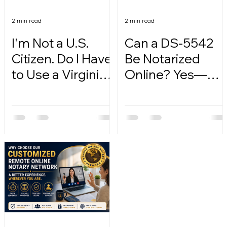
2 min read
2 min read
I'm Not a U.S.
Can a DS-5542
Citizen. Do I Have
Be Notarized
to Use a Virginia
Online? Yes—
Online Notary?
Here's How.