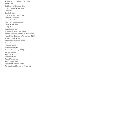
Authorization for Minor to Travel
Bill of Sale
Certificate of Incorporation
Child Custody Agreement
Contract
Deed of Trust
Durable Power of Attorney
Financial Statement
Health Care Proxy
Hold Harmless Agreement
Lease Agreement
Living Trust
Loan Agreement
Marriage License Application
Medical Records Release Authorization
Mutual Non-Disclosure Agreement (NDA)
Name Change Application
Parental Consent for Travel
Prenuptial Agreement
Property Deed
Promissory Note
Power of Attorney (POA)
Quitclaim Deed
Real Estate Contract
Release of Lien
Rental Agreement
Resignation Letter
Retirement Benefits Form
Revocation of Power of Attorney