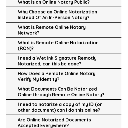
What is an Online Notary Public?
Why Choose an Online Notarization
Instead Of An In-Person Notary?
What is Remote Online Notary
Network?
What is Remote Online Notarization
(RON)?
I need a Wet Ink Signature Remotly
Notarized, can this be done?
How Does a Remote Online Notary
Verify My Identity?
What Documents Can Be Notarized
Online through Remote Online Notary?
I need to notarize a copy of my ID (or
other document) can I do this online?
Are Online Notarized Documents
Accepted Everywhere?