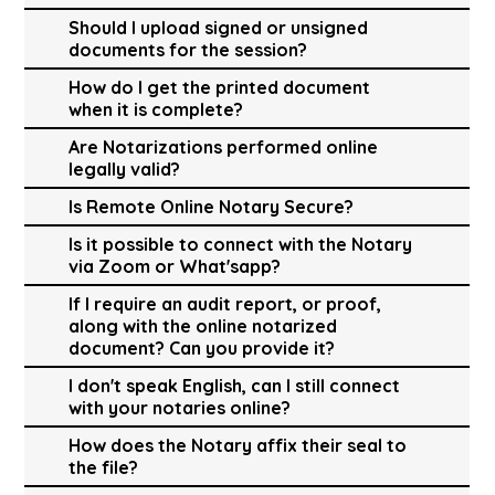
Should I upload signed or unsigned
documents for the session?
How do I get the printed document
when it is complete?
Are Notarizations performed online
legally valid?
Is Remote Online Notary Secure?
Is it possible to connect with the Notary
via Zoom or What'sapp?
If I require an audit report, or proof,
along with the online notarized
document? Can you provide it?
I don't speak English, can I still connect
with your notaries online?
How does the Notary affix their seal to
the file?