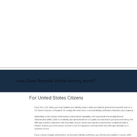
How Does Remote Online Notary Work?
For United States Citizens
If you are a U.S. citizen, you may validate your identity using a valid, non-expired, government-issued ID such as a
U.S. Driver’s License or Passport. To comply with state laws, a second identity verification method is also required.
Depending on the notary’s authorization and technical capabilities, this may include Knowledge-Based
Authentication (KBA), which is an identity quiz generated from U.S. public records tied to your personal history. The
KBA quiz contains 5 questions with 5 possible answer choices per question and must be completed within 2
minutes. To pass, you must answer at least 4 out of 5 questions correctly. State laws limit quiz attempts to a
maximum of two.
If your notary is legally authorized to use biometric identity verification, you will instead complete a secure selfie