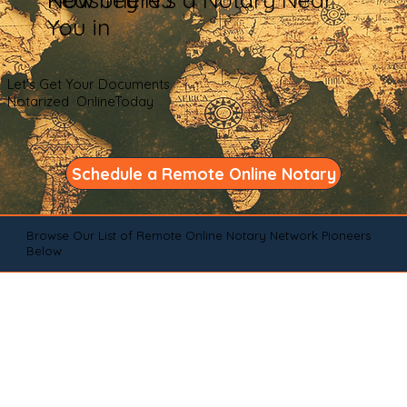
You in
Let's Get Your Documents
Notarized OnlineToday
Schedule a Remote Online Notary
Browse Our List of Remote Online Notary Network Pioneers
Below