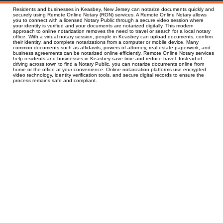
Residents and businesses in Keasbey, New Jersey can notarize documents quickly and
securely using Remote Online Notary (RON) services. A Remote Online Notary allows
you to connect with a licensed Notary Public through a secure video session where
your identity is verified and your documents are notarized digitally. This modern
approach to online notarization removes the need to travel or search for a local notary
office. With a virtual notary session, people in Keasbey can upload documents, confirm
their identity, and complete notarizations from a computer or mobile device. Many
common documents such as affidavits, powers of attorney, real estate paperwork, and
business agreements can be notarized online efficiently. Remote Online Notary services
help residents and businesses in Keasbey save time and reduce travel. Instead of
driving across town to find a Notary Public, you can notarize documents online from
home or the office at your convenience. Online notarization platforms use encrypted
video technology, identity verification tools, and secure digital records to ensure the
process remains safe and compliant.