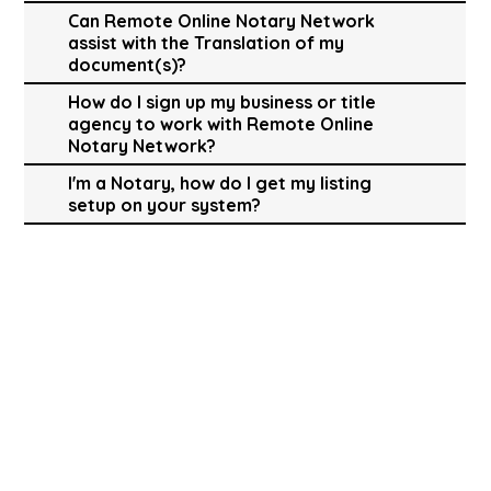
Can Remote Online Notary Network
assist with the Translation of my
document(s)?
How do I sign up my business or title
agency to work with Remote Online
Notary Network?
I'm a Notary, how do I get my listing
setup on your system?