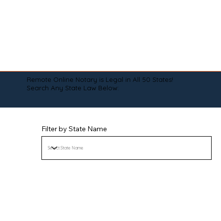
Remote Online Notary is Legal in All 50 States!
Search Any State Law Below:
Filter by State Name