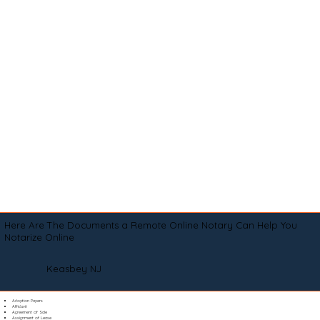
Here Are The Documents a Remote Online Notary Can Help You
Notarize Online
Keasbey NJ
Adoption Papers
Affidavit
Agreement of Sale
Assignment of Lease