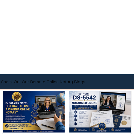
Check Out Our Remote Online Notary Blogs