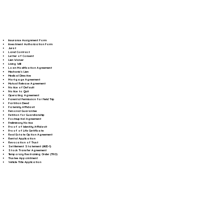
Insurance Assignment Form
Investment Authorization Form
Jurat
Land Contract
Letter of Consent
Lien Waiver
Living Will
Loan Modification Agreement
Mechanic's Lien
Medical Directive
Mortgage Agreement
Mutual Release Agreement
Notice of Default
Notice to Quit
Operating Agreement
Parental Permission for Field Trip
Partition Deed
Paternity Affidavit
Personal Guarantee
Petition for Guardianship
Postnuptial Agreement
Preliminary Notice
Proof of Identity Affidavit
Proof of Life Certificate
Real Estate Option Agreement
Rental Application
Revocation of Trust
Settlement Statement (HUD-1)
Stock Transfer Agreement
Temporary Restraining Order (TRO)
Trustee Appointment
Vehicle Title Application