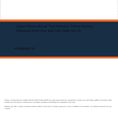
Learn More About The Remote Online Notary
Network And How We Can Help You In
Keasbey NJ
Finding a professional and qualified Remote Online Notary (RON) has never been easier! Our organization connects you with highly qualified and trusted online
notaries who are ready to notarize your documents securely and efficiently from anywhere in the world.
Whether you need a single document notarized online for personal or business purposes, or have a multitude of documents, our extensive network has you
covered.