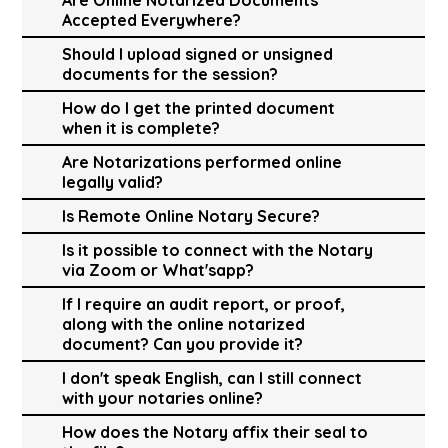
Accepted Everywhere?
Should I upload signed or unsigned
documents for the session?
How do I get the printed document
when it is complete?
Are Notarizations performed online
legally valid?
Is Remote Online Notary Secure?
Is it possible to connect with the Notary
via Zoom or What'sapp?
If I require an audit report, or proof,
along with the online notarized
document? Can you provide it?
I don't speak English, can I still connect
with your notaries online?
How does the Notary affix their seal to