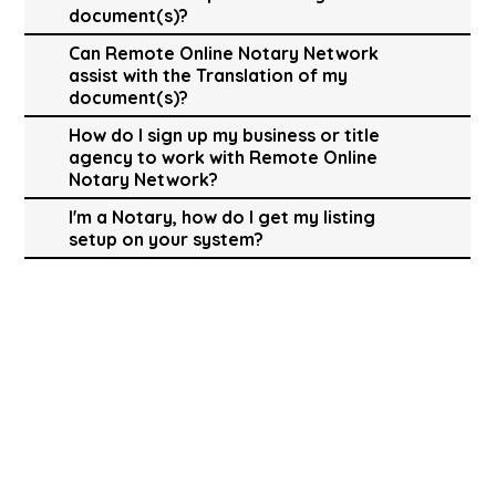
document(s)?
Can Remote Online Notary Network
assist with the Translation of my
document(s)?
How do I sign up my business or title
agency to work with Remote Online
Notary Network?
I'm a Notary, how do I get my listing
setup on your system?