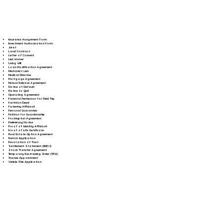
Insurance Assignment Form
Investment Authorization Form
Jurat
Land Contract
Letter of Consent
Lien Waiver
Living Will
Loan Modification Agreement
Mechanic's Lien
Medical Directive
Mortgage Agreement
Mutual Release Agreement
Notice of Default
Notice to Quit
Operating Agreement
Parental Permission for Field Trip
Partition Deed
Paternity Affidavit
Personal Guarantee
Petition for Guardianship
Postnuptial Agreement
Preliminary Notice
Proof of Identity Affidavit
Proof of Life Certificate
Real Estate Option Agreement
Rental Application
Revocation of Trust
Settlement Statement (HUD-1)
Stock Transfer Agreement
Temporary Restraining Order (TRO)
Trustee Appointment
Vehicle Title Application