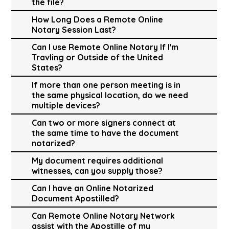
the file?
How Long Does a Remote Online
Notary Session Last?
Can I use Remote Online Notary If I'm
Travling or Outside of the United
States?
If more than one person meeting is in
the same physical location, do we need
multiple devices?
Can two or more signers connect at
the same time to have the document
notarized?
My document requires additional
witnesses, can you supply those?
Can I have an Online Notarized
Document Apostilled?
Can Remote Online Notary Network
assist with the Apostille of my