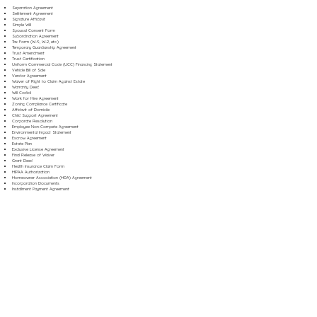
Separation Agreement
Settlement Agreement
Signature Affidavit
Simple Will
Spousal Consent Form
Subordination Agreement
Tax Form (W-9, W-2, etc.)
Temporary Guardianship Agreement
Trust Amendment
Trust Certification
Uniform Commercial Code (UCC) Financing Statement
Vehicle Bill of Sale
Vendor Agreement
Waiver of Right to Claim Against Estate
Warranty Deed
Will Codicil
Work for Hire Agreement
Zoning Compliance Certificate
Affidavit of Domicile
Child Support Agreement
Corporate Resolution
Employee Non-Compete Agreement
Environmental Impact Statement
Escrow Agreement
Estate Plan
Exclusive License Agreement
Final Release of Waiver
Grant Deed
Health Insurance Claim Form
HIPAA Authorization
Homeowner Association (HOA) Agreement
Incorporation Documents
Installment Payment Agreement