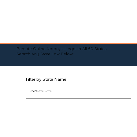
Remote Online Notary is Legal in All 50 States!
Search Any State Law Below:
Filter by State Name