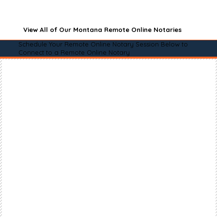
View All of Our Montana Remote Online Notaries
Schedule Your Remote Online Notary Session Below to
Connect to a Remote Online Notary