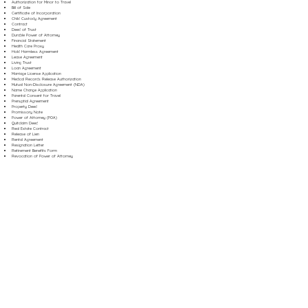
Authorization for Minor to Travel
Bill of Sale
Certificate of Incorporation
Child Custody Agreement
Contract
Deed of Trust
Durable Power of Attorney
Financial Statement
Health Care Proxy
Hold Harmless Agreement
Lease Agreement
Living Trust
Loan Agreement
Marriage License Application
Medical Records Release Authorization
Mutual Non-Disclosure Agreement (NDA)
Name Change Application
Parental Consent for Travel
Prenuptial Agreement
Property Deed
Promissory Note
Power of Attorney (POA)
Quitclaim Deed
Real Estate Contract
Release of Lien
Rental Agreement
Resignation Letter
Retirement Benefits Form
Revocation of Power of Attorney