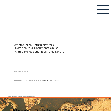
Remote Online Notary Network
Notarize Your Documents Online
with a Professional Electronic Notary
RON Notaries List Here
Customers Call Us Domestically or on WhatsApp: +1 (602) 767-6661
Setup your Remote Online Notary Session
Notary Public in Wise River