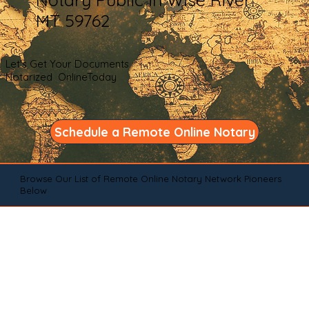
MT 59762
Let's Get Your Documents
Notarized OnlineToday
Schedule a Remote Online Notary
Browse Our List of Remote Online Notary Network Pioneers
Below