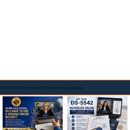
Check Out Our Remote Online Notary Blogs