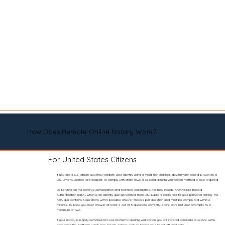
How Does Remote Online Notary Work?
For United States Citizens
If you are a U.S. citizen, you may validate your identity using a valid, non-expired, government-issued ID such as a
U.S. Driver’s License or Passport. To comply with state laws, a second identity verification method is also required.
Depending on the notary’s authorization and technical capabilities, this may include Knowledge-Based
Authentication (KBA), which is an identity quiz generated from U.S. public records tied to your personal history. The
KBA quiz contains 5 questions with 5 possible answer choices per question and must be completed within 2
minutes. To pass, you must answer at least 4 out of 5 questions correctly. State laws limit quiz attempts to a
maximum of two.
If your notary is legally authorized to use biometric identity verification, you will instead complete a secure selfie