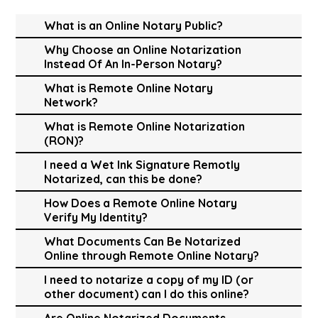
What is an Online Notary Public?
Why Choose an Online Notarization
Instead Of An In-Person Notary?
What is Remote Online Notary
Network?
What is Remote Online Notarization
(RON)?
I need a Wet Ink Signature Remotly
Notarized, can this be done?
How Does a Remote Online Notary
Verify My Identity?
What Documents Can Be Notarized
Online through Remote Online Notary?
I need to notarize a copy of my ID (or
other document) can I do this online?
Are Online Notarized Documents