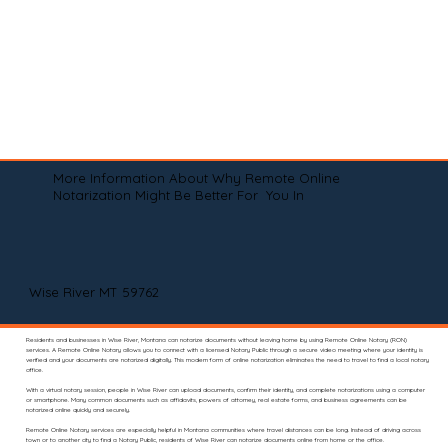
More Information About Why Remote Online
Notarization Might Be Better For You In
Wise River MT 59762
Residents and businesses in Wise River, Montana can notarize documents without leaving home by using Remote Online Notary (RON)
services. A Remote Online Notary allows you to connect with a licensed Notary Public through a secure video meeting where your identity is
verified and your documents are notarized digitally. This modern form of online notarization eliminates the need to travel to find a local notary
office.
With a virtual notary session, people in Wise River can upload documents, confirm their identity, and complete notarizations using a computer
or smartphone. Many common documents such as affidavits, powers of attorney, real estate forms, and business agreements can be
notarized online quickly and securely.
Remote Online Notary services are especially helpful in Montana communities where travel distances can be long. Instead of driving across
town or to another city to find a Notary Public, residents of Wise River can notarize documents online from home or the office.