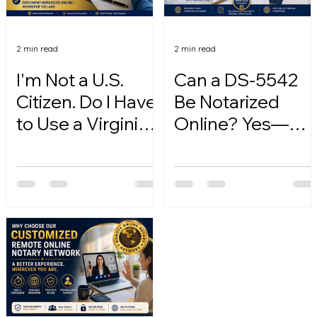
2 min read
2 min read
I'm Not a U.S.
Can a DS-5542
Citizen. Do I Have
Be Notarized
to Use a Virginia
Online? Yes—
Online Notary?
Here's How.