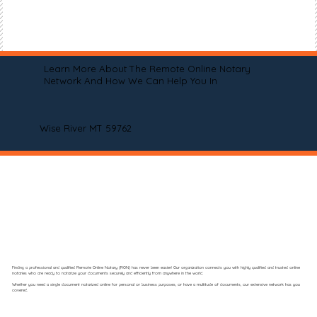
Learn More About The Remote Online Notary
Network And How We Can Help You In
Wise River MT 59762
Finding a professional and qualified Remote Online Notary (RON) has never been easier! Our organization connects you with highly qualified and trusted online
notaries who are ready to notarize your documents securely and efficiently from anywhere in the world.
Whether you need a single document notarized online for personal or business purposes, or have a multitude of documents, our extensive network has you
covered.