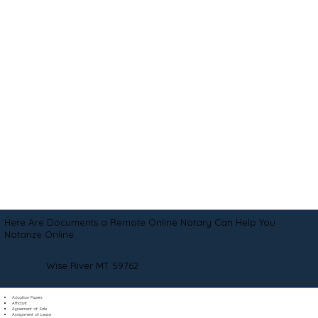
Here Are Documents a Remote Online Notary Can Help You
Notarize Online
Wise River MT 59762
Adoption Papers
Affidavit
Agreement of Sale
Assignment of Lease