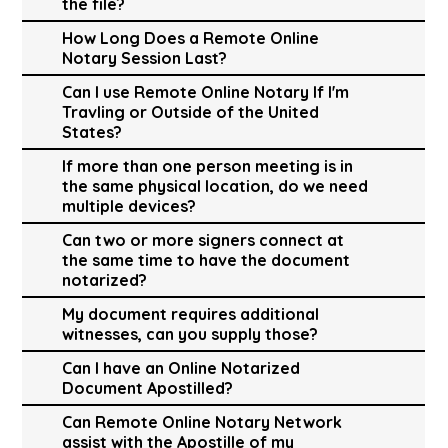
the file?
How Long Does a Remote Online
Notary Session Last?
Can I use Remote Online Notary If I'm
Travling or Outside of the United
States?
If more than one person meeting is in
the same physical location, do we need
multiple devices?
Can two or more signers connect at
the same time to have the document
notarized?
My document requires additional
witnesses, can you supply those?
Can I have an Online Notarized
Document Apostilled?
Can Remote Online Notary Network
assist with the Apostille of my