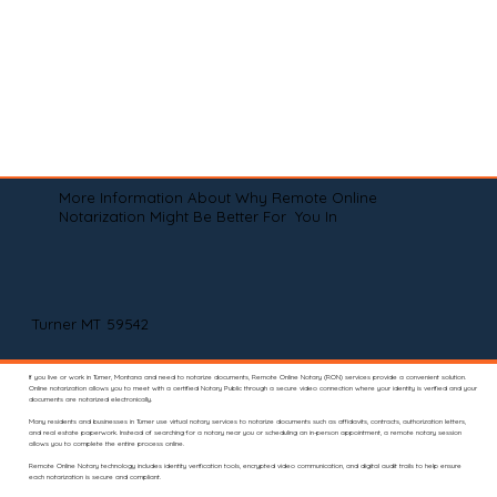
More Information About Why Remote Online
Notarization Might Be Better For You In
Turner MT 59542
If you live or work in Turner, Montana and need to notarize documents, Remote Online Notary (RON) services provide a convenient solution.
Online notarization allows you to meet with a certified Notary Public through a secure video connection where your identity is verified and your
documents are notarized electronically.
Many residents and businesses in Turner use virtual notary services to notarize documents such as affidavits, contracts, authorization letters,
and real estate paperwork. Instead of searching for a notary near you or scheduling an in-person appointment, a remote notary session
allows you to complete the entire process online.
Remote Online Notary technology includes identity verification tools, encrypted video communication, and digital audit trails to help ensure
each notarization is secure and compliant.