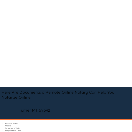
Here Are Documents a Remote Online Notary Can Help You
Notarize Online
Turner MT 59542
Adoption Papers
Affidavit
Agreement of Sale
Assignment of Lease