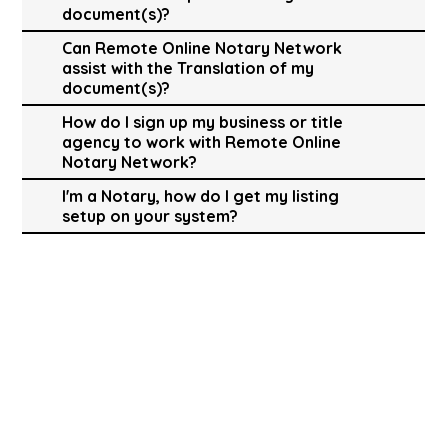
document(s)?
Can Remote Online Notary Network
assist with the Translation of my
document(s)?
How do I sign up my business or title
agency to work with Remote Online
Notary Network?
I'm a Notary, how do I get my listing
setup on your system?