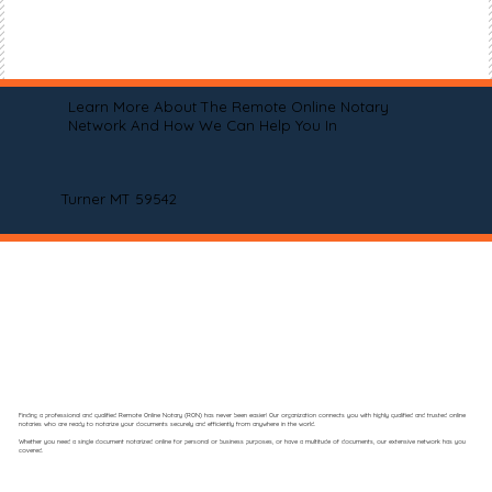
Learn More About The Remote Online Notary
Network And How We Can Help You In
Turner MT 59542
Finding a professional and qualified Remote Online Notary (RON) has never been easier! Our organization connects you with highly qualified and trusted online
notaries who are ready to notarize your documents securely and efficiently from anywhere in the world.
Whether you need a single document notarized online for personal or business purposes, or have a multitude of documents, our extensive network has you
covered.