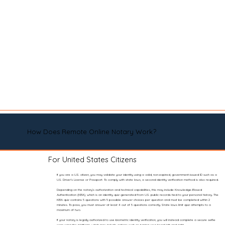
How Does Remote Online Notary Work?
For United States Citizens
If you are a U.S. citizen, you may validate your identity using a valid, non-expired, government-issued ID such as a
U.S. Driver’s License or Passport. To comply with state laws, a second identity verification method is also required.
Depending on the notary’s authorization and technical capabilities, this may include Knowledge-Based
Authentication (KBA), which is an identity quiz generated from U.S. public records tied to your personal history. The
KBA quiz contains 5 questions with 5 possible answer choices per question and must be completed within 2
minutes. To pass, you must answer at least 4 out of 5 questions correctly. State laws limit quiz attempts to a
maximum of two.
If your notary is legally authorized to use biometric identity verification, you will instead complete a secure selfie