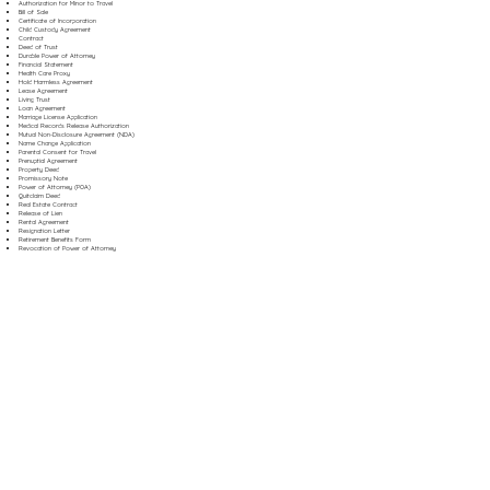
Authorization for Minor to Travel
Bill of Sale
Certificate of Incorporation
Child Custody Agreement
Contract
Deed of Trust
Durable Power of Attorney
Financial Statement
Health Care Proxy
Hold Harmless Agreement
Lease Agreement
Living Trust
Loan Agreement
Marriage License Application
Medical Records Release Authorization
Mutual Non-Disclosure Agreement (NDA)
Name Change Application
Parental Consent for Travel
Prenuptial Agreement
Property Deed
Promissory Note
Power of Attorney (POA)
Quitclaim Deed
Real Estate Contract
Release of Lien
Rental Agreement
Resignation Letter
Retirement Benefits Form
Revocation of Power of Attorney