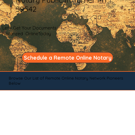
59542
Let's Get Your Documents
Notarized OnlineToday
Schedule a Remote Online Notary
Browse Our List of Remote Online Notary Network Pioneers
Below