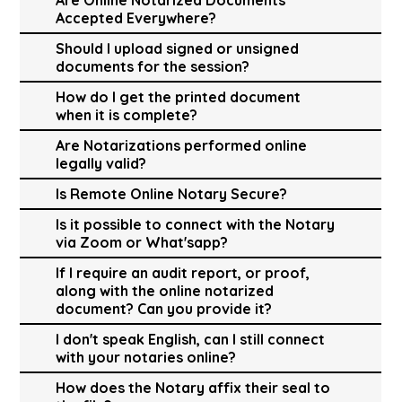
Accepted Everywhere?
Should I upload signed or unsigned
documents for the session?
How do I get the printed document
when it is complete?
Are Notarizations performed online
legally valid?
Is Remote Online Notary Secure?
Is it possible to connect with the Notary
via Zoom or What'sapp?
If I require an audit report, or proof,
along with the online notarized
document? Can you provide it?
I don't speak English, can I still connect
with your notaries online?
How does the Notary affix their seal to