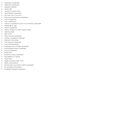
Separation Agreement
Settlement Agreement
Signature Affidavit
Simple Will
Spousal Consent Form
Subordination Agreement
Tax Form (W-9, W-2, etc.)
Temporary Guardianship Agreement
Trust Amendment
Trust Certification
Uniform Commercial Code (UCC) Financing Statement
Vehicle Bill of Sale
Vendor Agreement
Waiver of Right to Claim Against Estate
Warranty Deed
Will Codicil
Work for Hire Agreement
Zoning Compliance Certificate
Affidavit of Domicile
Child Support Agreement
Corporate Resolution
Employee Non-Compete Agreement
Environmental Impact Statement
Escrow Agreement
Estate Plan
Exclusive License Agreement
Final Release of Waiver
Grant Deed
Health Insurance Claim Form
HIPAA Authorization
Homeowner Association (HOA) Agreement
Incorporation Documents
Installment Payment Agreement