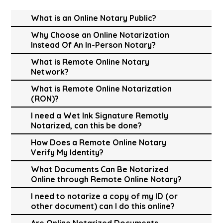
What is an Online Notary Public?
Why Choose an Online Notarization
Instead Of An In-Person Notary?
What is Remote Online Notary
Network?
What is Remote Online Notarization
(RON)?
I need a Wet Ink Signature Remotly
Notarized, can this be done?
How Does a Remote Online Notary
Verify My Identity?
What Documents Can Be Notarized
Online through Remote Online Notary?
I need to notarize a copy of my ID (or
other document) can I do this online?
Are Online Notarized Documents