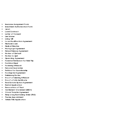
Insurance Assignment Form
Investment Authorization Form
Jurat
Land Contract
Letter of Consent
Lien Waiver
Living Will
Loan Modification Agreement
Mechanic's Lien
Medical Directive
Mortgage Agreement
Mutual Release Agreement
Notice of Default
Notice to Quit
Operating Agreement
Parental Permission for Field Trip
Partition Deed
Paternity Affidavit
Personal Guarantee
Petition for Guardianship
Postnuptial Agreement
Preliminary Notice
Proof of Identity Affidavit
Proof of Life Certificate
Real Estate Option Agreement
Rental Application
Revocation of Trust
Settlement Statement (HUD-1)
Stock Transfer Agreement
Temporary Restraining Order (TRO)
Trustee Appointment
Vehicle Title Application