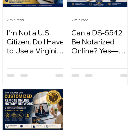
2 min read
2 min read
I'm Not a U.S.
Can a DS-5542
Citizen. Do I Have
Be Notarized
to Use a Virginia
Online? Yes—
Online Notary?
Here's How.