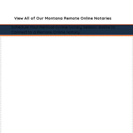
View All of Our Montana Remote Online Notaries
Schedule Your Remote Online Notary Session Below to
Connect to a Remote Online Notary