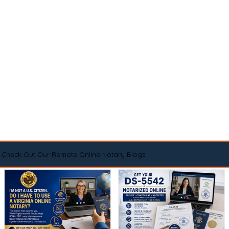
Check Out Our Remote Online Notary Blogs