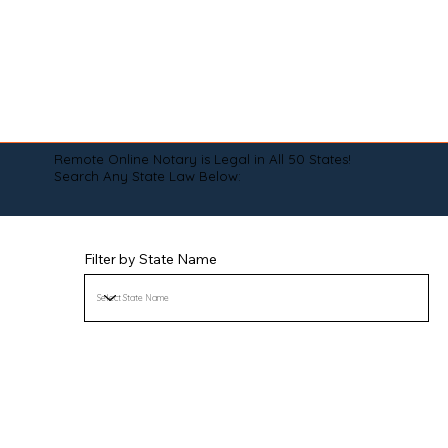
Remote Online Notary is Legal in All 50 States!
Search Any State Law Below:
Filter by State Name