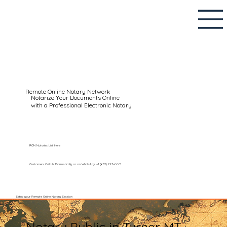
Remote Online Notary Network
Notarize Your Documents Online
with a Professional Electronic Notary
RON Notaries List Here
Customers Call Us Domestically or on WhatsApp: +1 (602) 767-6661
Setup your Remote Online Notary Session
Notary Public in Turner MT