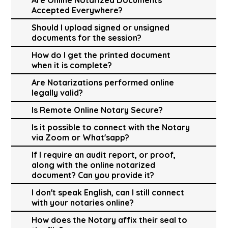
Accepted Everywhere?
Should I upload signed or unsigned
documents for the session?
How do I get the printed document
when it is complete?
Are Notarizations performed online
legally valid?
Is Remote Online Notary Secure?
Is it possible to connect with the Notary
via Zoom or What'sapp?
If I require an audit report, or proof,
along with the online notarized
document? Can you provide it?
I don't speak English, can I still connect
with your notaries online?
How does the Notary affix their seal to