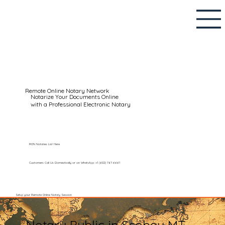
Remote Online Notary Network
Notarize Your Documents Online
with a Professional Electronic Notary
RON Notaries List Here
Customers Call Us Domestically or on WhatsApp: +1 (602) 767-6661
Setup your Remote Online Notary Session
Notary Public in Scobey MT