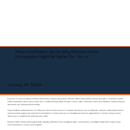
More Information About Why Remote Online
Notarization Might Be Better For You In
Scobey MT 59263
If you live or work in Scobey, Montana and need to notarize documents, Remote Online Notary (RON) services provide a convenient solution.
Online notarization allows you to meet with a certified Notary Public through a secure video connection where your identity is verified and your
documents are notarized electronically.
Many residents and businesses in Scobey use virtual notary services to notarize documents such as affidavits, contracts, authorization letters,
and real estate paperwork. Instead of searching for a notary near you or scheduling an in-person appointment, a remote notary session
allows you to complete the entire process online.
Remote Online Notary technology includes identity verification tools, encrypted video communication, and digital audit trails to help ensure
each notarization is secure and compliant.