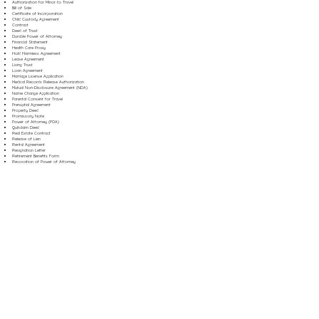
Authorization for Minor to Travel
Bill of Sale
Certificate of Incorporation
Child Custody Agreement
Contract
Deed of Trust
Durable Power of Attorney
Financial Statement
Health Care Proxy
Hold Harmless Agreement
Lease Agreement
Living Trust
Loan Agreement
Marriage License Application
Medical Records Release Authorization
Mutual Non-Disclosure Agreement (NDA)
Name Change Application
Parental Consent for Travel
Prenuptial Agreement
Property Deed
Promissory Note
Power of Attorney (POA)
Quitclaim Deed
Real Estate Contract
Release of Lien
Rental Agreement
Resignation Letter
Retirement Benefits Form
Revocation of Power of Attorney