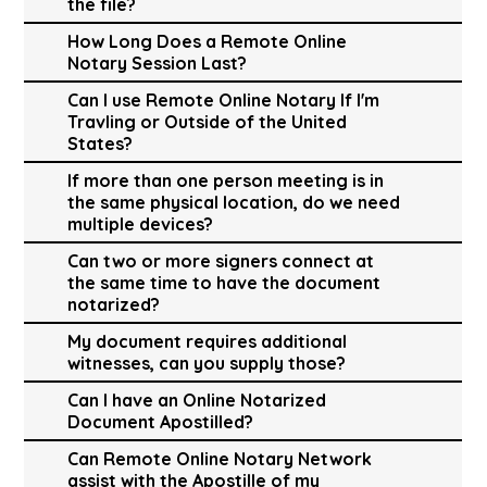
the file?
How Long Does a Remote Online
Notary Session Last?
Can I use Remote Online Notary If I'm
Travling or Outside of the United
States?
If more than one person meeting is in
the same physical location, do we need
multiple devices?
Can two or more signers connect at
the same time to have the document
notarized?
My document requires additional
witnesses, can you supply those?
Can I have an Online Notarized
Document Apostilled?
Can Remote Online Notary Network
assist with the Apostille of my