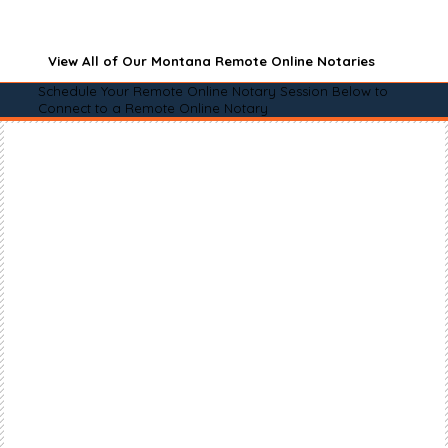
View All of Our Montana Remote Online Notaries
Schedule Your Remote Online Notary Session Below to
Connect to a Remote Online Notary