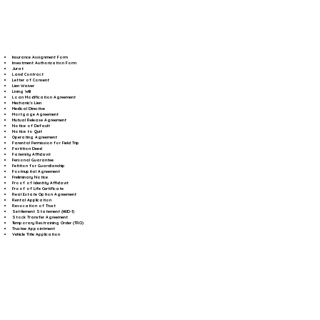
Insurance Assignment Form
Investment Authorization Form
Jurat
Land Contract
Letter of Consent
Lien Waiver
Living Will
Loan Modification Agreement
Mechanic's Lien
Medical Directive
Mortgage Agreement
Mutual Release Agreement
Notice of Default
Notice to Quit
Operating Agreement
Parental Permission for Field Trip
Partition Deed
Paternity Affidavit
Personal Guarantee
Petition for Guardianship
Postnuptial Agreement
Preliminary Notice
Proof of Identity Affidavit
Proof of Life Certificate
Real Estate Option Agreement
Rental Application
Revocation of Trust
Settlement Statement (HUD-1)
Stock Transfer Agreement
Temporary Restraining Order (TRO)
Trustee Appointment
Vehicle Title Application