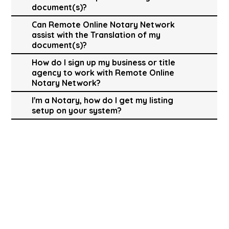
document(s)?
Can Remote Online Notary Network
assist with the Translation of my
document(s)?
How do I sign up my business or title
agency to work with Remote Online
Notary Network?
I'm a Notary, how do I get my listing
setup on your system?