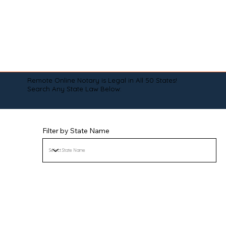
Remote Online Notary is Legal in All 50 States!
Search Any State Law Below:
Filter by State Name