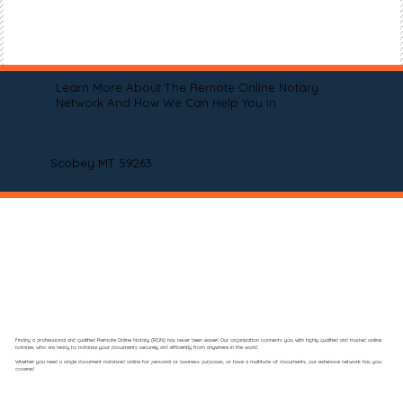
Learn More About The Remote Online Notary
Network And How We Can Help You In
Scobey MT 59263
Finding a professional and qualified Remote Online Notary (RON) has never been easier! Our organization connects you with highly qualified and trusted online
notaries who are ready to notarize your documents securely and efficiently from anywhere in the world.
Whether you need a single document notarized online for personal or business purposes, or have a multitude of documents, our extensive network has you
covered.