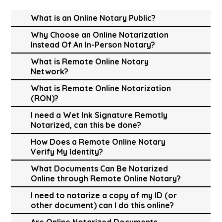
What is an Online Notary Public?
Why Choose an Online Notarization
Instead Of An In-Person Notary?
What is Remote Online Notary
Network?
What is Remote Online Notarization
(RON)?
I need a Wet Ink Signature Remotly
Notarized, can this be done?
How Does a Remote Online Notary
Verify My Identity?
What Documents Can Be Notarized
Online through Remote Online Notary?
I need to notarize a copy of my ID (or
other document) can I do this online?
Are Online Notarized Documents