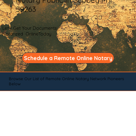
59263
Let's Get Your Documents
Notarized OnlineToday
Schedule a Remote Online Notary
Browse Our List of Remote Online Notary Network Pioneers
Below