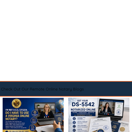
Check Out Our Remote Online Notary Blogs