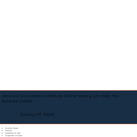
Here Are Documents a Remote Online Notary Can Help You
Notarize Online
Scobey MT 59263
Adoption Papers
Affidavit
Agreement of Sale
Assignment of Lease