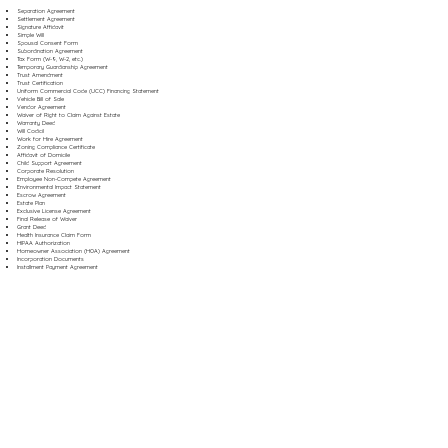
Separation Agreement
Settlement Agreement
Signature Affidavit
Simple Will
Spousal Consent Form
Subordination Agreement
Tax Form (W-9, W-2, etc.)
Temporary Guardianship Agreement
Trust Amendment
Trust Certification
Uniform Commercial Code (UCC) Financing Statement
Vehicle Bill of Sale
Vendor Agreement
Waiver of Right to Claim Against Estate
Warranty Deed
Will Codicil
Work for Hire Agreement
Zoning Compliance Certificate
Affidavit of Domicile
Child Support Agreement
Corporate Resolution
Employee Non-Compete Agreement
Environmental Impact Statement
Escrow Agreement
Estate Plan
Exclusive License Agreement
Final Release of Waiver
Grant Deed
Health Insurance Claim Form
HIPAA Authorization
Homeowner Association (HOA) Agreement
Incorporation Documents
Installment Payment Agreement