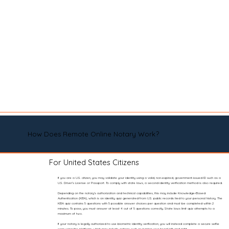
How Does Remote Online Notary Work?
For United States Citizens
If you are a U.S. citizen, you may validate your identity using a valid, non-expired, government-issued ID such as a
U.S. Driver’s License or Passport. To comply with state laws, a second identity verification method is also required.
Depending on the notary’s authorization and technical capabilities, this may include Knowledge-Based
Authentication (KBA), which is an identity quiz generated from U.S. public records tied to your personal history. The
KBA quiz contains 5 questions with 5 possible answer choices per question and must be completed within 2
minutes. To pass, you must answer at least 4 out of 5 questions correctly. State laws limit quiz attempts to a
maximum of two.
If your notary is legally authorized to use biometric identity verification, you will instead complete a secure selfie