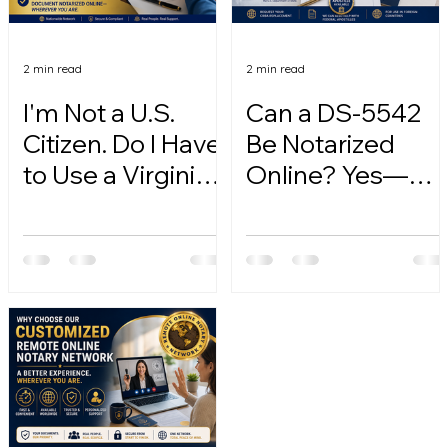
2 min read
2 min read
I'm Not a U.S.
Can a DS-5542
Citizen. Do I Have
Be Notarized
to Use a Virginia
Online? Yes—
Online Notary?
Here's How.