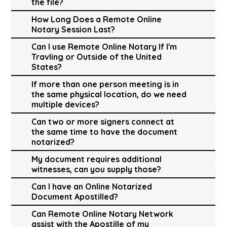
the file?
How Long Does a Remote Online
Notary Session Last?
Can I use Remote Online Notary If I'm
Travling or Outside of the United
States?
If more than one person meeting is in
the same physical location, do we need
multiple devices?
Can two or more signers connect at
the same time to have the document
notarized?
My document requires additional
witnesses, can you supply those?
Can I have an Online Notarized
Document Apostilled?
Can Remote Online Notary Network
assist with the Apostille of my