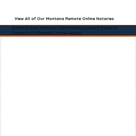
View All of Our Montana Remote Online Notaries
Schedule Your Remote Online Notary Session Below to
Connect to a Remote Online Notary