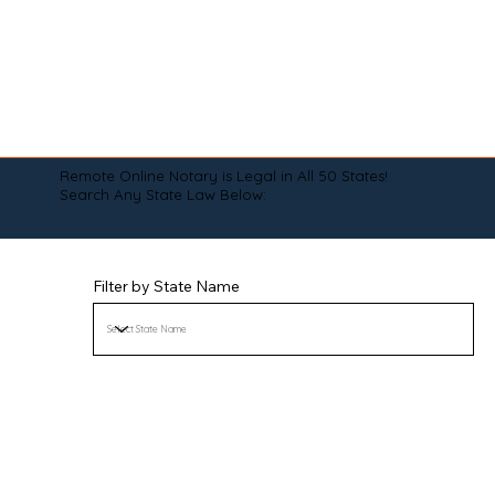
Remote Online Notary is Legal in All 50 States!
Search Any State Law Below:
Filter by State Name