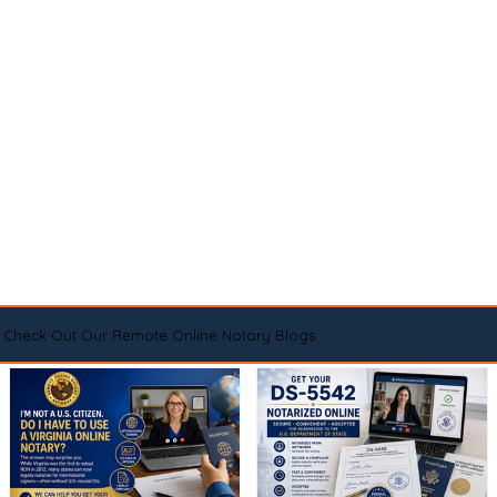
Check Out Our Remote Online Notary Blogs