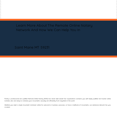
Learn More About The Remote Online Notary
Network And How We Can Help You In
Saint Marie MT 59231
Finding a professional and qualified Remote Online Notary (RON) has never been easier! Our organization connects you with highly qualified and trusted online
notaries who are ready to notarize your documents securely and efficiently from anywhere in the world.
Whether you need a single document notarized online for personal or business purposes, or have a multitude of documents, our extensive network has you
covered.