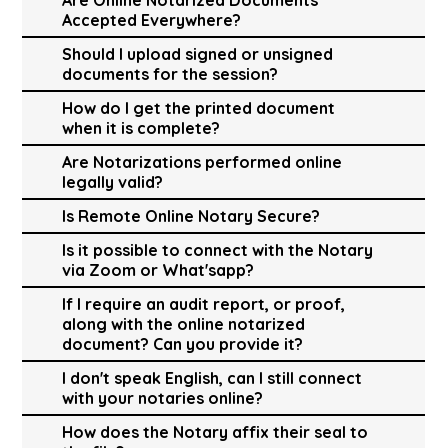
Accepted Everywhere?
Should I upload signed or unsigned
documents for the session?
How do I get the printed document
when it is complete?
Are Notarizations performed online
legally valid?
Is Remote Online Notary Secure?
Is it possible to connect with the Notary
via Zoom or What'sapp?
If I require an audit report, or proof,
along with the online notarized
document? Can you provide it?
I don't speak English, can I still connect
with your notaries online?
How does the Notary affix their seal to