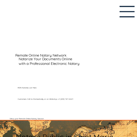
Remote Online Notary Network
Notarize Your Documents Online
with a Professional Electronic Notary
RON Notaries List Here
Customers Call Us Domestically or on WhatsApp: +1 (602) 767-6661
Setup your Remote Online Notary Session
Notary Public in Saint Marie