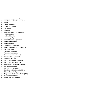
Insurance Assignment Form
Investment Authorization Form
Jurat
Land Contract
Letter of Consent
Lien Waiver
Living Will
Loan Modification Agreement
Mechanic's Lien
Medical Directive
Mortgage Agreement
Mutual Release Agreement
Notice of Default
Notice to Quit
Operating Agreement
Parental Permission for Field Trip
Partition Deed
Paternity Affidavit
Personal Guarantee
Petition for Guardianship
Postnuptial Agreement
Preliminary Notice
Proof of Identity Affidavit
Proof of Life Certificate
Real Estate Option Agreement
Rental Application
Revocation of Trust
Settlement Statement (HUD-1)
Stock Transfer Agreement
Temporary Restraining Order (TRO)
Trustee Appointment
Vehicle Title Application