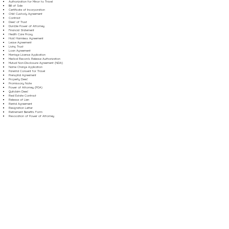
Authorization for Minor to Travel
Bill of Sale
Certificate of Incorporation
Child Custody Agreement
Contract
Deed of Trust
Durable Power of Attorney
Financial Statement
Health Care Proxy
Hold Harmless Agreement
Lease Agreement
Living Trust
Loan Agreement
Marriage License Application
Medical Records Release Authorization
Mutual Non-Disclosure Agreement (NDA)
Name Change Application
Parental Consent for Travel
Prenuptial Agreement
Property Deed
Promissory Note
Power of Attorney (POA)
Quitclaim Deed
Real Estate Contract
Release of Lien
Rental Agreement
Resignation Letter
Retirement Benefits Form
Revocation of Power of Attorney