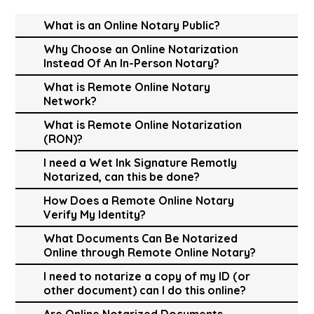
What is an Online Notary Public?
Why Choose an Online Notarization
Instead Of An In-Person Notary?
What is Remote Online Notary
Network?
What is Remote Online Notarization
(RON)?
I need a Wet Ink Signature Remotly
Notarized, can this be done?
How Does a Remote Online Notary
Verify My Identity?
What Documents Can Be Notarized
Online through Remote Online Notary?
I need to notarize a copy of my ID (or
other document) can I do this online?
Are Online Notarized Documents