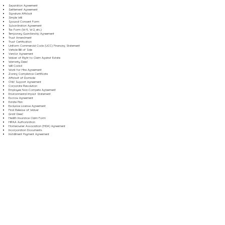
Separation Agreement
Settlement Agreement
Signature Affidavit
Simple Will
Spousal Consent Form
Subordination Agreement
Tax Form (W-9, W-2, etc.)
Temporary Guardianship Agreement
Trust Amendment
Trust Certification
Uniform Commercial Code (UCC) Financing Statement
Vehicle Bill of Sale
Vendor Agreement
Waiver of Right to Claim Against Estate
Warranty Deed
Will Codicil
Work for Hire Agreement
Zoning Compliance Certificate
Affidavit of Domicile
Child Support Agreement
Corporate Resolution
Employee Non-Compete Agreement
Environmental Impact Statement
Escrow Agreement
Estate Plan
Exclusive License Agreement
Final Release of Waiver
Grant Deed
Health Insurance Claim Form
HIPAA Authorization
Homeowner Association (HOA) Agreement
Incorporation Documents
Installment Payment Agreement