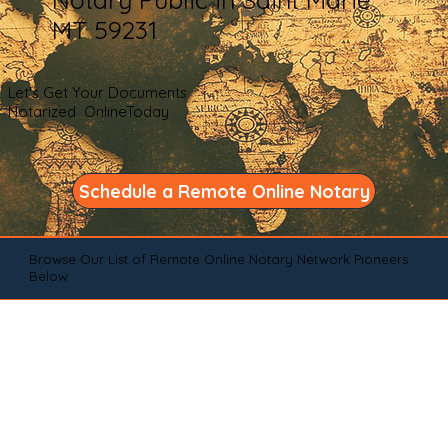
MT 59231
Let's Get Your Documents
Notarized OnlineToday
Schedule a Remote Online Notary
Browse Our List of Remote Online Notary Network Pioneers
Below