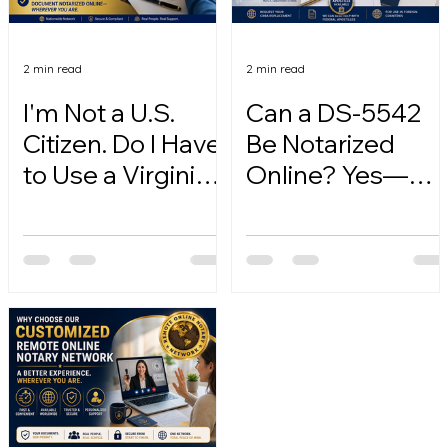
2 min read
2 min read
I'm Not a U.S.
Can a DS-5542
Citizen. Do I Have
Be Notarized
to Use a Virginia
Online? Yes—
Online Notary?
Here's How.