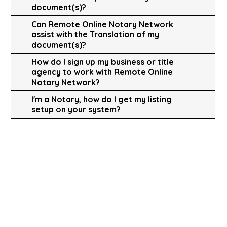
document(s)?
Can Remote Online Notary Network
assist with the Translation of my
document(s)?
How do I sign up my business or title
agency to work with Remote Online
Notary Network?
I'm a Notary, how do I get my listing
setup on your system?