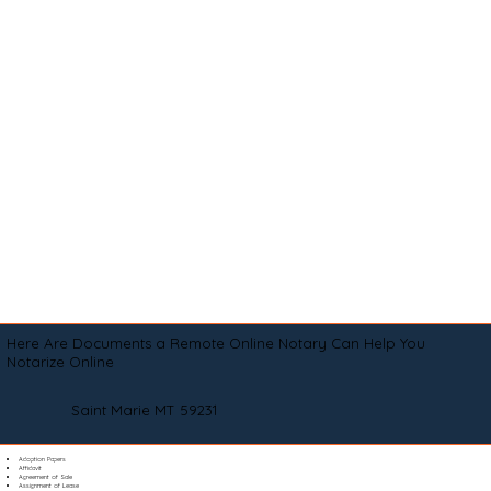
Here Are Documents a Remote Online Notary Can Help You
Notarize Online
Saint Marie MT 59231
Adoption Papers
Affidavit
Agreement of Sale
Assignment of Lease