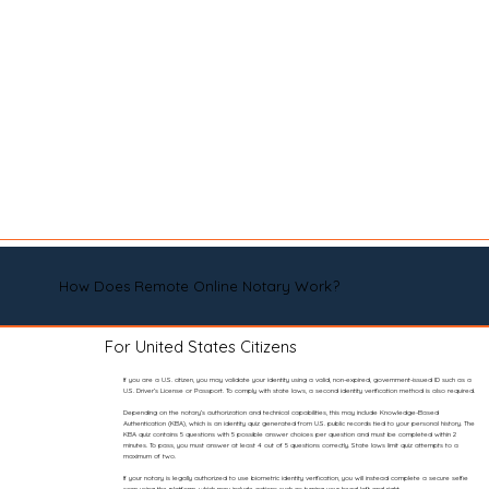
How Does Remote Online Notary Work?
For United States Citizens
If you are a U.S. citizen, you may validate your identity using a valid, non-expired, government-issued ID such as a
U.S. Driver’s License or Passport. To comply with state laws, a second identity verification method is also required.
Depending on the notary’s authorization and technical capabilities, this may include Knowledge-Based
Authentication (KBA), which is an identity quiz generated from U.S. public records tied to your personal history. The
KBA quiz contains 5 questions with 5 possible answer choices per question and must be completed within 2
minutes. To pass, you must answer at least 4 out of 5 questions correctly. State laws limit quiz attempts to a
maximum of two.
If your notary is legally authorized to use biometric identity verification, you will instead complete a secure selfie