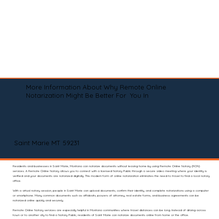
More Information About Why Remote Online
Notarization Might Be Better For You In
Saint Marie MT 59231
Residents and businesses in Saint Marie, Montana can notarize documents without leaving home by using Remote Online Notary (RON)
services. A Remote Online Notary allows you to connect with a licensed Notary Public through a secure video meeting where your identity is
verified and your documents are notarized digitally. This modern form of online notarization eliminates the need to travel to find a local notary
office.
With a virtual notary session, people in Saint Marie can upload documents, confirm their identity, and complete notarizations using a computer
or smartphone. Many common documents such as affidavits, powers of attorney, real estate forms, and business agreements can be
notarized online quickly and securely.
Remote Online Notary services are especially helpful in Montana communities where travel distances can be long. Instead of driving across
town or to another city to find a Notary Public, residents of Saint Marie can notarize documents online from home or the office.