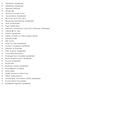
Separation Agreement
Settlement Agreement
Signature Affidavit
Simple Will
Spousal Consent Form
Subordination Agreement
Tax Form (W-9, W-2, etc.)
Temporary Guardianship Agreement
Trust Amendment
Trust Certification
Uniform Commercial Code (UCC) Financing Statement
Vehicle Bill of Sale
Vendor Agreement
Waiver of Right to Claim Against Estate
Warranty Deed
Will Codicil
Work for Hire Agreement
Zoning Compliance Certificate
Affidavit of Domicile
Child Support Agreement
Corporate Resolution
Employee Non-Compete Agreement
Environmental Impact Statement
Escrow Agreement
Estate Plan
Exclusive License Agreement
Final Release of Waiver
Grant Deed
Health Insurance Claim Form
HIPAA Authorization
Homeowner Association (HOA) Agreement
Incorporation Documents
Installment Payment Agreement