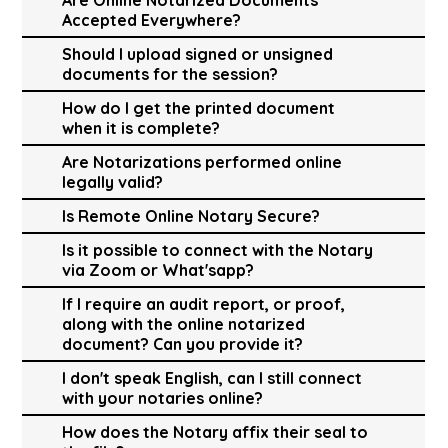
Accepted Everywhere?
Should I upload signed or unsigned
documents for the session?
How do I get the printed document
when it is complete?
Are Notarizations performed online
legally valid?
Is Remote Online Notary Secure?
Is it possible to connect with the Notary
via Zoom or What'sapp?
If I require an audit report, or proof,
along with the online notarized
document? Can you provide it?
I don't speak English, can I still connect
with your notaries online?
How does the Notary affix their seal to