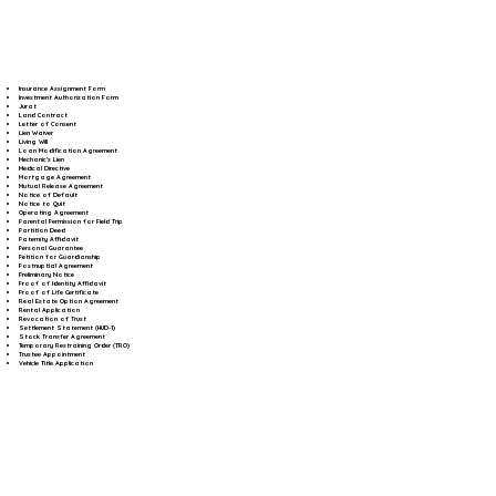
Insurance Assignment Form
Investment Authorization Form
Jurat
Land Contract
Letter of Consent
Lien Waiver
Living Will
Loan Modification Agreement
Mechanic's Lien
Medical Directive
Mortgage Agreement
Mutual Release Agreement
Notice of Default
Notice to Quit
Operating Agreement
Parental Permission for Field Trip
Partition Deed
Paternity Affidavit
Personal Guarantee
Petition for Guardianship
Postnuptial Agreement
Preliminary Notice
Proof of Identity Affidavit
Proof of Life Certificate
Real Estate Option Agreement
Rental Application
Revocation of Trust
Settlement Statement (HUD-1)
Stock Transfer Agreement
Temporary Restraining Order (TRO)
Trustee Appointment
Vehicle Title Application