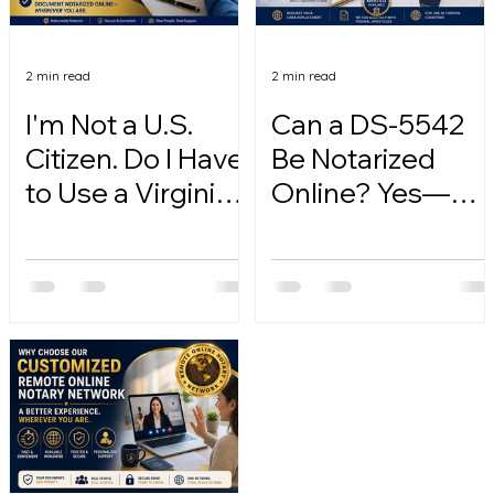
2 min read
2 min read
I'm Not a U.S.
Can a DS-5542
Citizen. Do I Have
Be Notarized
to Use a Virginia
Online? Yes—
Online Notary?
Here's How.