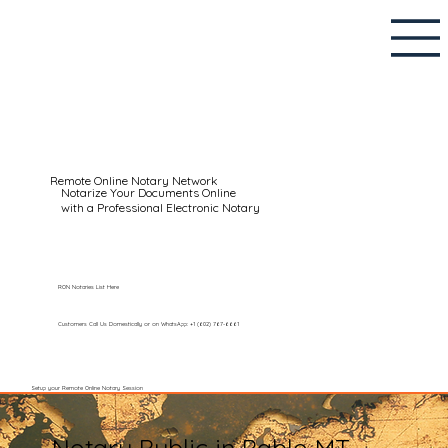
Remote Online Notary Network
Notarize Your Documents Online
with a Professional Electronic Notary
RON Notaries List Here
Customers Call Us Domestically or on WhatsApp: +1 (602) 767-6661
Setup your Remote Online Notary Session
Notary Public in Pablo MT