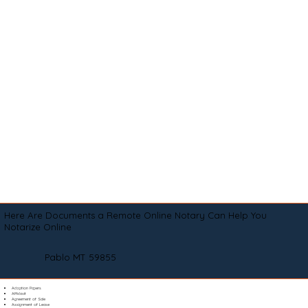
Here Are Documents a Remote Online Notary Can Help You
Notarize Online
Pablo MT 59855
Adoption Papers
Affidavit
Agreement of Sale
Assignment of Lease