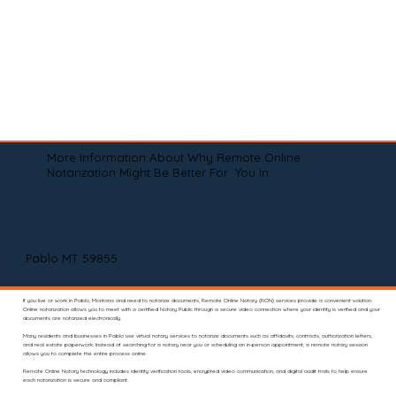
More Information About Why Remote Online
Notarization Might Be Better For You In
Pablo MT 59855
If you live or work in Pablo, Montana and need to notarize documents, Remote Online Notary (RON) services provide a convenient solution.
Online notarization allows you to meet with a certified Notary Public through a secure video connection where your identity is verified and your
documents are notarized electronically.
Many residents and businesses in Pablo use virtual notary services to notarize documents such as affidavits, contracts, authorization letters,
and real estate paperwork. Instead of searching for a notary near you or scheduling an in-person appointment, a remote notary session
allows you to complete the entire process online.
Remote Online Notary technology includes identity verification tools, encrypted video communication, and digital audit trails to help ensure
each notarization is secure and compliant.