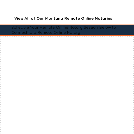
View All of Our Montana Remote Online Notaries
Schedule Your Remote Online Notary Session Below to
Connect to a Remote Online Notary