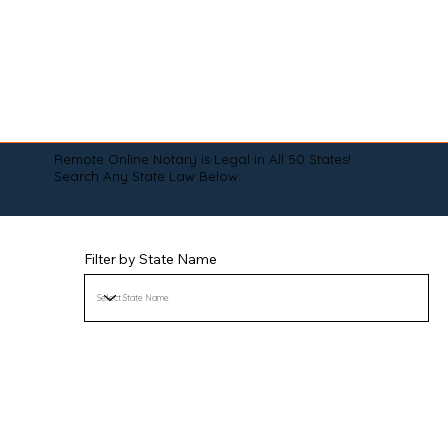
Remote Online Notary is Legal in All 50 States!
Search Any State Law Below:
Filter by State Name