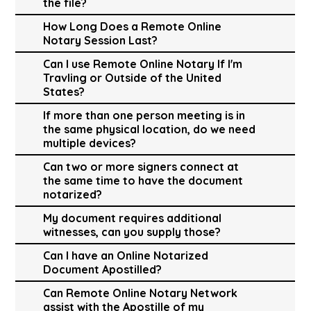
the file?
How Long Does a Remote Online
Notary Session Last?
Can I use Remote Online Notary If I'm
Travling or Outside of the United
States?
If more than one person meeting is in
the same physical location, do we need
multiple devices?
Can two or more signers connect at
the same time to have the document
notarized?
My document requires additional
witnesses, can you supply those?
Can I have an Online Notarized
Document Apostilled?
Can Remote Online Notary Network
assist with the Apostille of my