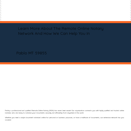
Learn More About The Remote Online Notary
Network And How We Can Help You In
Pablo MT 59855
Finding a professional and qualified Remote Online Notary (RON) has never been easier! Our organization connects you with highly qualified and trusted online
notaries who are ready to notarize your documents securely and efficiently from anywhere in the world.
Whether you need a single document notarized online for personal or business purposes, or have a multitude of documents, our extensive network has you
covered.