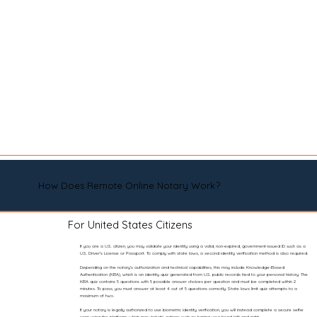
How Does Remote Online Notary Work?
For United States Citizens
If you are a U.S. citizen, you may validate your identity using a valid, non-expired, government-issued ID such as a
U.S. Driver’s License or Passport. To comply with state laws, a second identity verification method is also required.
Depending on the notary’s authorization and technical capabilities, this may include Knowledge-Based
Authentication (KBA), which is an identity quiz generated from U.S. public records tied to your personal history. The
KBA quiz contains 5 questions with 5 possible answer choices per question and must be completed within 2
minutes. To pass, you must answer at least 4 out of 5 questions correctly. State laws limit quiz attempts to a
maximum of two.
If your notary is legally authorized to use biometric identity verification, you will instead complete a secure selfie