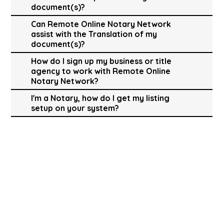
document(s)?
Can Remote Online Notary Network
assist with the Translation of my
document(s)?
How do I sign up my business or title
agency to work with Remote Online
Notary Network?
I'm a Notary, how do I get my listing
setup on your system?