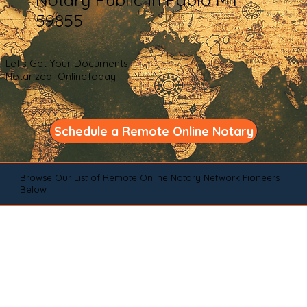
59855
Let's Get Your Documents
Notarized OnlineToday
Schedule a Remote Online Notary
Browse Our List of Remote Online Notary Network Pioneers
Below