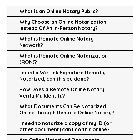
What is an Online Notary Public?
Why Choose an Online Notarization
Instead Of An In-Person Notary?
What is Remote Online Notary
Network?
What is Remote Online Notarization
(RON)?
I need a Wet Ink Signature Remotly
Notarized, can this be done?
How Does a Remote Online Notary
Verify My Identity?
What Documents Can Be Notarized
Online through Remote Online Notary?
I need to notarize a copy of my ID (or
other document) can I do this online?
Are Online Notarized Documents