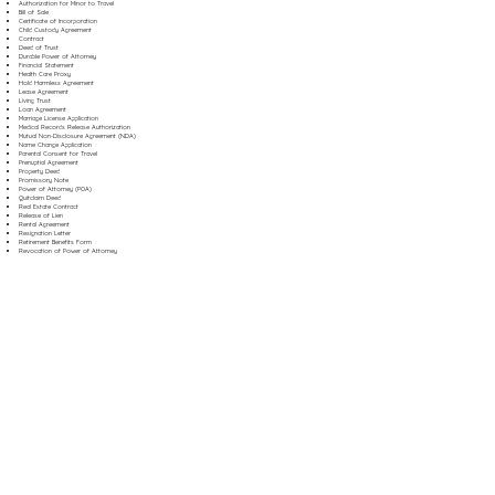
Authorization for Minor to Travel
Bill of Sale
Certificate of Incorporation
Child Custody Agreement
Contract
Deed of Trust
Durable Power of Attorney
Financial Statement
Health Care Proxy
Hold Harmless Agreement
Lease Agreement
Living Trust
Loan Agreement
Marriage License Application
Medical Records Release Authorization
Mutual Non-Disclosure Agreement (NDA)
Name Change Application
Parental Consent for Travel
Prenuptial Agreement
Property Deed
Promissory Note
Power of Attorney (POA)
Quitclaim Deed
Real Estate Contract
Release of Lien
Rental Agreement
Resignation Letter
Retirement Benefits Form
Revocation of Power of Attorney