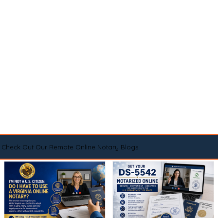
Check Out Our Remote Online Notary Blogs