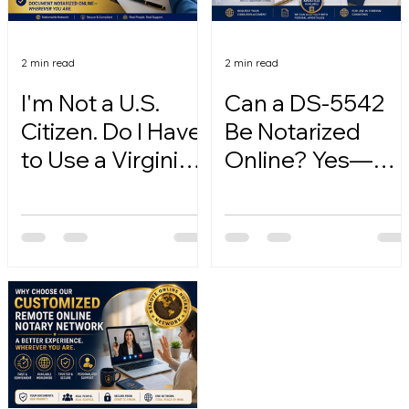
2 min read
2 min read
I'm Not a U.S.
Can a DS-5542
Citizen. Do I Have
Be Notarized
to Use a Virginia
Online? Yes—
Online Notary?
Here's How.