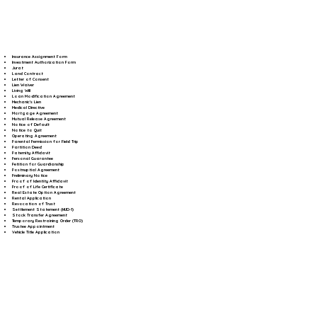
Insurance Assignment Form
Investment Authorization Form
Jurat
Land Contract
Letter of Consent
Lien Waiver
Living Will
Loan Modification Agreement
Mechanic's Lien
Medical Directive
Mortgage Agreement
Mutual Release Agreement
Notice of Default
Notice to Quit
Operating Agreement
Parental Permission for Field Trip
Partition Deed
Paternity Affidavit
Personal Guarantee
Petition for Guardianship
Postnuptial Agreement
Preliminary Notice
Proof of Identity Affidavit
Proof of Life Certificate
Real Estate Option Agreement
Rental Application
Revocation of Trust
Settlement Statement (HUD-1)
Stock Transfer Agreement
Temporary Restraining Order (TRO)
Trustee Appointment
Vehicle Title Application