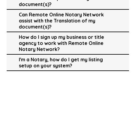
document(s)?
Can Remote Online Notary Network
assist with the Translation of my
document(s)?
How do I sign up my business or title
agency to work with Remote Online
Notary Network?
I'm a Notary, how do I get my listing
setup on your system?