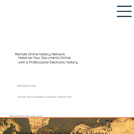
Remote Online Notary Network
Notarize Your Documents Online
with a Professional Electronic Notary
RON Notaries List Here
Customers Call Us Domestically or on WhatsApp: +1 (602) 767-6661
Setup your Remote Online Notary Session
Notary Public in Mc Allister