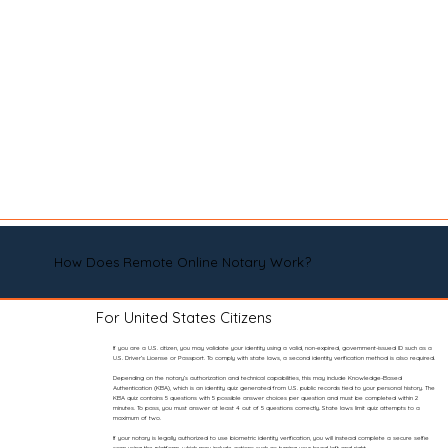
How Does Remote Online Notary Work?
For United States Citizens
If you are a U.S. citizen, you may validate your identity using a valid, non-expired, government-issued ID such as a
U.S. Driver’s License or Passport. To comply with state laws, a second identity verification method is also required.
Depending on the notary’s authorization and technical capabilities, this may include Knowledge-Based
Authentication (KBA), which is an identity quiz generated from U.S. public records tied to your personal history. The
KBA quiz contains 5 questions with 5 possible answer choices per question and must be completed within 2
minutes. To pass, you must answer at least 4 out of 5 questions correctly. State laws limit quiz attempts to a
maximum of two.
If your notary is legally authorized to use biometric identity verification, you will instead complete a secure selfie