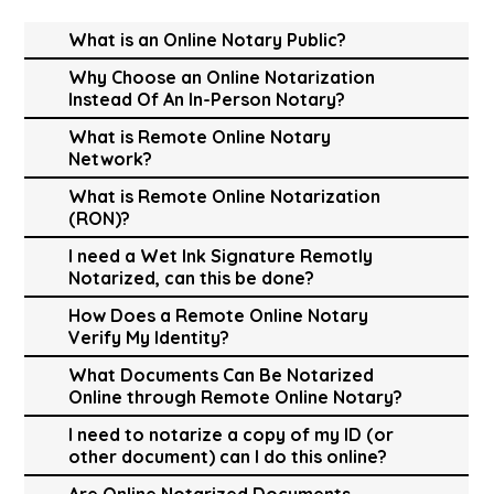
What is an Online Notary Public?
Why Choose an Online Notarization
Instead Of An In-Person Notary?
What is Remote Online Notary
Network?
What is Remote Online Notarization
(RON)?
I need a Wet Ink Signature Remotly
Notarized, can this be done?
How Does a Remote Online Notary
Verify My Identity?
What Documents Can Be Notarized
Online through Remote Online Notary?
I need to notarize a copy of my ID (or
other document) can I do this online?
Are Online Notarized Documents