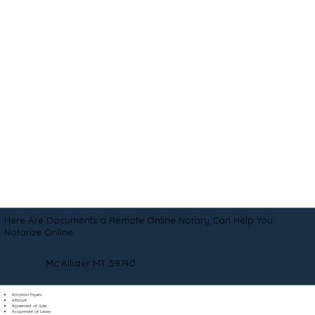
Here Are Documents a Remote Online Notary Can Help You
Notarize Online
Mc Allister MT 59740
Adoption Papers
Affidavit
Agreement of Sale
Assignment of Lease