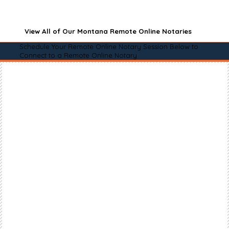
View All of Our Montana Remote Online Notaries
Schedule Your Remote Online Notary Session Below to
Connect to a Remote Online Notary