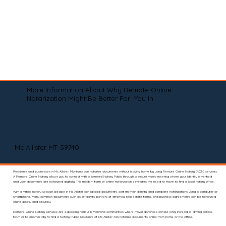
More Information About Why Remote Online
Notarization Might Be Better For You In
Mc Allister MT 59740
Residents and businesses in Mc Allister, Montana can notarize documents without leaving home by using Remote Online Notary (RON) services.
A Remote Online Notary allows you to connect with a licensed Notary Public through a secure video meeting where your identity is verified
and your documents are notarized digitally. This modern form of online notarization eliminates the need to travel to find a local notary office.
With a virtual notary session, people in Mc Allister can upload documents, confirm their identity, and complete notarizations using a computer or
smartphone. Many common documents such as affidavits, powers of attorney, real estate forms, and business agreements can be notarized
online quickly and securely.
Remote Online Notary services are especially helpful in Montana communities where travel distances can be long. Instead of driving across
town or to another city to find a Notary Public, residents of Mc Allister can notarize documents online from home or the office.