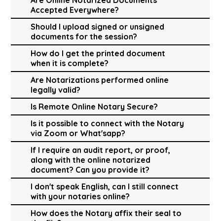
Accepted Everywhere?
Should I upload signed or unsigned
documents for the session?
How do I get the printed document
when it is complete?
Are Notarizations performed online
legally valid?
Is Remote Online Notary Secure?
Is it possible to connect with the Notary
via Zoom or What'sapp?
If I require an audit report, or proof,
along with the online notarized
document? Can you provide it?
I don't speak English, can I still connect
with your notaries online?
How does the Notary affix their seal to