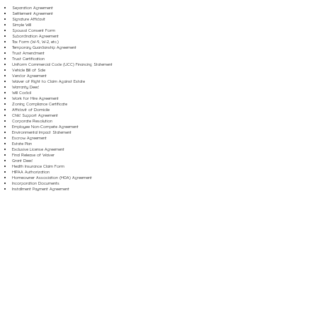
Separation Agreement
Settlement Agreement
Signature Affidavit
Simple Will
Spousal Consent Form
Subordination Agreement
Tax Form (W-9, W-2, etc.)
Temporary Guardianship Agreement
Trust Amendment
Trust Certification
Uniform Commercial Code (UCC) Financing Statement
Vehicle Bill of Sale
Vendor Agreement
Waiver of Right to Claim Against Estate
Warranty Deed
Will Codicil
Work for Hire Agreement
Zoning Compliance Certificate
Affidavit of Domicile
Child Support Agreement
Corporate Resolution
Employee Non-Compete Agreement
Environmental Impact Statement
Escrow Agreement
Estate Plan
Exclusive License Agreement
Final Release of Waiver
Grant Deed
Health Insurance Claim Form
HIPAA Authorization
Homeowner Association (HOA) Agreement
Incorporation Documents
Installment Payment Agreement