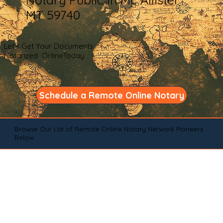
MT 59740
Let's Get Your Documents
Notarized OnlineToday
Schedule a Remote Online Notary
Browse Our List of Remote Online Notary Network Pioneers
Below