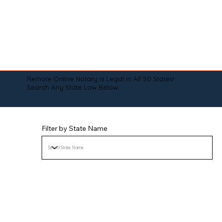
Remote Online Notary is Legal in All 50 States!
Search Any State Law Below:
Filter by State Name