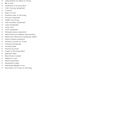
Authorization for Minor to Travel
Bill of Sale
Certificate of Incorporation
Child Custody Agreement
Contract
Deed of Trust
Durable Power of Attorney
Financial Statement
Health Care Proxy
Hold Harmless Agreement
Lease Agreement
Living Trust
Loan Agreement
Marriage License Application
Medical Records Release Authorization
Mutual Non-Disclosure Agreement (NDA)
Name Change Application
Parental Consent for Travel
Prenuptial Agreement
Property Deed
Promissory Note
Power of Attorney (POA)
Quitclaim Deed
Real Estate Contract
Release of Lien
Rental Agreement
Resignation Letter
Retirement Benefits Form
Revocation of Power of Attorney