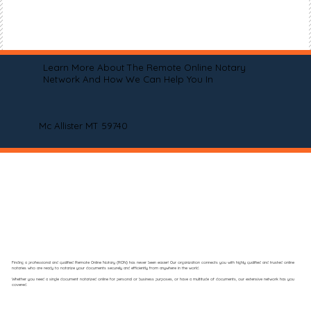
Learn More About The Remote Online Notary
Network And How We Can Help You In
Mc Allister MT 59740
Finding a professional and qualified Remote Online Notary (RON) has never been easier! Our organization connects you with highly qualified and trusted online
notaries who are ready to notarize your documents securely and efficiently from anywhere in the world.
Whether you need a single document notarized online for personal or business purposes, or have a multitude of documents, our extensive network has you
covered.