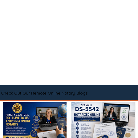
Check Out Our Remote Online Notary Blogs