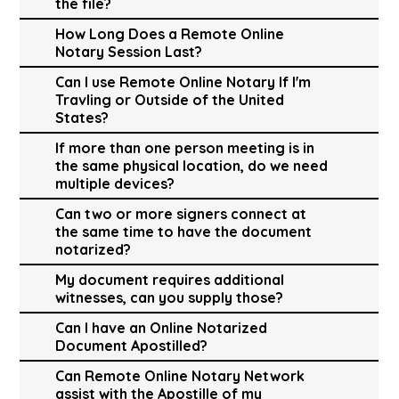
the file?
How Long Does a Remote Online
Notary Session Last?
Can I use Remote Online Notary If I'm
Travling or Outside of the United
States?
If more than one person meeting is in
the same physical location, do we need
multiple devices?
Can two or more signers connect at
the same time to have the document
notarized?
My document requires additional
witnesses, can you supply those?
Can I have an Online Notarized
Document Apostilled?
Can Remote Online Notary Network
assist with the Apostille of my