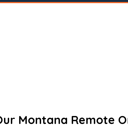
 Our Montana Remote O