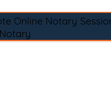
te Online Notary Sessio
 Notary