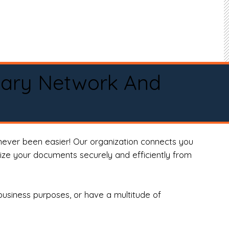
tary Network And
never been easier! Our organization connects you
arize your documents securely and efficiently from
business purposes, or have a multitude of