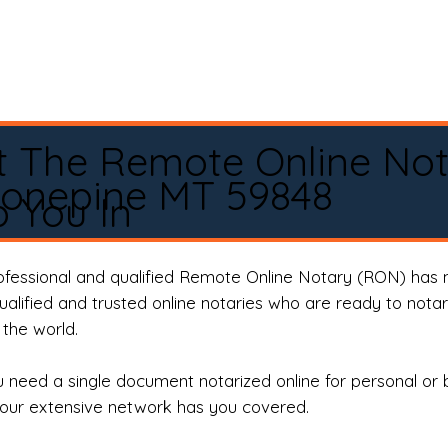
t The Remote Online No
Lonepine MT 59848
 You In
rofessional and qualified Remote Online Notary (RON) has 
qualified and trusted online notaries who are ready to not
the world.
need a single document notarized online for personal or 
our extensive network has you covered.