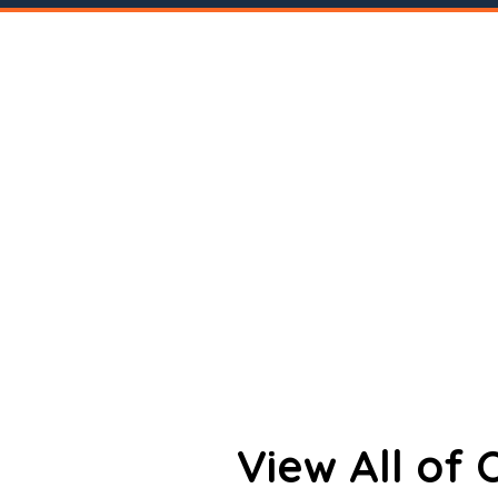
View All of