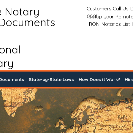
e Notary
Customers Call Us D
6661
Setup your Remote
 Documents
RON Notaries List
ional
ary
 Documents
State-by-State Laws
How Does it Work?
Hir