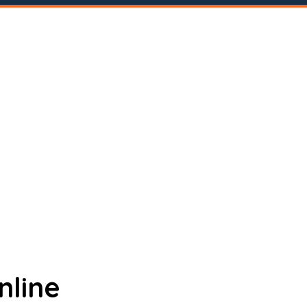
nline