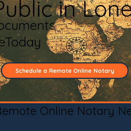
Public in Lon
Documents
neToday
Schedule a Remote Online Notary
 Remote Online Notary N