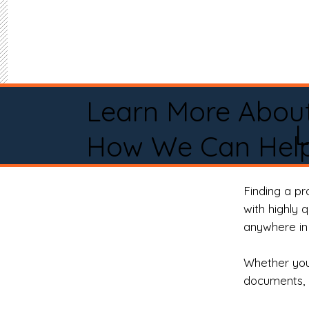
Learn More Abou
How We Can Help
Finding a p
with highly 
anywhere in 
Whether you 
documents, 