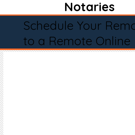
Notaries
Schedule Your Remo
to a Remote Online