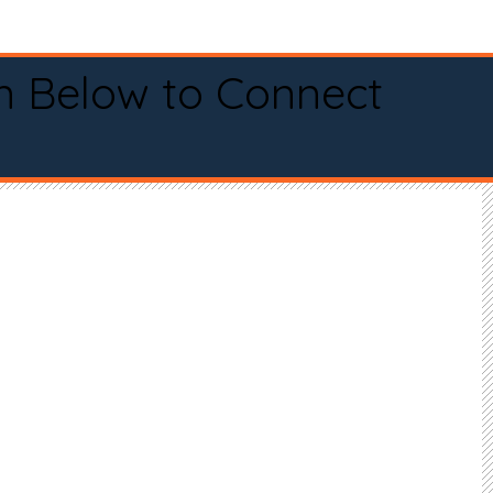
n Below to Connect