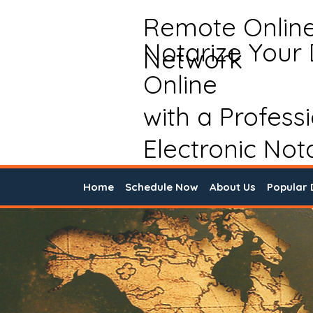
Remote Onlin
Notarize Your
Network
Online
with a Profess
Electronic Not
Home
Schedule Now
About Us
Popular