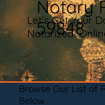
Notary 
Let's Get Your 
59848
Notarized Onli
Browse Our List of
Below