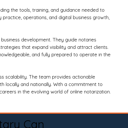
ng the tools, training, and guidance needed to
practice, operations, and digital business growth,
d business development. They guide notaries
tegies that expand visibility and attract clients.
nowledgeable, and fully prepared to operate in the
 scalability. The team provides actionable
oth locally and nationally. With a commitment to
areers in the evolving world of online notarization.
tary Can