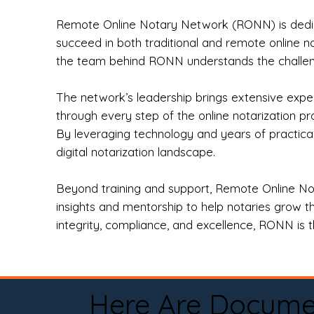
Remote Online Notary Network (RONN) is dedica
succeed in both traditional and remote online n
the team behind RONN understands the challeng
The network’s leadership brings extensive expe
through every step of the online notarization p
By leveraging technology and years of practica
digital notarization landscape.
Beyond training and support, Remote Online No
insights and mentorship to help notaries grow th
integrity, compliance, and excellence, RONN is th
Here Are Docume