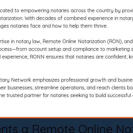
ted to empowering notaries across the country by providi
otarization. With decades of combined experience in notary 
es notaries face and how to help them thrive.
rtise in notary law, Remote Online Notarization (RON), an
rocess—from account setup and compliance to marketing stra
l experience, RONN ensures that notaries are confident, k
tary Network emphasizes professional growth and business
eir businesses, streamline operations, and reach clients b
e trusted partner for notaries seeking to build successful c
nts a Remote Online No