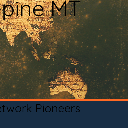
epine MT
etwork Pioneers