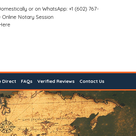
omestically or on WhatsApp: +1 (602) 767-
 Online Notary Session
 Here
e Direct
FAQs
Verified Reviews
Contact Us