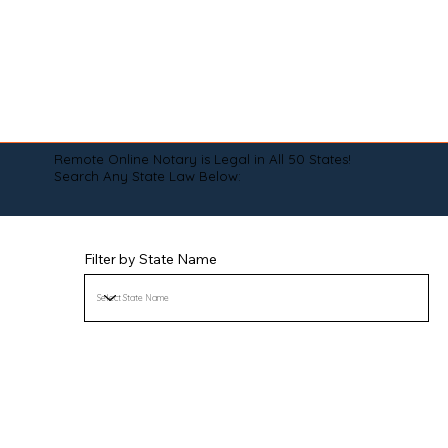
Remote Online Notary is Legal in All 50 States!
Search Any State Law Below:
Filter by State Name