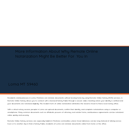
More Information About Why Remote Online
Notarization Might Be Better For You In
Loma MT 59460
Residents and businesses in Loma, Montana can notarize documents without leaving home by using Remote Online Notary (RON) services. A
Remote Online Notary allows you to connect with a licensed Notary Public through a secure video meeting where your identity is verified and
your documents are notarized digitally. This modern form of online notarization eliminates the need to travel to find a local notary office.
With a virtual notary session, people in Loma can upload documents, confirm their identity, and complete notarizations using a computer or
smartphone. Many common documents such as affidavits, powers of attorney, real estate forms, and business agreements can be notarized
online quickly and securely.
Remote Online Notary services are especially helpful in Montana communities where travel distances can be long. Instead of driving across
town or to another city to find a Notary Public, residents of Loma can notarize documents online from home or the office.