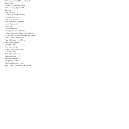
Authorization for Minor to Travel
Bill of Sale
Certificate of Incorporation
Child Custody Agreement
Contract
Deed of Trust
Durable Power of Attorney
Financial Statement
Health Care Proxy
Hold Harmless Agreement
Lease Agreement
Living Trust
Loan Agreement
Marriage License Application
Medical Records Release Authorization
Mutual Non-Disclosure Agreement (NDA)
Name Change Application
Parental Consent for Travel
Prenuptial Agreement
Property Deed
Promissory Note
Power of Attorney (POA)
Quitclaim Deed
Real Estate Contract
Release of Lien
Rental Agreement
Resignation Letter
Retirement Benefits Form
Revocation of Power of Attorney