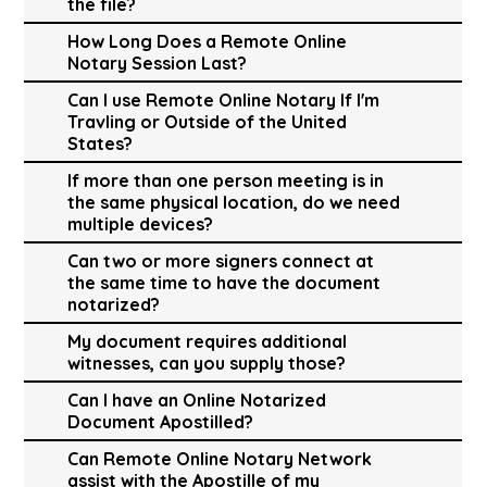
the file?
How Long Does a Remote Online
Notary Session Last?
Can I use Remote Online Notary If I'm
Travling or Outside of the United
States?
If more than one person meeting is in
the same physical location, do we need
multiple devices?
Can two or more signers connect at
the same time to have the document
notarized?
My document requires additional
witnesses, can you supply those?
Can I have an Online Notarized
Document Apostilled?
Can Remote Online Notary Network
assist with the Apostille of my