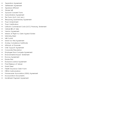
Separation Agreement
Settlement Agreement
Signature Affidavit
Simple Will
Spousal Consent Form
Subordination Agreement
Tax Form (W-9, W-2, etc.)
Temporary Guardianship Agreement
Trust Amendment
Trust Certification
Uniform Commercial Code (UCC) Financing Statement
Vehicle Bill of Sale
Vendor Agreement
Waiver of Right to Claim Against Estate
Warranty Deed
Will Codicil
Work for Hire Agreement
Zoning Compliance Certificate
Affidavit of Domicile
Child Support Agreement
Corporate Resolution
Employee Non-Compete Agreement
Environmental Impact Statement
Escrow Agreement
Estate Plan
Exclusive License Agreement
Final Release of Waiver
Grant Deed
Health Insurance Claim Form
HIPAA Authorization
Homeowner Association (HOA) Agreement
Incorporation Documents
Installment Payment Agreement