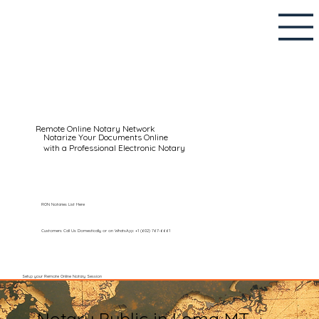
Remote Online Notary Network
Notarize Your Documents Online
with a Professional Electronic Notary
RON Notaries List Here
Customers Call Us Domestically or on WhatsApp: +1 (602) 767-6661
Setup your Remote Online Notary Session
Notary Public in Loma MT