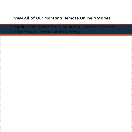
View All of Our Montana Remote Online Notaries
Schedule Your Remote Online Notary Session Below to
Connect to a Remote Online Notary