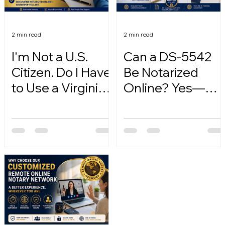
2 min read
2 min read
I'm Not a U.S.
Can a DS-5542
Citizen. Do I Have
Be Notarized
to Use a Virginia
Online? Yes—
Online Notary?
Here's How.