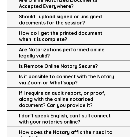
Accepted Everywhere?
Should I upload signed or unsigned
documents for the session?
How do I get the printed document
when it is complete?
Are Notarizations performed online
legally valid?
Is Remote Online Notary Secure?
Is it possible to connect with the Notary
via Zoom or What'sapp?
If I require an audit report, or proof,
along with the online notarized
document? Can you provide it?
I don't speak English, can I still connect
with your notaries online?
How does the Notary affix their seal to