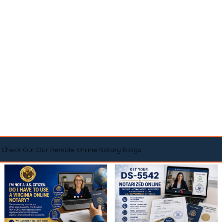
Check Out Our Remote Online Notary Blogs