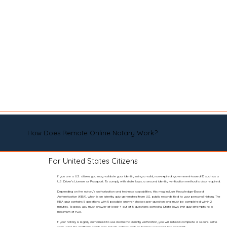
How Does Remote Online Notary Work?
For United States Citizens
If you are a U.S. citizen, you may validate your identity using a valid, non-expired, government-issued ID such as a
U.S. Driver’s License or Passport. To comply with state laws, a second identity verification method is also required.
Depending on the notary’s authorization and technical capabilities, this may include Knowledge-Based
Authentication (KBA), which is an identity quiz generated from U.S. public records tied to your personal history. The
KBA quiz contains 5 questions with 5 possible answer choices per question and must be completed within 2
minutes. To pass, you must answer at least 4 out of 5 questions correctly. State laws limit quiz attempts to a
maximum of two.
If your notary is legally authorized to use biometric identity verification, you will instead complete a secure selfie