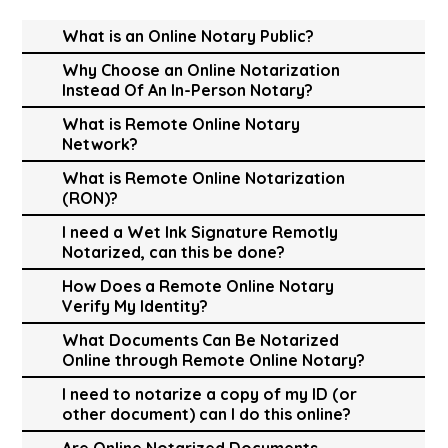
What is an Online Notary Public?
Why Choose an Online Notarization
Instead Of An In-Person Notary?
What is Remote Online Notary
Network?
What is Remote Online Notarization
(RON)?
I need a Wet Ink Signature Remotly
Notarized, can this be done?
How Does a Remote Online Notary
Verify My Identity?
What Documents Can Be Notarized
Online through Remote Online Notary?
I need to notarize a copy of my ID (or
other document) can I do this online?
Are Online Notarized Documents