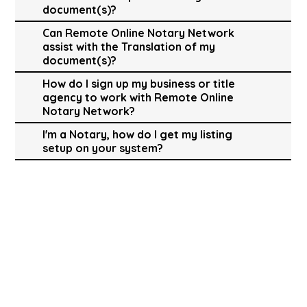
document(s)?
Can Remote Online Notary Network
assist with the Translation of my
document(s)?
How do I sign up my business or title
agency to work with Remote Online
Notary Network?
I'm a Notary, how do I get my listing
setup on your system?