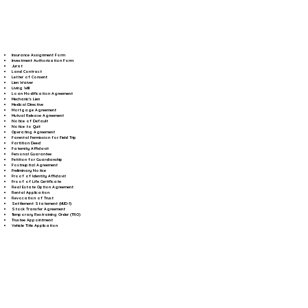
Insurance Assignment Form
Investment Authorization Form
Jurat
Land Contract
Letter of Consent
Lien Waiver
Living Will
Loan Modification Agreement
Mechanic's Lien
Medical Directive
Mortgage Agreement
Mutual Release Agreement
Notice of Default
Notice to Quit
Operating Agreement
Parental Permission for Field Trip
Partition Deed
Paternity Affidavit
Personal Guarantee
Petition for Guardianship
Postnuptial Agreement
Preliminary Notice
Proof of Identity Affidavit
Proof of Life Certificate
Real Estate Option Agreement
Rental Application
Revocation of Trust
Settlement Statement (HUD-1)
Stock Transfer Agreement
Temporary Restraining Order (TRO)
Trustee Appointment
Vehicle Title Application