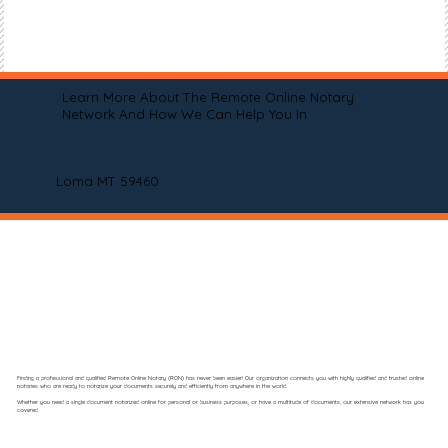
Learn More About The Remote Online Notary
Network And How We Can Help You In
Loma MT 59460
Finding a professional and qualified Remote Online Notary (RON) has never been easier! Our organization connects you with highly qualified and trusted online
notaries who are ready to notarize your documents securely and efficiently from anywhere in the world.
Whether you need a single document notarized online for personal or business purposes, or have a multitude of documents, our extensive network has you
covered.