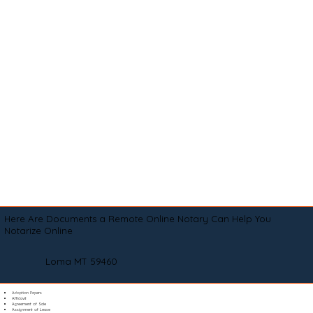
Here Are Documents a Remote Online Notary Can Help You
Notarize Online
Loma MT 59460
Adoption Papers
Affidavit
Agreement of Sale
Assignment of Lease