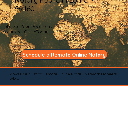
59460
Let's Get Your Documents
Notarized OnlineToday
Schedule a Remote Online Notary
Browse Our List of Remote Online Notary Network Pioneers
Below