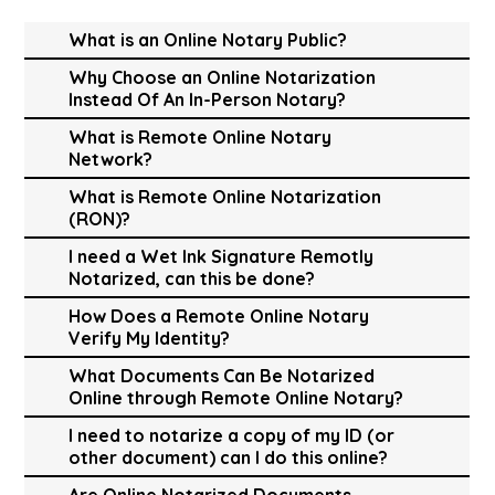
What is an Online Notary Public?
Why Choose an Online Notarization
Instead Of An In-Person Notary?
What is Remote Online Notary
Network?
What is Remote Online Notarization
(RON)?
I need a Wet Ink Signature Remotly
Notarized, can this be done?
How Does a Remote Online Notary
Verify My Identity?
What Documents Can Be Notarized
Online through Remote Online Notary?
I need to notarize a copy of my ID (or
other document) can I do this online?
Are Online Notarized Documents