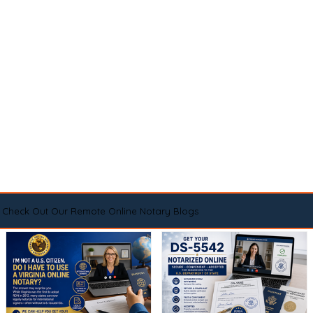
Check Out Our Remote Online Notary Blogs