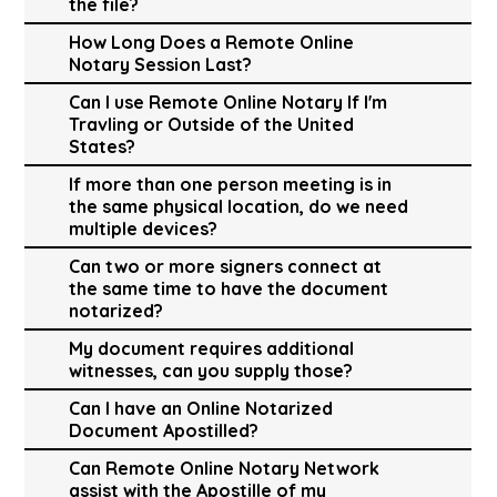
the file?
How Long Does a Remote Online
Notary Session Last?
Can I use Remote Online Notary If I'm
Travling or Outside of the United
States?
If more than one person meeting is in
the same physical location, do we need
multiple devices?
Can two or more signers connect at
the same time to have the document
notarized?
My document requires additional
witnesses, can you supply those?
Can I have an Online Notarized
Document Apostilled?
Can Remote Online Notary Network
assist with the Apostille of my