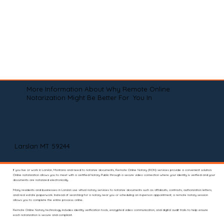
More Information About Why Remote Online
Notarization Might Be Better For You In
Larslan MT 59244
If you live or work in Larslan, Montana and need to notarize documents, Remote Online Notary (RON) services provide a convenient solution.
Online notarization allows you to meet with a certified Notary Public through a secure video connection where your identity is verified and your
documents are notarized electronically.
Many residents and businesses in Larslan use virtual notary services to notarize documents such as affidavits, contracts, authorization letters,
and real estate paperwork. Instead of searching for a notary near you or scheduling an in-person appointment, a remote notary session
allows you to complete the entire process online.
Remote Online Notary technology includes identity verification tools, encrypted video communication, and digital audit trails to help ensure
each notarization is secure and compliant.