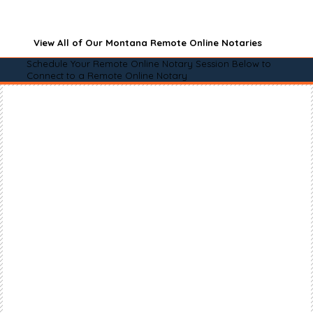
View All of Our Montana Remote Online Notaries
Schedule Your Remote Online Notary Session Below to
Connect to a Remote Online Notary