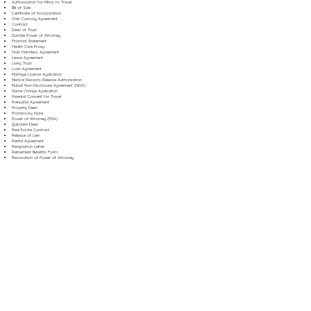
Authorization for Minor to Travel
Bill of Sale
Certificate of Incorporation
Child Custody Agreement
Contract
Deed of Trust
Durable Power of Attorney
Financial Statement
Health Care Proxy
Hold Harmless Agreement
Lease Agreement
Living Trust
Loan Agreement
Marriage License Application
Medical Records Release Authorization
Mutual Non-Disclosure Agreement (NDA)
Name Change Application
Parental Consent for Travel
Prenuptial Agreement
Property Deed
Promissory Note
Power of Attorney (POA)
Quitclaim Deed
Real Estate Contract
Release of Lien
Rental Agreement
Resignation Letter
Retirement Benefits Form
Revocation of Power of Attorney