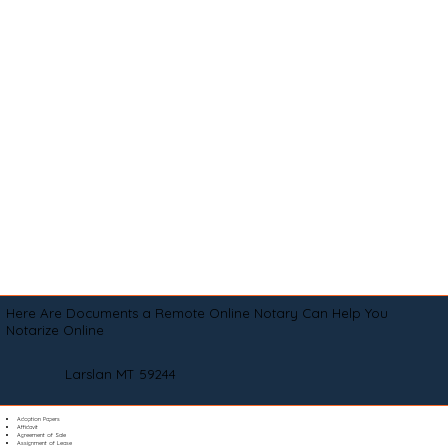
Here Are Documents a Remote Online Notary Can Help You
Notarize Online
Larslan MT 59244
Adoption Papers
Affidavit
Agreement of Sale
Assignment of Lease