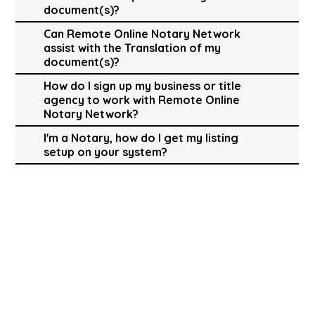
document(s)?
Can Remote Online Notary Network
assist with the Translation of my
document(s)?
How do I sign up my business or title
agency to work with Remote Online
Notary Network?
I'm a Notary, how do I get my listing
setup on your system?