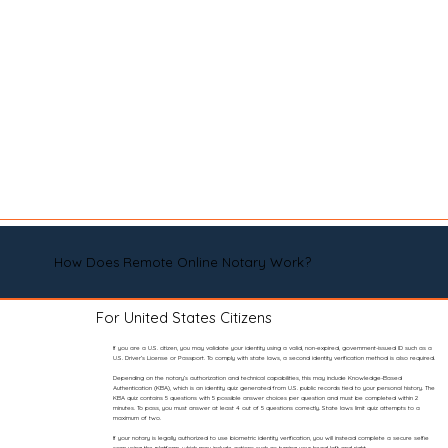
How Does Remote Online Notary Work?
For United States Citizens
If you are a U.S. citizen, you may validate your identity using a valid, non-expired, government-issued ID such as a
U.S. Driver’s License or Passport. To comply with state laws, a second identity verification method is also required.
Depending on the notary’s authorization and technical capabilities, this may include Knowledge-Based
Authentication (KBA), which is an identity quiz generated from U.S. public records tied to your personal history. The
KBA quiz contains 5 questions with 5 possible answer choices per question and must be completed within 2
minutes. To pass, you must answer at least 4 out of 5 questions correctly. State laws limit quiz attempts to a
maximum of two.
If your notary is legally authorized to use biometric identity verification, you will instead complete a secure selfie