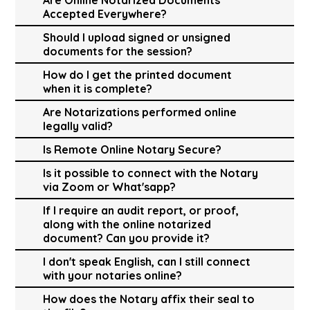
Accepted Everywhere?
Should I upload signed or unsigned
documents for the session?
How do I get the printed document
when it is complete?
Are Notarizations performed online
legally valid?
Is Remote Online Notary Secure?
Is it possible to connect with the Notary
via Zoom or What'sapp?
If I require an audit report, or proof,
along with the online notarized
document? Can you provide it?
I don't speak English, can I still connect
with your notaries online?
How does the Notary affix their seal to