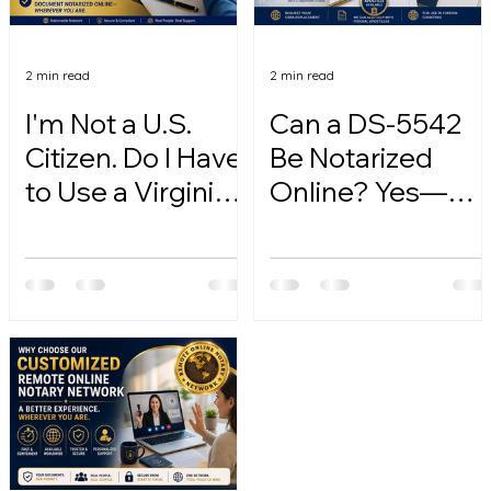
2 min read
2 min read
I'm Not a U.S.
Can a DS-5542
Citizen. Do I Have
Be Notarized
to Use a Virginia
Online? Yes—
Online Notary?
Here's How.