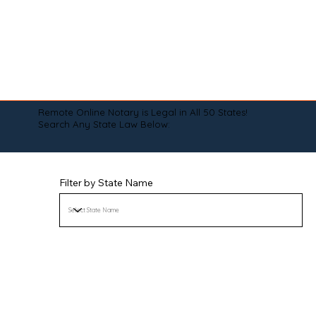
Remote Online Notary is Legal in All 50 States!
Search Any State Law Below:
Filter by State Name