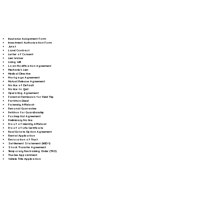
Insurance Assignment Form
Investment Authorization Form
Jurat
Land Contract
Letter of Consent
Lien Waiver
Living Will
Loan Modification Agreement
Mechanic's Lien
Medical Directive
Mortgage Agreement
Mutual Release Agreement
Notice of Default
Notice to Quit
Operating Agreement
Parental Permission for Field Trip
Partition Deed
Paternity Affidavit
Personal Guarantee
Petition for Guardianship
Postnuptial Agreement
Preliminary Notice
Proof of Identity Affidavit
Proof of Life Certificate
Real Estate Option Agreement
Rental Application
Revocation of Trust
Settlement Statement (HUD-1)
Stock Transfer Agreement
Temporary Restraining Order (TRO)
Trustee Appointment
Vehicle Title Application