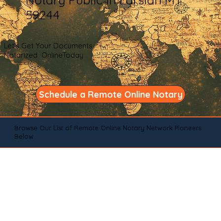
59244
Let's Get Your Documents
Notarized OnlineToday
Schedule a Remote Online Notary
Browse Our List of Remote Online Notary Network Pioneers
Below