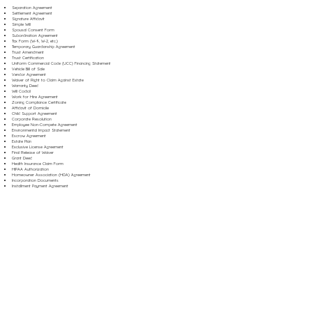
Separation Agreement
Settlement Agreement
Signature Affidavit
Simple Will
Spousal Consent Form
Subordination Agreement
Tax Form (W-9, W-2, etc.)
Temporary Guardianship Agreement
Trust Amendment
Trust Certification
Uniform Commercial Code (UCC) Financing Statement
Vehicle Bill of Sale
Vendor Agreement
Waiver of Right to Claim Against Estate
Warranty Deed
Will Codicil
Work for Hire Agreement
Zoning Compliance Certificate
Affidavit of Domicile
Child Support Agreement
Corporate Resolution
Employee Non-Compete Agreement
Environmental Impact Statement
Escrow Agreement
Estate Plan
Exclusive License Agreement
Final Release of Waiver
Grant Deed
Health Insurance Claim Form
HIPAA Authorization
Homeowner Association (HOA) Agreement
Incorporation Documents
Installment Payment Agreement