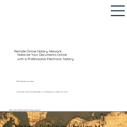
Remote Online Notary Network
Notarize Your Documents Online
with a Professional Electronic Notary
RON Notaries List Here
Customers Call Us Domestically or on WhatsApp: +1 (602) 767-6661
Setup your Remote Online Notary Session
Notary Public in Larslan MT