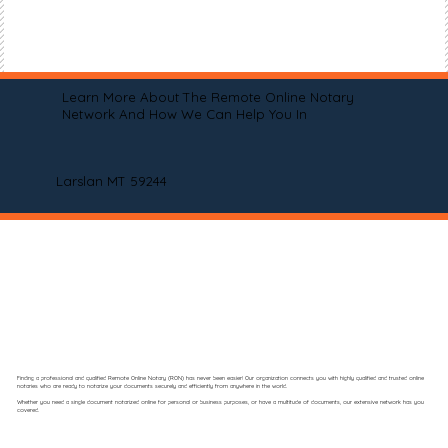
Learn More About The Remote Online Notary
Network And How We Can Help You In
Larslan MT 59244
Finding a professional and qualified Remote Online Notary (RON) has never been easier! Our organization connects you with highly qualified and trusted online
notaries who are ready to notarize your documents securely and efficiently from anywhere in the world.
Whether you need a single document notarized online for personal or business purposes, or have a multitude of documents, our extensive network has you
covered.