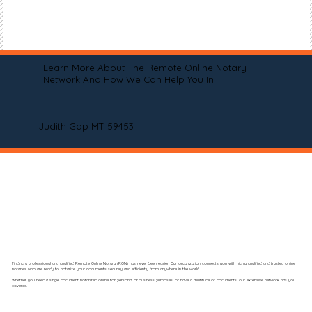
Learn More About The Remote Online Notary
Network And How We Can Help You In
Judith Gap MT 59453
Finding a professional and qualified Remote Online Notary (RON) has never been easier! Our organization connects you with highly qualified and trusted online
notaries who are ready to notarize your documents securely and efficiently from anywhere in the world.
Whether you need a single document notarized online for personal or business purposes, or have a multitude of documents, our extensive network has you
covered.