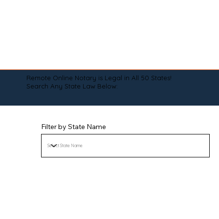
Remote Online Notary is Legal in All 50 States!
Search Any State Law Below:
Filter by State Name