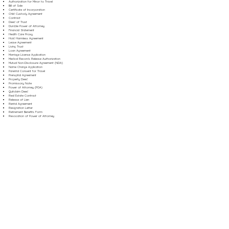
Authorization for Minor to Travel
Bill of Sale
Certificate of Incorporation
Child Custody Agreement
Contract
Deed of Trust
Durable Power of Attorney
Financial Statement
Health Care Proxy
Hold Harmless Agreement
Lease Agreement
Living Trust
Loan Agreement
Marriage License Application
Medical Records Release Authorization
Mutual Non-Disclosure Agreement (NDA)
Name Change Application
Parental Consent for Travel
Prenuptial Agreement
Property Deed
Promissory Note
Power of Attorney (POA)
Quitclaim Deed
Real Estate Contract
Release of Lien
Rental Agreement
Resignation Letter
Retirement Benefits Form
Revocation of Power of Attorney