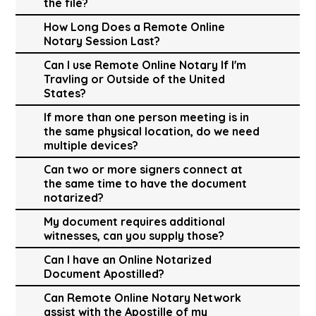
the file?
How Long Does a Remote Online
Notary Session Last?
Can I use Remote Online Notary If I'm
Travling or Outside of the United
States?
If more than one person meeting is in
the same physical location, do we need
multiple devices?
Can two or more signers connect at
the same time to have the document
notarized?
My document requires additional
witnesses, can you supply those?
Can I have an Online Notarized
Document Apostilled?
Can Remote Online Notary Network
assist with the Apostille of my