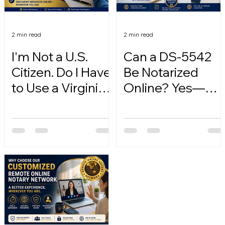
2 min read
2 min read
I'm Not a U.S.
Can a DS-5542
Citizen. Do I Have
Be Notarized
to Use a Virginia
Online? Yes—
Online Notary?
Here's How.