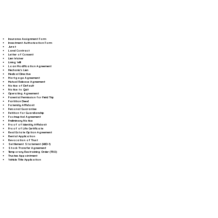
Insurance Assignment Form
Investment Authorization Form
Jurat
Land Contract
Letter of Consent
Lien Waiver
Living Will
Loan Modification Agreement
Mechanic's Lien
Medical Directive
Mortgage Agreement
Mutual Release Agreement
Notice of Default
Notice to Quit
Operating Agreement
Parental Permission for Field Trip
Partition Deed
Paternity Affidavit
Personal Guarantee
Petition for Guardianship
Postnuptial Agreement
Preliminary Notice
Proof of Identity Affidavit
Proof of Life Certificate
Real Estate Option Agreement
Rental Application
Revocation of Trust
Settlement Statement (HUD-1)
Stock Transfer Agreement
Temporary Restraining Order (TRO)
Trustee Appointment
Vehicle Title Application