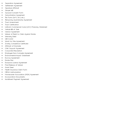
Separation Agreement
Settlement Agreement
Signature Affidavit
Simple Will
Spousal Consent Form
Subordination Agreement
Tax Form (W-9, W-2, etc.)
Temporary Guardianship Agreement
Trust Amendment
Trust Certification
Uniform Commercial Code (UCC) Financing Statement
Vehicle Bill of Sale
Vendor Agreement
Waiver of Right to Claim Against Estate
Warranty Deed
Will Codicil
Work for Hire Agreement
Zoning Compliance Certificate
Affidavit of Domicile
Child Support Agreement
Corporate Resolution
Employee Non-Compete Agreement
Environmental Impact Statement
Escrow Agreement
Estate Plan
Exclusive License Agreement
Final Release of Waiver
Grant Deed
Health Insurance Claim Form
HIPAA Authorization
Homeowner Association (HOA) Agreement
Incorporation Documents
Installment Payment Agreement