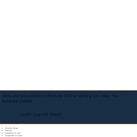
Here Are Documents a Remote Online Notary Can Help You
Notarize Online
Judith Gap MT 59453
Adoption Papers
Affidavit
Agreement of Sale
Assignment of Lease