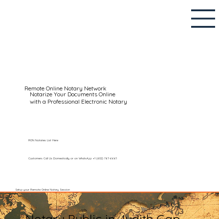
Remote Online Notary Network
Notarize Your Documents Online
with a Professional Electronic Notary
RON Notaries List Here
Customers Call Us Domestically or on WhatsApp: +1 (602) 767-6661
Setup your Remote Online Notary Session
Notary Public in Judith Gap