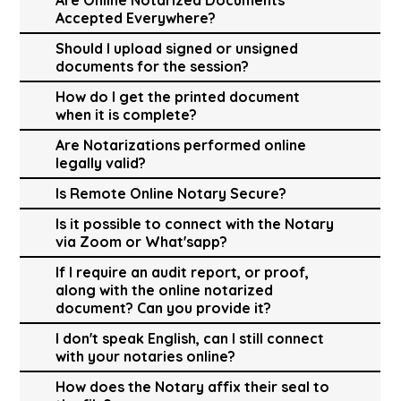
Accepted Everywhere?
Should I upload signed or unsigned
documents for the session?
How do I get the printed document
when it is complete?
Are Notarizations performed online
legally valid?
Is Remote Online Notary Secure?
Is it possible to connect with the Notary
via Zoom or What'sapp?
If I require an audit report, or proof,
along with the online notarized
document? Can you provide it?
I don't speak English, can I still connect
with your notaries online?
How does the Notary affix their seal to