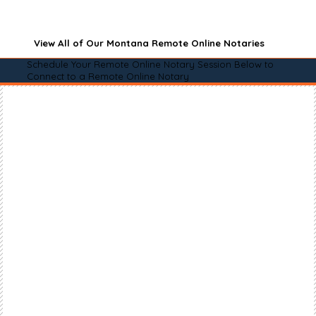
View All of Our Montana Remote Online Notaries
Schedule Your Remote Online Notary Session Below to
Connect to a Remote Online Notary