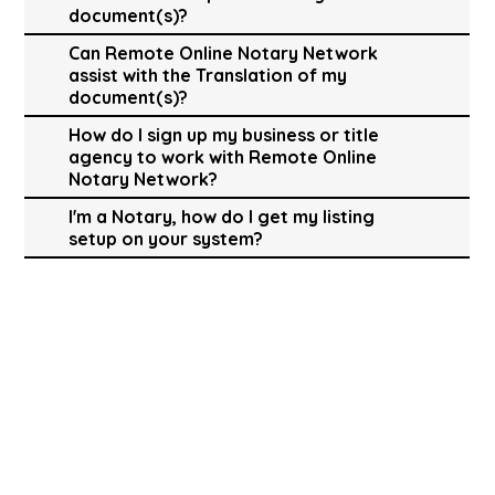
document(s)?
Can Remote Online Notary Network
assist with the Translation of my
document(s)?
How do I sign up my business or title
agency to work with Remote Online
Notary Network?
I'm a Notary, how do I get my listing
setup on your system?