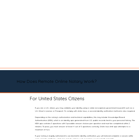
How Does Remote Online Notary Work?
For United States Citizens
If you are a U.S. citizen, you may validate your identity using a valid, non-expired, government-issued ID such as a
U.S. Driver’s License or Passport. To comply with state laws, a second identity verification method is also required.
Depending on the notary’s authorization and technical capabilities, this may include Knowledge-Based
Authentication (KBA), which is an identity quiz generated from U.S. public records tied to your personal history. The
KBA quiz contains 5 questions with 5 possible answer choices per question and must be completed within 2
minutes. To pass, you must answer at least 4 out of 5 questions correctly. State laws limit quiz attempts to a
maximum of two.
If your notary is legally authorized to use biometric identity verification, you will instead complete a secure selfie