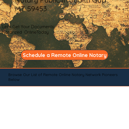
MT 59453
Let's Get Your Documents
Notarized OnlineToday
Schedule a Remote Online Notary
Browse Our List of Remote Online Notary Network Pioneers
Below