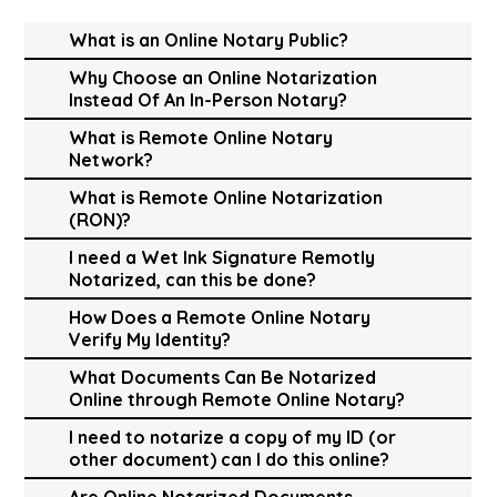
What is an Online Notary Public?
Why Choose an Online Notarization
Instead Of An In-Person Notary?
What is Remote Online Notary
Network?
What is Remote Online Notarization
(RON)?
I need a Wet Ink Signature Remotly
Notarized, can this be done?
How Does a Remote Online Notary
Verify My Identity?
What Documents Can Be Notarized
Online through Remote Online Notary?
I need to notarize a copy of my ID (or
other document) can I do this online?
Are Online Notarized Documents