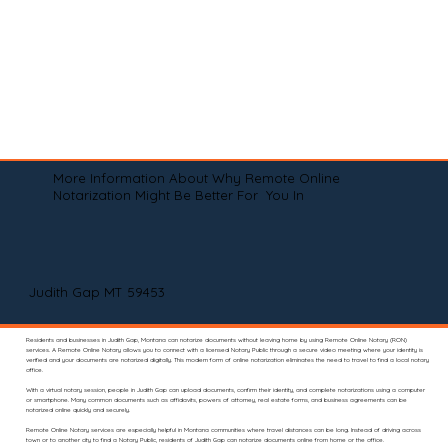
More Information About Why Remote Online
Notarization Might Be Better For You In
Judith Gap MT 59453
Residents and businesses in Judith Gap, Montana can notarize documents without leaving home by using Remote Online Notary (RON)
services. A Remote Online Notary allows you to connect with a licensed Notary Public through a secure video meeting where your identity is
verified and your documents are notarized digitally. This modern form of online notarization eliminates the need to travel to find a local notary
office.
With a virtual notary session, people in Judith Gap can upload documents, confirm their identity, and complete notarizations using a computer
or smartphone. Many common documents such as affidavits, powers of attorney, real estate forms, and business agreements can be
notarized online quickly and securely.
Remote Online Notary services are especially helpful in Montana communities where travel distances can be long. Instead of driving across
town or to another city to find a Notary Public, residents of Judith Gap can notarize documents online from home or the office.