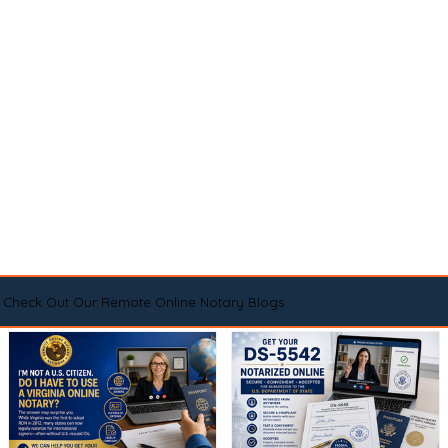
Check Out Our Remote Online Notary Blogs