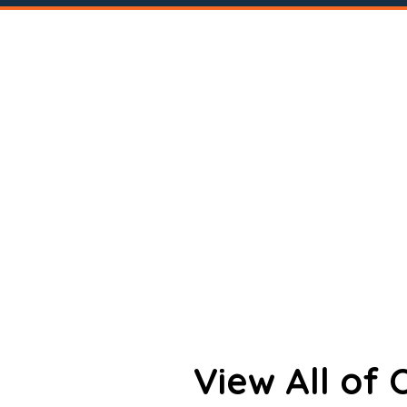
View All of