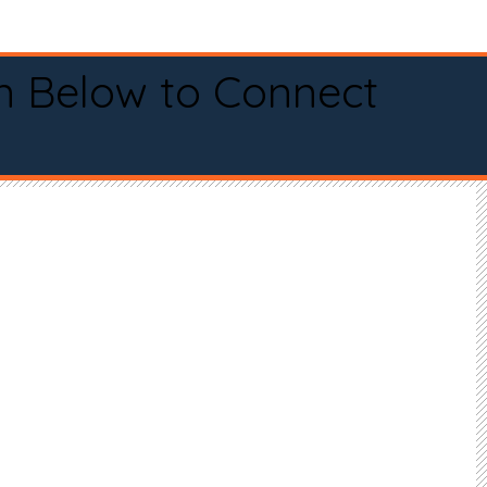
n Below to Connect