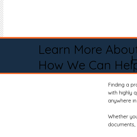
Learn More Abou
How We Can Help
Finding a p
with highly 
anywhere in 
Whether you 
documents, 