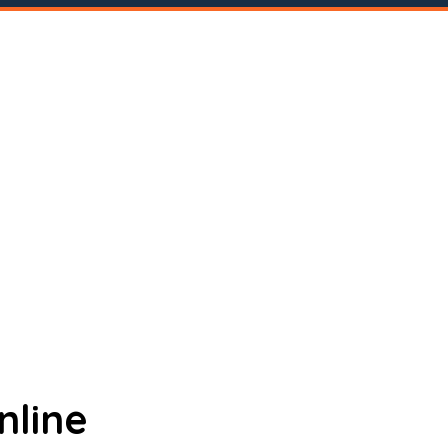
nline