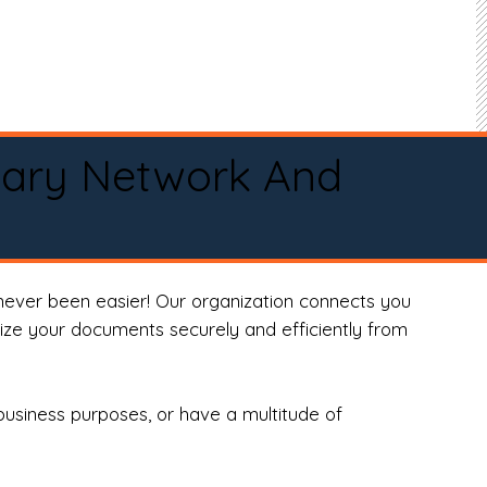
tary Network And
never been easier! Our organization connects you
arize your documents securely and efficiently from
business purposes, or have a multitude of