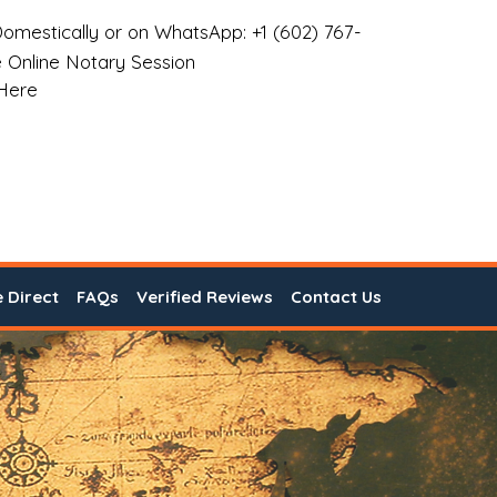
omestically or on WhatsApp: +1 (602) 767-
 Online Notary Session
 Here
e Direct
FAQs
Verified Reviews
Contact Us