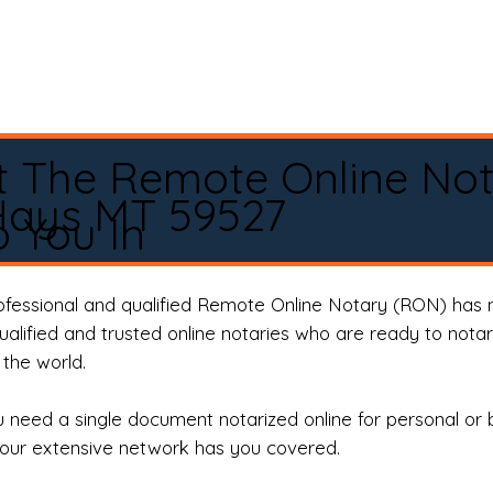
t The Remote Online No
Hays MT 59527
 You In
rofessional and qualified Remote Online Notary (RON) has 
qualified and trusted online notaries who are ready to not
the world.
need a single document notarized online for personal or 
our extensive network has you covered.