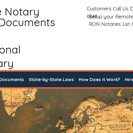
e Notary
Customers Call Us D
6661
Setup your Remote
 Documents
RON Notaries List
ional
ary
 Documents
State-by-State Laws
How Does it Work?
Hir