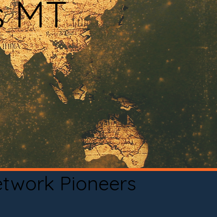
s MT
etwork Pioneers