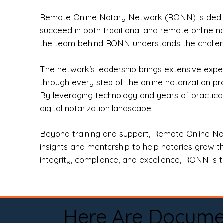
Remote Online Notary Network (RONN) is dedica
succeed in both traditional and remote online n
the team behind RONN understands the challeng
The network’s leadership brings extensive expe
through every step of the online notarization p
By leveraging technology and years of practica
digital notarization landscape.
Beyond training and support, Remote Online No
insights and mentorship to help notaries grow th
integrity, compliance, and excellence, RONN is th
Here Are Docume