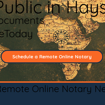
Public in Hay
Documents
neToday
Schedule a Remote Online Notary
 Remote Online Notary N