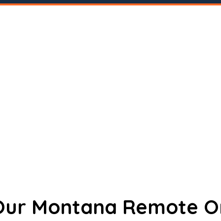
 Our Montana Remote O