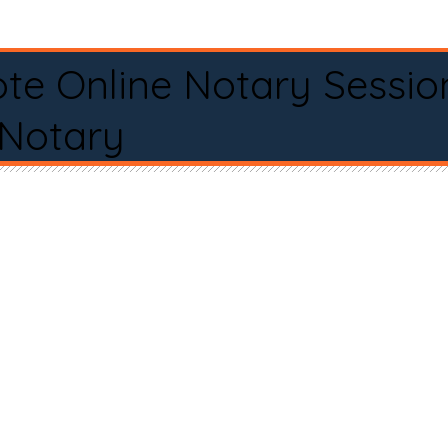
te Online Notary Sessio
 Notary