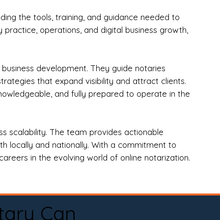
ng the tools, training, and guidance needed to
practice, operations, and digital business growth,
d business development. They guide notaries
tegies that expand visibility and attract clients.
nowledgeable, and fully prepared to operate in the
 scalability. The team provides actionable
oth locally and nationally. With a commitment to
areers in the evolving world of online notarization.
tary Can