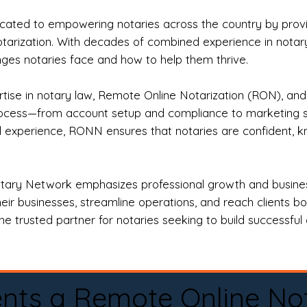
ted to empowering notaries across the country by providi
otarization. With decades of combined experience in notary 
es notaries face and how to help them thrive.
rtise in notary law, Remote Online Notarization (RON), an
rocess—from account setup and compliance to marketing stra
l experience, RONN ensures that notaries are confident, k
tary Network emphasizes professional growth and business
eir businesses, streamline operations, and reach clients b
e trusted partner for notaries seeking to build successful c
nts a Remote Online No