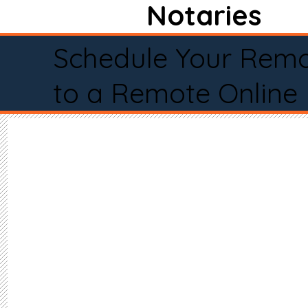
Notaries
Schedule Your Remo
to a Remote Online