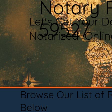
Notary 
Let's Get Your 
59527
Notarized Onli
Browse Our List of
Below