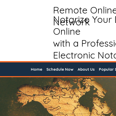
Remote Onlin
Notarize Your
Network
Online
with a Profess
Electronic Not
Home
Schedule Now
About Us
Popular