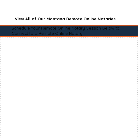
View All of Our Montana Remote Online Notaries
Schedule Your Remote Online Notary Session Below to
Connect to a Remote Online Notary