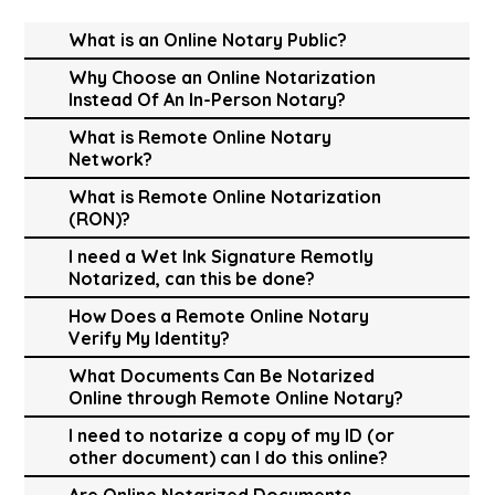
What is an Online Notary Public?
Why Choose an Online Notarization
Instead Of An In-Person Notary?
What is Remote Online Notary
Network?
What is Remote Online Notarization
(RON)?
I need a Wet Ink Signature Remotly
Notarized, can this be done?
How Does a Remote Online Notary
Verify My Identity?
What Documents Can Be Notarized
Online through Remote Online Notary?
I need to notarize a copy of my ID (or
other document) can I do this online?
Are Online Notarized Documents