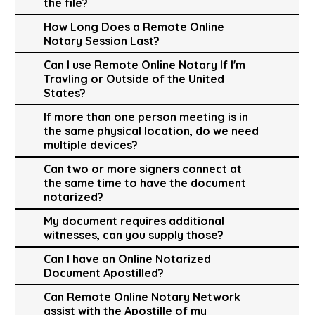
the file?
How Long Does a Remote Online
Notary Session Last?
Can I use Remote Online Notary If I'm
Travling or Outside of the United
States?
If more than one person meeting is in
the same physical location, do we need
multiple devices?
Can two or more signers connect at
the same time to have the document
notarized?
My document requires additional
witnesses, can you supply those?
Can I have an Online Notarized
Document Apostilled?
Can Remote Online Notary Network
assist with the Apostille of my