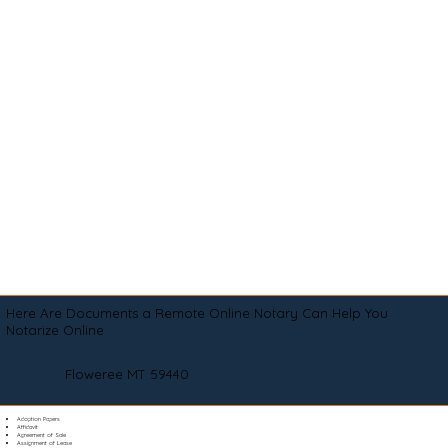
Here Are Documents a Remote Online Notary Can Help You
Notarize Online
Floweree MT 59440
Adoption Papers
Affidavit
Agreement of Sale
Assignment of Lease