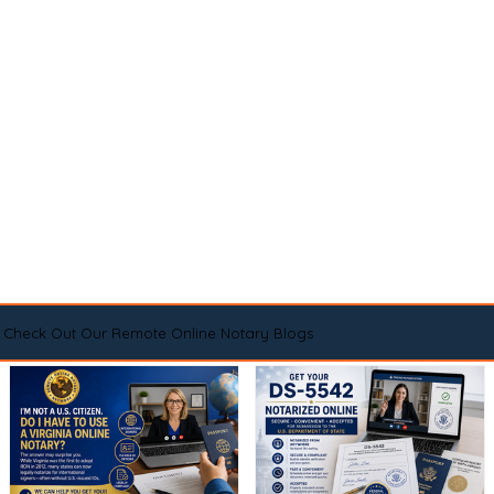
Check Out Our Remote Online Notary Blogs