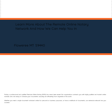
Learn More About The Remote Online Notary
Network And How We Can Help You In
Floweree MT 59440
Finding a professional and qualified Remote Online Notary (RON) has never been easier! Our organization connects you with highly qualified and trusted online
notaries who are ready to notarize your documents securely and efficiently from anywhere in the world.
Whether you need a single document notarized online for personal or business purposes, or have a multitude of documents, our extensive network has you
covered.