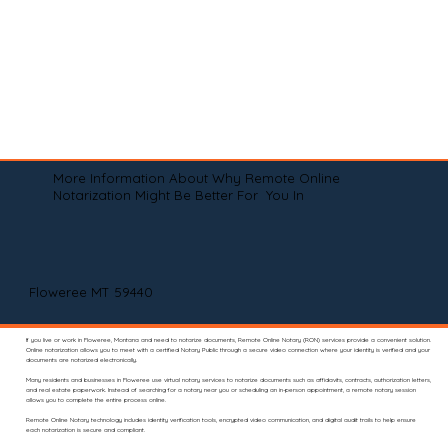
More Information About Why Remote Online
Notarization Might Be Better For You In
Floweree MT 59440
If you live or work in Floweree, Montana and need to notarize documents, Remote Online Notary (RON) services provide a convenient solution.
Online notarization allows you to meet with a certified Notary Public through a secure video connection where your identity is verified and your
documents are notarized electronically.
Many residents and businesses in Floweree use virtual notary services to notarize documents such as affidavits, contracts, authorization letters,
and real estate paperwork. Instead of searching for a notary near you or scheduling an in-person appointment, a remote notary session
allows you to complete the entire process online.
Remote Online Notary technology includes identity verification tools, encrypted video communication, and digital audit trails to help ensure
each notarization is secure and compliant.