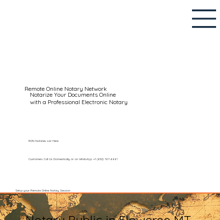
Remote Online Notary Network
Notarize Your Documents Online
with a Professional Electronic Notary
RON Notaries List Here
Customers Call Us Domestically or on WhatsApp: +1 (602) 767-6661
Setup your Remote Online Notary Session
Notary Public in Floweree MT