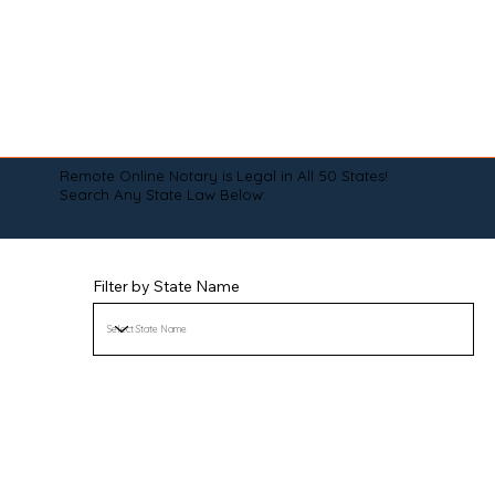
Remote Online Notary is Legal in All 50 States!
Search Any State Law Below:
Filter by State Name