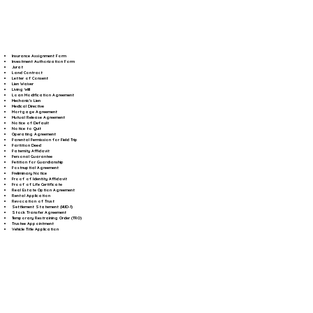
Insurance Assignment Form
Investment Authorization Form
Jurat
Land Contract
Letter of Consent
Lien Waiver
Living Will
Loan Modification Agreement
Mechanic's Lien
Medical Directive
Mortgage Agreement
Mutual Release Agreement
Notice of Default
Notice to Quit
Operating Agreement
Parental Permission for Field Trip
Partition Deed
Paternity Affidavit
Personal Guarantee
Petition for Guardianship
Postnuptial Agreement
Preliminary Notice
Proof of Identity Affidavit
Proof of Life Certificate
Real Estate Option Agreement
Rental Application
Revocation of Trust
Settlement Statement (HUD-1)
Stock Transfer Agreement
Temporary Restraining Order (TRO)
Trustee Appointment
Vehicle Title Application