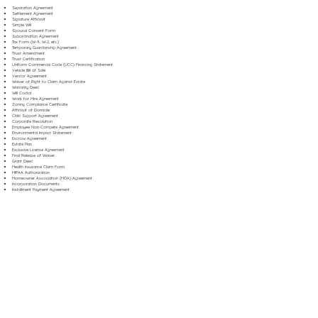
Separation Agreement
Settlement Agreement
Signature Affidavit
Simple Will
Spousal Consent Form
Subordination Agreement
Tax Form (W-9, W-2, etc.)
Temporary Guardianship Agreement
Trust Amendment
Trust Certification
Uniform Commercial Code (UCC) Financing Statement
Vehicle Bill of Sale
Vendor Agreement
Waiver of Right to Claim Against Estate
Warranty Deed
Will Codicil
Work for Hire Agreement
Zoning Compliance Certificate
Affidavit of Domicile
Child Support Agreement
Corporate Resolution
Employee Non-Compete Agreement
Environmental Impact Statement
Escrow Agreement
Estate Plan
Exclusive License Agreement
Final Release of Waiver
Grant Deed
Health Insurance Claim Form
HIPAA Authorization
Homeowner Association (HOA) Agreement
Incorporation Documents
Installment Payment Agreement