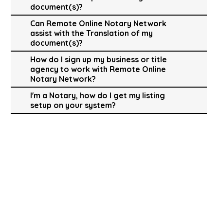
document(s)?
Can Remote Online Notary Network
assist with the Translation of my
document(s)?
How do I sign up my business or title
agency to work with Remote Online
Notary Network?
I'm a Notary, how do I get my listing
setup on your system?