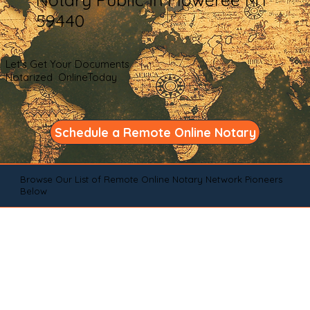
59440
Let's Get Your Documents
Notarized OnlineToday
Schedule a Remote Online Notary
Browse Our List of Remote Online Notary Network Pioneers
Below