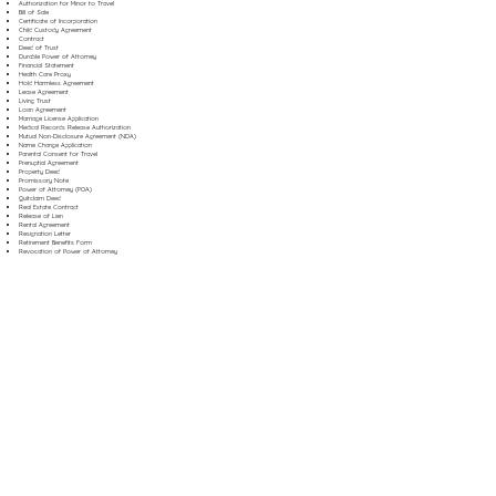
Authorization for Minor to Travel
Bill of Sale
Certificate of Incorporation
Child Custody Agreement
Contract
Deed of Trust
Durable Power of Attorney
Financial Statement
Health Care Proxy
Hold Harmless Agreement
Lease Agreement
Living Trust
Loan Agreement
Marriage License Application
Medical Records Release Authorization
Mutual Non-Disclosure Agreement (NDA)
Name Change Application
Parental Consent for Travel
Prenuptial Agreement
Property Deed
Promissory Note
Power of Attorney (POA)
Quitclaim Deed
Real Estate Contract
Release of Lien
Rental Agreement
Resignation Letter
Retirement Benefits Form
Revocation of Power of Attorney