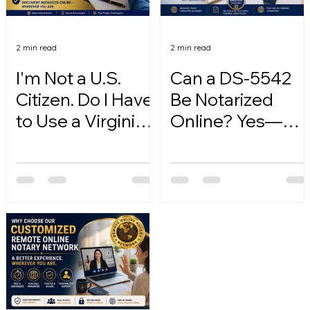
2 min read
2 min read
I'm Not a U.S.
Can a DS-5542
Citizen. Do I Have
Be Notarized
to Use a Virginia
Online? Yes—
Online Notary?
Here's How.