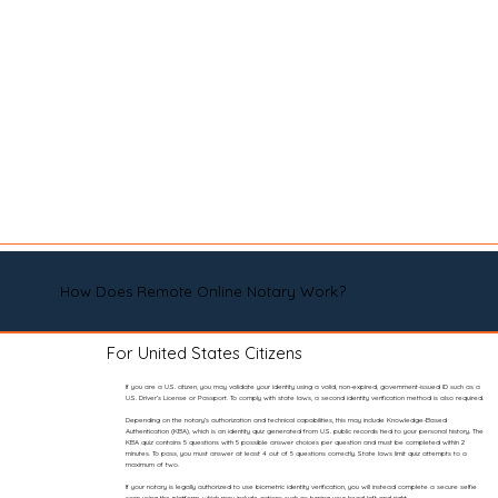
How Does Remote Online Notary Work?
For United States Citizens
If you are a U.S. citizen, you may validate your identity using a valid, non-expired, government-issued ID such as a
U.S. Driver’s License or Passport. To comply with state laws, a second identity verification method is also required.
Depending on the notary’s authorization and technical capabilities, this may include Knowledge-Based
Authentication (KBA), which is an identity quiz generated from U.S. public records tied to your personal history. The
KBA quiz contains 5 questions with 5 possible answer choices per question and must be completed within 2
minutes. To pass, you must answer at least 4 out of 5 questions correctly. State laws limit quiz attempts to a
maximum of two.
If your notary is legally authorized to use biometric identity verification, you will instead complete a secure selfie