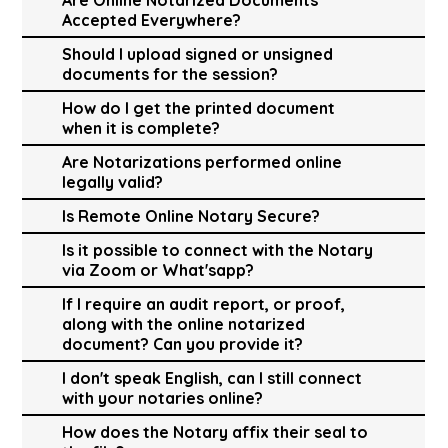
Accepted Everywhere?
Should I upload signed or unsigned
documents for the session?
How do I get the printed document
when it is complete?
Are Notarizations performed online
legally valid?
Is Remote Online Notary Secure?
Is it possible to connect with the Notary
via Zoom or What'sapp?
If I require an audit report, or proof,
along with the online notarized
document? Can you provide it?
I don't speak English, can I still connect
with your notaries online?
How does the Notary affix their seal to