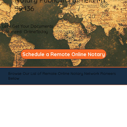
59436
Let's Get Your Documents
Notarized OnlineToday
Schedule a Remote Online Notary
Browse Our List of Remote Online Notary Network Pioneers
Below