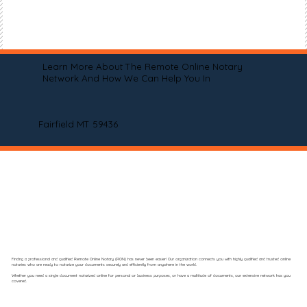
Learn More About The Remote Online Notary
Network And How We Can Help You In
Fairfield MT 59436
Finding a professional and qualified Remote Online Notary (RON) has never been easier! Our organization connects you with highly qualified and trusted online
notaries who are ready to notarize your documents securely and efficiently from anywhere in the world.
Whether you need a single document notarized online for personal or business purposes, or have a multitude of documents, our extensive network has you
covered.