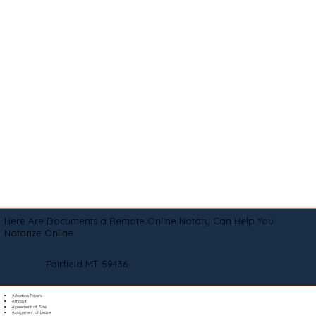
Here Are Documents a Remote Online Notary Can Help You
Notarize Online
Fairfield MT 59436
Adoption Papers
Affidavit
Agreement of Sale
Assignment of Lease