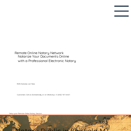
Remote Online Notary Network
Notarize Your Documents Online
with a Professional Electronic Notary
RON Notaries List Here
Customers Call Us Domestically or on WhatsApp: +1 (602) 767-6661
Setup your Remote Online Notary Session
Notary Public in Fairfield MT