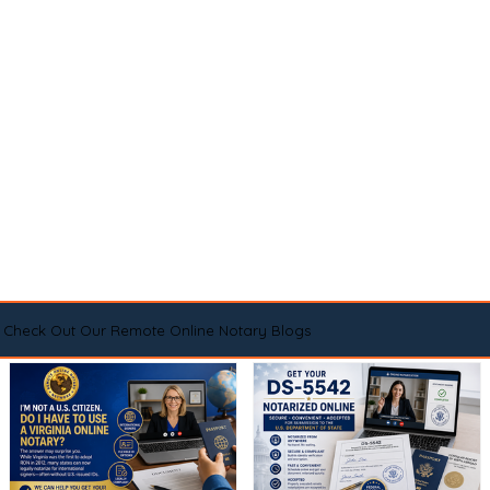
Check Out Our Remote Online Notary Blogs