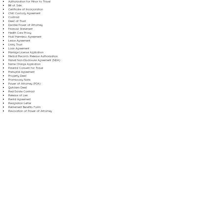
Authorization for Minor to Travel
Bill of Sale
Certificate of Incorporation
Child Custody Agreement
Contract
Deed of Trust
Durable Power of Attorney
Financial Statement
Health Care Proxy
Hold Harmless Agreement
Lease Agreement
Living Trust
Loan Agreement
Marriage License Application
Medical Records Release Authorization
Mutual Non-Disclosure Agreement (NDA)
Name Change Application
Parental Consent for Travel
Prenuptial Agreement
Property Deed
Promissory Note
Power of Attorney (POA)
Quitclaim Deed
Real Estate Contract
Release of Lien
Rental Agreement
Resignation Letter
Retirement Benefits Form
Revocation of Power of Attorney