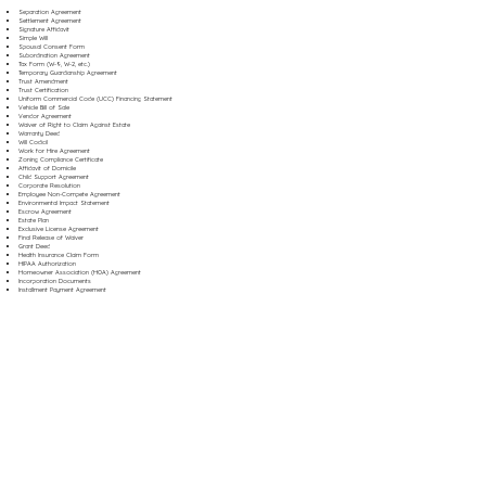
Separation Agreement
Settlement Agreement
Signature Affidavit
Simple Will
Spousal Consent Form
Subordination Agreement
Tax Form (W-9, W-2, etc.)
Temporary Guardianship Agreement
Trust Amendment
Trust Certification
Uniform Commercial Code (UCC) Financing Statement
Vehicle Bill of Sale
Vendor Agreement
Waiver of Right to Claim Against Estate
Warranty Deed
Will Codicil
Work for Hire Agreement
Zoning Compliance Certificate
Affidavit of Domicile
Child Support Agreement
Corporate Resolution
Employee Non-Compete Agreement
Environmental Impact Statement
Escrow Agreement
Estate Plan
Exclusive License Agreement
Final Release of Waiver
Grant Deed
Health Insurance Claim Form
HIPAA Authorization
Homeowner Association (HOA) Agreement
Incorporation Documents
Installment Payment Agreement