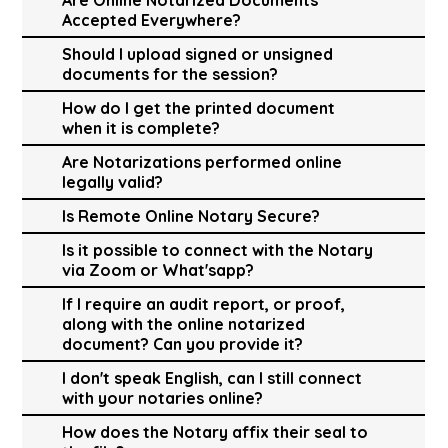
Accepted Everywhere?
Should I upload signed or unsigned
documents for the session?
How do I get the printed document
when it is complete?
Are Notarizations performed online
legally valid?
Is Remote Online Notary Secure?
Is it possible to connect with the Notary
via Zoom or What'sapp?
If I require an audit report, or proof,
along with the online notarized
document? Can you provide it?
I don't speak English, can I still connect
with your notaries online?
How does the Notary affix their seal to