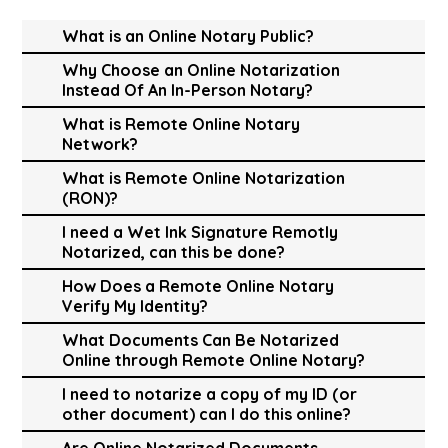
What is an Online Notary Public?
Why Choose an Online Notarization
Instead Of An In-Person Notary?
What is Remote Online Notary
Network?
What is Remote Online Notarization
(RON)?
I need a Wet Ink Signature Remotly
Notarized, can this be done?
How Does a Remote Online Notary
Verify My Identity?
What Documents Can Be Notarized
Online through Remote Online Notary?
I need to notarize a copy of my ID (or
other document) can I do this online?
Are Online Notarized Documents