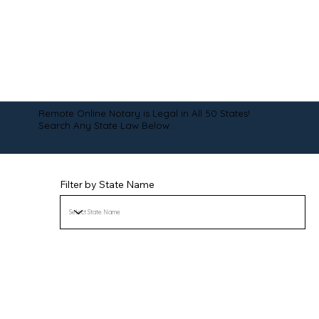
Remote Online Notary is Legal in All 50 States!
Search Any State Law Below:
Filter by State Name