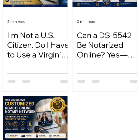
2 min read
2 min read
I'm Not a U.S.
Can a DS-5542
Citizen. Do I Have
Be Notarized
to Use a Virginia
Online? Yes—
Online Notary?
Here's How.