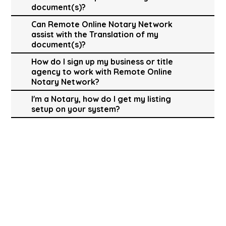
document(s)?
Can Remote Online Notary Network
assist with the Translation of my
document(s)?
How do I sign up my business or title
agency to work with Remote Online
Notary Network?
I'm a Notary, how do I get my listing
setup on your system?