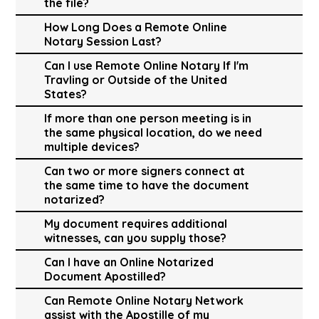
the file?
How Long Does a Remote Online
Notary Session Last?
Can I use Remote Online Notary If I'm
Travling or Outside of the United
States?
If more than one person meeting is in
the same physical location, do we need
multiple devices?
Can two or more signers connect at
the same time to have the document
notarized?
My document requires additional
witnesses, can you supply those?
Can I have an Online Notarized
Document Apostilled?
Can Remote Online Notary Network
assist with the Apostille of my