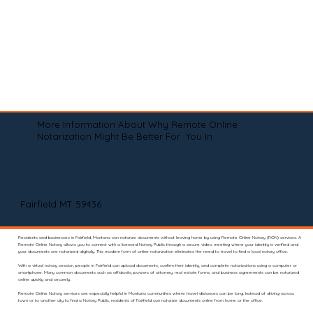
More Information About Why Remote Online
Notarization Might Be Better For You In
Fairfield MT 59436
Residents and businesses in Fairfield, Montana can notarize documents without leaving home by using Remote Online Notary (RON) services. A
Remote Online Notary allows you to connect with a licensed Notary Public through a secure video meeting where your identity is verified and
your documents are notarized digitally. This modern form of online notarization eliminates the need to travel to find a local notary office.
With a virtual notary session, people in Fairfield can upload documents, confirm their identity, and complete notarizations using a computer or
smartphone. Many common documents such as affidavits, powers of attorney, real estate forms, and business agreements can be notarized
online quickly and securely.
Remote Online Notary services are especially helpful in Montana communities where travel distances can be long. Instead of driving across
town or to another city to find a Notary Public, residents of Fairfield can notarize documents online from home or the office.