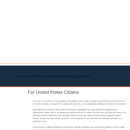
How Does Remote Online Notary Work?
For United States Citizens
If you are a U.S. citizen, you may validate your identity using a valid, non-expired, government-issued ID such as a
U.S. Driver’s License or Passport. To comply with state laws, a second identity verification method is also required.
Depending on the notary’s authorization and technical capabilities, this may include Knowledge-Based
Authentication (KBA), which is an identity quiz generated from U.S. public records tied to your personal history. The
KBA quiz contains 5 questions with 5 possible answer choices per question and must be completed within 2
minutes. To pass, you must answer at least 4 out of 5 questions correctly. State laws limit quiz attempts to a
maximum of two.
If your notary is legally authorized to use biometric identity verification, you will instead complete a secure selfie