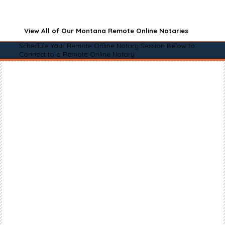
View All of Our Montana Remote Online Notaries
Schedule Your Remote Online Notary Session Below to
Connect to a Remote Online Notary