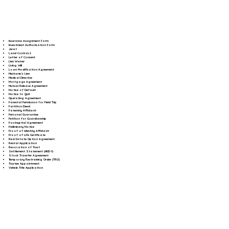
Insurance Assignment Form
Investment Authorization Form
Jurat
Land Contract
Letter of Consent
Lien Waiver
Living Will
Loan Modification Agreement
Mechanic's Lien
Medical Directive
Mortgage Agreement
Mutual Release Agreement
Notice of Default
Notice to Quit
Operating Agreement
Parental Permission for Field Trip
Partition Deed
Paternity Affidavit
Personal Guarantee
Petition for Guardianship
Postnuptial Agreement
Preliminary Notice
Proof of Identity Affidavit
Proof of Life Certificate
Real Estate Option Agreement
Rental Application
Revocation of Trust
Settlement Statement (HUD-1)
Stock Transfer Agreement
Temporary Restraining Order (TRO)
Trustee Appointment
Vehicle Title Application