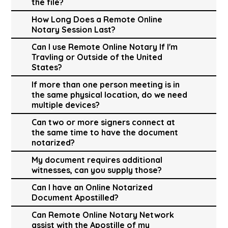
the file?
How Long Does a Remote Online
Notary Session Last?
Can I use Remote Online Notary If I'm
Travling or Outside of the United
States?
If more than one person meeting is in
the same physical location, do we need
multiple devices?
Can two or more signers connect at
the same time to have the document
notarized?
My document requires additional
witnesses, can you supply those?
Can I have an Online Notarized
Document Apostilled?
Can Remote Online Notary Network
assist with the Apostille of my