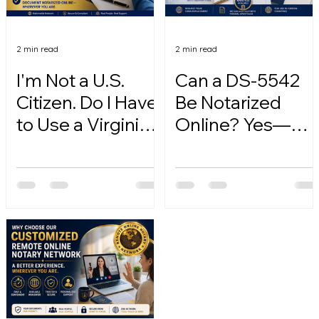
2 min read
2 min read
I'm Not a U.S.
Can a DS-5542
Citizen. Do I Have
Be Notarized
to Use a Virginia
Online? Yes—
Online Notary?
Here's How.