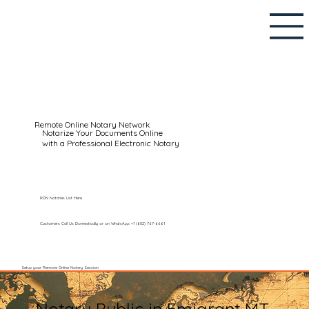
Remote Online Notary Network
Notarize Your Documents Online
with a Professional Electronic Notary
RON Notaries List Here
Customers Call Us Domestically or on WhatsApp: +1 (602) 767-6661
Setup your Remote Online Notary Session
Notary Public in Emigrant MT