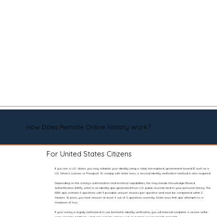
How Does Remote Online Notary Work?
For United States Citizens
If you are a U.S. citizen, you may validate your identity using a valid, non-expired, government-issued ID such as a
U.S. Driver’s License or Passport. To comply with state laws, a second identity verification method is also required.
Depending on the notary’s authorization and technical capabilities, this may include Knowledge-Based
Authentication (KBA), which is an identity quiz generated from U.S. public records tied to your personal history. The
KBA quiz contains 5 questions with 5 possible answer choices per question and must be completed within 2
minutes. To pass, you must answer at least 4 out of 5 questions correctly. State laws limit quiz attempts to a
maximum of two.
If your notary is legally authorized to use biometric identity verification, you will instead complete a secure selfie