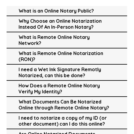
What is an Online Notary Public?
Why Choose an Online Notarization
Instead Of An In-Person Notary?
What is Remote Online Notary
Network?
What is Remote Online Notarization
(RON)?
I need a Wet Ink Signature Remotly
Notarized, can this be done?
How Does a Remote Online Notary
Verify My Identity?
What Documents Can Be Notarized
Online through Remote Online Notary?
I need to notarize a copy of my ID (or
other document) can I do this online?
Are Online Notarized Documents