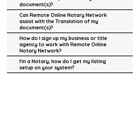
document(s)?
Can Remote Online Notary Network
assist with the Translation of my
document(s)?
How do I sign up my business or title
agency to work with Remote Online
Notary Network?
I'm a Notary, how do I get my listing
setup on your system?