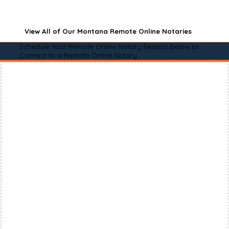
View All of Our Montana Remote Online Notaries
Schedule Your Remote Online Notary Session Below to
Connect to a Remote Online Notary