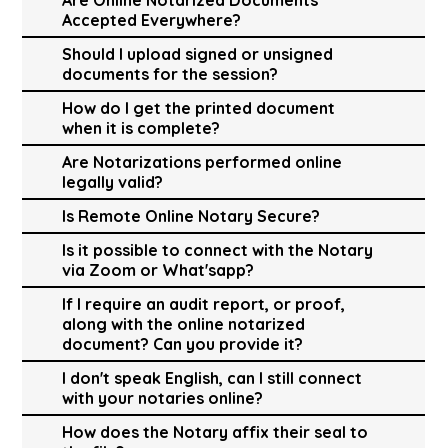
Accepted Everywhere?
Should I upload signed or unsigned
documents for the session?
How do I get the printed document
when it is complete?
Are Notarizations performed online
legally valid?
Is Remote Online Notary Secure?
Is it possible to connect with the Notary
via Zoom or What'sapp?
If I require an audit report, or proof,
along with the online notarized
document? Can you provide it?
I don't speak English, can I still connect
with your notaries online?
How does the Notary affix their seal to