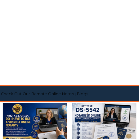
Check Out Our Remote Online Notary Blogs