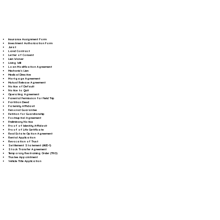
Insurance Assignment Form
Investment Authorization Form
Jurat
Land Contract
Letter of Consent
Lien Waiver
Living Will
Loan Modification Agreement
Mechanic's Lien
Medical Directive
Mortgage Agreement
Mutual Release Agreement
Notice of Default
Notice to Quit
Operating Agreement
Parental Permission for Field Trip
Partition Deed
Paternity Affidavit
Personal Guarantee
Petition for Guardianship
Postnuptial Agreement
Preliminary Notice
Proof of Identity Affidavit
Proof of Life Certificate
Real Estate Option Agreement
Rental Application
Revocation of Trust
Settlement Statement (HUD-1)
Stock Transfer Agreement
Temporary Restraining Order (TRO)
Trustee Appointment
Vehicle Title Application