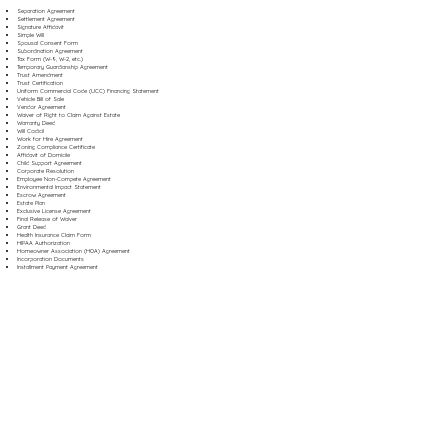
Separation Agreement
Settlement Agreement
Signature Affidavit
Simple Will
Spousal Consent Form
Subordination Agreement
Tax Form (W-9, W-2, etc.)
Temporary Guardianship Agreement
Trust Amendment
Trust Certification
Uniform Commercial Code (UCC) Financing Statement
Vehicle Bill of Sale
Vendor Agreement
Waiver of Right to Claim Against Estate
Warranty Deed
Will Codicil
Work for Hire Agreement
Zoning Compliance Certificate
Affidavit of Domicile
Child Support Agreement
Corporate Resolution
Employee Non-Compete Agreement
Environmental Impact Statement
Escrow Agreement
Estate Plan
Exclusive License Agreement
Final Release of Waiver
Grant Deed
Health Insurance Claim Form
HIPAA Authorization
Homeowner Association (HOA) Agreement
Incorporation Documents
Installment Payment Agreement