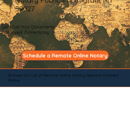
59027
Let's Get Your Documents
Notarized OnlineToday
Schedule a Remote Online Notary
Browse Our List of Remote Online Notary Network Pioneers
Below