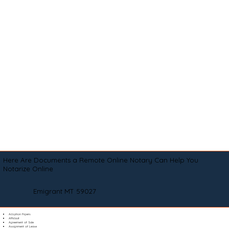
Here Are Documents a Remote Online Notary Can Help You
Notarize Online
Emigrant MT 59027
Adoption Papers
Affidavit
Agreement of Sale
Assignment of Lease