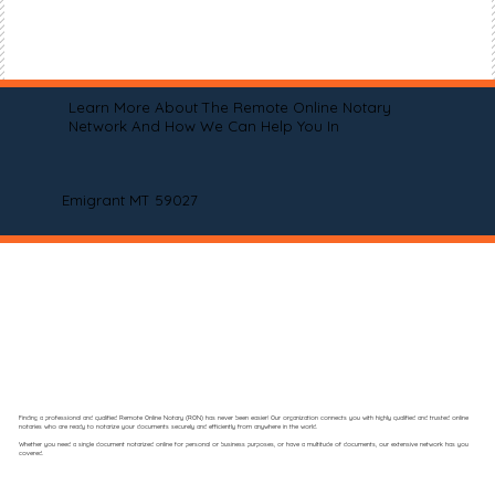
Learn More About The Remote Online Notary
Network And How We Can Help You In
Emigrant MT 59027
Finding a professional and qualified Remote Online Notary (RON) has never been easier! Our organization connects you with highly qualified and trusted online
notaries who are ready to notarize your documents securely and efficiently from anywhere in the world.
Whether you need a single document notarized online for personal or business purposes, or have a multitude of documents, our extensive network has you
covered.