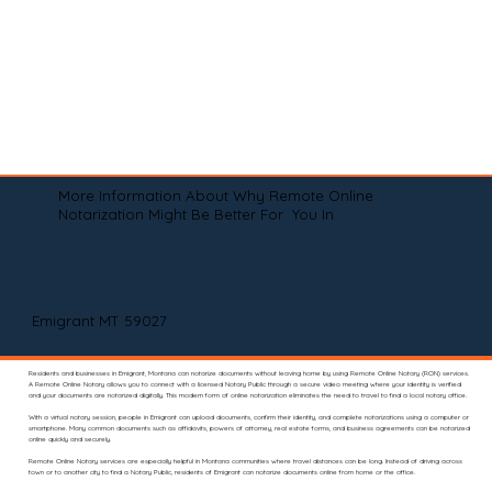
More Information About Why Remote Online
Notarization Might Be Better For You In
Emigrant MT 59027
Residents and businesses in Emigrant, Montana can notarize documents without leaving home by using Remote Online Notary (RON) services.
A Remote Online Notary allows you to connect with a licensed Notary Public through a secure video meeting where your identity is verified
and your documents are notarized digitally. This modern form of online notarization eliminates the need to travel to find a local notary office.
With a virtual notary session, people in Emigrant can upload documents, confirm their identity, and complete notarizations using a computer or
smartphone. Many common documents such as affidavits, powers of attorney, real estate forms, and business agreements can be notarized
online quickly and securely.
Remote Online Notary services are especially helpful in Montana communities where travel distances can be long. Instead of driving across
town or to another city to find a Notary Public, residents of Emigrant can notarize documents online from home or the office.