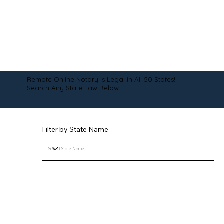
Remote Online Notary is Legal in All 50 States!
Search Any State Law Below:
Filter by State Name