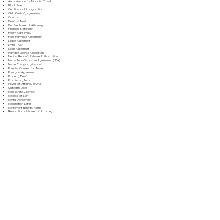
Authorization for Minor to Travel
Bill of Sale
Certificate of Incorporation
Child Custody Agreement
Contract
Deed of Trust
Durable Power of Attorney
Financial Statement
Health Care Proxy
Hold Harmless Agreement
Lease Agreement
Living Trust
Loan Agreement
Marriage License Application
Medical Records Release Authorization
Mutual Non-Disclosure Agreement (NDA)
Name Change Application
Parental Consent for Travel
Prenuptial Agreement
Property Deed
Promissory Note
Power of Attorney (POA)
Quitclaim Deed
Real Estate Contract
Release of Lien
Rental Agreement
Resignation Letter
Retirement Benefits Form
Revocation of Power of Attorney