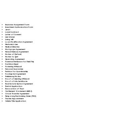
Insurance Assignment Form
Investment Authorization Form
Jurat
Land Contract
Letter of Consent
Lien Waiver
Living Will
Loan Modification Agreement
Mechanic's Lien
Medical Directive
Mortgage Agreement
Mutual Release Agreement
Notice of Default
Notice to Quit
Operating Agreement
Parental Permission for Field Trip
Partition Deed
Paternity Affidavit
Personal Guarantee
Petition for Guardianship
Postnuptial Agreement
Preliminary Notice
Proof of Identity Affidavit
Proof of Life Certificate
Real Estate Option Agreement
Rental Application
Revocation of Trust
Settlement Statement (HUD-1)
Stock Transfer Agreement
Temporary Restraining Order (TRO)
Trustee Appointment
Vehicle Title Application