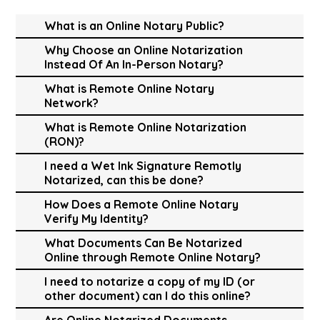
What is an Online Notary Public?
Why Choose an Online Notarization
Instead Of An In-Person Notary?
What is Remote Online Notary
Network?
What is Remote Online Notarization
(RON)?
I need a Wet Ink Signature Remotly
Notarized, can this be done?
How Does a Remote Online Notary
Verify My Identity?
What Documents Can Be Notarized
Online through Remote Online Notary?
I need to notarize a copy of my ID (or
other document) can I do this online?
Are Online Notarized Documents