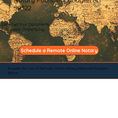
59322
Let's Get Your Documents
Notarized OnlineToday
Schedule a Remote Online Notary
Browse Our List of Remote Online Notary Network Pioneers
Below