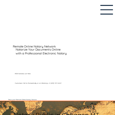
Remote Online Notary Network
Notarize Your Documents Online
with a Professional Electronic Notary
RON Notaries List Here
Customers Call Us Domestically or on WhatsApp: +1 (602) 767-6661
Setup your Remote Online Notary Session
Notary Public in Cohagen MT