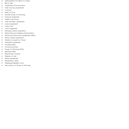
Authorization for Minor to Travel
Bill of Sale
Certificate of Incorporation
Child Custody Agreement
Contract
Deed of Trust
Durable Power of Attorney
Financial Statement
Health Care Proxy
Hold Harmless Agreement
Lease Agreement
Living Trust
Loan Agreement
Marriage License Application
Medical Records Release Authorization
Mutual Non-Disclosure Agreement (NDA)
Name Change Application
Parental Consent for Travel
Prenuptial Agreement
Property Deed
Promissory Note
Power of Attorney (POA)
Quitclaim Deed
Real Estate Contract
Release of Lien
Rental Agreement
Resignation Letter
Retirement Benefits Form
Revocation of Power of Attorney