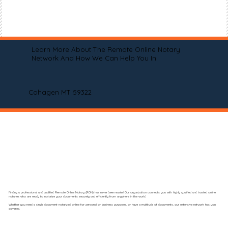
Learn More About The Remote Online Notary
Network And How We Can Help You In
Cohagen MT 59322
Finding a professional and qualified Remote Online Notary (RON) has never been easier! Our organization connects you with highly qualified and trusted online
notaries who are ready to notarize your documents securely and efficiently from anywhere in the world.
Whether you need a single document notarized online for personal or business purposes, or have a multitude of documents, our extensive network has you
covered.