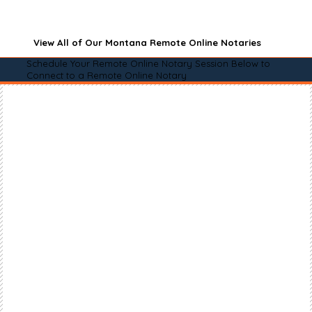
View All of Our Montana Remote Online Notaries
Schedule Your Remote Online Notary Session Below to
Connect to a Remote Online Notary