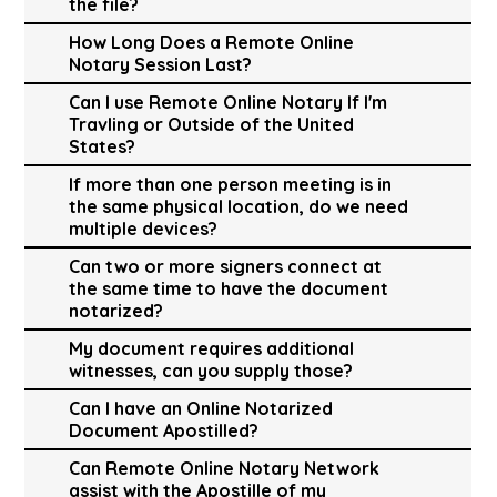
the file?
How Long Does a Remote Online
Notary Session Last?
Can I use Remote Online Notary If I'm
Travling or Outside of the United
States?
If more than one person meeting is in
the same physical location, do we need
multiple devices?
Can two or more signers connect at
the same time to have the document
notarized?
My document requires additional
witnesses, can you supply those?
Can I have an Online Notarized
Document Apostilled?
Can Remote Online Notary Network
assist with the Apostille of my