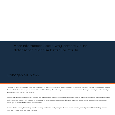
More Information About Why Remote Online
Notarization Might Be Better For You In
Cohagen MT 59322
If you live or work in Cohagen, Montana and need to notarize documents, Remote Online Notary (RON) services provide a convenient solution.
Online notarization allows you to meet with a certified Notary Public through a secure video connection where your identity is verified and your
documents are notarized electronically.
Many residents and businesses in Cohagen use virtual notary services to notarize documents such as affidavits, contracts, authorization letters,
and real estate paperwork. Instead of searching for a notary near you or scheduling an in-person appointment, a remote notary session
allows you to complete the entire process online.
Remote Online Notary technology includes identity verification tools, encrypted video communication, and digital audit trails to help ensure
each notarization is secure and compliant.