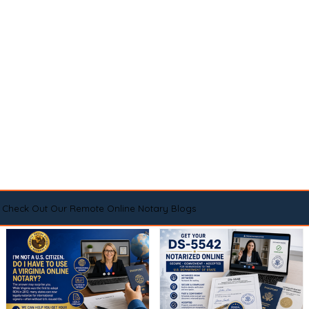
Check Out Our Remote Online Notary Blogs