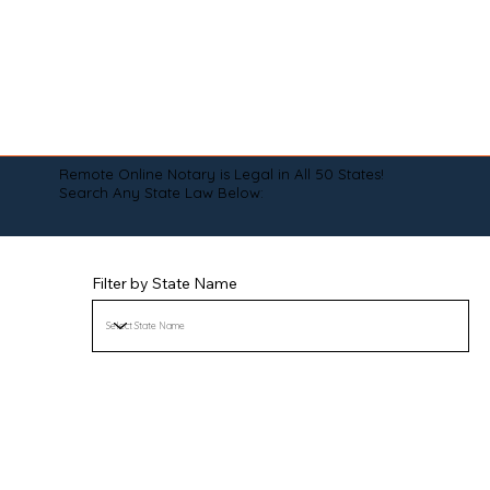
Remote Online Notary is Legal in All 50 States!
Search Any State Law Below:
Filter by State Name