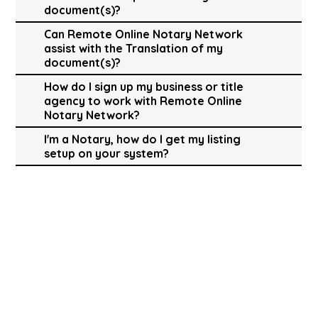
document(s)?
Can Remote Online Notary Network
assist with the Translation of my
document(s)?
How do I sign up my business or title
agency to work with Remote Online
Notary Network?
I'm a Notary, how do I get my listing
setup on your system?