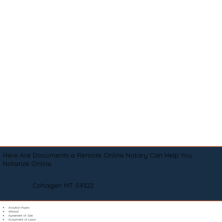
Here Are Documents a Remote Online Notary Can Help You
Notarize Online
Cohagen MT 59322
Adoption Papers
Affidavit
Agreement of Sale
Assignment of Lease