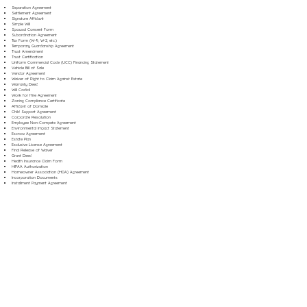
Separation Agreement
Settlement Agreement
Signature Affidavit
Simple Will
Spousal Consent Form
Subordination Agreement
Tax Form (W-9, W-2, etc.)
Temporary Guardianship Agreement
Trust Amendment
Trust Certification
Uniform Commercial Code (UCC) Financing Statement
Vehicle Bill of Sale
Vendor Agreement
Waiver of Right to Claim Against Estate
Warranty Deed
Will Codicil
Work for Hire Agreement
Zoning Compliance Certificate
Affidavit of Domicile
Child Support Agreement
Corporate Resolution
Employee Non-Compete Agreement
Environmental Impact Statement
Escrow Agreement
Estate Plan
Exclusive License Agreement
Final Release of Waiver
Grant Deed
Health Insurance Claim Form
HIPAA Authorization
Homeowner Association (HOA) Agreement
Incorporation Documents
Installment Payment Agreement