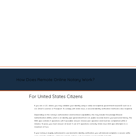
How Does Remote Online Notary Work?
For United States Citizens
If you are a U.S. citizen, you may validate your identity using a valid, non-expired, government-issued ID such as a
U.S. Driver’s License or Passport. To comply with state laws, a second identity verification method is also required.
Depending on the notary’s authorization and technical capabilities, this may include Knowledge-Based
Authentication (KBA), which is an identity quiz generated from U.S. public records tied to your personal history. The
KBA quiz contains 5 questions with 5 possible answer choices per question and must be completed within 2
minutes. To pass, you must answer at least 4 out of 5 questions correctly. State laws limit quiz attempts to a
maximum of two.
If your notary is legally authorized to use biometric identity verification, you will instead complete a secure selfie