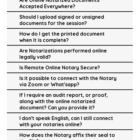
Accepted Everywhere?
Should I upload signed or unsigned
documents for the session?
How do I get the printed document
when it is complete?
Are Notarizations performed online
legally valid?
Is Remote Online Notary Secure?
Is it possible to connect with the Notary
via Zoom or What'sapp?
If I require an audit report, or proof,
along with the online notarized
document? Can you provide it?
I don't speak English, can I still connect
with your notaries online?
How does the Notary affix their seal to