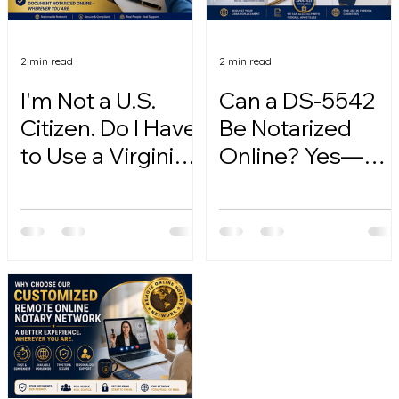
2 min read
2 min read
I'm Not a U.S.
Can a DS-5542
Citizen. Do I Have
Be Notarized
to Use a Virginia
Online? Yes—
Online Notary?
Here's How.