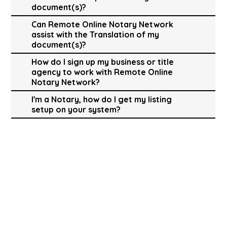
document(s)?
Can Remote Online Notary Network
assist with the Translation of my
document(s)?
How do I sign up my business or title
agency to work with Remote Online
Notary Network?
I'm a Notary, how do I get my listing
setup on your system?