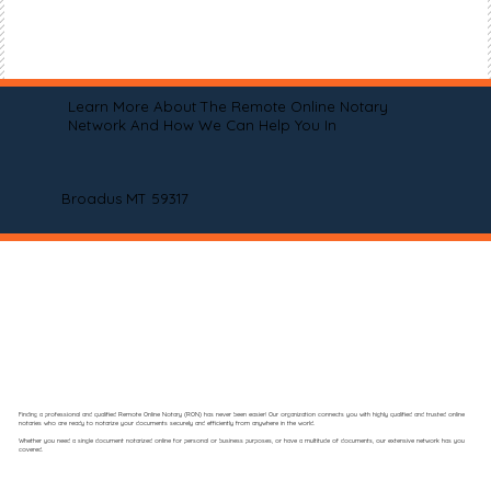
Learn More About The Remote Online Notary
Network And How We Can Help You In
Broadus MT 59317
Finding a professional and qualified Remote Online Notary (RON) has never been easier! Our organization connects you with highly qualified and trusted online
notaries who are ready to notarize your documents securely and efficiently from anywhere in the world.
Whether you need a single document notarized online for personal or business purposes, or have a multitude of documents, our extensive network has you
covered.