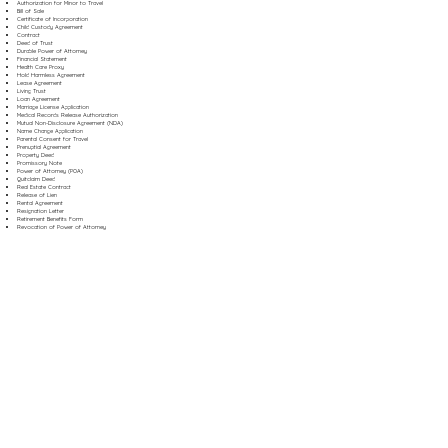
Authorization for Minor to Travel
Bill of Sale
Certificate of Incorporation
Child Custody Agreement
Contract
Deed of Trust
Durable Power of Attorney
Financial Statement
Health Care Proxy
Hold Harmless Agreement
Lease Agreement
Living Trust
Loan Agreement
Marriage License Application
Medical Records Release Authorization
Mutual Non-Disclosure Agreement (NDA)
Name Change Application
Parental Consent for Travel
Prenuptial Agreement
Property Deed
Promissory Note
Power of Attorney (POA)
Quitclaim Deed
Real Estate Contract
Release of Lien
Rental Agreement
Resignation Letter
Retirement Benefits Form
Revocation of Power of Attorney