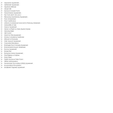
Separation Agreement
Settlement Agreement
Signature Affidavit
Simple Will
Spousal Consent Form
Subordination Agreement
Tax Form (W-9, W-2, etc.)
Temporary Guardianship Agreement
Trust Amendment
Trust Certification
Uniform Commercial Code (UCC) Financing Statement
Vehicle Bill of Sale
Vendor Agreement
Waiver of Right to Claim Against Estate
Warranty Deed
Will Codicil
Work for Hire Agreement
Zoning Compliance Certificate
Affidavit of Domicile
Child Support Agreement
Corporate Resolution
Employee Non-Compete Agreement
Environmental Impact Statement
Escrow Agreement
Estate Plan
Exclusive License Agreement
Final Release of Waiver
Grant Deed
Health Insurance Claim Form
HIPAA Authorization
Homeowner Association (HOA) Agreement
Incorporation Documents
Installment Payment Agreement