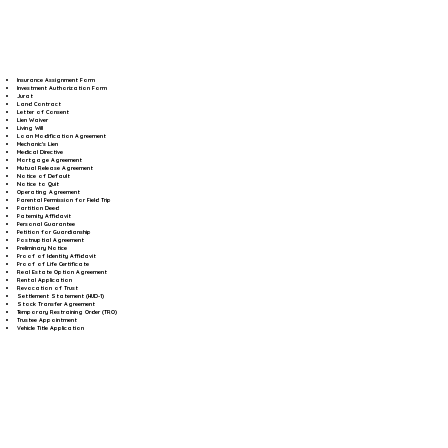
Insurance Assignment Form
Investment Authorization Form
Jurat
Land Contract
Letter of Consent
Lien Waiver
Living Will
Loan Modification Agreement
Mechanic's Lien
Medical Directive
Mortgage Agreement
Mutual Release Agreement
Notice of Default
Notice to Quit
Operating Agreement
Parental Permission for Field Trip
Partition Deed
Paternity Affidavit
Personal Guarantee
Petition for Guardianship
Postnuptial Agreement
Preliminary Notice
Proof of Identity Affidavit
Proof of Life Certificate
Real Estate Option Agreement
Rental Application
Revocation of Trust
Settlement Statement (HUD-1)
Stock Transfer Agreement
Temporary Restraining Order (TRO)
Trustee Appointment
Vehicle Title Application