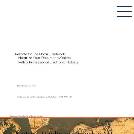
Remote Online Notary Network
Notarize Your Documents Online
with a Professional Electronic Notary
RON Notaries List Here
Customers Call Us Domestically or on WhatsApp: +1 (602) 767-6661
Setup your Remote Online Notary Session
Notary Public in Broadus MT