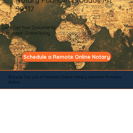
59317
Let's Get Your Documents
Notarized OnlineToday
Schedule a Remote Online Notary
Browse Our List of Remote Online Notary Network Pioneers
Below