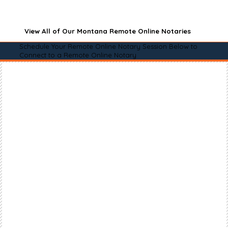
View All of Our Montana Remote Online Notaries
Schedule Your Remote Online Notary Session Below to
Connect to a Remote Online Notary