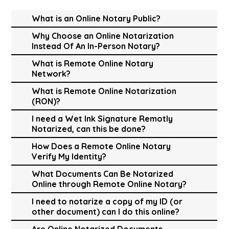
What is an Online Notary Public?
Why Choose an Online Notarization
Instead Of An In-Person Notary?
What is Remote Online Notary
Network?
What is Remote Online Notarization
(RON)?
I need a Wet Ink Signature Remotly
Notarized, can this be done?
How Does a Remote Online Notary
Verify My Identity?
What Documents Can Be Notarized
Online through Remote Online Notary?
I need to notarize a copy of my ID (or
other document) can I do this online?
Are Online Notarized Documents