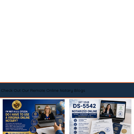
Check Out Our Remote Online Notary Blogs