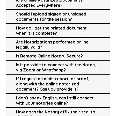
Accepted Everywhere?
Should I upload signed or unsigned
documents for the session?
How do I get the printed document
when it is complete?
Are Notarizations performed online
legally valid?
Is Remote Online Notary Secure?
Is it possible to connect with the Notary
via Zoom or What'sapp?
If I require an audit report, or proof,
along with the online notarized
document? Can you provide it?
I don't speak English, can I still connect
with your notaries online?
How does the Notary affix their seal to