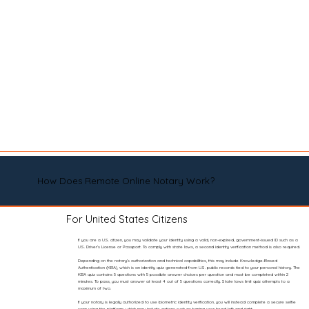
How Does Remote Online Notary Work?
For United States Citizens
If you are a U.S. citizen, you may validate your identity using a valid, non-expired, government-issued ID such as a
U.S. Driver’s License or Passport. To comply with state laws, a second identity verification method is also required.
Depending on the notary’s authorization and technical capabilities, this may include Knowledge-Based
Authentication (KBA), which is an identity quiz generated from U.S. public records tied to your personal history. The
KBA quiz contains 5 questions with 5 possible answer choices per question and must be completed within 2
minutes. To pass, you must answer at least 4 out of 5 questions correctly. State laws limit quiz attempts to a
maximum of two.
If your notary is legally authorized to use biometric identity verification, you will instead complete a secure selfie