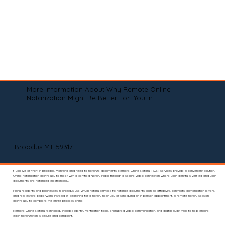
More Information About Why Remote Online
Notarization Might Be Better For You In
Broadus MT 59317
If you live or work in Broadus, Montana and need to notarize documents, Remote Online Notary (RON) services provide a convenient solution.
Online notarization allows you to meet with a certified Notary Public through a secure video connection where your identity is verified and your
documents are notarized electronically.
Many residents and businesses in Broadus use virtual notary services to notarize documents such as affidavits, contracts, authorization letters,
and real estate paperwork. Instead of searching for a notary near you or scheduling an in-person appointment, a remote notary session
allows you to complete the entire process online.
Remote Online Notary technology includes identity verification tools, encrypted video communication, and digital audit trails to help ensure
each notarization is secure and compliant.