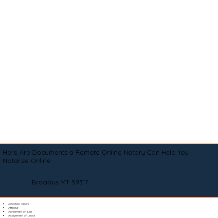
Here Are Documents a Remote Online Notary Can Help You
Notarize Online
Broadus MT 59317
Adoption Papers
Affidavit
Agreement of Sale
Assignment of Lease