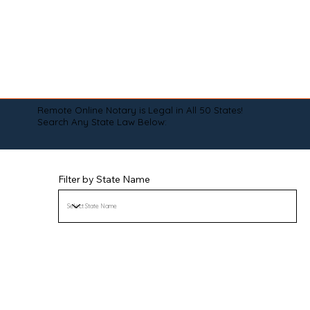
Remote Online Notary is Legal in All 50 States!
Search Any State Law Below:
Filter by State Name