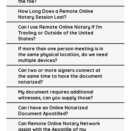
the file?
How Long Does a Remote Online
Notary Session Last?
Can I use Remote Online Notary If I'm
Travling or Outside of the United
States?
If more than one person meeting is in
the same physical location, do we need
multiple devices?
Can two or more signers connect at
the same time to have the document
notarized?
My document requires additional
witnesses, can you supply those?
Can I have an Online Notarized
Document Apostilled?
Can Remote Online Notary Network
assist with the Apostille of my