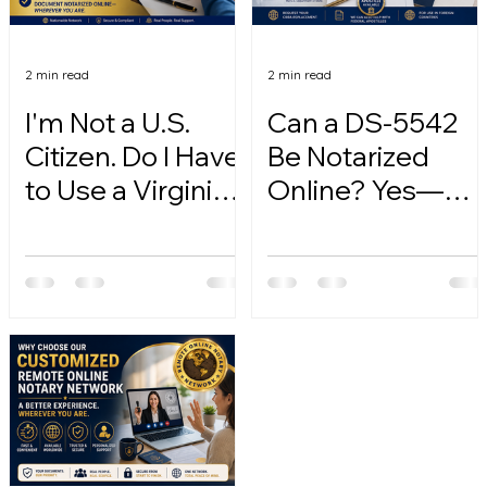
2 min read
2 min read
I'm Not a U.S.
Can a DS-5542
Citizen. Do I Have
Be Notarized
to Use a Virginia
Online? Yes—
Online Notary?
Here's How.