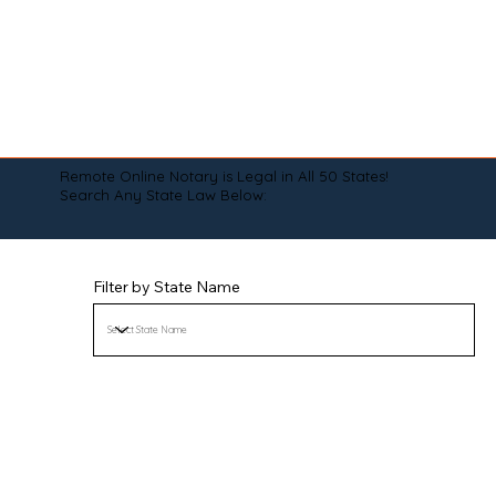
Remote Online Notary is Legal in All 50 States!
Search Any State Law Below:
Filter by State Name