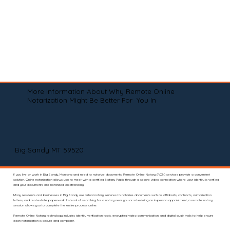
More Information About Why Remote Online
Notarization Might Be Better For You In
Big Sandy MT 59520
If you live or work in Big Sandy, Montana and need to notarize documents, Remote Online Notary (RON) services provide a convenient
solution. Online notarization allows you to meet with a certified Notary Public through a secure video connection where your identity is verified
and your documents are notarized electronically.
Many residents and businesses in Big Sandy use virtual notary services to notarize documents such as affidavits, contracts, authorization
letters, and real estate paperwork. Instead of searching for a notary near you or scheduling an in-person appointment, a remote notary
session allows you to complete the entire process online.
Remote Online Notary technology includes identity verification tools, encrypted video communication, and digital audit trails to help ensure
each notarization is secure and compliant.