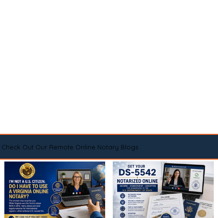
Check Out Our Remote Online Notary Blogs