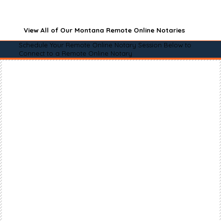
View All of Our Montana Remote Online Notaries
Schedule Your Remote Online Notary Session Below to
Connect to a Remote Online Notary