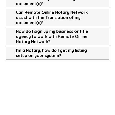
document(s)?
Can Remote Online Notary Network
assist with the Translation of my
document(s)?
How do I sign up my business or title
agency to work with Remote Online
Notary Network?
I'm a Notary, how do I get my listing
setup on your system?