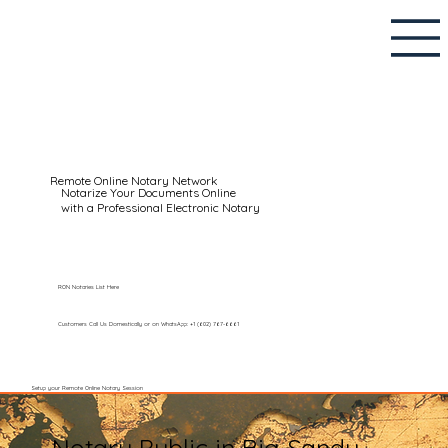
Remote Online Notary Network
Notarize Your Documents Online
with a Professional Electronic Notary
RON Notaries List Here
Customers Call Us Domestically or on WhatsApp: +1 (602) 767-6661
Setup your Remote Online Notary Session
Notary Public in Big Sandy