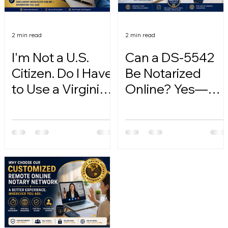
2 min read
2 min read
I'm Not a U.S.
Can a DS-5542
Citizen. Do I Have
Be Notarized
to Use a Virginia
Online? Yes—
Online Notary?
Here's How.