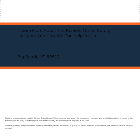
Learn More About The Remote Online Notary
Network And How We Can Help You In
Big Sandy MT 59520
Finding a professional and qualified Remote Online Notary (RON) has never been easier! Our organization connects you with highly qualified and trusted online
notaries who are ready to notarize your documents securely and efficiently from anywhere in the world.
Whether you need a single document notarized online for personal or business purposes, or have a multitude of documents, our extensive network has you
covered.