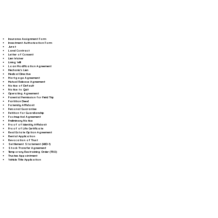
Insurance Assignment Form
Investment Authorization Form
Jurat
Land Contract
Letter of Consent
Lien Waiver
Living Will
Loan Modification Agreement
Mechanic's Lien
Medical Directive
Mortgage Agreement
Mutual Release Agreement
Notice of Default
Notice to Quit
Operating Agreement
Parental Permission for Field Trip
Partition Deed
Paternity Affidavit
Personal Guarantee
Petition for Guardianship
Postnuptial Agreement
Preliminary Notice
Proof of Identity Affidavit
Proof of Life Certificate
Real Estate Option Agreement
Rental Application
Revocation of Trust
Settlement Statement (HUD-1)
Stock Transfer Agreement
Temporary Restraining Order (TRO)
Trustee Appointment
Vehicle Title Application