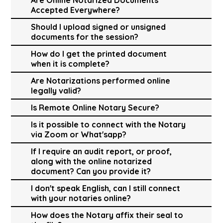
Accepted Everywhere?
Should I upload signed or unsigned
documents for the session?
How do I get the printed document
when it is complete?
Are Notarizations performed online
legally valid?
Is Remote Online Notary Secure?
Is it possible to connect with the Notary
via Zoom or What'sapp?
If I require an audit report, or proof,
along with the online notarized
document? Can you provide it?
I don't speak English, can I still connect
with your notaries online?
How does the Notary affix their seal to