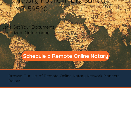
MT 59520
Let's Get Your Documents
Notarized OnlineToday
Schedule a Remote Online Notary
Browse Our List of Remote Online Notary Network Pioneers
Below