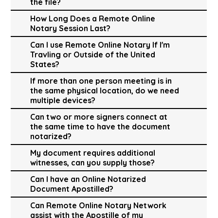
the file?
How Long Does a Remote Online
Notary Session Last?
Can I use Remote Online Notary If I'm
Travling or Outside of the United
States?
If more than one person meeting is in
the same physical location, do we need
multiple devices?
Can two or more signers connect at
the same time to have the document
notarized?
My document requires additional
witnesses, can you supply those?
Can I have an Online Notarized
Document Apostilled?
Can Remote Online Notary Network
assist with the Apostille of my