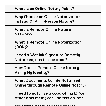
What is an Online Notary Public?
Why Choose an Online Notarization
Instead Of An In-Person Notary?
What is Remote Online Notary
Network?
What is Remote Online Notarization
(RON)?
I need a Wet Ink Signature Remotly
Notarized, can this be done?
How Does a Remote Online Notary
Verify My Identity?
What Documents Can Be Notarized
Online through Remote Online Notary?
I need to notarize a copy of my ID (or
other document) can I do this online?
Are Online Notarized Documents