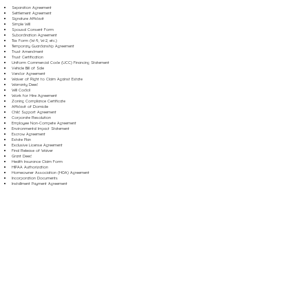
Separation Agreement
Settlement Agreement
Signature Affidavit
Simple Will
Spousal Consent Form
Subordination Agreement
Tax Form (W-9, W-2, etc.)
Temporary Guardianship Agreement
Trust Amendment
Trust Certification
Uniform Commercial Code (UCC) Financing Statement
Vehicle Bill of Sale
Vendor Agreement
Waiver of Right to Claim Against Estate
Warranty Deed
Will Codicil
Work for Hire Agreement
Zoning Compliance Certificate
Affidavit of Domicile
Child Support Agreement
Corporate Resolution
Employee Non-Compete Agreement
Environmental Impact Statement
Escrow Agreement
Estate Plan
Exclusive License Agreement
Final Release of Waiver
Grant Deed
Health Insurance Claim Form
HIPAA Authorization
Homeowner Association (HOA) Agreement
Incorporation Documents
Installment Payment Agreement