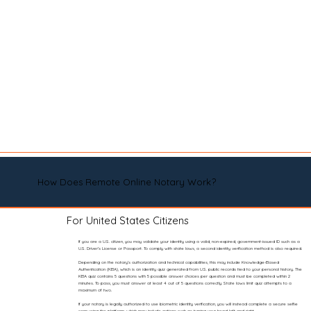
How Does Remote Online Notary Work?
For United States Citizens
If you are a U.S. citizen, you may validate your identity using a valid, non-expired, government-issued ID such as a
U.S. Driver’s License or Passport. To comply with state laws, a second identity verification method is also required.
Depending on the notary’s authorization and technical capabilities, this may include Knowledge-Based
Authentication (KBA), which is an identity quiz generated from U.S. public records tied to your personal history. The
KBA quiz contains 5 questions with 5 possible answer choices per question and must be completed within 2
minutes. To pass, you must answer at least 4 out of 5 questions correctly. State laws limit quiz attempts to a
maximum of two.
If your notary is legally authorized to use biometric identity verification, you will instead complete a secure selfie