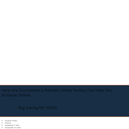
Here Are Documents a Remote Online Notary Can Help You
Notarize Online
Big Sandy MT 59520
Adoption Papers
Affidavit
Agreement of Sale
Assignment of Lease