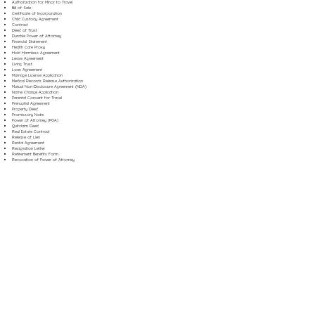
Authorization for Minor to Travel
Bill of Sale
Certificate of Incorporation
Child Custody Agreement
Contract
Deed of Trust
Durable Power of Attorney
Financial Statement
Health Care Proxy
Hold Harmless Agreement
Lease Agreement
Living Trust
Loan Agreement
Marriage License Application
Medical Records Release Authorization
Mutual Non-Disclosure Agreement (NDA)
Name Change Application
Parental Consent for Travel
Prenuptial Agreement
Property Deed
Promissory Note
Power of Attorney (POA)
Quitclaim Deed
Real Estate Contract
Release of Lien
Rental Agreement
Resignation Letter
Retirement Benefits Form
Revocation of Power of Attorney