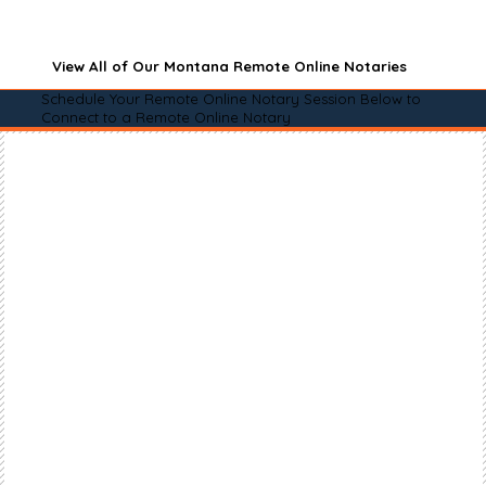
View All of Our Montana Remote Online Notaries
Schedule Your Remote Online Notary Session Below to
Connect to a Remote Online Notary