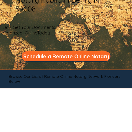
59008
Let's Get Your Documents
Notarized OnlineToday
Schedule a Remote Online Notary
Browse Our List of Remote Online Notary Network Pioneers
Below