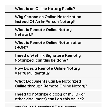
What is an Online Notary Public?
Why Choose an Online Notarization
Instead Of An In-Person Notary?
What is Remote Online Notary
Network?
What is Remote Online Notarization
(RON)?
I need a Wet Ink Signature Remotly
Notarized, can this be done?
How Does a Remote Online Notary
Verify My Identity?
What Documents Can Be Notarized
Online through Remote Online Notary?
I need to notarize a copy of my ID (or
other document) can I do this online?
Are Online Notarized Documents