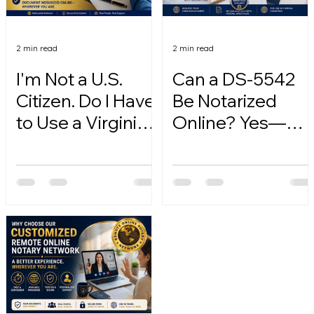
2 min read
2 min read
I'm Not a U.S.
Can a DS-5542
Citizen. Do I Have
Be Notarized
to Use a Virginia
Online? Yes—
Online Notary?
Here's How.