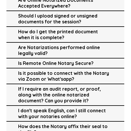
Accepted Everywhere?
Should I upload signed or unsigned
documents for the session?
How do I get the printed document
when it is complete?
Are Notarizations performed online
legally valid?
Is Remote Online Notary Secure?
Is it possible to connect with the Notary
via Zoom or What'sapp?
If I require an audit report, or proof,
along with the online notarized
document? Can you provide it?
I don't speak English, can I still connect
with your notaries online?
How does the Notary affix their seal to