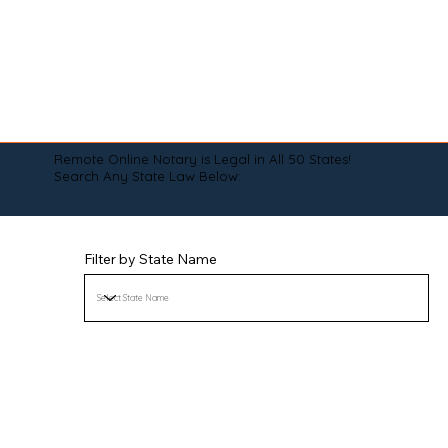
Remote Online Notary is Legal in All 50 States!
Search Any State Law Below:
Filter by State Name