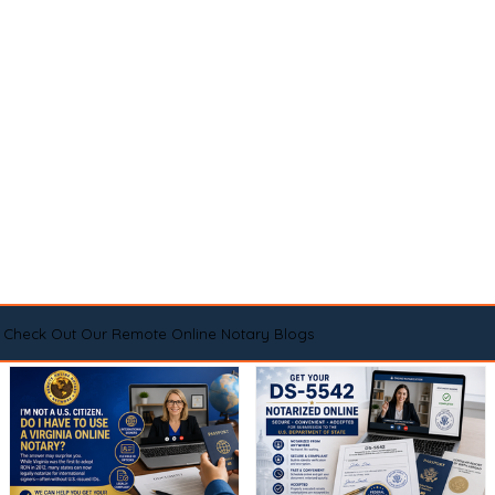
Check Out Our Remote Online Notary Blogs