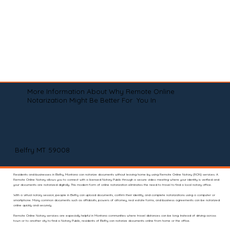
More Information About Why Remote Online
Notarization Might Be Better For You In
Belfry MT 59008
Residents and businesses in Belfry, Montana can notarize documents without leaving home by using Remote Online Notary (RON) services. A
Remote Online Notary allows you to connect with a licensed Notary Public through a secure video meeting where your identity is verified and
your documents are notarized digitally. This modern form of online notarization eliminates the need to travel to find a local notary office.
With a virtual notary session, people in Belfry can upload documents, confirm their identity, and complete notarizations using a computer or
smartphone. Many common documents such as affidavits, powers of attorney, real estate forms, and business agreements can be notarized
online quickly and securely.
Remote Online Notary services are especially helpful in Montana communities where travel distances can be long. Instead of driving across
town or to another city to find a Notary Public, residents of Belfry can notarize documents online from home or the office.