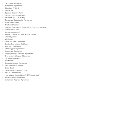
Separation Agreement
Settlement Agreement
Signature Affidavit
Simple Will
Spousal Consent Form
Subordination Agreement
Tax Form (W-9, W-2, etc.)
Temporary Guardianship Agreement
Trust Amendment
Trust Certification
Uniform Commercial Code (UCC) Financing Statement
Vehicle Bill of Sale
Vendor Agreement
Waiver of Right to Claim Against Estate
Warranty Deed
Will Codicil
Work for Hire Agreement
Zoning Compliance Certificate
Affidavit of Domicile
Child Support Agreement
Corporate Resolution
Employee Non-Compete Agreement
Environmental Impact Statement
Escrow Agreement
Estate Plan
Exclusive License Agreement
Final Release of Waiver
Grant Deed
Health Insurance Claim Form
HIPAA Authorization
Homeowner Association (HOA) Agreement
Incorporation Documents
Installment Payment Agreement