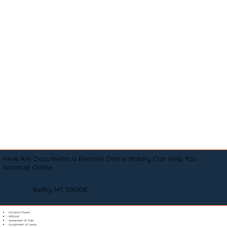
Here Are Documents a Remote Online Notary Can Help You
Notarize Online
Belfry MT 59008
Adoption Papers
Affidavit
Agreement of Sale
Assignment of Lease