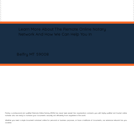
Learn More About The Remote Online Notary
Network And How We Can Help You In
Belfry MT 59008
Finding a professional and qualified Remote Online Notary (RON) has never been easier! Our organization connects you with highly qualified and trusted online
notaries who are ready to notarize your documents securely and efficiently from anywhere in the world.
Whether you need a single document notarized online for personal or business purposes, or have a multitude of documents, our extensive network has you
covered.