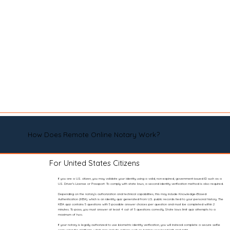
How Does Remote Online Notary Work?
For United States Citizens
If you are a U.S. citizen, you may validate your identity using a valid, non-expired, government-issued ID such as a
U.S. Driver’s License or Passport. To comply with state laws, a second identity verification method is also required.
Depending on the notary’s authorization and technical capabilities, this may include Knowledge-Based
Authentication (KBA), which is an identity quiz generated from U.S. public records tied to your personal history. The
KBA quiz contains 5 questions with 5 possible answer choices per question and must be completed within 2
minutes. To pass, you must answer at least 4 out of 5 questions correctly. State laws limit quiz attempts to a
maximum of two.
If your notary is legally authorized to use biometric identity verification, you will instead complete a secure selfie