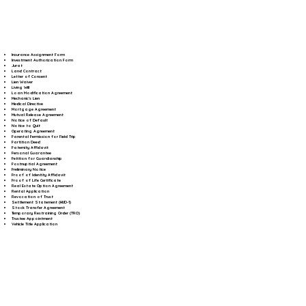
Insurance Assignment Form
Investment Authorization Form
Jurat
Land Contract
Letter of Consent
Lien Waiver
Living Will
Loan Modification Agreement
Mechanic's Lien
Medical Directive
Mortgage Agreement
Mutual Release Agreement
Notice of Default
Notice to Quit
Operating Agreement
Parental Permission for Field Trip
Partition Deed
Paternity Affidavit
Personal Guarantee
Petition for Guardianship
Postnuptial Agreement
Preliminary Notice
Proof of Identity Affidavit
Proof of Life Certificate
Real Estate Option Agreement
Rental Application
Revocation of Trust
Settlement Statement (HUD-1)
Stock Transfer Agreement
Temporary Restraining Order (TRO)
Trustee Appointment
Vehicle Title Application