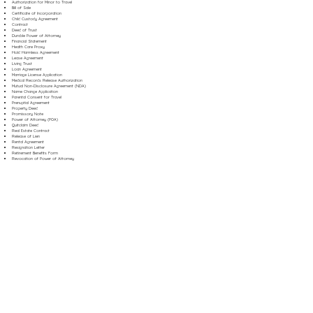
Authorization for Minor to Travel
Bill of Sale
Certificate of Incorporation
Child Custody Agreement
Contract
Deed of Trust
Durable Power of Attorney
Financial Statement
Health Care Proxy
Hold Harmless Agreement
Lease Agreement
Living Trust
Loan Agreement
Marriage License Application
Medical Records Release Authorization
Mutual Non-Disclosure Agreement (NDA)
Name Change Application
Parental Consent for Travel
Prenuptial Agreement
Property Deed
Promissory Note
Power of Attorney (POA)
Quitclaim Deed
Real Estate Contract
Release of Lien
Rental Agreement
Resignation Letter
Retirement Benefits Form
Revocation of Power of Attorney