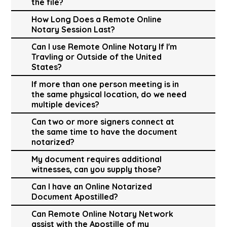
the file?
How Long Does a Remote Online
Notary Session Last?
Can I use Remote Online Notary If I'm
Travling or Outside of the United
States?
If more than one person meeting is in
the same physical location, do we need
multiple devices?
Can two or more signers connect at
the same time to have the document
notarized?
My document requires additional
witnesses, can you supply those?
Can I have an Online Notarized
Document Apostilled?
Can Remote Online Notary Network
assist with the Apostille of my