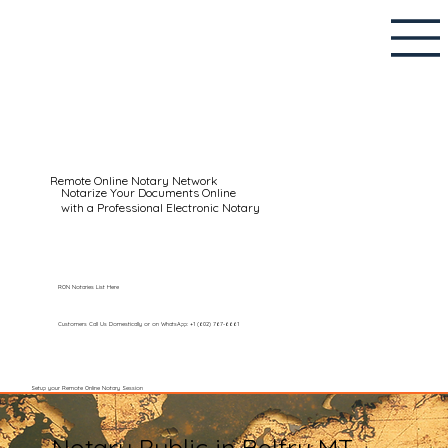
Remote Online Notary Network
Notarize Your Documents Online
with a Professional Electronic Notary
RON Notaries List Here
Customers Call Us Domestically or on WhatsApp: +1 (602) 767-6661
Setup your Remote Online Notary Session
Notary Public in Belfry MT