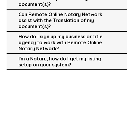
document(s)?
Can Remote Online Notary Network
assist with the Translation of my
document(s)?
How do I sign up my business or title
agency to work with Remote Online
Notary Network?
I'm a Notary, how do I get my listing
setup on your system?