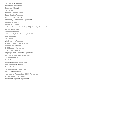
Separation Agreement
Settlement Agreement
Signature Affidavit
Simple Will
Spousal Consent Form
Subordination Agreement
Tax Form (W-9, W-2, etc.)
Temporary Guardianship Agreement
Trust Amendment
Trust Certification
Uniform Commercial Code (UCC) Financing Statement
Vehicle Bill of Sale
Vendor Agreement
Waiver of Right to Claim Against Estate
Warranty Deed
Will Codicil
Work for Hire Agreement
Zoning Compliance Certificate
Affidavit of Domicile
Child Support Agreement
Corporate Resolution
Employee Non-Compete Agreement
Environmental Impact Statement
Escrow Agreement
Estate Plan
Exclusive License Agreement
Final Release of Waiver
Grant Deed
Health Insurance Claim Form
HIPAA Authorization
Homeowner Association (HOA) Agreement
Incorporation Documents
Installment Payment Agreement