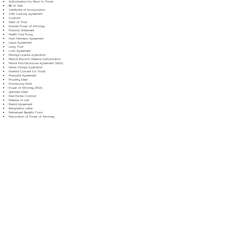
Authorization for Minor to Travel
Bill of Sale
Certificate of Incorporation
Child Custody Agreement
Contract
Deed of Trust
Durable Power of Attorney
Financial Statement
Health Care Proxy
Hold Harmless Agreement
Lease Agreement
Living Trust
Loan Agreement
Marriage License Application
Medical Records Release Authorization
Mutual Non-Disclosure Agreement (NDA)
Name Change Application
Parental Consent for Travel
Prenuptial Agreement
Property Deed
Promissory Note
Power of Attorney (POA)
Quitclaim Deed
Real Estate Contract
Release of Lien
Rental Agreement
Resignation Letter
Retirement Benefits Form
Revocation of Power of Attorney