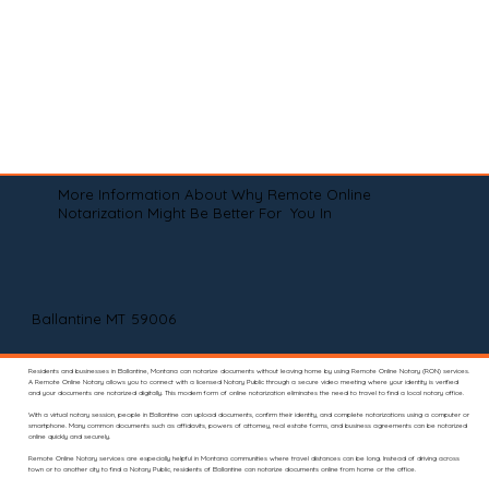
More Information About Why Remote Online
Notarization Might Be Better For You In
Ballantine MT 59006
Residents and businesses in Ballantine, Montana can notarize documents without leaving home by using Remote Online Notary (RON) services.
A Remote Online Notary allows you to connect with a licensed Notary Public through a secure video meeting where your identity is verified
and your documents are notarized digitally. This modern form of online notarization eliminates the need to travel to find a local notary office.
With a virtual notary session, people in Ballantine can upload documents, confirm their identity, and complete notarizations using a computer or
smartphone. Many common documents such as affidavits, powers of attorney, real estate forms, and business agreements can be notarized
online quickly and securely.
Remote Online Notary services are especially helpful in Montana communities where travel distances can be long. Instead of driving across
town or to another city to find a Notary Public, residents of Ballantine can notarize documents online from home or the office.