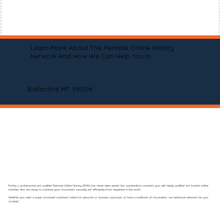
Learn More About The Remote Online Notary
Network And How We Can Help You In
Ballantine MT 59006
Finding a professional and qualified Remote Online Notary (RON) has never been easier! Our organization connects you with highly qualified and trusted online
notaries who are ready to notarize your documents securely and efficiently from anywhere in the world.
Whether you need a single document notarized online for personal or business purposes, or have a multitude of documents, our extensive network has you
covered.