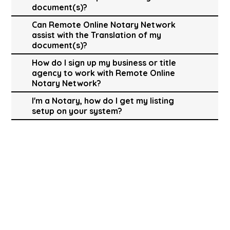
document(s)?
Can Remote Online Notary Network
assist with the Translation of my
document(s)?
How do I sign up my business or title
agency to work with Remote Online
Notary Network?
I'm a Notary, how do I get my listing
setup on your system?