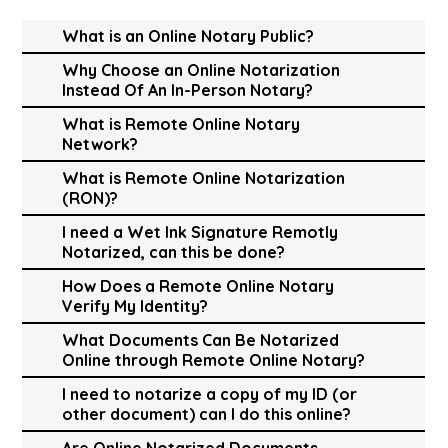
What is an Online Notary Public?
Why Choose an Online Notarization
Instead Of An In-Person Notary?
What is Remote Online Notary
Network?
What is Remote Online Notarization
(RON)?
I need a Wet Ink Signature Remotly
Notarized, can this be done?
How Does a Remote Online Notary
Verify My Identity?
What Documents Can Be Notarized
Online through Remote Online Notary?
I need to notarize a copy of my ID (or
other document) can I do this online?
Are Online Notarized Documents