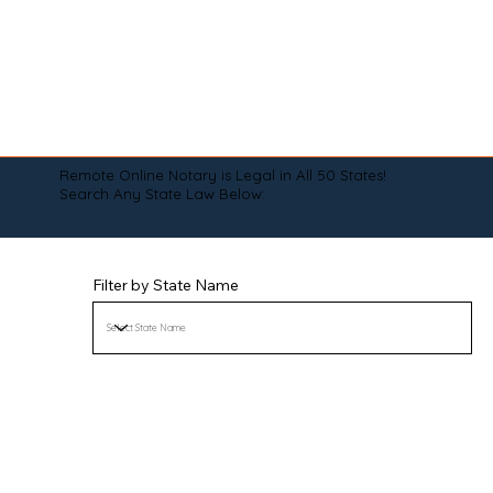
Remote Online Notary is Legal in All 50 States!
Search Any State Law Below:
Filter by State Name