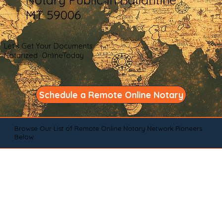
MT 59006
Let's Get Your Documents
Notarized OnlineToday
Schedule a Remote Online Notary
Browse Our List of Remote Online Notary Network Pioneers
Below