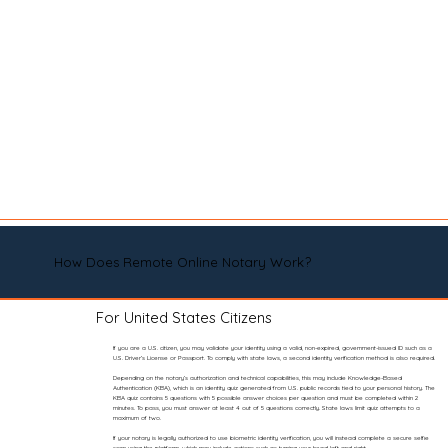
How Does Remote Online Notary Work?
For United States Citizens
If you are a U.S. citizen, you may validate your identity using a valid, non-expired, government-issued ID such as a
U.S. Driver’s License or Passport. To comply with state laws, a second identity verification method is also required.
Depending on the notary’s authorization and technical capabilities, this may include Knowledge-Based
Authentication (KBA), which is an identity quiz generated from U.S. public records tied to your personal history. The
KBA quiz contains 5 questions with 5 possible answer choices per question and must be completed within 2
minutes. To pass, you must answer at least 4 out of 5 questions correctly. State laws limit quiz attempts to a
maximum of two.
If your notary is legally authorized to use biometric identity verification, you will instead complete a secure selfie