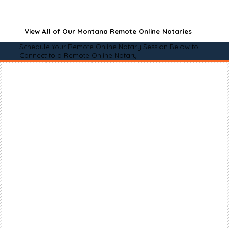
View All of Our Montana Remote Online Notaries
Schedule Your Remote Online Notary Session Below to
Connect to a Remote Online Notary