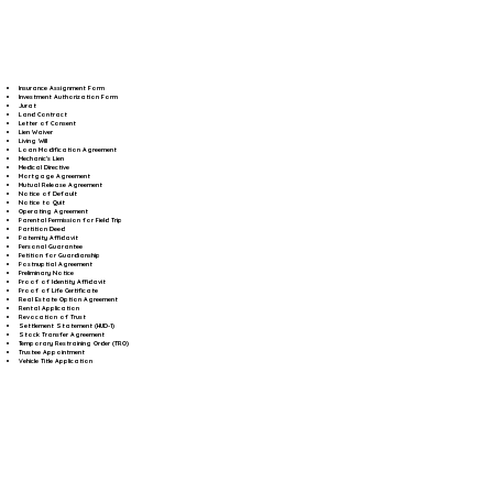
Insurance Assignment Form
Investment Authorization Form
Jurat
Land Contract
Letter of Consent
Lien Waiver
Living Will
Loan Modification Agreement
Mechanic's Lien
Medical Directive
Mortgage Agreement
Mutual Release Agreement
Notice of Default
Notice to Quit
Operating Agreement
Parental Permission for Field Trip
Partition Deed
Paternity Affidavit
Personal Guarantee
Petition for Guardianship
Postnuptial Agreement
Preliminary Notice
Proof of Identity Affidavit
Proof of Life Certificate
Real Estate Option Agreement
Rental Application
Revocation of Trust
Settlement Statement (HUD-1)
Stock Transfer Agreement
Temporary Restraining Order (TRO)
Trustee Appointment
Vehicle Title Application