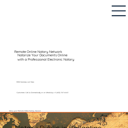
Remote Online Notary Network
Notarize Your Documents Online
with a Professional Electronic Notary
RON Notaries List Here
Customers Call Us Domestically or on WhatsApp: +1 (602) 767-6661
Setup your Remote Online Notary Session
Notary Public in Ballantine