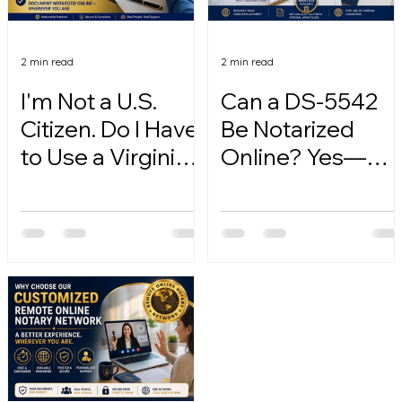
2 min read
2 min read
I'm Not a U.S.
Can a DS-5542
Citizen. Do I Have
Be Notarized
to Use a Virginia
Online? Yes—
Online Notary?
Here's How.