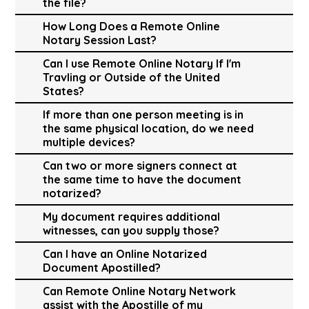
the file?
How Long Does a Remote Online
Notary Session Last?
Can I use Remote Online Notary If I'm
Travling or Outside of the United
States?
If more than one person meeting is in
the same physical location, do we need
multiple devices?
Can two or more signers connect at
the same time to have the document
notarized?
My document requires additional
witnesses, can you supply those?
Can I have an Online Notarized
Document Apostilled?
Can Remote Online Notary Network
assist with the Apostille of my