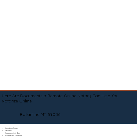
Here Are Documents a Remote Online Notary Can Help You
Notarize Online
Ballantine MT 59006
Adoption Papers
Affidavit
Agreement of Sale
Assignment of Lease