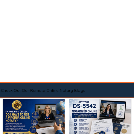
Check Out Our Remote Online Notary Blogs