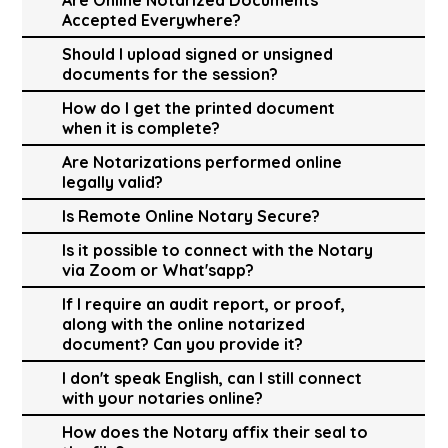
Accepted Everywhere?
Should I upload signed or unsigned
documents for the session?
How do I get the printed document
when it is complete?
Are Notarizations performed online
legally valid?
Is Remote Online Notary Secure?
Is it possible to connect with the Notary
via Zoom or What'sapp?
If I require an audit report, or proof,
along with the online notarized
document? Can you provide it?
I don't speak English, can I still connect
with your notaries online?
How does the Notary affix their seal to