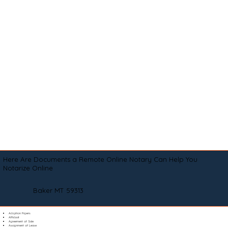
Here Are Documents a Remote Online Notary Can Help You
Notarize Online
Baker MT 59313
Adoption Papers
Affidavit
Agreement of Sale
Assignment of Lease