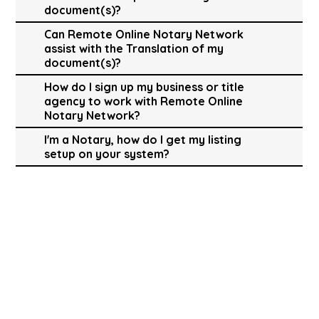
document(s)?
Can Remote Online Notary Network
assist with the Translation of my
document(s)?
How do I sign up my business or title
agency to work with Remote Online
Notary Network?
I'm a Notary, how do I get my listing
setup on your system?