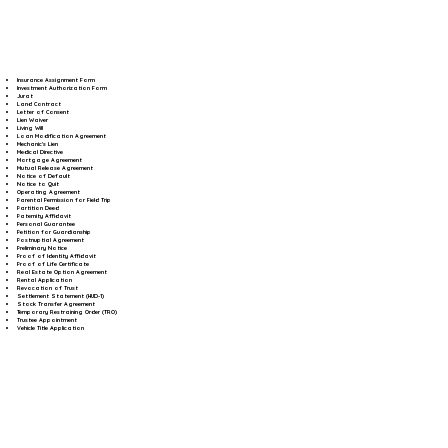
Insurance Assignment Form
Investment Authorization Form
Jurat
Land Contract
Letter of Consent
Lien Waiver
Living Will
Loan Modification Agreement
Mechanic's Lien
Medical Directive
Mortgage Agreement
Mutual Release Agreement
Notice of Default
Notice to Quit
Operating Agreement
Parental Permission for Field Trip
Partition Deed
Paternity Affidavit
Personal Guarantee
Petition for Guardianship
Postnuptial Agreement
Preliminary Notice
Proof of Identity Affidavit
Proof of Life Certificate
Real Estate Option Agreement
Rental Application
Revocation of Trust
Settlement Statement (HUD-1)
Stock Transfer Agreement
Temporary Restraining Order (TRO)
Trustee Appointment
Vehicle Title Application