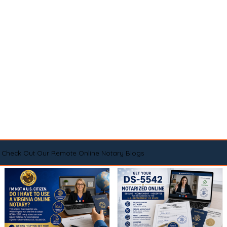
Check Out Our Remote Online Notary Blogs