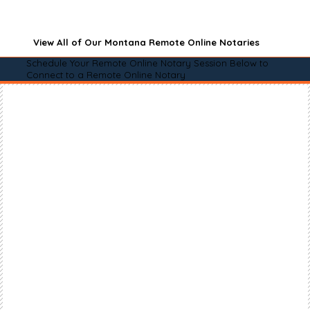
View All of Our Montana Remote Online Notaries
Schedule Your Remote Online Notary Session Below to
Connect to a Remote Online Notary