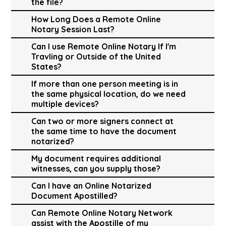
the file?
How Long Does a Remote Online
Notary Session Last?
Can I use Remote Online Notary If I'm
Travling or Outside of the United
States?
If more than one person meeting is in
the same physical location, do we need
multiple devices?
Can two or more signers connect at
the same time to have the document
notarized?
My document requires additional
witnesses, can you supply those?
Can I have an Online Notarized
Document Apostilled?
Can Remote Online Notary Network
assist with the Apostille of my