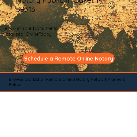
59313
Let's Get Your Documents
Notarized OnlineToday
Schedule a Remote Online Notary
Browse Our List of Remote Online Notary Network Pioneers
Below