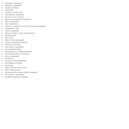
Separation Agreement
Settlement Agreement
Signature Affidavit
Simple Will
Spousal Consent Form
Subordination Agreement
Tax Form (W-9, W-2, etc.)
Temporary Guardianship Agreement
Trust Amendment
Trust Certification
Uniform Commercial Code (UCC) Financing Statement
Vehicle Bill of Sale
Vendor Agreement
Waiver of Right to Claim Against Estate
Warranty Deed
Will Codicil
Work for Hire Agreement
Zoning Compliance Certificate
Affidavit of Domicile
Child Support Agreement
Corporate Resolution
Employee Non-Compete Agreement
Environmental Impact Statement
Escrow Agreement
Estate Plan
Exclusive License Agreement
Final Release of Waiver
Grant Deed
Health Insurance Claim Form
HIPAA Authorization
Homeowner Association (HOA) Agreement
Incorporation Documents
Installment Payment Agreement