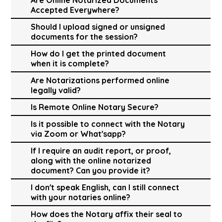
Accepted Everywhere?
Should I upload signed or unsigned
documents for the session?
How do I get the printed document
when it is complete?
Are Notarizations performed online
legally valid?
Is Remote Online Notary Secure?
Is it possible to connect with the Notary
via Zoom or What'sapp?
If I require an audit report, or proof,
along with the online notarized
document? Can you provide it?
I don't speak English, can I still connect
with your notaries online?
How does the Notary affix their seal to