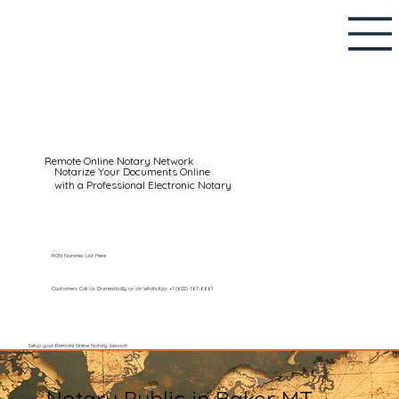
Remote Online Notary Network
Notarize Your Documents Online
with a Professional Electronic Notary
RON Notaries List Here
Customers Call Us Domestically or on WhatsApp: +1 (602) 767-6661
Setup your Remote Online Notary Session
Notary Public in Baker MT