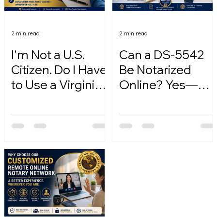
2 min read
2 min read
I'm Not a U.S.
Can a DS-5542
Citizen. Do I Have
Be Notarized
to Use a Virginia
Online? Yes—
Online Notary?
Here's How.