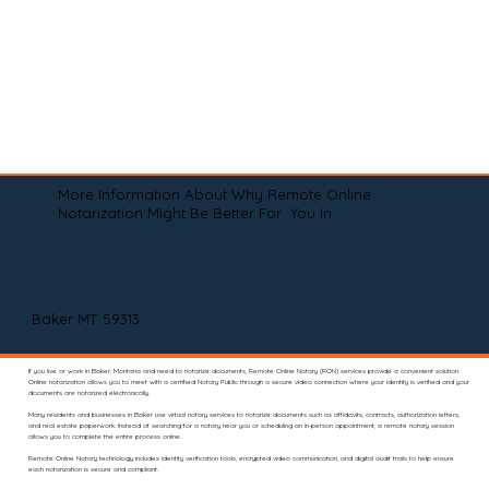
More Information About Why Remote Online
Notarization Might Be Better For You In
Baker MT 59313
If you live or work in Baker, Montana and need to notarize documents, Remote Online Notary (RON) services provide a convenient solution.
Online notarization allows you to meet with a certified Notary Public through a secure video connection where your identity is verified and your
documents are notarized electronically.
Many residents and businesses in Baker use virtual notary services to notarize documents such as affidavits, contracts, authorization letters,
and real estate paperwork. Instead of searching for a notary near you or scheduling an in-person appointment, a remote notary session
allows you to complete the entire process online.
Remote Online Notary technology includes identity verification tools, encrypted video communication, and digital audit trails to help ensure
each notarization is secure and compliant.