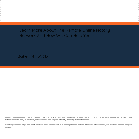
Learn More About The Remote Online Notary
Network And How We Can Help You In
Baker MT 59313
Finding a professional and qualified Remote Online Notary (RON) has never been easier! Our organization connects you with highly qualified and trusted online
notaries who are ready to notarize your documents securely and efficiently from anywhere in the world.
Whether you need a single document notarized online for personal or business purposes, or have a multitude of documents, our extensive network has you
covered.