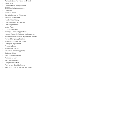
Authorization for Minor to Travel
Bill of Sale
Certificate of Incorporation
Child Custody Agreement
Contract
Deed of Trust
Durable Power of Attorney
Financial Statement
Health Care Proxy
Hold Harmless Agreement
Lease Agreement
Living Trust
Loan Agreement
Marriage License Application
Medical Records Release Authorization
Mutual Non-Disclosure Agreement (NDA)
Name Change Application
Parental Consent for Travel
Prenuptial Agreement
Property Deed
Promissory Note
Power of Attorney (POA)
Quitclaim Deed
Real Estate Contract
Release of Lien
Rental Agreement
Resignation Letter
Retirement Benefits Form
Revocation of Power of Attorney