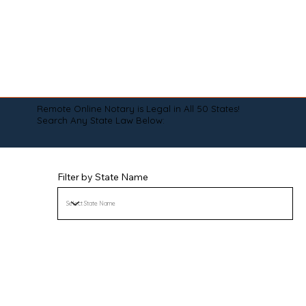
Remote Online Notary is Legal in All 50 States!
Search Any State Law Below:
Filter by State Name