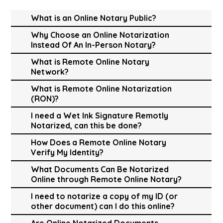
What is an Online Notary Public?
Why Choose an Online Notarization
Instead Of An In-Person Notary?
What is Remote Online Notary
Network?
What is Remote Online Notarization
(RON)?
I need a Wet Ink Signature Remotly
Notarized, can this be done?
How Does a Remote Online Notary
Verify My Identity?
What Documents Can Be Notarized
Online through Remote Online Notary?
I need to notarize a copy of my ID (or
other document) can I do this online?
Are Online Notarized Documents