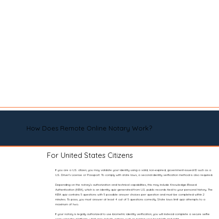
How Does Remote Online Notary Work?
For United States Citizens
If you are a U.S. citizen, you may validate your identity using a valid, non-expired, government-issued ID such as a
U.S. Driver’s License or Passport. To comply with state laws, a second identity verification method is also required.
Depending on the notary’s authorization and technical capabilities, this may include Knowledge-Based
Authentication (KBA), which is an identity quiz generated from U.S. public records tied to your personal history. The
KBA quiz contains 5 questions with 5 possible answer choices per question and must be completed within 2
minutes. To pass, you must answer at least 4 out of 5 questions correctly. State laws limit quiz attempts to a
maximum of two.
If your notary is legally authorized to use biometric identity verification, you will instead complete a secure selfie