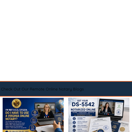
Check Out Our Remote Online Notary Blogs