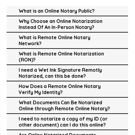
What is an Online Notary Public?
Why Choose an Online Notarization
Instead Of An In-Person Notary?
What is Remote Online Notary
Network?
What is Remote Online Notarization
(RON)?
I need a Wet Ink Signature Remotly
Notarized, can this be done?
How Does a Remote Online Notary
Verify My Identity?
What Documents Can Be Notarized
Online through Remote Online Notary?
I need to notarize a copy of my ID (or
other document) can I do this online?
Are Online Notarized Documents