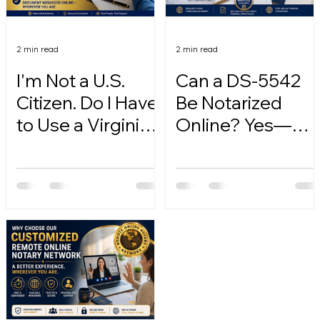
2 min read
2 min read
I'm Not a U.S.
Can a DS-5542
Citizen. Do I Have
Be Notarized
to Use a Virginia
Online? Yes—
Online Notary?
Here's How.