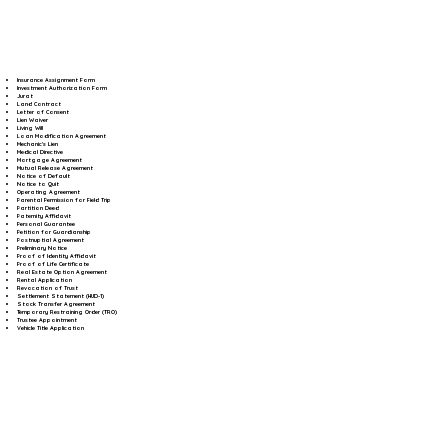
Insurance Assignment Form
Investment Authorization Form
Jurat
Land Contract
Letter of Consent
Lien Waiver
Living Will
Loan Modification Agreement
Mechanic's Lien
Medical Directive
Mortgage Agreement
Mutual Release Agreement
Notice of Default
Notice to Quit
Operating Agreement
Parental Permission for Field Trip
Partition Deed
Paternity Affidavit
Personal Guarantee
Petition for Guardianship
Postnuptial Agreement
Preliminary Notice
Proof of Identity Affidavit
Proof of Life Certificate
Real Estate Option Agreement
Rental Application
Revocation of Trust
Settlement Statement (HUD-1)
Stock Transfer Agreement
Temporary Restraining Order (TRO)
Trustee Appointment
Vehicle Title Application