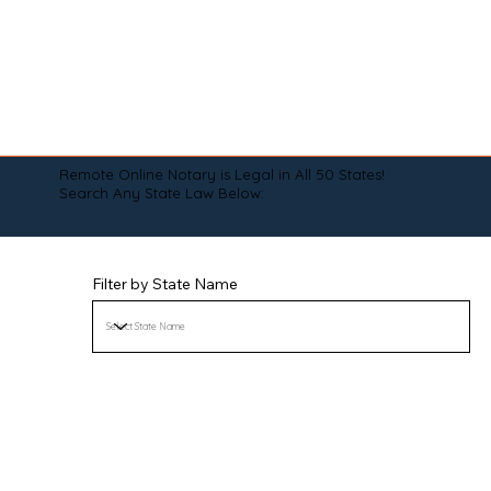
Remote Online Notary is Legal in All 50 States!
Search Any State Law Below:
Filter by State Name