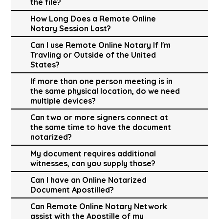
the file?
How Long Does a Remote Online
Notary Session Last?
Can I use Remote Online Notary If I'm
Travling or Outside of the United
States?
If more than one person meeting is in
the same physical location, do we need
multiple devices?
Can two or more signers connect at
the same time to have the document
notarized?
My document requires additional
witnesses, can you supply those?
Can I have an Online Notarized
Document Apostilled?
Can Remote Online Notary Network
assist with the Apostille of my