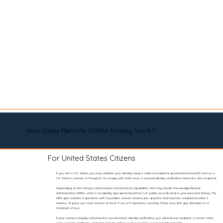
How Does Remote Online Notary Work?
For United States Citizens
If you are a U.S. citizen, you may validate your identity using a valid, non-expired, government-issued ID such as a
U.S. Driver’s License or Passport. To comply with state laws, a second identity verification method is also required.
Depending on the notary’s authorization and technical capabilities, this may include Knowledge-Based
Authentication (KBA), which is an identity quiz generated from U.S. public records tied to your personal history. The
KBA quiz contains 5 questions with 5 possible answer choices per question and must be completed within 2
minutes. To pass, you must answer at least 4 out of 5 questions correctly. State laws limit quiz attempts to a
maximum of two.
If your notary is legally authorized to use biometric identity verification, you will instead complete a secure selfie