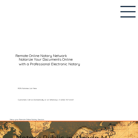
Remote Online Notary Network
Notarize Your Documents Online
with a Professional Electronic Notary
RON Notaries List Here
Customers Call Us Domestically or on WhatsApp: +1 (602) 767-6661
Setup your Remote Online Notary Session
Notary Public in Alzada MT