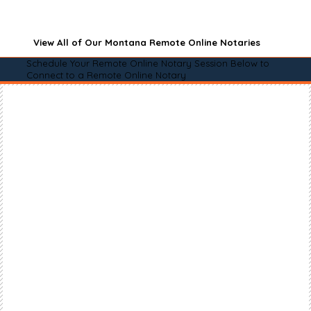
View All of Our Montana Remote Online Notaries
Schedule Your Remote Online Notary Session Below to
Connect to a Remote Online Notary