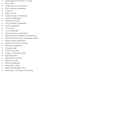
Authorization for Minor to Travel
Bill of Sale
Certificate of Incorporation
Child Custody Agreement
Contract
Deed of Trust
Durable Power of Attorney
Financial Statement
Health Care Proxy
Hold Harmless Agreement
Lease Agreement
Living Trust
Loan Agreement
Marriage License Application
Medical Records Release Authorization
Mutual Non-Disclosure Agreement (NDA)
Name Change Application
Parental Consent for Travel
Prenuptial Agreement
Property Deed
Promissory Note
Power of Attorney (POA)
Quitclaim Deed
Real Estate Contract
Release of Lien
Rental Agreement
Resignation Letter
Retirement Benefits Form
Revocation of Power of Attorney