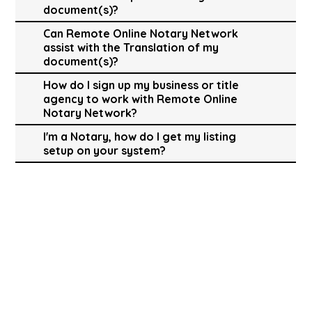
document(s)?
Can Remote Online Notary Network
assist with the Translation of my
document(s)?
How do I sign up my business or title
agency to work with Remote Online
Notary Network?
I'm a Notary, how do I get my listing
setup on your system?