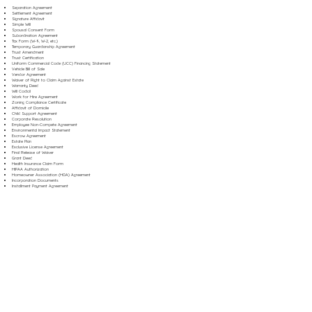
Separation Agreement
Settlement Agreement
Signature Affidavit
Simple Will
Spousal Consent Form
Subordination Agreement
Tax Form (W-9, W-2, etc.)
Temporary Guardianship Agreement
Trust Amendment
Trust Certification
Uniform Commercial Code (UCC) Financing Statement
Vehicle Bill of Sale
Vendor Agreement
Waiver of Right to Claim Against Estate
Warranty Deed
Will Codicil
Work for Hire Agreement
Zoning Compliance Certificate
Affidavit of Domicile
Child Support Agreement
Corporate Resolution
Employee Non-Compete Agreement
Environmental Impact Statement
Escrow Agreement
Estate Plan
Exclusive License Agreement
Final Release of Waiver
Grant Deed
Health Insurance Claim Form
HIPAA Authorization
Homeowner Association (HOA) Agreement
Incorporation Documents
Installment Payment Agreement