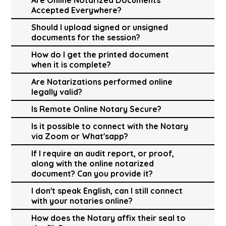
Accepted Everywhere?
Should I upload signed or unsigned
documents for the session?
How do I get the printed document
when it is complete?
Are Notarizations performed online
legally valid?
Is Remote Online Notary Secure?
Is it possible to connect with the Notary
via Zoom or What'sapp?
If I require an audit report, or proof,
along with the online notarized
document? Can you provide it?
I don't speak English, can I still connect
with your notaries online?
How does the Notary affix their seal to