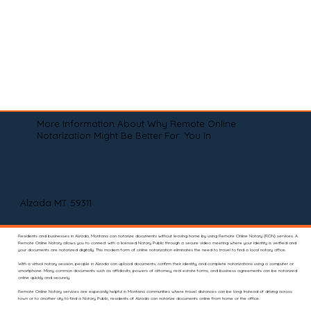
More Information About Why Remote Online
Notarization Might Be Better For You In
Alzada MT 59311
Residents and businesses in Alzada, Montana can notarize documents without leaving home by using Remote Online Notary (RON) services. A
Remote Online Notary allows you to connect with a licensed Notary Public through a secure video meeting where your identity is verified and
your documents are notarized digitally. This modern form of online notarization eliminates the need to travel to find a local notary office.
With a virtual notary session, people in Alzada can upload documents, confirm their identity, and complete notarizations using a computer or
smartphone. Many common documents such as affidavits, powers of attorney, real estate forms, and business agreements can be notarized
online quickly and securely.
Remote Online Notary services are especially helpful in Montana communities where travel distances can be long. Instead of driving across
town or to another city to find a Notary Public, residents of Alzada can notarize documents online from home or the office.