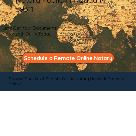
59311
Let's Get Your Documents
Notarized OnlineToday
Schedule a Remote Online Notary
Browse Our List of Remote Online Notary Network Pioneers
Below