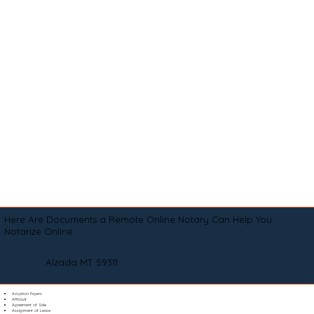
Here Are Documents a Remote Online Notary Can Help You
Notarize Online
Alzada MT 59311
Adoption Papers
Affidavit
Agreement of Sale
Assignment of Lease