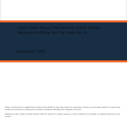
Learn More About The Remote Online Notary
Network And How We Can Help You In
Alzada MT 59311
Finding a professional and qualified Remote Online Notary (RON) has never been easier! Our organization connects you with highly qualified and trusted online
notaries who are ready to notarize your documents securely and efficiently from anywhere in the world.
Whether you need a single document notarized online for personal or business purposes, or have a multitude of documents, our extensive network has you
covered.