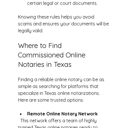
certain legal or court documents.
Knowing these rules helps you avoid 
scams and ensures your documents will be 
legally valid.
Where to Find 
Commissioned Online 
Notaries in Texas
Finding a reliable online notary can be as 
simple as searching for platforms that 
specialize in Texas online notarizations. 
Here are some trusted options:
Remote Online Notary Network
  This network offers a team of highly 
trained Texas online notaries ready to 