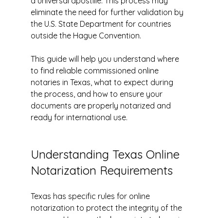
a universal apostille. This process may 
eliminate the need for further validation by 
the U.S. State Department for countries 
outside the Hague Convention.
This guide will help you understand where 
to find reliable commissioned online 
notaries in Texas, what to expect during 
the process, and how to ensure your 
documents are properly notarized and 
ready for international use.
Understanding Texas Online 
Notarization Requirements
Texas has specific rules for online 
notarization to protect the integrity of the 