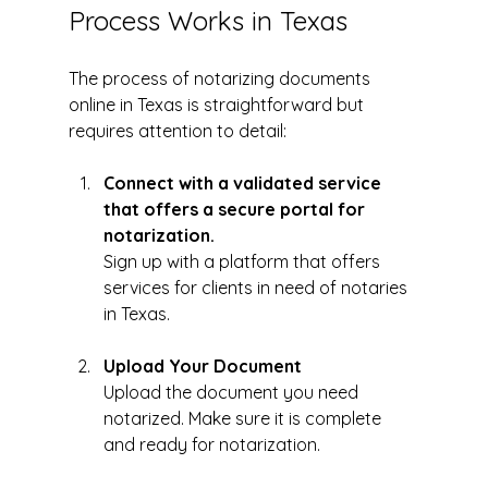
Process Works in Texas
The process of notarizing documents 
online in Texas is straightforward but 
requires attention to detail:
Connect with a validated service 
that offers a secure portal for 
notarization. 
Sign up with a platform that offers 
services for clients in need of notaries 
in Texas. 
Upload Your Document
Upload the document you need 
notarized. Make sure it is complete 
and ready for notarization.