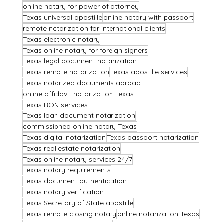
online notary for power of attorney
Texas universal apostille
online notary with passport
remote notarization for international clients
Texas electronic notary
Texas online notary for foreign signers
Texas legal document notarization
Texas remote notarization
Texas apostille services
Texas notarized documents abroad
online affidavit notarization Texas
Texas RON services
Texas loan document notarization
commissioned online notary Texas
Texas digital notarization
Texas passport notarization
Texas real estate notarization
Texas online notary services 24/7
Texas notary requirements
Texas document authentication
Texas notary verification
Texas Secretary of State apostille
Texas remote closing notary
online notarization Texas