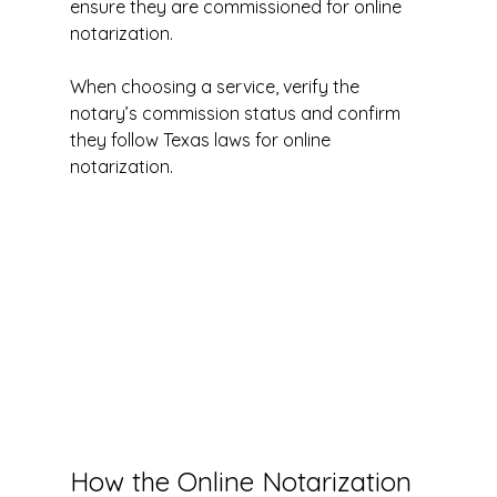
ensure they are commissioned for online 
notarization.
When choosing a service, verify the 
notary’s commission status and confirm 
they follow Texas laws for online 
notarization.
How the Online Notarization 