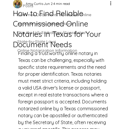
Amy Curtis
Jun 2
4 min read
All Posts
How to Find Reliable
Common Documents Notarized Online
Commissioned Online
Apostille and Authentications
Notaries in Texas for Your
Skip the U.S. Embassies/Consulates!
State-by-State Laws
Document Needs
Online Notarization Information
Finding a trustworthy online notary in 
Texas can be challenging, especially with 
specific state requirements and the need 
for proper identification. Texas notaries 
must meet strict criteria, including holding 
a valid USA driver's license or passport, 
except in real estate transactions where a 
foreign passport is accepted. Documents 
notarized online by a Texas commissioned 
notary can be apostilled or authenticated 
by the Secretary of State, often receiving 