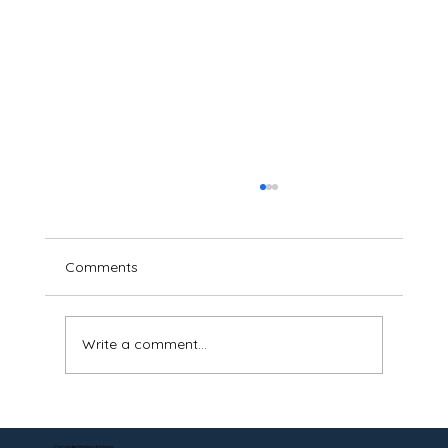
Comments
Write a comment...
Can a DS-5542 Be Notarized Online? Yes
—Here's How.
Corporate Mailing Address: