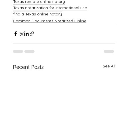
Texas remote online notary
Texas notarization for international use
find a Texas online notary
Common Documents Notarized Online
See All
Recent Posts