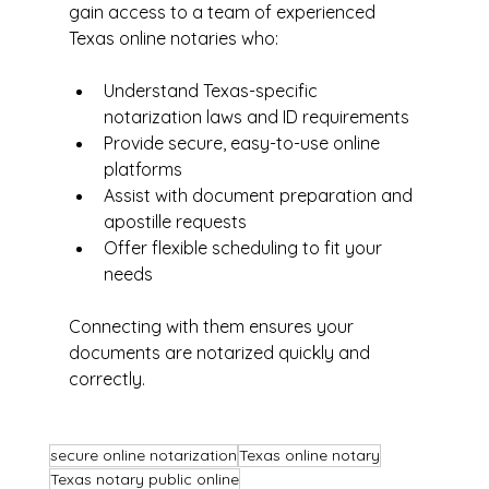
gain access to a team of experienced 
Texas online notaries who:
Understand Texas-specific 
notarization laws and ID requirements  
Provide secure, easy-to-use online 
platforms  
Assist with document preparation and 
apostille requests  
Offer flexible scheduling to fit your 
needs
Connecting with them ensures your 
documents are notarized quickly and 
correctly.
secure online notarization
Texas online notary
Texas notary public online