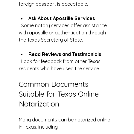
foreign passport is acceptable.
Ask About Apostille Services
  Some notary services offer assistance 
with apostille or authentication through 
the Texas Secretary of State.
Read Reviews and Testimonials
  Look for feedback from other Texas 
residents who have used the service.
Common Documents 
Suitable for Texas Online 
Notarization
Many documents can be notarized online 
in Texas, including: