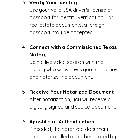
Verify Your Identity
Use your valid USA driver's license or 
passport for identity verification. For 
real estate documents, a foreign 
passport may be accepted.
Connect with a Commissioned Texas 
Notary
Join a live video session with the 
notary who will witness your signature 
and notarize the document.
Receive Your Notarized Document
After notarization, you will receive a 
digitally signed and sealed document.
Apostille or Authentication
If needed, the notarized document 
can be apostilled or authenticated by 