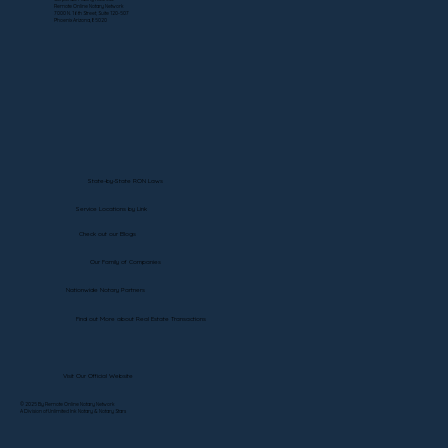
Remote Online Notary Network
7000 N. 16th Street, Suite 120-507
Phoenix Arizona, 85020
State-by-State RON Laws
Service Locations by Link
Check out our Blogs
Our Family of Companies
Nationwide Notary Partners
Find out More about Real Estate Transactions
Visit Our Official Website
© 2025 By Remote Online Notary Network
A Division of Unlimited Ink Notary & Notary Stars