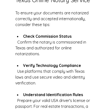
To ensure your documents are notarized 
correctly and accepted internationally, 
consider these tips:
Check Commission Status
  Confirm the notary is commissioned in 
Texas and authorized for online 
notarizations.
Verify Technology Compliance
  Use platforms that comply with Texas 
laws and use secure video and identity 
verification.
Understand Identification Rules
  Prepare your valid USA driver's license or 
passport. For real estate transactions, a 