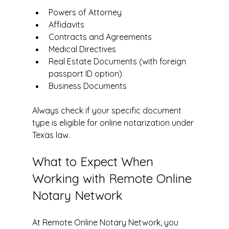
Powers of Attorney  
Affidavits  
Contracts and Agreements  
Medical Directives  
Real Estate Documents (with foreign 
passport ID option)  
Business Documents  
Always check if your specific document 
type is eligible for online notarization under 
Texas law.
What to Expect When 
Working with Remote Online 
Notary Network
At Remote Online Notary Network, you 