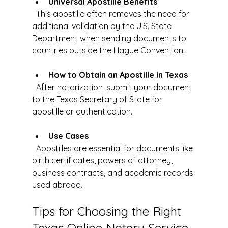
Universal Apostille Benefits
  This apostille often removes the need for 
additional validation by the U.S. State 
Department when sending documents to 
countries outside the Hague Convention.
How to Obtain an Apostille in Texas
  After notarization, submit your document 
to the Texas Secretary of State for 
apostille or authentication.
Use Cases
  Apostilles are essential for documents like 
birth certificates, powers of attorney, 
business contracts, and academic records 
used abroad.
Tips for Choosing the Right 
Texas Online Notary Service