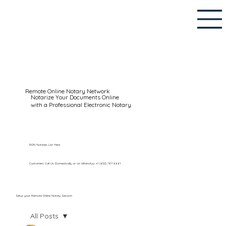
Remote Online Notary Network
Notarize Your Documents Online
with a Professional Electronic Notary
RON Notaries List Here
Customers Call Us Domestically or on WhatsApp: +1 (602) 767-6661
Setup your Remote Online Notary Session
All Posts