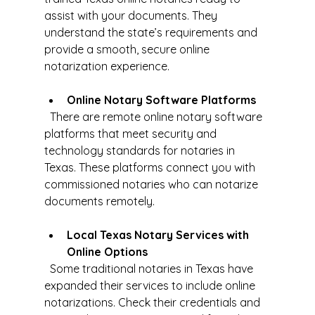
assist with your documents. They 
understand the state’s requirements and 
provide a smooth, secure online 
notarization experience.
Online Notary Software Platforms
  There are remote online notary software 
platforms that meet security and 
technology standards for notaries in 
Texas. These platforms connect you with 
commissioned notaries who can notarize 
documents remotely.
Local Texas Notary Services with 
Online Options
  Some traditional notaries in Texas have 
expanded their services to include online 
notarizations. Check their credentials and 