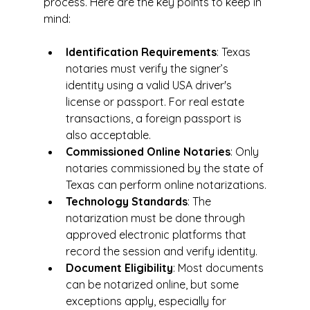
process. Here are the key points to keep in 
mind:
Identification Requirements
: Texas 
notaries must verify the signer’s 
identity using a valid USA driver's 
license or passport. For real estate 
transactions, a foreign passport is 
also acceptable.
Commissioned Online Notaries
: Only 
notaries commissioned by the state of 
Texas can perform online notarizations.
Technology Standards
: The 
notarization must be done through 
approved electronic platforms that 
record the session and verify identity.
Document Eligibility
: Most documents 
can be notarized online, but some 
exceptions apply, especially for 