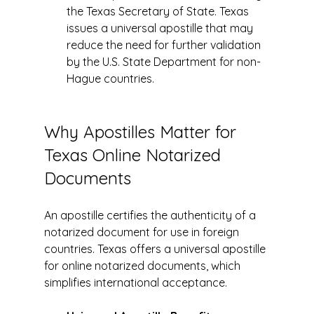
the Texas Secretary of State. Texas 
issues a universal apostille that may 
reduce the need for further validation 
by the U.S. State Department for non-
Hague countries.
Why Apostilles Matter for 
Texas Online Notarized 
Documents
An apostille certifies the authenticity of a 
notarized document for use in foreign 
countries. Texas offers a universal apostille 
for online notarized documents, which 
simplifies international acceptance.