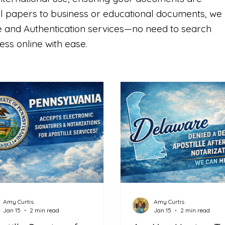
l papers to business or educational documents, we
lle and Authentication services—no need to search
ss online with ease.
Amy Curtis
Amy Curtis
Jan 15
2 min read
Jan 15
2 min read