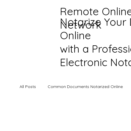
Remote Onlin
Notarize Your
Network
Online
with a Profess
Electronic Not
All Posts
Common Documents Notarized Online
Online Notarization Information