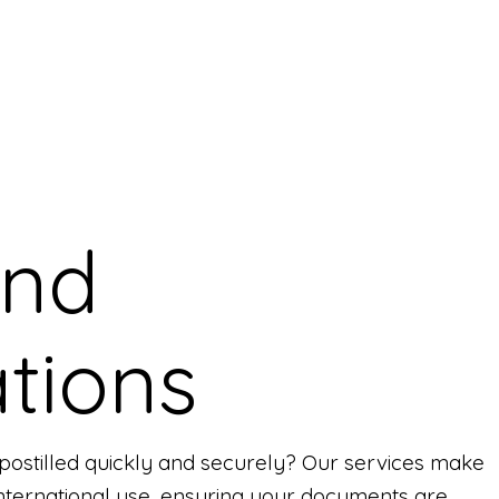
and
tions
ostilled quickly and securely? Our services make
r international use, ensuring your documents are