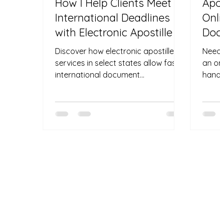
How I Help Clients Meet
Apo
International Deadlines
Onl
with Electronic Apostille
Doc
Pen
Discover how electronic apostille
Need
Req
services in select states allow fast
an o
international document
hand
authentication without shipping
and 
delays.
outsi