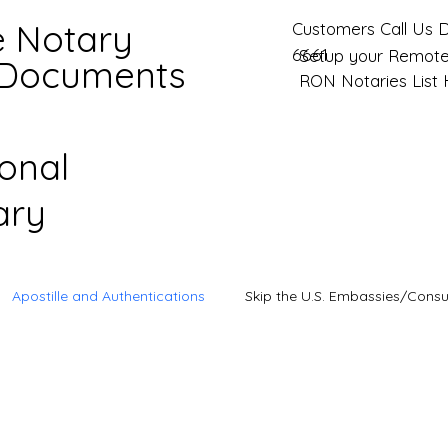
e Notary
Customers Call Us D
6661
Setup your Remote
 Documents
RON Notaries List
ional
ary
Apostille and Authentications
Skip the U.S. Embassies/Consu