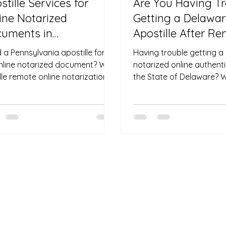
stille Services for
Are You Having T
ine Notarized
Getting a Delawa
uments in
Apostille After R
nsylvania — No Travel
Notarization?
 a Pennsylvania apostille for
Having trouble getting 
uired
nline notarized document? We
notarized online authent
le remote online notarization
the State of Delaware? 
apostilles—even if you’re
directly with the Delawar
de the U.S. No travel required.
Secretary of State and n
compliant process to apo
remotely notarized do
need to fly back to Dela