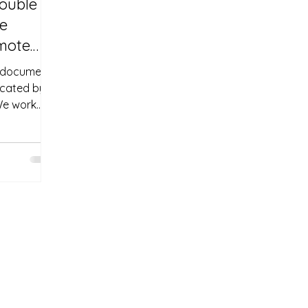
rouble
re
emote
a document
icated by
We work
e
ow offer a
stille
cuments—no
ware.