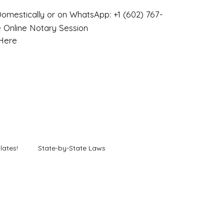
omestically or on WhatsApp: +1 (602) 767-
 Online Notary Session
 Here
lates!
State-by-State Laws