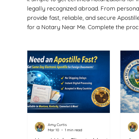
legally recognized abroad. From persona
provide fast, reliable, and secure Aposti
for a Notary Near Me. Complete the proce
Amy Curtis
Mar 10
1 min read