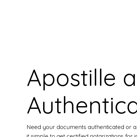
Apostille 
Authentica
Need your documents authenticated or ap
it simple to get certified notarizations fo