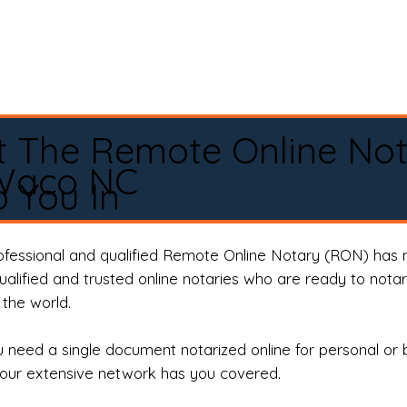
t The Remote Online No
Waco NC
 You In
rofessional and qualified Remote Online Notary (RON) has 
qualified and trusted online notaries who are ready to not
the world.
need a single document notarized online for personal or 
our extensive network has you covered.