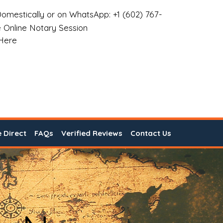
omestically or on WhatsApp: +1 (602) 767-
 Online Notary Session
 Here
e Direct
FAQs
Verified Reviews
Contact Us