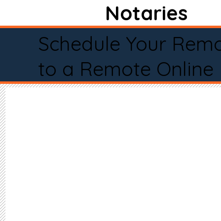
Notaries
Schedule Your Remo
to a Remote Online