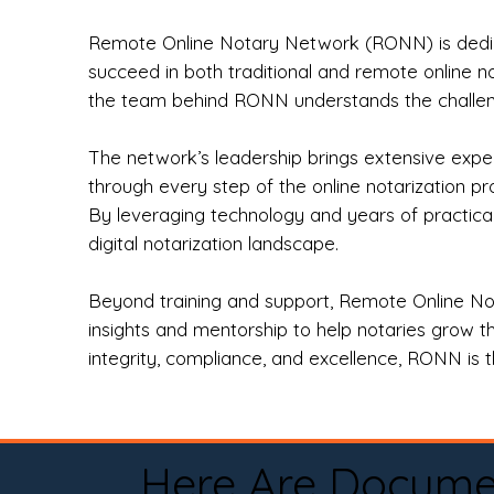
Remote Online Notary Network (RONN) is dedica
succeed in both traditional and remote online n
the team behind RONN understands the challeng
The network’s leadership brings extensive expe
through every step of the online notarization p
By leveraging technology and years of practica
digital notarization landscape.
Beyond training and support, Remote Online No
insights and mentorship to help notaries grow th
integrity, compliance, and excellence, RONN is th
Here Are Docume