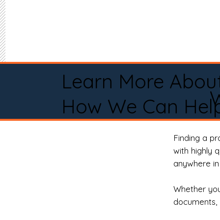
Learn More Abou
How We Can Help
Finding a p
with highly 
anywhere in 
Whether you 
documents, 