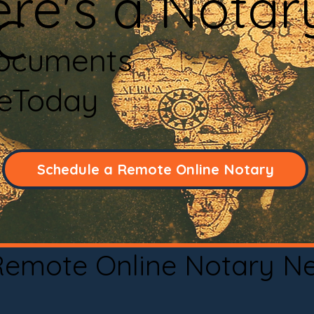
re's a Notar
C
Documents
neToday
Schedule a Remote Online Notary
 Remote Online Notary N