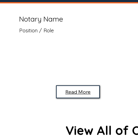
Notary Name
Position / Role
Read More
View All of