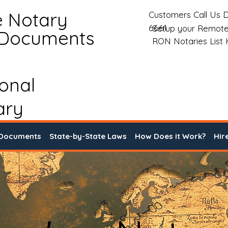
e Notary
Customers Call Us D
6661
Setup your Remote
 Documents
RON Notaries List
ional
ary
 Documents
State-by-State Laws
How Does it Work?
Hir