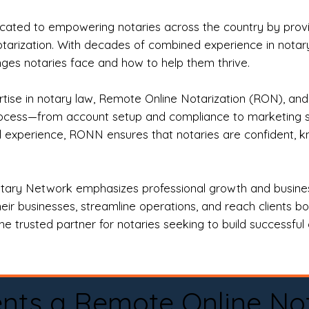
ted to empowering notaries across the country by providi
otarization. With decades of combined experience in notary 
es notaries face and how to help them thrive.
rtise in notary law, Remote Online Notarization (RON), an
rocess—from account setup and compliance to marketing stra
l experience, RONN ensures that notaries are confident, k
tary Network emphasizes professional growth and business
eir businesses, streamline operations, and reach clients b
e trusted partner for notaries seeking to build successful c
nts a Remote Online No