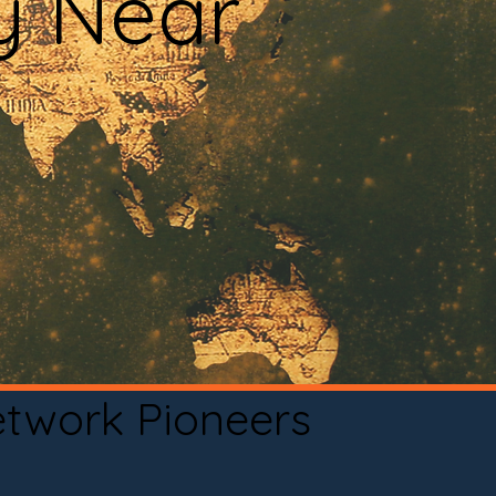
y Near
etwork Pioneers