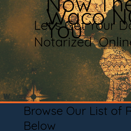
Now The
Waco N
You
Let's Get Your 
Notarized Onli
Browse Our List of
Below