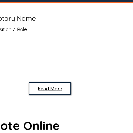
otary Name
sition / Role
Read More
ote Online