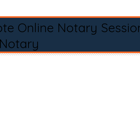
te Online Notary Sessio
 Notary