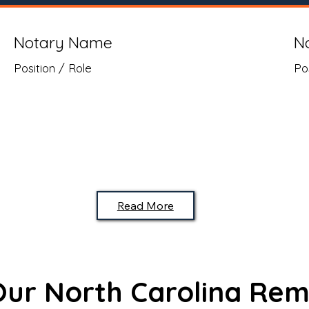
Notary Name
N
Position / Role
Po
Read More
 Our North Carolina Rem