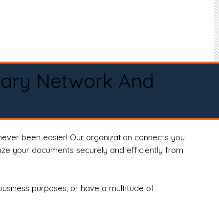
tary Network And
never been easier! Our organization connects you
arize your documents securely and efficiently from
business purposes, or have a multitude of