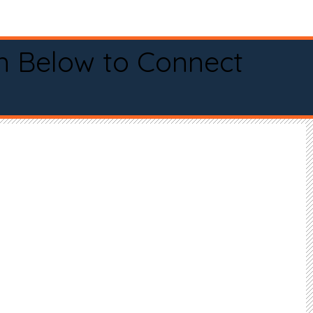
n Below to Connect