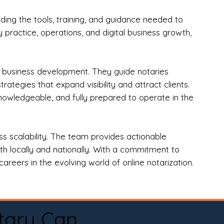
ng the tools, training, and guidance needed to
practice, operations, and digital business growth,
d business development. They guide notaries
tegies that expand visibility and attract clients.
nowledgeable, and fully prepared to operate in the
 scalability. The team provides actionable
oth locally and nationally. With a commitment to
areers in the evolving world of online notarization.
tary Can