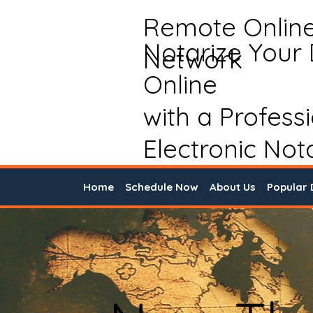
Remote Onlin
Notarize Your
Network
Online
with a Profess
Electronic Not
Home
Schedule Now
About Us
Popular