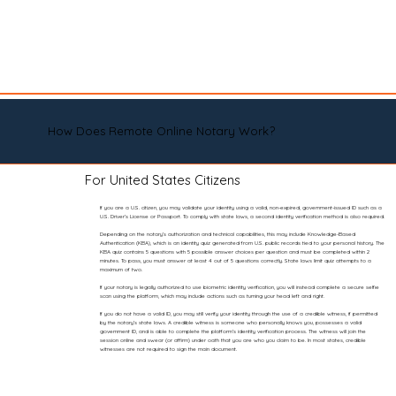
How Does Remote Online Notary Work?
For United States Citizens
If you are a U.S. citizen, you may validate your identity using a valid, non-expired, government-issued ID such as a
U.S. Driver’s License or Passport. To comply with state laws, a second identity verification method is also required.
Depending on the notary’s authorization and technical capabilities, this may include Knowledge-Based
Authentication (KBA), which is an identity quiz generated from U.S. public records tied to your personal history. The
KBA quiz contains 5 questions with 5 possible answer choices per question and must be completed within 2
minutes. To pass, you must answer at least 4 out of 5 questions correctly. State laws limit quiz attempts to a
maximum of two.
If your notary is legally authorized to use biometric identity verification, you will instead complete a secure selfie
scan using the platform, which may include actions such as turning your head left and right.
If you do not have a valid ID, you may still verify your identity through the use of a credible witness, if permitted
by the notary’s state laws. A credible witness is someone who personally knows you, possesses a valid
government ID, and is able to complete the platform’s identity verification process. The witness will join the
session online and swear (or affirm) under oath that you are who you claim to be. In most states, credible
witnesses are not required to sign the main document.