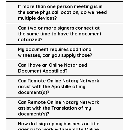
If more than one person meeting is in
the same physical location, do we need
multiple devices?
Can two or more signers connect at
the same time to have the document
notarized?
My document requires additional
witnesses, can you supply those?
Can I have an Online Notarized
Document Apostilled?
Can Remote Online Notary Network
assist with the Apostille of my
document(s)?
Can Remote Online Notary Network
assist with the Translation of my
document(s)?
How do I sign up my business or title
agency to work with Remote Online