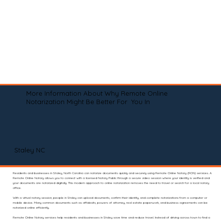
More Information About Why Remote Online
Notarization Might Be Better For You In
Staley NC
Residents and businesses in Staley, North Carolina can notarize documents quickly and securely using Remote Online Notary (RON) services. A
Remote Online Notary allows you to connect with a licensed Notary Public through a secure video session where your identity is verified and
your documents are notarized digitally. This modern approach to online notarization removes the need to travel or search for a local notary
office.
With a virtual notary session, people in Staley can upload documents, confirm their identity, and complete notarizations from a computer or
mobile device. Many common documents such as affidavits, powers of attorney, real estate paperwork, and business agreements can be
notarized online efficiently.
Remote Online Notary services help residents and businesses in Staley save time and reduce travel. Instead of driving across town to find a