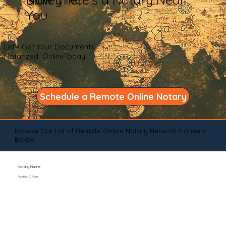
You
Let's Get Your Documents
Notarized OnlineToday
Schedule a Remote Online Notary
Browse Our List of Remote Online Notary Network Pioneers
Below
Notary Name
Position / Role