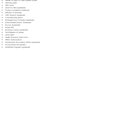
Waiver of Right to Claim Against Estate
Warranty Deed
Will Codicil
Work for Hire Agreement
Zoning Compliance Certificate
Affidavit of Domicile
Child Support Agreement
Corporate Resolution
Employee Non-Compete Agreement
Environmental Impact Statement
Escrow Agreement
Estate Plan
Exclusive License Agreement
Final Release of Waiver
Grant Deed
Health Insurance Claim Form
HIPAA Authorization
Homeowner Association (HOA) Agreement
Incorporation Documents
Installment Payment Agreement