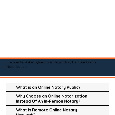
Frequently Asked Questions Regarding Remote Online
Notarization
What is an Online Notary Public?
Why Choose an Online Notarization
Instead Of An In-Person Notary?
What is Remote Online Notary
Network?