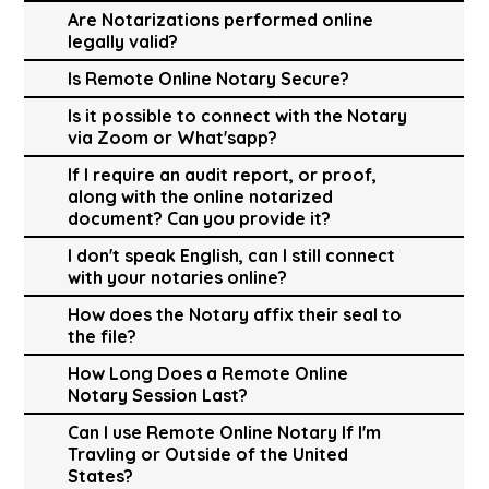
Are Notarizations performed online
legally valid?
Is Remote Online Notary Secure?
Is it possible to connect with the Notary
via Zoom or What'sapp?
If I require an audit report, or proof,
along with the online notarized
document? Can you provide it?
I don't speak English, can I still connect
with your notaries online?
How does the Notary affix their seal to
the file?
How Long Does a Remote Online
Notary Session Last?
Can I use Remote Online Notary If I'm
Travling or Outside of the United
States?