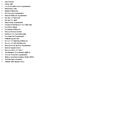
Lien Waiver
Living Will
Loan Modification Agreement
Mechanic's Lien
Medical Directive
Mortgage Agreement
Mutual Release Agreement
Notice of Default
Notice to Quit
Operating Agreement
Parental Permission for Field Trip
Partition Deed
Paternity Affidavit
Personal Guarantee
Petition for Guardianship
Postnuptial Agreement
Preliminary Notice
Proof of Identity Affidavit
Proof of Life Certificate
Real Estate Option Agreement
Rental Application
Revocation of Trust
Settlement Statement (HUD-1)
Stock Transfer Agreement
Temporary Restraining Order (TRO)
Trustee Appointment
Vehicle Title Application