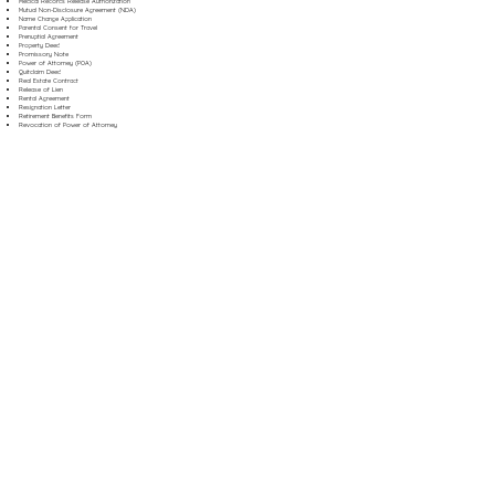
Medical Records Release Authorization
Mutual Non-Disclosure Agreement (NDA)
Name Change Application
Parental Consent for Travel
Prenuptial Agreement
Property Deed
Promissory Note
Power of Attorney (POA)
Quitclaim Deed
Real Estate Contract
Release of Lien
Rental Agreement
Resignation Letter
Retirement Benefits Form
Revocation of Power of Attorney