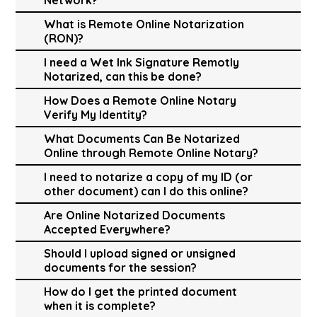
What is Remote Online Notarization
(RON)?
I need a Wet Ink Signature Remotly
Notarized, can this be done?
How Does a Remote Online Notary
Verify My Identity?
What Documents Can Be Notarized
Online through Remote Online Notary?
I need to notarize a copy of my ID (or
other document) can I do this online?
Are Online Notarized Documents
Accepted Everywhere?
Should I upload signed or unsigned
documents for the session?
How do I get the printed document
when it is complete?