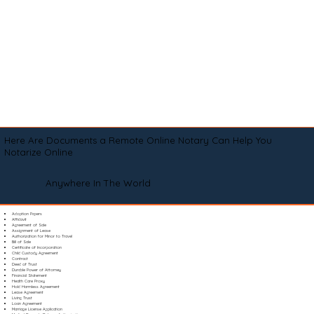
Here Are Documents a Remote Online Notary Can Help You
Notarize Online
Anywhere In The World
Adoption Papers
Affidavit
Agreement of Sale
Assignment of Lease
Authorization for Minor to Travel
Bill of Sale
Certificate of Incorporation
Child Custody Agreement
Contract
Deed of Trust
Durable Power of Attorney
Financial Statement
Health Care Proxy
Hold Harmless Agreement
Lease Agreement
Living Trust
Loan Agreement
Marriage License Application