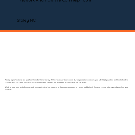
Network And How We Can Help You In
Staley NC
Finding a professional and qualified Remote Online Notary (RON) has never been easier! Our organization connects you with highly qualified and trusted online
notaries who are ready to notarize your documents securely and efficiently from anywhere in the world.
Whether you need a single document notarized online for personal or business purposes, or have a multitude of documents, our extensive network has you
covered.