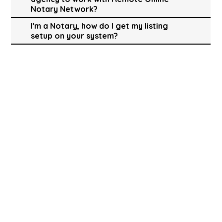
Notary Network?
I'm a Notary, how do I get my listing
setup on your system?