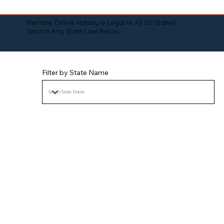
Remote Online Notary is Legal in All 50 States!
Search Any State Law Below:
Filter by State Name