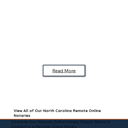
Read More
View All of Our North Carolina Remote Online
Notaries
Schedule Your Remote Online Notary Session Below to
Connect to a Remote Online Notary