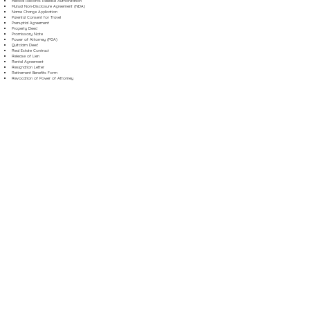
Medical Records Release Authorization
Mutual Non-Disclosure Agreement (NDA)
Name Change Application
Parental Consent for Travel
Prenuptial Agreement
Property Deed
Promissory Note
Power of Attorney (POA)
Quitclaim Deed
Real Estate Contract
Release of Lien
Rental Agreement
Resignation Letter
Retirement Benefits Form
Revocation of Power of Attorney