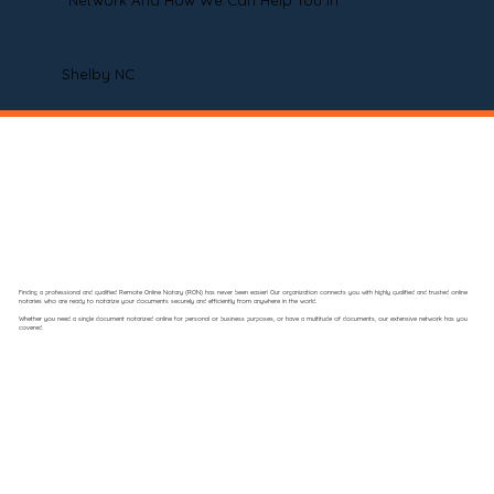
Network And How We Can Help You In
Shelby NC
Finding a professional and qualified Remote Online Notary (RON) has never been easier! Our organization connects you with highly qualified and trusted online
notaries who are ready to notarize your documents securely and efficiently from anywhere in the world.
Whether you need a single document notarized online for personal or business purposes, or have a multitude of documents, our extensive network has you
covered.