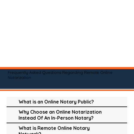
Frequently Asked Questions Regarding Remote Online
Notarization
What is an Online Notary Public?
Why Choose an Online Notarization
Instead Of An In-Person Notary?
What is Remote Online Notary
Network?