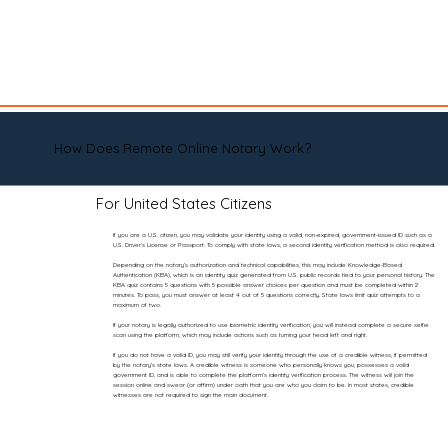
How Does Remote Online Notary Work?
For United States Citizens
If you are a U.S. citizen, you may validate your identity using a valid, non-expired, government-issued ID such as a
U.S. Driver’s License or Passport. To comply with state laws, a second identity verification method is also required.
Depending on the notary’s authorization and technical capabilities, this may include Knowledge-Based
Authentication (KBA), which is an identity quiz generated from U.S. public records tied to your personal history. The
KBA quiz contains 5 questions with 5 possible answer choices per question and must be completed within 2
minutes. To pass, you must answer at least 4 out of 5 questions correctly. State laws limit quiz attempts to a
maximum of two.
If your notary is legally authorized to use biometric identity verification, you will instead complete a secure selfie
scan using the platform, which may include actions such as turning your head left and right.
If you do not have a valid ID, you may still verify your identity through the use of a credible witness, if permitted
by the notary’s state laws. A credible witness is someone who personally knows you, possesses a valid
government ID, and is able to complete the platform’s identity verification process. The witness will join the
session online and swear (or affirm) under oath that you are who you claim to be. In most states, credible
witnesses are not required to sign the main document.