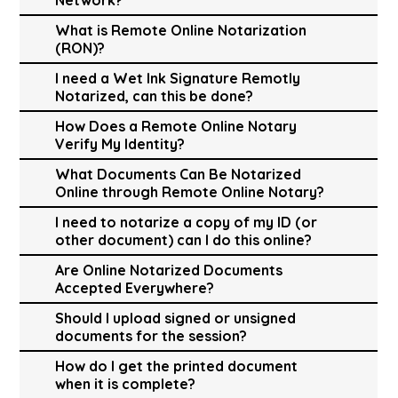
What is Remote Online Notarization
(RON)?
I need a Wet Ink Signature Remotly
Notarized, can this be done?
How Does a Remote Online Notary
Verify My Identity?
What Documents Can Be Notarized
Online through Remote Online Notary?
I need to notarize a copy of my ID (or
other document) can I do this online?
Are Online Notarized Documents
Accepted Everywhere?
Should I upload signed or unsigned
documents for the session?
How do I get the printed document
when it is complete?