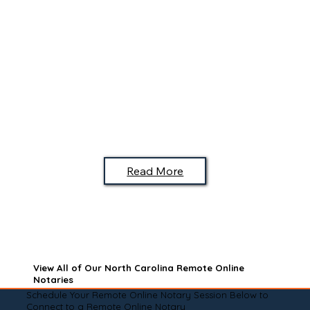
Read More
View All of Our North Carolina Remote Online
Notaries
Schedule Your Remote Online Notary Session Below to
Connect to a Remote Online Notary