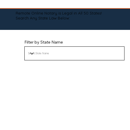
Remote Online Notary is Legal in All 50 States!
Search Any State Law Below:
Filter by State Name