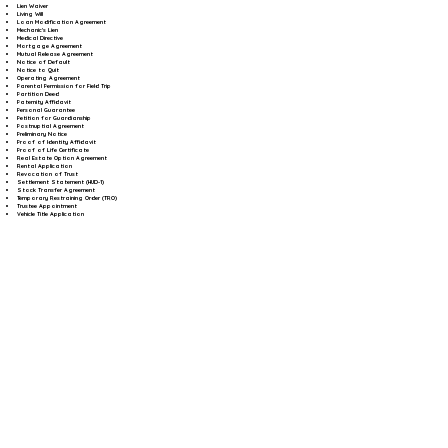
Lien Waiver
Living Will
Loan Modification Agreement
Mechanic's Lien
Medical Directive
Mortgage Agreement
Mutual Release Agreement
Notice of Default
Notice to Quit
Operating Agreement
Parental Permission for Field Trip
Partition Deed
Paternity Affidavit
Personal Guarantee
Petition for Guardianship
Postnuptial Agreement
Preliminary Notice
Proof of Identity Affidavit
Proof of Life Certificate
Real Estate Option Agreement
Rental Application
Revocation of Trust
Settlement Statement (HUD-1)
Stock Transfer Agreement
Temporary Restraining Order (TRO)
Trustee Appointment
Vehicle Title Application