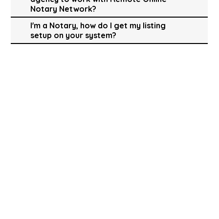
Notary Network?
I'm a Notary, how do I get my listing
setup on your system?