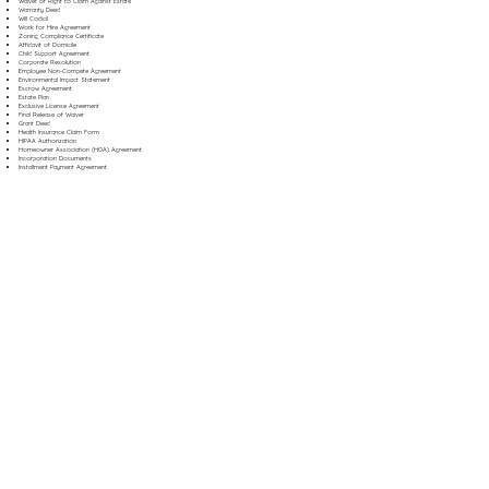
Waiver of Right to Claim Against Estate
Warranty Deed
Will Codicil
Work for Hire Agreement
Zoning Compliance Certificate
Affidavit of Domicile
Child Support Agreement
Corporate Resolution
Employee Non-Compete Agreement
Environmental Impact Statement
Escrow Agreement
Estate Plan
Exclusive License Agreement
Final Release of Waiver
Grant Deed
Health Insurance Claim Form
HIPAA Authorization
Homeowner Association (HOA) Agreement
Incorporation Documents
Installment Payment Agreement