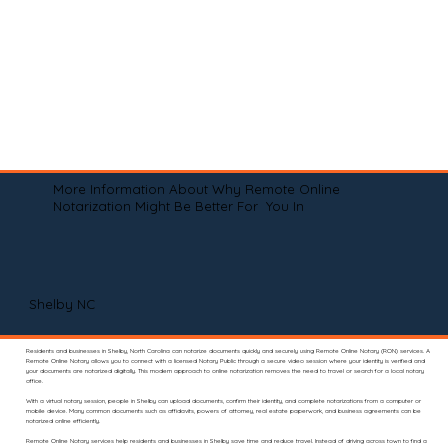
More Information About Why Remote Online
Notarization Might Be Better For You In
Shelby NC
Residents and businesses in Shelby, North Carolina can notarize documents quickly and securely using Remote Online Notary (RON) services. A
Remote Online Notary allows you to connect with a licensed Notary Public through a secure video session where your identity is verified and
your documents are notarized digitally. This modern approach to online notarization removes the need to travel or search for a local notary
office.
With a virtual notary session, people in Shelby can upload documents, confirm their identity, and complete notarizations from a computer or
mobile device. Many common documents such as affidavits, powers of attorney, real estate paperwork, and business agreements can be
notarized online efficiently.
Remote Online Notary services help residents and businesses in Shelby save time and reduce travel. Instead of driving across town to find a