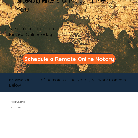
You
Let's Get Your Documents
Notarized OnlineToday
Schedule a Remote Online Notary
Browse Our List of Remote Online Notary Network Pioneers
Below
Notary Name
Position / Role