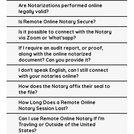
Are Notarizations performed online
legally valid?
Is Remote Online Notary Secure?
Is it possible to connect with the Notary
via Zoom or What'sapp?
If I require an audit report, or proof,
along with the online notarized
document? Can you provide it?
I don't speak English, can I still connect
with your notaries online?
How does the Notary affix their seal to
the file?
How Long Does a Remote Online
Notary Session Last?
Can I use Remote Online Notary If I'm
Travling or Outside of the United
States?