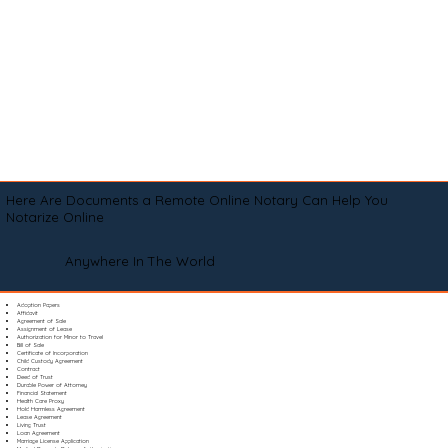
Here Are Documents a Remote Online Notary Can Help You
Notarize Online
Anywhere In The World
Adoption Papers
Affidavit
Agreement of Sale
Assignment of Lease
Authorization for Minor to Travel
Bill of Sale
Certificate of Incorporation
Child Custody Agreement
Contract
Deed of Trust
Durable Power of Attorney
Financial Statement
Health Care Proxy
Hold Harmless Agreement
Lease Agreement
Living Trust
Loan Agreement
Marriage License Application