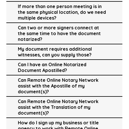
If more than one person meeting is in
the same physical location, do we need
multiple devices?
Can two or more signers connect at
the same time to have the document
notarized?
My document requires additional
witnesses, can you supply those?
Can I have an Online Notarized
Document Apostilled?
Can Remote Online Notary Network
assist with the Apostille of my
document(s)?
Can Remote Online Notary Network
assist with the Translation of my
document(s)?
How do I sign up my business or title
agency to work with Remote Online