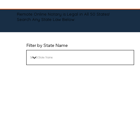
Remote Online Notary is Legal in All 50 States!
Search Any State Law Below:
Filter by State Name