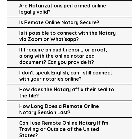
Are Notarizations performed online
legally valid?
Is Remote Online Notary Secure?
Is it possible to connect with the Notary
via Zoom or What'sapp?
If I require an audit report, or proof,
along with the online notarized
document? Can you provide it?
I don't speak English, can I still connect
with your notaries online?
How does the Notary affix their seal to
the file?
How Long Does a Remote Online
Notary Session Last?
Can I use Remote Online Notary If I'm
Travling or Outside of the United
States?