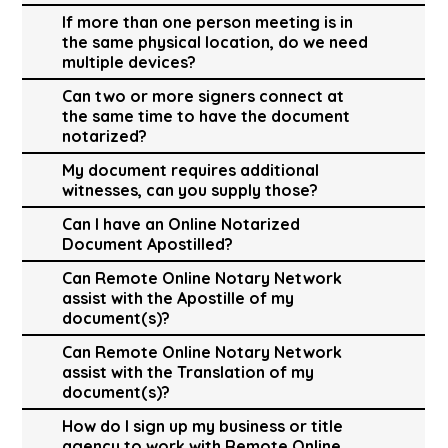
If more than one person meeting is in
the same physical location, do we need
multiple devices?
Can two or more signers connect at
the same time to have the document
notarized?
My document requires additional
witnesses, can you supply those?
Can I have an Online Notarized
Document Apostilled?
Can Remote Online Notary Network
assist with the Apostille of my
document(s)?
Can Remote Online Notary Network
assist with the Translation of my
document(s)?
How do I sign up my business or title
agency to work with Remote Online