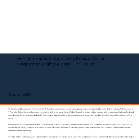
More Information About Why Remote Online
Notarization Might Be Better For You In
Semora NC
Residents and businesses in Semora, North Carolina can notarize documents quickly and securely using Remote Online Notary (RON) services.
A Remote Online Notary allows you to connect with a licensed Notary Public through a secure video session where your identity is verified and
your documents are notarized digitally. This modern approach to online notarization removes the need to travel or search for a local notary
office.
With a virtual notary session, people in Semora can upload documents, confirm their identity, and complete notarizations from a computer or
mobile device. Many common documents such as affidavits, powers of attorney, real estate paperwork, and business agreements can be
notarized online efficiently.
Remote Online Notary services help residents and businesses in Semora save time and reduce travel. Instead of driving across town to find a