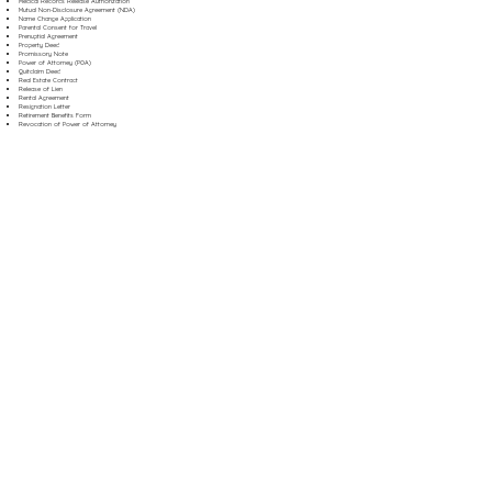
Medical Records Release Authorization
Mutual Non-Disclosure Agreement (NDA)
Name Change Application
Parental Consent for Travel
Prenuptial Agreement
Property Deed
Promissory Note
Power of Attorney (POA)
Quitclaim Deed
Real Estate Contract
Release of Lien
Rental Agreement
Resignation Letter
Retirement Benefits Form
Revocation of Power of Attorney