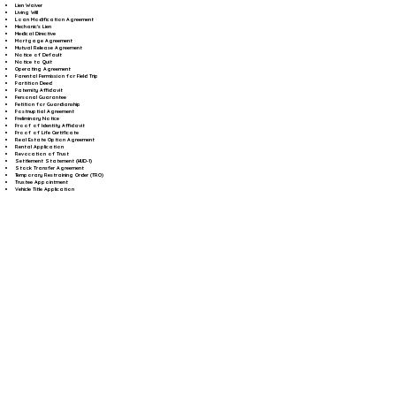
Lien Waiver
Living Will
Loan Modification Agreement
Mechanic's Lien
Medical Directive
Mortgage Agreement
Mutual Release Agreement
Notice of Default
Notice to Quit
Operating Agreement
Parental Permission for Field Trip
Partition Deed
Paternity Affidavit
Personal Guarantee
Petition for Guardianship
Postnuptial Agreement
Preliminary Notice
Proof of Identity Affidavit
Proof of Life Certificate
Real Estate Option Agreement
Rental Application
Revocation of Trust
Settlement Statement (HUD-1)
Stock Transfer Agreement
Temporary Restraining Order (TRO)
Trustee Appointment
Vehicle Title Application