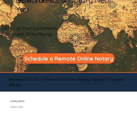
You
Let's Get Your Documents
Notarized OnlineToday
Schedule a Remote Online Notary
Browse Our List of Remote Online Notary Network Pioneers
Below
Notary Name
Position / Role