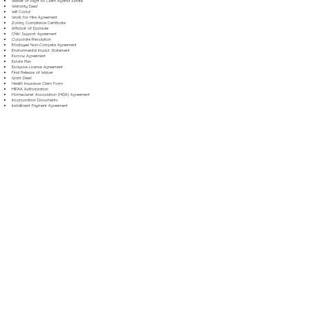
Waiver of Right to Claim Against Estate
Warranty Deed
Will Codicil
Work for Hire Agreement
Zoning Compliance Certificate
Affidavit of Domicile
Child Support Agreement
Corporate Resolution
Employee Non-Compete Agreement
Environmental Impact Statement
Escrow Agreement
Estate Plan
Exclusive License Agreement
Final Release of Waiver
Grant Deed
Health Insurance Claim Form
HIPAA Authorization
Homeowner Association (HOA) Agreement
Incorporation Documents
Installment Payment Agreement