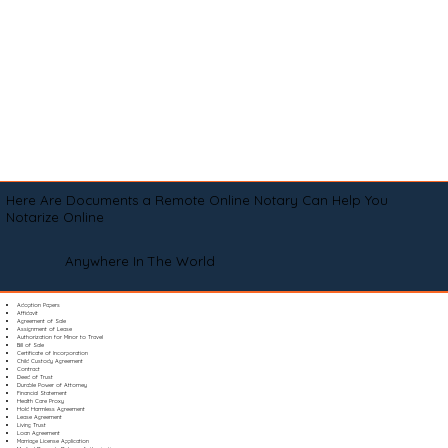
Here Are Documents a Remote Online Notary Can Help You
Notarize Online
Anywhere In The World
Adoption Papers
Affidavit
Agreement of Sale
Assignment of Lease
Authorization for Minor to Travel
Bill of Sale
Certificate of Incorporation
Child Custody Agreement
Contract
Deed of Trust
Durable Power of Attorney
Financial Statement
Health Care Proxy
Hold Harmless Agreement
Lease Agreement
Living Trust
Loan Agreement
Marriage License Application