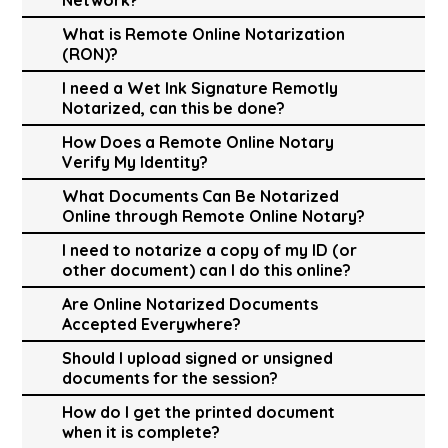
What is Remote Online Notarization
(RON)?
I need a Wet Ink Signature Remotly
Notarized, can this be done?
How Does a Remote Online Notary
Verify My Identity?
What Documents Can Be Notarized
Online through Remote Online Notary?
I need to notarize a copy of my ID (or
other document) can I do this online?
Are Online Notarized Documents
Accepted Everywhere?
Should I upload signed or unsigned
documents for the session?
How do I get the printed document
when it is complete?