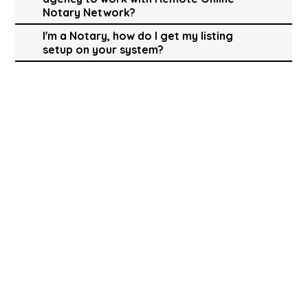
Notary Network?
I'm a Notary, how do I get my listing
setup on your system?