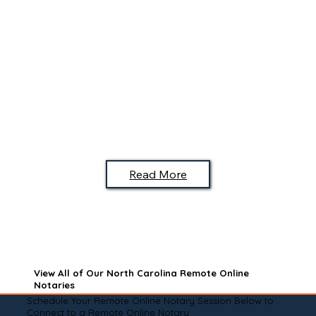
Read More
View All of Our North Carolina Remote Online
Notaries
Schedule Your Remote Online Notary Session Below to
Connect to a Remote Online Notary