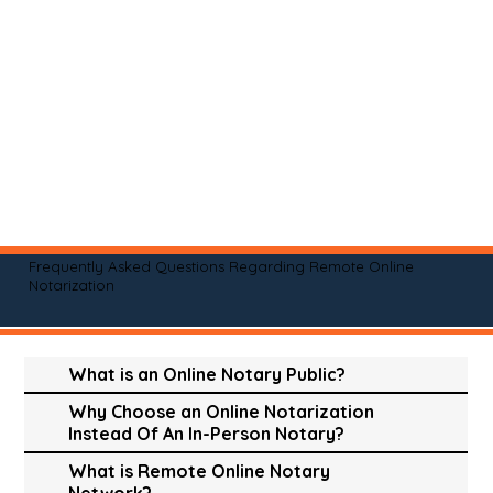
Frequently Asked Questions Regarding Remote Online
Notarization
What is an Online Notary Public?
Why Choose an Online Notarization
Instead Of An In-Person Notary?
What is Remote Online Notary
Network?