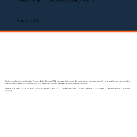
Network And How We Can Help You In
Semora NC
Finding a professional and qualified Remote Online Notary (RON) has never been easier! Our organization connects you with highly qualified and trusted online
notaries who are ready to notarize your documents securely and efficiently from anywhere in the world.
Whether you need a single document notarized online for personal or business purposes, or have a multitude of documents, our extensive network has you
covered.