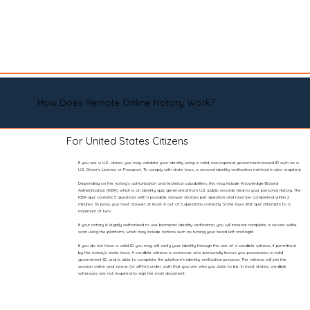
How Does Remote Online Notary Work?
For United States Citizens
If you are a U.S. citizen, you may validate your identity using a valid, non-expired, government-issued ID such as a
U.S. Driver’s License or Passport. To comply with state laws, a second identity verification method is also required.
Depending on the notary’s authorization and technical capabilities, this may include Knowledge-Based
Authentication (KBA), which is an identity quiz generated from U.S. public records tied to your personal history. The
KBA quiz contains 5 questions with 5 possible answer choices per question and must be completed within 2
minutes. To pass, you must answer at least 4 out of 5 questions correctly. State laws limit quiz attempts to a
maximum of two.
If your notary is legally authorized to use biometric identity verification, you will instead complete a secure selfie
scan using the platform, which may include actions such as turning your head left and right.
If you do not have a valid ID, you may still verify your identity through the use of a credible witness, if permitted
by the notary’s state laws. A credible witness is someone who personally knows you, possesses a valid
government ID, and is able to complete the platform’s identity verification process. The witness will join the
session online and swear (or affirm) under oath that you are who you claim to be. In most states, credible
witnesses are not required to sign the main document.