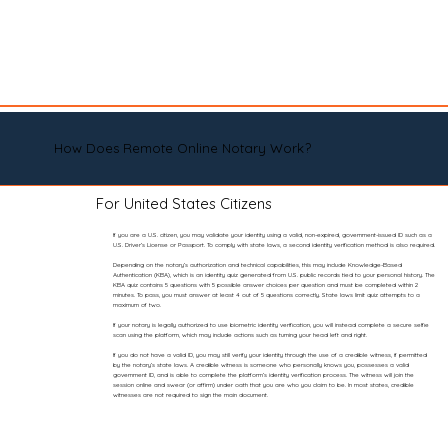
How Does Remote Online Notary Work?
For United States Citizens
If you are a U.S. citizen, you may validate your identity using a valid, non-expired, government-issued ID such as a
U.S. Driver’s License or Passport. To comply with state laws, a second identity verification method is also required.
Depending on the notary’s authorization and technical capabilities, this may include Knowledge-Based
Authentication (KBA), which is an identity quiz generated from U.S. public records tied to your personal history. The
KBA quiz contains 5 questions with 5 possible answer choices per question and must be completed within 2
minutes. To pass, you must answer at least 4 out of 5 questions correctly. State laws limit quiz attempts to a
maximum of two.
If your notary is legally authorized to use biometric identity verification, you will instead complete a secure selfie
scan using the platform, which may include actions such as turning your head left and right.
If you do not have a valid ID, you may still verify your identity through the use of a credible witness, if permitted
by the notary’s state laws. A credible witness is someone who personally knows you, possesses a valid
government ID, and is able to complete the platform’s identity verification process. The witness will join the
session online and swear (or affirm) under oath that you are who you claim to be. In most states, credible
witnesses are not required to sign the main document.