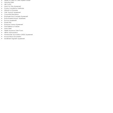
Waiver of Right to Claim Against Estate
Warranty Deed
Will Codicil
Work for Hire Agreement
Zoning Compliance Certificate
Affidavit of Domicile
Child Support Agreement
Corporate Resolution
Employee Non-Compete Agreement
Environmental Impact Statement
Escrow Agreement
Estate Plan
Exclusive License Agreement
Final Release of Waiver
Grant Deed
Health Insurance Claim Form
HIPAA Authorization
Homeowner Association (HOA) Agreement
Incorporation Documents
Installment Payment Agreement