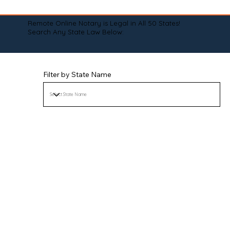
Remote Online Notary is Legal in All 50 States!
Search Any State Law Below:
Filter by State Name