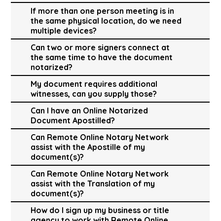
If more than one person meeting is in
the same physical location, do we need
multiple devices?
Can two or more signers connect at
the same time to have the document
notarized?
My document requires additional
witnesses, can you supply those?
Can I have an Online Notarized
Document Apostilled?
Can Remote Online Notary Network
assist with the Apostille of my
document(s)?
Can Remote Online Notary Network
assist with the Translation of my
document(s)?
How do I sign up my business or title
agency to work with Remote Online