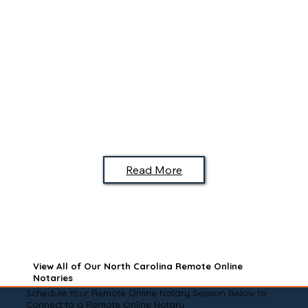
Read More
View All of Our North Carolina Remote Online
Notaries
Schedule Your Remote Online Notary Session Below to
Connect to a Remote Online Notary