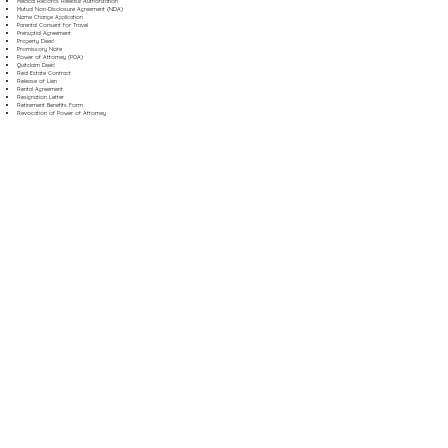
Medical Records Release Authorization
Mutual Non-Disclosure Agreement (NDA)
Name Change Application
Parental Consent for Travel
Prenuptial Agreement
Property Deed
Promissory Note
Power of Attorney (POA)
Quitclaim Deed
Real Estate Contract
Release of Lien
Rental Agreement
Resignation Letter
Retirement Benefits Form
Revocation of Power of Attorney