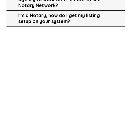
Notary Network?
I'm a Notary, how do I get my listing
setup on your system?