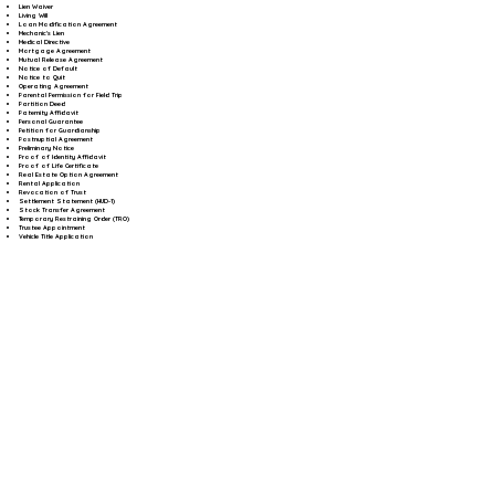
Lien Waiver
Living Will
Loan Modification Agreement
Mechanic's Lien
Medical Directive
Mortgage Agreement
Mutual Release Agreement
Notice of Default
Notice to Quit
Operating Agreement
Parental Permission for Field Trip
Partition Deed
Paternity Affidavit
Personal Guarantee
Petition for Guardianship
Postnuptial Agreement
Preliminary Notice
Proof of Identity Affidavit
Proof of Life Certificate
Real Estate Option Agreement
Rental Application
Revocation of Trust
Settlement Statement (HUD-1)
Stock Transfer Agreement
Temporary Restraining Order (TRO)
Trustee Appointment
Vehicle Title Application