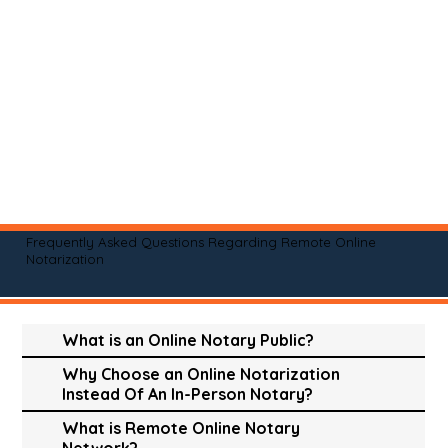
Frequently Asked Questions Regarding Remote Online
Notarization
What is an Online Notary Public?
Why Choose an Online Notarization
Instead Of An In-Person Notary?
What is Remote Online Notary
Network?