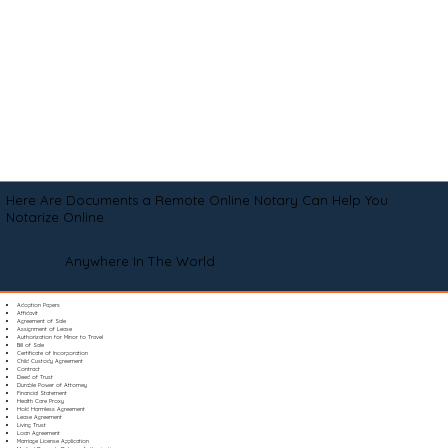
Here Are Documents a Remote Online Notary Can Help You
Notarize Online
Anywhere In The World
Adoption Papers
Affidavit
Agreement of Sale
Assignment of Lease
Authorization for Minor to Travel
Bill of Sale
Certificate of Incorporation
Child Custody Agreement
Contract
Deed of Trust
Durable Power of Attorney
Financial Statement
Health Care Proxy
Hold Harmless Agreement
Lease Agreement
Living Trust
Loan Agreement
Marriage License Application