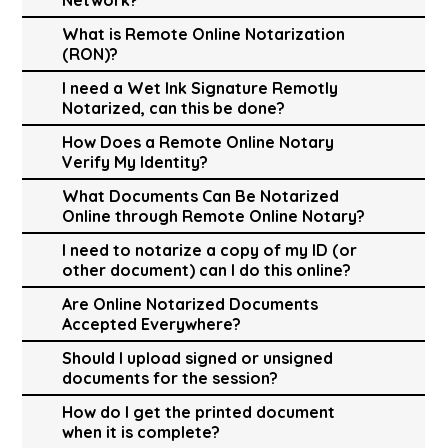
What is Remote Online Notarization
(RON)?
I need a Wet Ink Signature Remotly
Notarized, can this be done?
How Does a Remote Online Notary
Verify My Identity?
What Documents Can Be Notarized
Online through Remote Online Notary?
I need to notarize a copy of my ID (or
other document) can I do this online?
Are Online Notarized Documents
Accepted Everywhere?
Should I upload signed or unsigned
documents for the session?
How do I get the printed document
when it is complete?