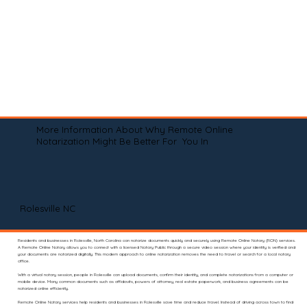
More Information About Why Remote Online
Notarization Might Be Better For You In
Rolesville NC
Residents and businesses in Rolesville, North Carolina can notarize documents quickly and securely using Remote Online Notary (RON) services.
A Remote Online Notary allows you to connect with a licensed Notary Public through a secure video session where your identity is verified and
your documents are notarized digitally. This modern approach to online notarization removes the need to travel or search for a local notary
office.
With a virtual notary session, people in Rolesville can upload documents, confirm their identity, and complete notarizations from a computer or
mobile device. Many common documents such as affidavits, powers of attorney, real estate paperwork, and business agreements can be
notarized online efficiently.
Remote Online Notary services help residents and businesses in Rolesville save time and reduce travel. Instead of driving across town to find