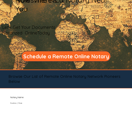
You
Let's Get Your Documents
Notarized OnlineToday
Schedule a Remote Online Notary
Browse Our List of Remote Online Notary Network Pioneers
Below
Notary Name
Position / Role