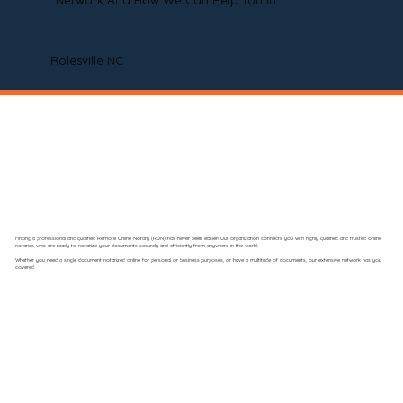
Network And How We Can Help You In
Rolesville NC
Finding a professional and qualified Remote Online Notary (RON) has never been easier! Our organization connects you with highly qualified and trusted online
notaries who are ready to notarize your documents securely and efficiently from anywhere in the world.
Whether you need a single document notarized online for personal or business purposes, or have a multitude of documents, our extensive network has you
covered.