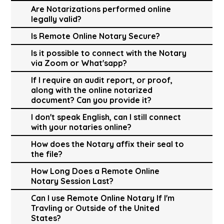
Are Notarizations performed online
legally valid?
Is Remote Online Notary Secure?
Is it possible to connect with the Notary
via Zoom or What'sapp?
If I require an audit report, or proof,
along with the online notarized
document? Can you provide it?
I don't speak English, can I still connect
with your notaries online?
How does the Notary affix their seal to
the file?
How Long Does a Remote Online
Notary Session Last?
Can I use Remote Online Notary If I'm
Travling or Outside of the United
States?