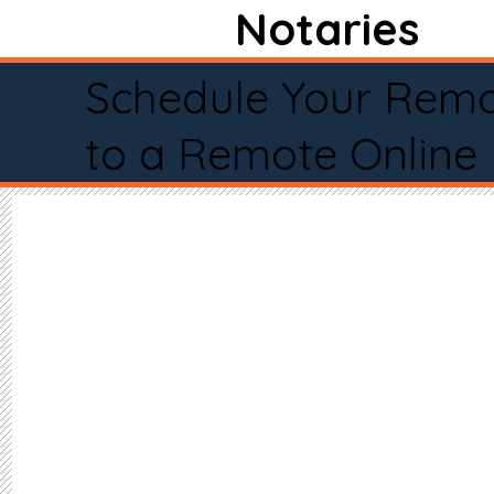
Notaries
Schedule Your Remo
to a Remote Online