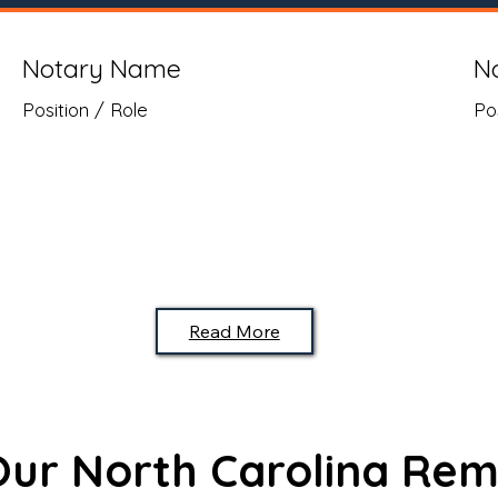
Notary Name
N
Position / Role
Po
Read More
 Our North Carolina Rem