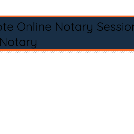
te Online Notary Sessio
 Notary