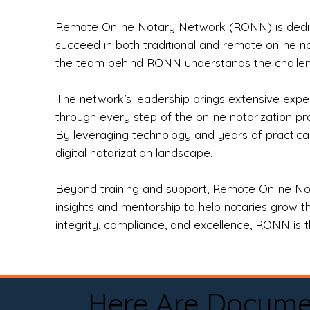
Remote Online Notary Network (RONN) is dedica
succeed in both traditional and remote online n
the team behind RONN understands the challeng
The network’s leadership brings extensive expe
through every step of the online notarization p
By leveraging technology and years of practica
digital notarization landscape.
Beyond training and support, Remote Online No
insights and mentorship to help notaries grow th
integrity, compliance, and excellence, RONN is th
Here Are Docume