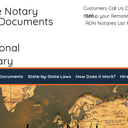
e Notary
Customers Call Us D
6661
Setup your Remote
 Documents
RON Notaries List
ional
ary
 Documents
State-by-State Laws
How Does it Work?
Hir