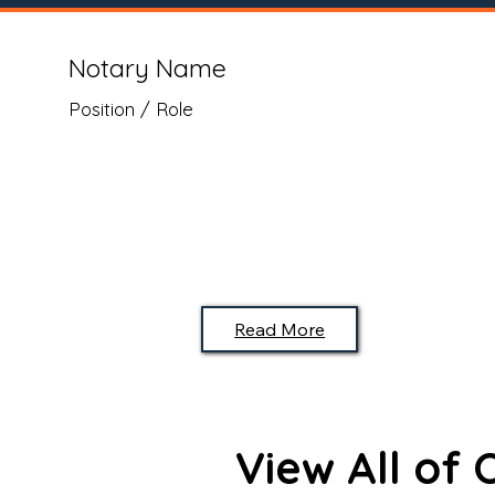
Notary Name
Position / Role
Read More
View All of