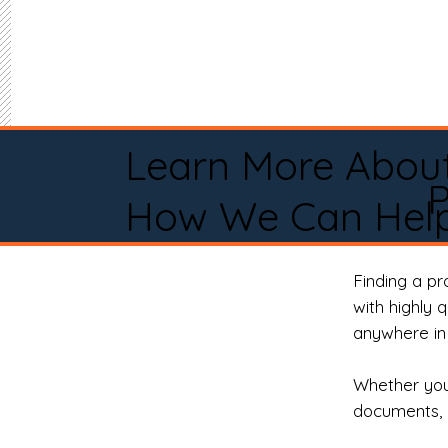
Learn More Abou
P
How We Can Help
Finding a p
with highly 
anywhere in 
Whether you 
documents, 