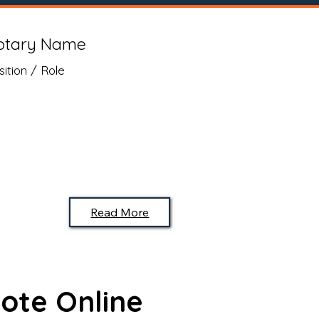
otary Name
sition / Role
Read More
ote Online