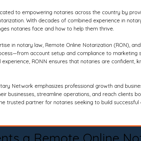
ted to empowering notaries across the country by providi
otarization. With decades of combined experience in notary 
es notaries face and how to help them thrive.
rtise in notary law, Remote Online Notarization (RON), an
rocess—from account setup and compliance to marketing stra
l experience, RONN ensures that notaries are confident, k
tary Network emphasizes professional growth and business
eir businesses, streamline operations, and reach clients b
e trusted partner for notaries seeking to build successful c
nts a Remote Online No