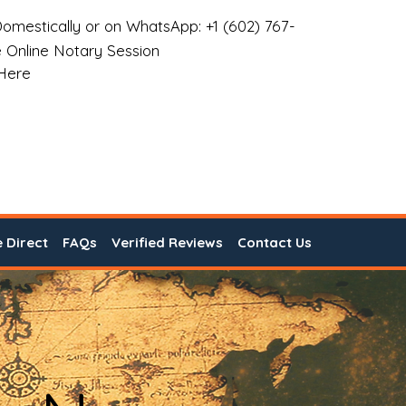
omestically or on WhatsApp: +1 (602) 767-
 Online Notary Session
 Here
e Direct
FAQs
Verified Reviews
Contact Us