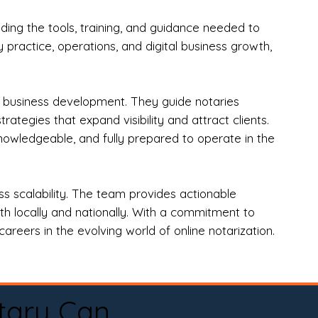
ng the tools, training, and guidance needed to
practice, operations, and digital business growth,
d business development. They guide notaries
tegies that expand visibility and attract clients.
nowledgeable, and fully prepared to operate in the
 scalability. The team provides actionable
oth locally and nationally. With a commitment to
areers in the evolving world of online notarization.
tary Can