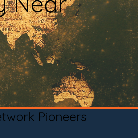
y Near
etwork Pioneers