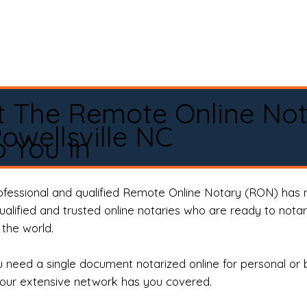
t The Remote Online No
owellsville NC
 You In
rofessional and qualified Remote Online Notary (RON) has 
qualified and trusted online notaries who are ready to not
the world.
need a single document notarized online for personal or 
our extensive network has you covered.