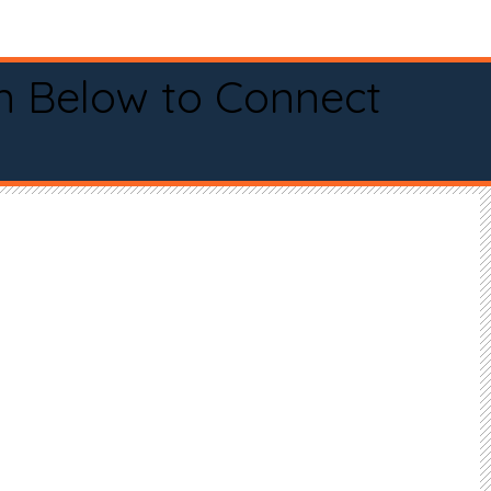
n Below to Connect