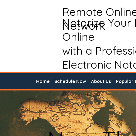
Remote Onlin
Notarize Your
Network
Online
with a Profess
Electronic Not
Home
Schedule Now
About Us
Popular