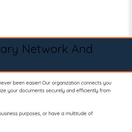
tary Network And
never been easier! Our organization connects you
arize your documents securely and efficiently from
business purposes, or have a multitude of