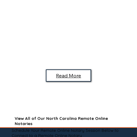
Read More
View All of Our North Carolina Remote Online
Notaries
Schedule Your Remote Online Notary Session Below to
Connect to a Remote Online Notary