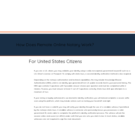
How Does Remote Online Notary Work?
For United States Citizens
If you are a U.S. citizen, you may validate your identity using a valid, non-expired, government-issued ID such as a
U.S. Driver’s License or Passport. To comply with state laws, a second identity verification method is also required.
Depending on the notary’s authorization and technical capabilities, this may include Knowledge-Based
Authentication (KBA), which is an identity quiz generated from U.S. public records tied to your personal history. The
KBA quiz contains 5 questions with 5 possible answer choices per question and must be completed within 2
minutes. To pass, you must answer at least 4 out of 5 questions correctly. State laws limit quiz attempts to a
maximum of two.
If your notary is legally authorized to use biometric identity verification, you will instead complete a secure selfie
scan using the platform, which may include actions such as turning your head left and right.
If you do not have a valid ID, you may still verify your identity through the use of a credible witness, if permitted
by the notary’s state laws. A credible witness is someone who personally knows you, possesses a valid
government ID, and is able to complete the platform’s identity verification process. The witness will join the
session online and swear (or affirm) under oath that you are who you claim to be. In most states, credible
witnesses are not required to sign the main document.