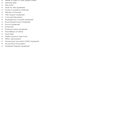
Waiver of Right to Claim Against Estate
Warranty Deed
Will Codicil
Work for Hire Agreement
Zoning Compliance Certificate
Affidavit of Domicile
Child Support Agreement
Corporate Resolution
Employee Non-Compete Agreement
Environmental Impact Statement
Escrow Agreement
Estate Plan
Exclusive License Agreement
Final Release of Waiver
Grant Deed
Health Insurance Claim Form
HIPAA Authorization
Homeowner Association (HOA) Agreement
Incorporation Documents
Installment Payment Agreement