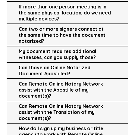
If more than one person meeting is in
the same physical location, do we need
multiple devices?
Can two or more signers connect at
the same time to have the document
notarized?
My document requires additional
witnesses, can you supply those?
Can I have an Online Notarized
Document Apostilled?
Can Remote Online Notary Network
assist with the Apostille of my
document(s)?
Can Remote Online Notary Network
assist with the Translation of my
document(s)?
How do I sign up my business or title
agency to work with Remote Online