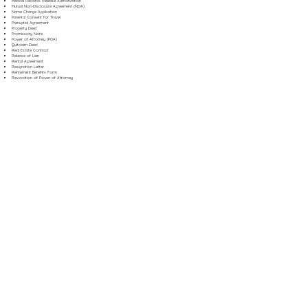
Medical Records Release Authorization
Mutual Non-Disclosure Agreement (NDA)
Name Change Application
Parental Consent for Travel
Prenuptial Agreement
Property Deed
Promissory Note
Power of Attorney (POA)
Quitclaim Deed
Real Estate Contract
Release of Lien
Rental Agreement
Resignation Letter
Retirement Benefits Form
Revocation of Power of Attorney