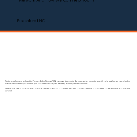
Network And How We Can Help You In
Peachland NC
Finding a professional and qualified Remote Online Notary (RON) has never been easier! Our organization connects you with highly qualified and trusted online
notaries who are ready to notarize your documents securely and efficiently from anywhere in the world.
Whether you need a single document notarized online for personal or business purposes, or have a multitude of documents, our extensive network has you
covered.