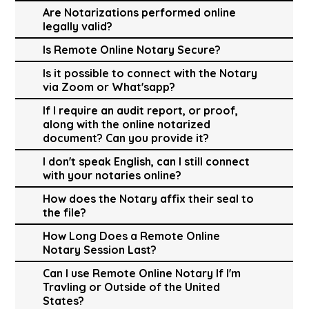
Are Notarizations performed online
legally valid?
Is Remote Online Notary Secure?
Is it possible to connect with the Notary
via Zoom or What'sapp?
If I require an audit report, or proof,
along with the online notarized
document? Can you provide it?
I don't speak English, can I still connect
with your notaries online?
How does the Notary affix their seal to
the file?
How Long Does a Remote Online
Notary Session Last?
Can I use Remote Online Notary If I'm
Travling or Outside of the United
States?