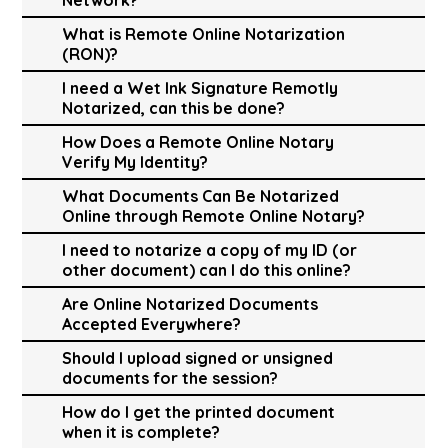
What is Remote Online Notarization
(RON)?
I need a Wet Ink Signature Remotly
Notarized, can this be done?
How Does a Remote Online Notary
Verify My Identity?
What Documents Can Be Notarized
Online through Remote Online Notary?
I need to notarize a copy of my ID (or
other document) can I do this online?
Are Online Notarized Documents
Accepted Everywhere?
Should I upload signed or unsigned
documents for the session?
How do I get the printed document
when it is complete?