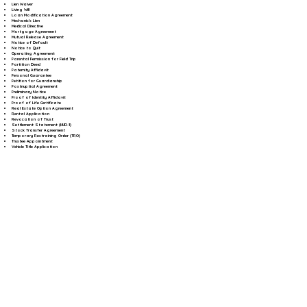
Lien Waiver
Living Will
Loan Modification Agreement
Mechanic's Lien
Medical Directive
Mortgage Agreement
Mutual Release Agreement
Notice of Default
Notice to Quit
Operating Agreement
Parental Permission for Field Trip
Partition Deed
Paternity Affidavit
Personal Guarantee
Petition for Guardianship
Postnuptial Agreement
Preliminary Notice
Proof of Identity Affidavit
Proof of Life Certificate
Real Estate Option Agreement
Rental Application
Revocation of Trust
Settlement Statement (HUD-1)
Stock Transfer Agreement
Temporary Restraining Order (TRO)
Trustee Appointment
Vehicle Title Application