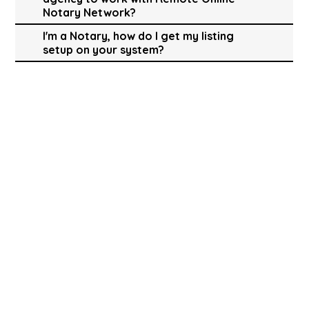
Notary Network?
I'm a Notary, how do I get my listing
setup on your system?