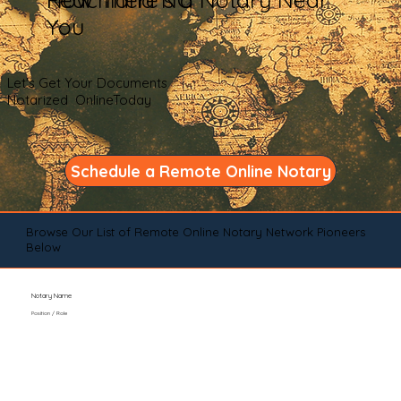
You
Let's Get Your Documents
Notarized OnlineToday
Schedule a Remote Online Notary
Browse Our List of Remote Online Notary Network Pioneers
Below
Notary Name
Position / Role