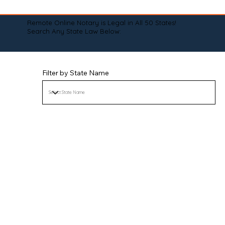
Remote Online Notary is Legal in All 50 States!
Search Any State Law Below:
Filter by State Name