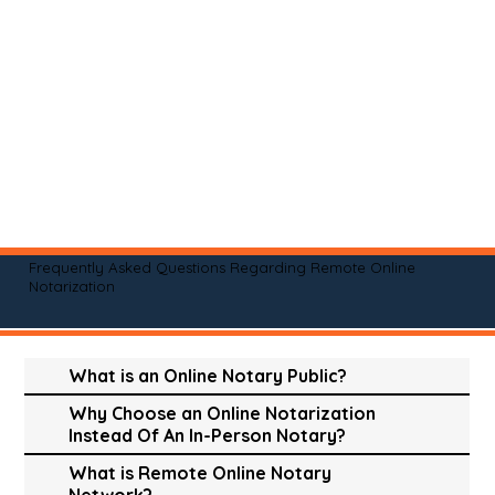
Frequently Asked Questions Regarding Remote Online
Notarization
What is an Online Notary Public?
Why Choose an Online Notarization
Instead Of An In-Person Notary?
What is Remote Online Notary
Network?