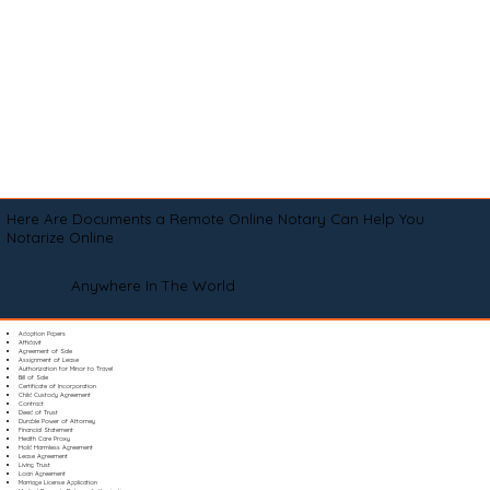
Here Are Documents a Remote Online Notary Can Help You
Notarize Online
Anywhere In The World
Adoption Papers
Affidavit
Agreement of Sale
Assignment of Lease
Authorization for Minor to Travel
Bill of Sale
Certificate of Incorporation
Child Custody Agreement
Contract
Deed of Trust
Durable Power of Attorney
Financial Statement
Health Care Proxy
Hold Harmless Agreement
Lease Agreement
Living Trust
Loan Agreement
Marriage License Application