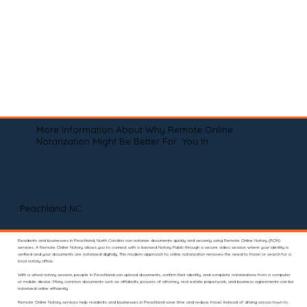
More Information About Why Remote Online
Notarization Might Be Better For You In
Peachland NC
Residents and businesses in Peachland, North Carolina can notarize documents quickly and securely using Remote Online Notary (RON)
services. A Remote Online Notary allows you to connect with a licensed Notary Public through a secure video session where your identity is
verified and your documents are notarized digitally. This modern approach to online notarization removes the need to travel or search for a
local notary office.
With a virtual notary session, people in Peachland can upload documents, confirm their identity, and complete notarizations from a computer
or mobile device. Many common documents such as affidavits, powers of attorney, real estate paperwork, and business agreements can be
notarized online efficiently.
Remote Online Notary services help residents and businesses in Peachland save time and reduce travel. Instead of driving across town to