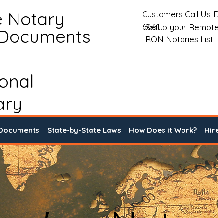
e Notary
Customers Call Us D
6661
Setup your Remote
 Documents
RON Notaries List
ional
ary
 Documents
State-by-State Laws
How Does it Work?
Hir