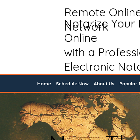
Remote Onlin
Notarize Your
Network
Online
with a Profess
Electronic Not
Home
Schedule Now
About Us
Popular