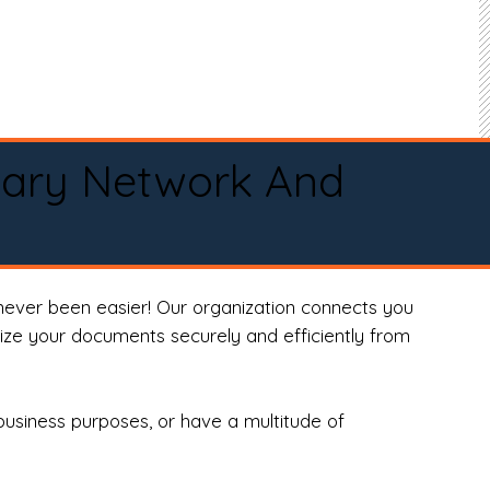
tary Network And
never been easier! Our organization connects you
arize your documents securely and efficiently from
business purposes, or have a multitude of