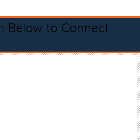
n Below to Connect