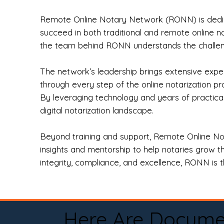
Remote Online Notary Network (RONN) is dedica
succeed in both traditional and remote online n
the team behind RONN understands the challeng
The network’s leadership brings extensive expe
through every step of the online notarization p
By leveraging technology and years of practica
digital notarization landscape.
Beyond training and support, Remote Online No
insights and mentorship to help notaries grow th
integrity, compliance, and excellence, RONN is th
Here Are Docume