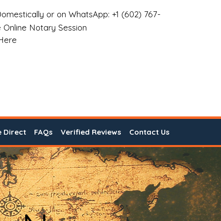
omestically or on WhatsApp: +1 (602) 767-
 Online Notary Session
 Here
e Direct
FAQs
Verified Reviews
Contact Us