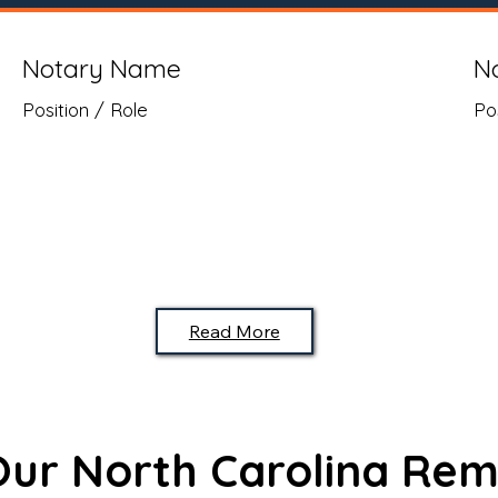
Notary Name
N
Position / Role
Po
Read More
 Our North Carolina Rem