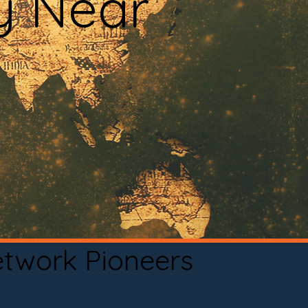
y Near
etwork Pioneers