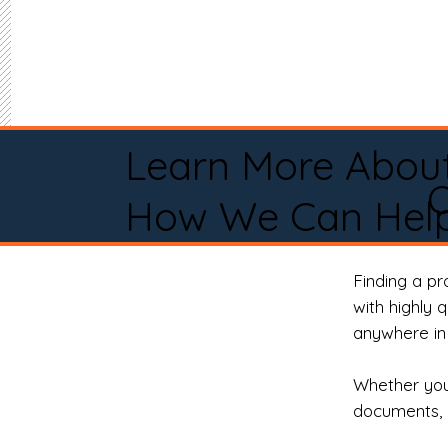
Learn More Abou
O
How We Can Help
Finding a p
with highly 
anywhere in 
Whether you 
documents, 