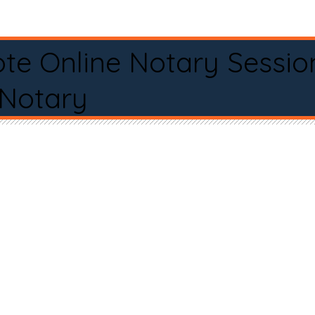
te Online Notary Sessio
 Notary