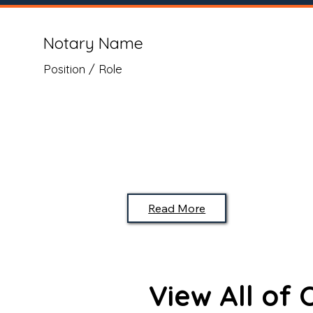
Notary Name
Position / Role
Read More
View All of