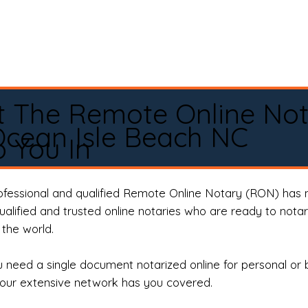
t The Remote Online No
cean Isle Beach NC
 You In
rofessional and qualified Remote Online Notary (RON) has 
qualified and trusted online notaries who are ready to not
the world.
need a single document notarized online for personal or 
our extensive network has you covered.