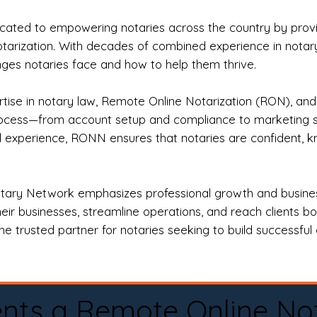
ted to empowering notaries across the country by providi
otarization. With decades of combined experience in notary 
es notaries face and how to help them thrive.
rtise in notary law, Remote Online Notarization (RON), an
rocess—from account setup and compliance to marketing stra
l experience, RONN ensures that notaries are confident, k
tary Network emphasizes professional growth and business
eir businesses, streamline operations, and reach clients b
e trusted partner for notaries seeking to build successful c
nts a Remote Online No