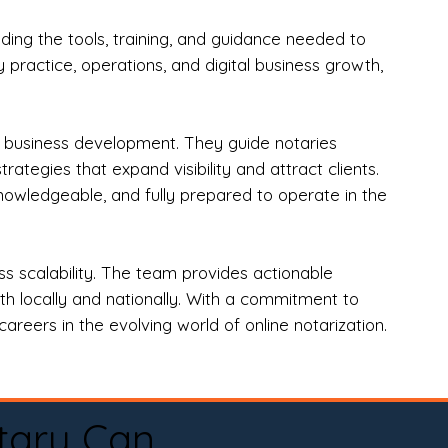
ng the tools, training, and guidance needed to
practice, operations, and digital business growth,
d business development. They guide notaries
tegies that expand visibility and attract clients.
nowledgeable, and fully prepared to operate in the
 scalability. The team provides actionable
oth locally and nationally. With a commitment to
areers in the evolving world of online notarization.
tary Can