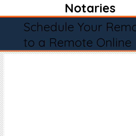
Notaries
Schedule Your Remo
to a Remote Online