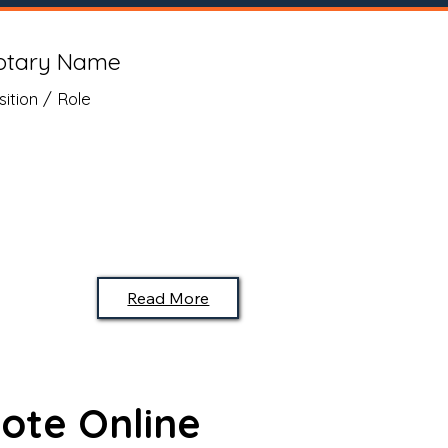
otary Name
sition / Role
Read More
ote Online