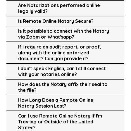
Are Notarizations performed online
legally valid?
Is Remote Online Notary Secure?
Is it possible to connect with the Notary
via Zoom or What'sapp?
If I require an audit report, or proof,
along with the online notarized
document? Can you provide it?
I don't speak English, can I still connect
with your notaries online?
How does the Notary affix their seal to
the file?
How Long Does a Remote Online
Notary Session Last?
Can I use Remote Online Notary If I'm
Travling or Outside of the United
States?