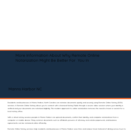
More Information About Why Remote Online
Notarization Might Be Better For You In
Manns Harbor NC
Residents and businesses in Manns Harbor, North Carolina can notarize documents quickly and securely using Remote Online Notary (RON)
services. A Remote Online Notary allows you to connect with a licensed Notary Public through a secure video session where your identity is
verified and your documents are notarized digitally. This modern approach to online notarization removes the need to travel or search for a
local notary office.
With a virtual notary session, people in Manns Harbor can upload documents, confirm their identity, and complete notarizations from a
computer or mobile device. Many common documents such as affidavits, powers of attorney, real estate paperwork, and business
agreements can be notarized online efficiently.
Remote Online Notary services help residents and businesses in Manns Harbor save time and reduce travel. Instead of driving across town to