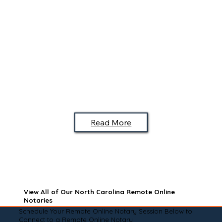
Read More
View All of Our North Carolina Remote Online
Notaries
Schedule Your Remote Online Notary Session Below to
Connect to a Remote Online Notary