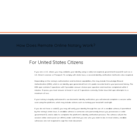
How Does Remote Online Notary Work?
For United States Citizens
If you are a U.S. citizen, you may validate your identity using a valid, non-expired, government-issued ID such as a
U.S. Driver’s License or Passport. To comply with state laws, a second identity verification method is also required.
Depending on the notary’s authorization and technical capabilities, this may include Knowledge-Based
Authentication (KBA), which is an identity quiz generated from U.S. public records tied to your personal history. The
KBA quiz contains 5 questions with 5 possible answer choices per question and must be completed within 2
minutes. To pass, you must answer at least 4 out of 5 questions correctly. State laws limit quiz attempts to a
maximum of two.
If your notary is legally authorized to use biometric identity verification, you will instead complete a secure selfie
scan using the platform, which may include actions such as turning your head left and right.
If you do not have a valid ID, you may still verify your identity through the use of a credible witness, if permitted
by the notary’s state laws. A credible witness is someone who personally knows you, possesses a valid
government ID, and is able to complete the platform’s identity verification process. The witness will join the
session online and swear (or affirm) under oath that you are who you claim to be. In most states, credible
witnesses are not required to sign the main document.