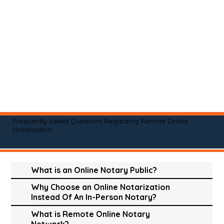
Frequently Asked Questions Regarding Remote Online
Notarization
What is an Online Notary Public?
Why Choose an Online Notarization
Instead Of An In-Person Notary?
What is Remote Online Notary
Network?