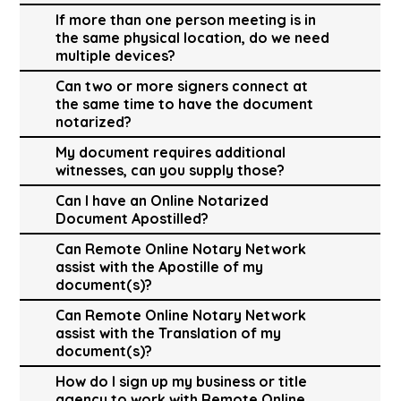
If more than one person meeting is in
the same physical location, do we need
multiple devices?
Can two or more signers connect at
the same time to have the document
notarized?
My document requires additional
witnesses, can you supply those?
Can I have an Online Notarized
Document Apostilled?
Can Remote Online Notary Network
assist with the Apostille of my
document(s)?
Can Remote Online Notary Network
assist with the Translation of my
document(s)?
How do I sign up my business or title
agency to work with Remote Online