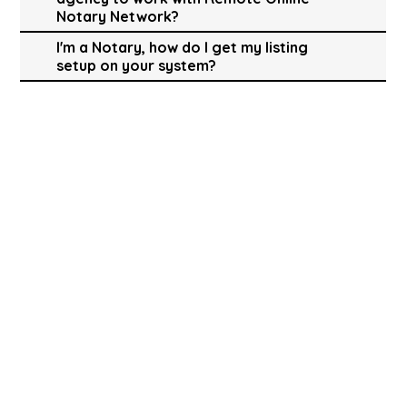
Notary Network?
I'm a Notary, how do I get my listing
setup on your system?