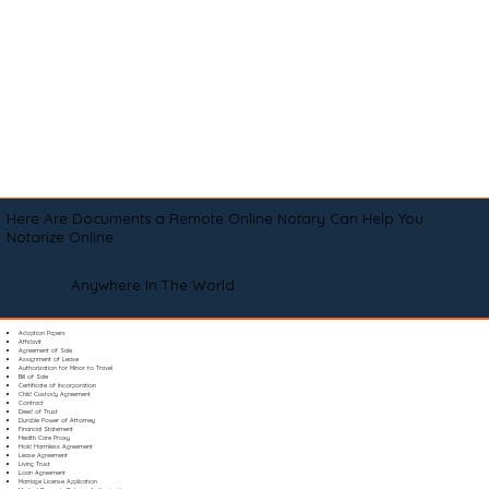
Here Are Documents a Remote Online Notary Can Help You
Notarize Online
Anywhere In The World
Adoption Papers
Affidavit
Agreement of Sale
Assignment of Lease
Authorization for Minor to Travel
Bill of Sale
Certificate of Incorporation
Child Custody Agreement
Contract
Deed of Trust
Durable Power of Attorney
Financial Statement
Health Care Proxy
Hold Harmless Agreement
Lease Agreement
Living Trust
Loan Agreement
Marriage License Application