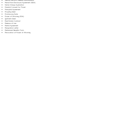
Medical Records Release Authorization
Mutual Non-Disclosure Agreement (NDA)
Name Change Application
Parental Consent for Travel
Prenuptial Agreement
Property Deed
Promissory Note
Power of Attorney (POA)
Quitclaim Deed
Real Estate Contract
Release of Lien
Rental Agreement
Resignation Letter
Retirement Benefits Form
Revocation of Power of Attorney