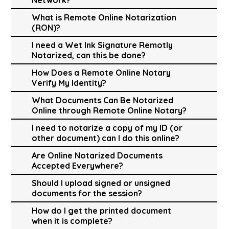
What is Remote Online Notarization
(RON)?
I need a Wet Ink Signature Remotly
Notarized, can this be done?
How Does a Remote Online Notary
Verify My Identity?
What Documents Can Be Notarized
Online through Remote Online Notary?
I need to notarize a copy of my ID (or
other document) can I do this online?
Are Online Notarized Documents
Accepted Everywhere?
Should I upload signed or unsigned
documents for the session?
How do I get the printed document
when it is complete?