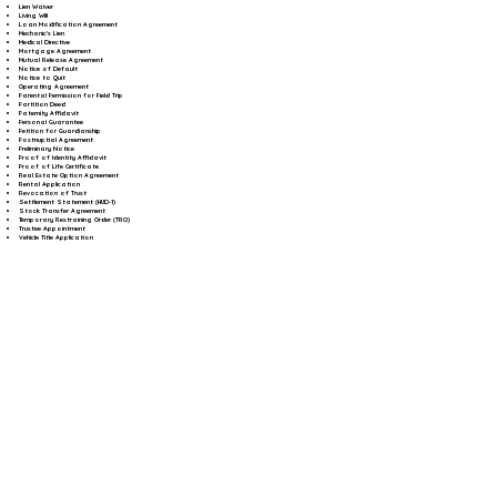
Lien Waiver
Living Will
Loan Modification Agreement
Mechanic's Lien
Medical Directive
Mortgage Agreement
Mutual Release Agreement
Notice of Default
Notice to Quit
Operating Agreement
Parental Permission for Field Trip
Partition Deed
Paternity Affidavit
Personal Guarantee
Petition for Guardianship
Postnuptial Agreement
Preliminary Notice
Proof of Identity Affidavit
Proof of Life Certificate
Real Estate Option Agreement
Rental Application
Revocation of Trust
Settlement Statement (HUD-1)
Stock Transfer Agreement
Temporary Restraining Order (TRO)
Trustee Appointment
Vehicle Title Application