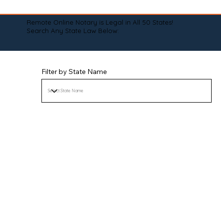
Remote Online Notary is Legal in All 50 States!
Search Any State Law Below:
Filter by State Name