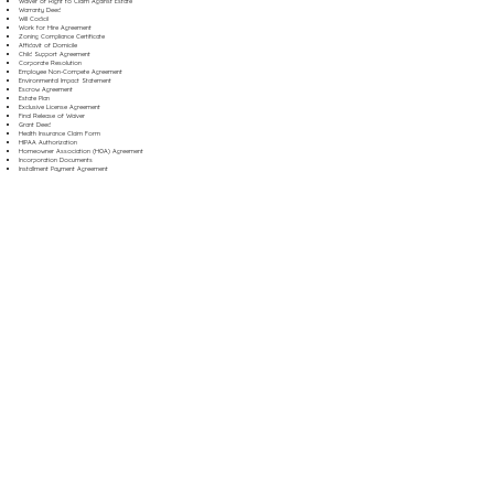
Waiver of Right to Claim Against Estate
Warranty Deed
Will Codicil
Work for Hire Agreement
Zoning Compliance Certificate
Affidavit of Domicile
Child Support Agreement
Corporate Resolution
Employee Non-Compete Agreement
Environmental Impact Statement
Escrow Agreement
Estate Plan
Exclusive License Agreement
Final Release of Waiver
Grant Deed
Health Insurance Claim Form
HIPAA Authorization
Homeowner Association (HOA) Agreement
Incorporation Documents
Installment Payment Agreement