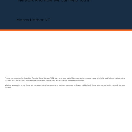
Network And How We Can Help You In
Manns Harbor NC
Finding a professional and qualified Remote Online Notary (RON) has never been easier! Our organization connects you with highly qualified and trusted online
notaries who are ready to notarize your documents securely and efficiently from anywhere in the world.
Whether you need a single document notarized online for personal or business purposes, or have a multitude of documents, our extensive network has you
covered.