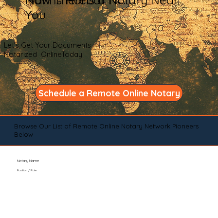
You
Let's Get Your Documents
Notarized OnlineToday
Schedule a Remote Online Notary
Browse Our List of Remote Online Notary Network Pioneers
Below
Notary Name
Position / Role