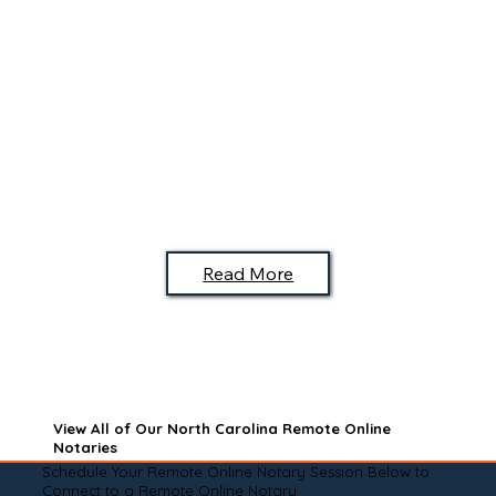
Read More
View All of Our North Carolina Remote Online
Notaries
Schedule Your Remote Online Notary Session Below to
Connect to a Remote Online Notary