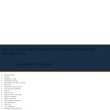
Here Are Documents a Remote Online Notary Can Help You
Notarize Online
Anywhere In The World
Adoption Papers
Affidavit
Agreement of Sale
Assignment of Lease
Authorization for Minor to Travel
Bill of Sale
Certificate of Incorporation
Child Custody Agreement
Contract
Deed of Trust
Durable Power of Attorney
Financial Statement
Health Care Proxy
Hold Harmless Agreement
Lease Agreement
Living Trust
Loan Agreement
Marriage License Application