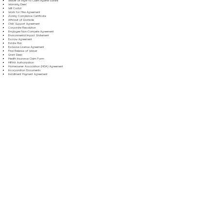
Waiver of Right to Claim Against Estate
Warranty Deed
Will Codicil
Work for Hire Agreement
Zoning Compliance Certificate
Affidavit of Domicile
Child Support Agreement
Corporate Resolution
Employee Non-Compete Agreement
Environmental Impact Statement
Escrow Agreement
Estate Plan
Exclusive License Agreement
Final Release of Waiver
Grant Deed
Health Insurance Claim Form
HIPAA Authorization
Homeowner Association (HOA) Agreement
Incorporation Documents
Installment Payment Agreement