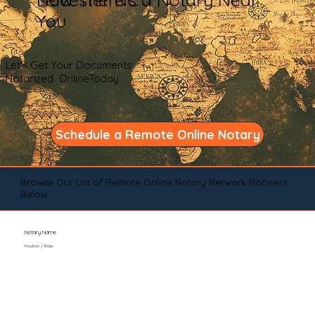
You
Let's Get Your Documents
Notarized OnlineToday
Schedule a Remote Online Notary
Browse Our List of Remote Online Notary Network Pioneers
Below
Notary Name
Position / Role