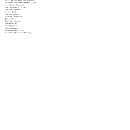
Medical Records Release Authorization
Mutual Non-Disclosure Agreement (NDA)
Name Change Application
Parental Consent for Travel
Prenuptial Agreement
Property Deed
Promissory Note
Power of Attorney (POA)
Quitclaim Deed
Real Estate Contract
Release of Lien
Rental Agreement
Resignation Letter
Retirement Benefits Form
Revocation of Power of Attorney