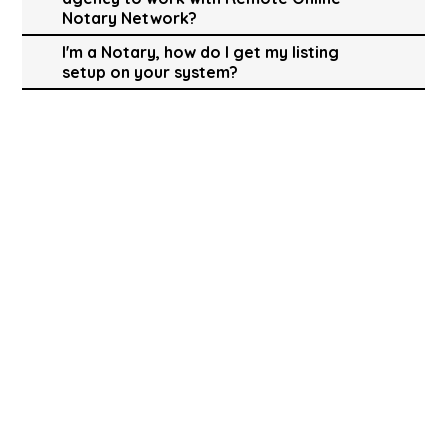
Notary Network?
I'm a Notary, how do I get my listing
setup on your system?