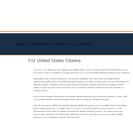
How Does Remote Online Notary Work?
For United States Citizens
If you are a U.S. citizen, you may validate your identity using a valid, non-expired, government-issued ID such as a
U.S. Driver’s License or Passport. To comply with state laws, a second identity verification method is also required.
Depending on the notary’s authorization and technical capabilities, this may include Knowledge-Based
Authentication (KBA), which is an identity quiz generated from U.S. public records tied to your personal history. The
KBA quiz contains 5 questions with 5 possible answer choices per question and must be completed within 2
minutes. To pass, you must answer at least 4 out of 5 questions correctly. State laws limit quiz attempts to a
maximum of two.
If your notary is legally authorized to use biometric identity verification, you will instead complete a secure selfie
scan using the platform, which may include actions such as turning your head left and right.
If you do not have a valid ID, you may still verify your identity through the use of a credible witness, if permitted
by the notary’s state laws. A credible witness is someone who personally knows you, possesses a valid
government ID, and is able to complete the platform’s identity verification process. The witness will join the
session online and swear (or affirm) under oath that you are who you claim to be. In most states, credible
witnesses are not required to sign the main document.