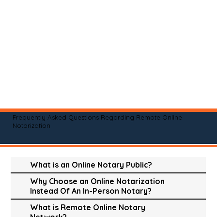
Frequently Asked Questions Regarding Remote Online
Notarization
What is an Online Notary Public?
Why Choose an Online Notarization
Instead Of An In-Person Notary?
What is Remote Online Notary
Network?