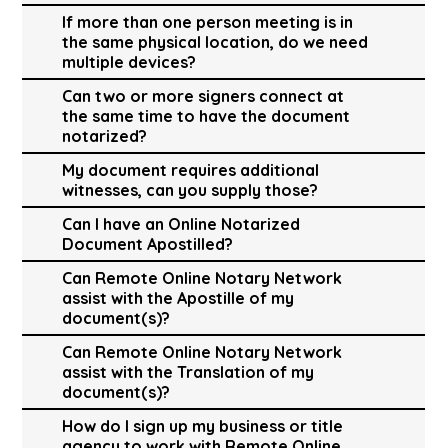
If more than one person meeting is in
the same physical location, do we need
multiple devices?
Can two or more signers connect at
the same time to have the document
notarized?
My document requires additional
witnesses, can you supply those?
Can I have an Online Notarized
Document Apostilled?
Can Remote Online Notary Network
assist with the Apostille of my
document(s)?
Can Remote Online Notary Network
assist with the Translation of my
document(s)?
How do I sign up my business or title
agency to work with Remote Online