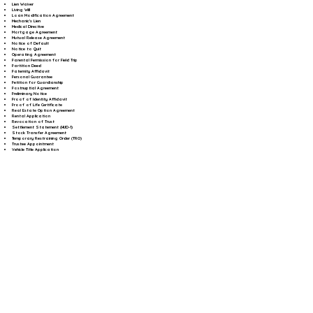
Lien Waiver
Living Will
Loan Modification Agreement
Mechanic's Lien
Medical Directive
Mortgage Agreement
Mutual Release Agreement
Notice of Default
Notice to Quit
Operating Agreement
Parental Permission for Field Trip
Partition Deed
Paternity Affidavit
Personal Guarantee
Petition for Guardianship
Postnuptial Agreement
Preliminary Notice
Proof of Identity Affidavit
Proof of Life Certificate
Real Estate Option Agreement
Rental Application
Revocation of Trust
Settlement Statement (HUD-1)
Stock Transfer Agreement
Temporary Restraining Order (TRO)
Trustee Appointment
Vehicle Title Application