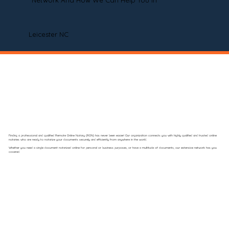
Network And How We Can Help You In
Leicester NC
Finding a professional and qualified Remote Online Notary (RON) has never been easier! Our organization connects you with highly qualified and trusted online
notaries who are ready to notarize your documents securely and efficiently from anywhere in the world.
Whether you need a single document notarized online for personal or business purposes, or have a multitude of documents, our extensive network has you
covered.