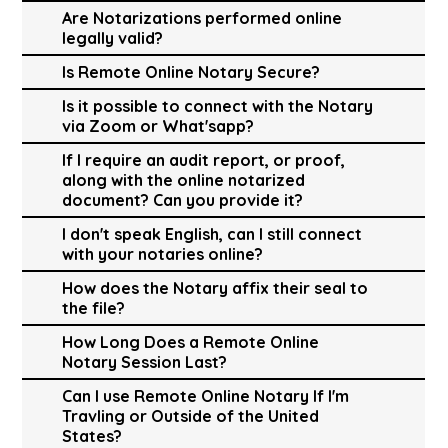
Are Notarizations performed online
legally valid?
Is Remote Online Notary Secure?
Is it possible to connect with the Notary
via Zoom or What'sapp?
If I require an audit report, or proof,
along with the online notarized
document? Can you provide it?
I don't speak English, can I still connect
with your notaries online?
How does the Notary affix their seal to
the file?
How Long Does a Remote Online
Notary Session Last?
Can I use Remote Online Notary If I'm
Travling or Outside of the United
States?