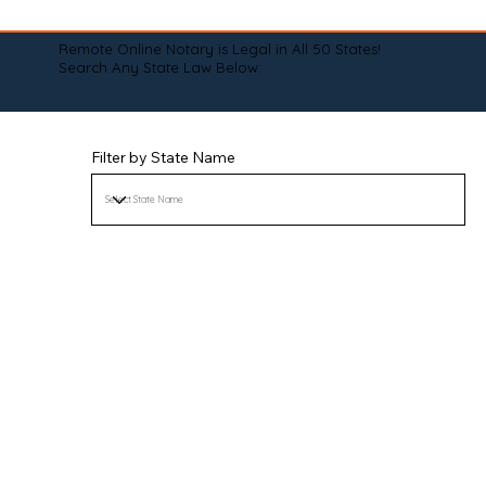
Remote Online Notary is Legal in All 50 States!
Search Any State Law Below:
Filter by State Name