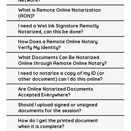
What is Remote Online Notarization
(RON)?
I need a Wet Ink Signature Remotly
Notarized, can this be done?
How Does a Remote Online Notary
Verify My Identity?
What Documents Can Be Notarized
Online through Remote Online Notary?
I need to notarize a copy of my ID (or
other document) can I do this online?
Are Online Notarized Documents
Accepted Everywhere?
Should I upload signed or unsigned
documents for the session?
How do I get the printed document
when it is complete?