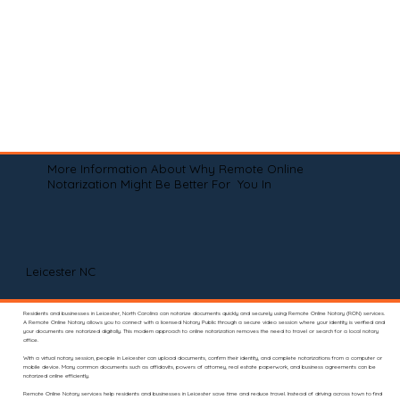
More Information About Why Remote Online
Notarization Might Be Better For You In
Leicester NC
Residents and businesses in Leicester, North Carolina can notarize documents quickly and securely using Remote Online Notary (RON) services.
A Remote Online Notary allows you to connect with a licensed Notary Public through a secure video session where your identity is verified and
your documents are notarized digitally. This modern approach to online notarization removes the need to travel or search for a local notary
office.
With a virtual notary session, people in Leicester can upload documents, confirm their identity, and complete notarizations from a computer or
mobile device. Many common documents such as affidavits, powers of attorney, real estate paperwork, and business agreements can be
notarized online efficiently.
Remote Online Notary services help residents and businesses in Leicester save time and reduce travel. Instead of driving across town to find