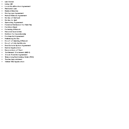
Lien Waiver
Living Will
Loan Modification Agreement
Mechanic's Lien
Medical Directive
Mortgage Agreement
Mutual Release Agreement
Notice of Default
Notice to Quit
Operating Agreement
Parental Permission for Field Trip
Partition Deed
Paternity Affidavit
Personal Guarantee
Petition for Guardianship
Postnuptial Agreement
Preliminary Notice
Proof of Identity Affidavit
Proof of Life Certificate
Real Estate Option Agreement
Rental Application
Revocation of Trust
Settlement Statement (HUD-1)
Stock Transfer Agreement
Temporary Restraining Order (TRO)
Trustee Appointment
Vehicle Title Application