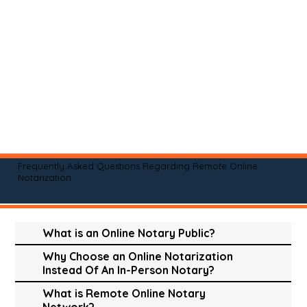
Frequently Asked Questions Regarding Remote Online
Notarization
What is an Online Notary Public?
Why Choose an Online Notarization
Instead Of An In-Person Notary?
What is Remote Online Notary
Network?