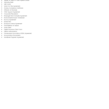
Waiver of Right to Claim Against Estate
Warranty Deed
Will Codicil
Work for Hire Agreement
Zoning Compliance Certificate
Affidavit of Domicile
Child Support Agreement
Corporate Resolution
Employee Non-Compete Agreement
Environmental Impact Statement
Escrow Agreement
Estate Plan
Exclusive License Agreement
Final Release of Waiver
Grant Deed
Health Insurance Claim Form
HIPAA Authorization
Homeowner Association (HOA) Agreement
Incorporation Documents
Installment Payment Agreement