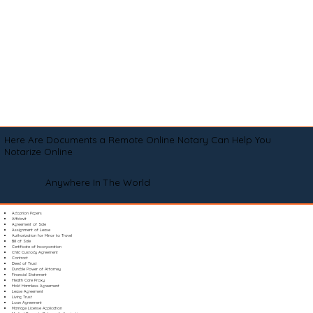
Here Are Documents a Remote Online Notary Can Help You
Notarize Online
Anywhere In The World
Adoption Papers
Affidavit
Agreement of Sale
Assignment of Lease
Authorization for Minor to Travel
Bill of Sale
Certificate of Incorporation
Child Custody Agreement
Contract
Deed of Trust
Durable Power of Attorney
Financial Statement
Health Care Proxy
Hold Harmless Agreement
Lease Agreement
Living Trust
Loan Agreement
Marriage License Application