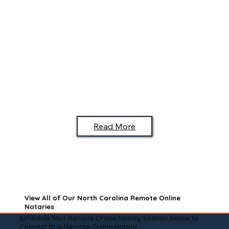
Read More
View All of Our North Carolina Remote Online
Notaries
Schedule Your Remote Online Notary Session Below to
Connect to a Remote Online Notary