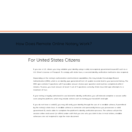
How Does Remote Online Notary Work?
For United States Citizens
If you are a U.S. citizen, you may validate your identity using a valid, non-expired, government-issued ID such as a
U.S. Driver’s License or Passport. To comply with state laws, a second identity verification method is also required.
Depending on the notary’s authorization and technical capabilities, this may include Knowledge-Based
Authentication (KBA), which is an identity quiz generated from U.S. public records tied to your personal history. The
KBA quiz contains 5 questions with 5 possible answer choices per question and must be completed within 2
minutes. To pass, you must answer at least 4 out of 5 questions correctly. State laws limit quiz attempts to a
maximum of two.
If your notary is legally authorized to use biometric identity verification, you will instead complete a secure selfie
scan using the platform, which may include actions such as turning your head left and right.
If you do not have a valid ID, you may still verify your identity through the use of a credible witness, if permitted
by the notary’s state laws. A credible witness is someone who personally knows you, possesses a valid
government ID, and is able to complete the platform’s identity verification process. The witness will join the
session online and swear (or affirm) under oath that you are who you claim to be. In most states, credible
witnesses are not required to sign the main document.