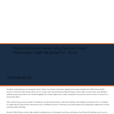
More Information About Why Remote Online
Notarization Might Be Better For You In
Kannapolis NC
Residents and businesses in Kannapolis, North Carolina can notarize documents quickly and securely using Remote Online Notary (RON)
services. A Remote Online Notary allows you to connect with a licensed Notary Public through a secure video session where your identity is
verified and your documents are notarized digitally. This modern approach to online notarization removes the need to travel or search for a
local notary office.
With a virtual notary session, people in Kannapolis can upload documents, confirm their identity, and complete notarizations from a computer
or mobile device. Many common documents such as affidavits, powers of attorney, real estate paperwork, and business agreements can be
notarized online efficiently.
Remote Online Notary services help residents and businesses in Kannapolis save time and reduce travel. Instead of driving across town to