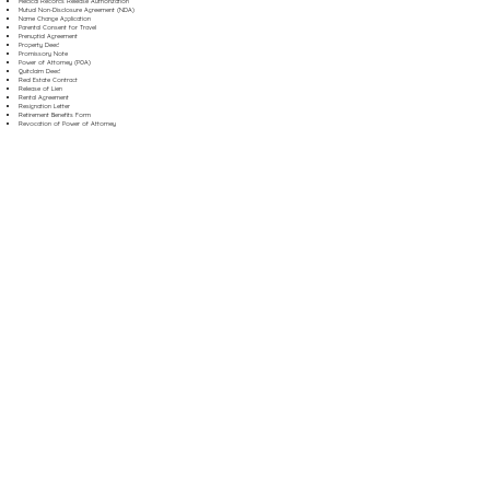
Medical Records Release Authorization
Mutual Non-Disclosure Agreement (NDA)
Name Change Application
Parental Consent for Travel
Prenuptial Agreement
Property Deed
Promissory Note
Power of Attorney (POA)
Quitclaim Deed
Real Estate Contract
Release of Lien
Rental Agreement
Resignation Letter
Retirement Benefits Form
Revocation of Power of Attorney