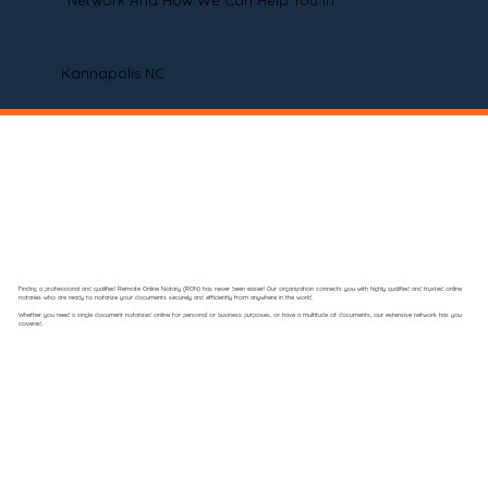
Network And How We Can Help You In
Kannapolis NC
Finding a professional and qualified Remote Online Notary (RON) has never been easier! Our organization connects you with highly qualified and trusted online
notaries who are ready to notarize your documents securely and efficiently from anywhere in the world.
Whether you need a single document notarized online for personal or business purposes, or have a multitude of documents, our extensive network has you
covered.