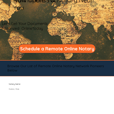
You
Let's Get Your Documents
Notarized OnlineToday
Schedule a Remote Online Notary
Browse Our List of Remote Online Notary Network Pioneers
Below
Notary Name
Position / Role