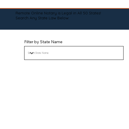
Remote Online Notary is Legal in All 50 States!
Search Any State Law Below:
Filter by State Name