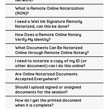
What is Remote Online Notarization
(RON)?
I need a Wet Ink Signature Remotly
Notarized, can this be done?
How Does a Remote Online Notary
Verify My Identity?
What Documents Can Be Notarized
Online through Remote Online Notary?
I need to notarize a copy of my ID (or
other document) can I do this online?
Are Online Notarized Documents
Accepted Everywhere?
Should I upload signed or unsigned
documents for the session?
How do I get the printed document
when it is complete?