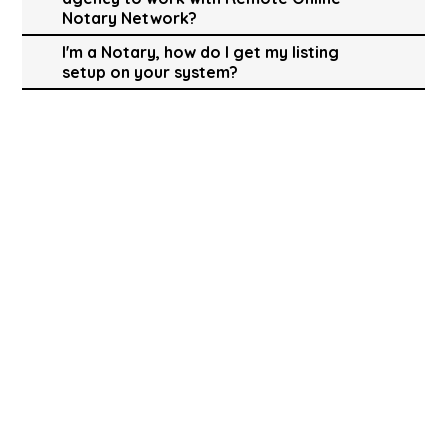
Notary Network?
I'm a Notary, how do I get my listing
setup on your system?