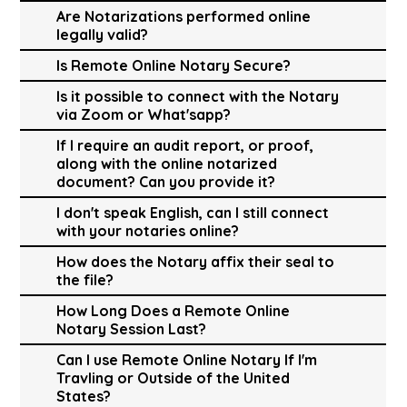
Are Notarizations performed online
legally valid?
Is Remote Online Notary Secure?
Is it possible to connect with the Notary
via Zoom or What'sapp?
If I require an audit report, or proof,
along with the online notarized
document? Can you provide it?
I don't speak English, can I still connect
with your notaries online?
How does the Notary affix their seal to
the file?
How Long Does a Remote Online
Notary Session Last?
Can I use Remote Online Notary If I'm
Travling or Outside of the United
States?