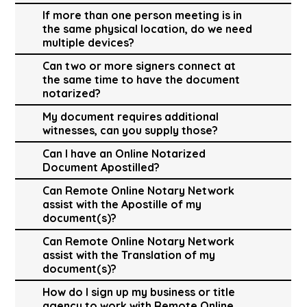
If more than one person meeting is in
the same physical location, do we need
multiple devices?
Can two or more signers connect at
the same time to have the document
notarized?
My document requires additional
witnesses, can you supply those?
Can I have an Online Notarized
Document Apostilled?
Can Remote Online Notary Network
assist with the Apostille of my
document(s)?
Can Remote Online Notary Network
assist with the Translation of my
document(s)?
How do I sign up my business or title
agency to work with Remote Online