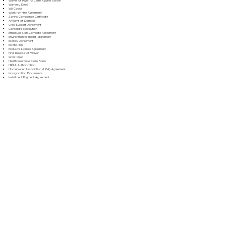
Waiver of Right to Claim Against Estate
Warranty Deed
Will Codicil
Work for Hire Agreement
Zoning Compliance Certificate
Affidavit of Domicile
Child Support Agreement
Corporate Resolution
Employee Non-Compete Agreement
Environmental Impact Statement
Escrow Agreement
Estate Plan
Exclusive License Agreement
Final Release of Waiver
Grant Deed
Health Insurance Claim Form
HIPAA Authorization
Homeowner Association (HOA) Agreement
Incorporation Documents
Installment Payment Agreement