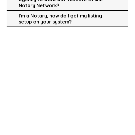
Notary Network?
I'm a Notary, how do I get my listing
setup on your system?