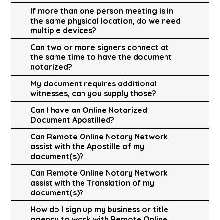
If more than one person meeting is in
the same physical location, do we need
multiple devices?
Can two or more signers connect at
the same time to have the document
notarized?
My document requires additional
witnesses, can you supply those?
Can I have an Online Notarized
Document Apostilled?
Can Remote Online Notary Network
assist with the Apostille of my
document(s)?
Can Remote Online Notary Network
assist with the Translation of my
document(s)?
How do I sign up my business or title
agency to work with Remote Online