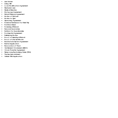
Lien Waiver
Living Will
Loan Modification Agreement
Mechanic's Lien
Medical Directive
Mortgage Agreement
Mutual Release Agreement
Notice of Default
Notice to Quit
Operating Agreement
Parental Permission for Field Trip
Partition Deed
Paternity Affidavit
Personal Guarantee
Petition for Guardianship
Postnuptial Agreement
Preliminary Notice
Proof of Identity Affidavit
Proof of Life Certificate
Real Estate Option Agreement
Rental Application
Revocation of Trust
Settlement Statement (HUD-1)
Stock Transfer Agreement
Temporary Restraining Order (TRO)
Trustee Appointment
Vehicle Title Application