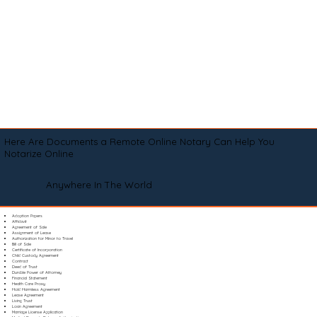
Here Are Documents a Remote Online Notary Can Help You
Notarize Online
Anywhere In The World
Adoption Papers
Affidavit
Agreement of Sale
Assignment of Lease
Authorization for Minor to Travel
Bill of Sale
Certificate of Incorporation
Child Custody Agreement
Contract
Deed of Trust
Durable Power of Attorney
Financial Statement
Health Care Proxy
Hold Harmless Agreement
Lease Agreement
Living Trust
Loan Agreement
Marriage License Application