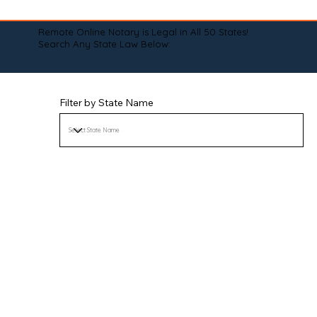
Remote Online Notary is Legal in All 50 States!
Search Any State Law Below:
Filter by State Name