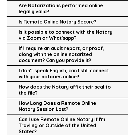
Are Notarizations performed online
legally valid?
Is Remote Online Notary Secure?
Is it possible to connect with the Notary
via Zoom or What'sapp?
If I require an audit report, or proof,
along with the online notarized
document? Can you provide it?
I don't speak English, can I still connect
with your notaries online?
How does the Notary affix their seal to
the file?
How Long Does a Remote Online
Notary Session Last?
Can I use Remote Online Notary If I'm
Travling or Outside of the United
States?