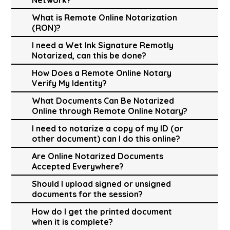
What is Remote Online Notarization
(RON)?
I need a Wet Ink Signature Remotly
Notarized, can this be done?
How Does a Remote Online Notary
Verify My Identity?
What Documents Can Be Notarized
Online through Remote Online Notary?
I need to notarize a copy of my ID (or
other document) can I do this online?
Are Online Notarized Documents
Accepted Everywhere?
Should I upload signed or unsigned
documents for the session?
How do I get the printed document
when it is complete?