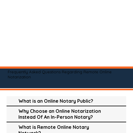
Frequently Asked Questions Regarding Remote Online
Notarization
What is an Online Notary Public?
Why Choose an Online Notarization
Instead Of An In-Person Notary?
What is Remote Online Notary
Network?