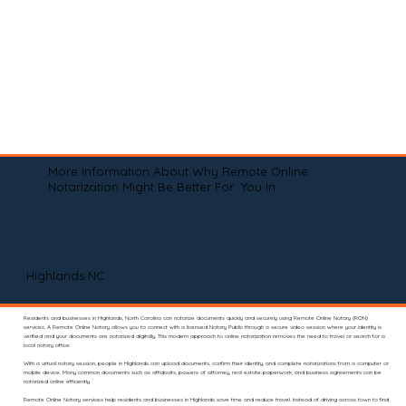
More Information About Why Remote Online
Notarization Might Be Better For You In
Highlands NC
Residents and businesses in Highlands, North Carolina can notarize documents quickly and securely using Remote Online Notary (RON)
services. A Remote Online Notary allows you to connect with a licensed Notary Public through a secure video session where your identity is
verified and your documents are notarized digitally. This modern approach to online notarization removes the need to travel or search for a
local notary office.
With a virtual notary session, people in Highlands can upload documents, confirm their identity, and complete notarizations from a computer or
mobile device. Many common documents such as affidavits, powers of attorney, real estate paperwork, and business agreements can be
notarized online efficiently.
Remote Online Notary services help residents and businesses in Highlands save time and reduce travel. Instead of driving across town to find