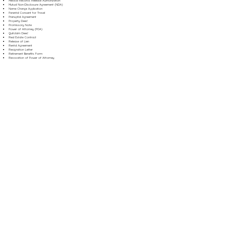
Medical Records Release Authorization
Mutual Non-Disclosure Agreement (NDA)
Name Change Application
Parental Consent for Travel
Prenuptial Agreement
Property Deed
Promissory Note
Power of Attorney (POA)
Quitclaim Deed
Real Estate Contract
Release of Lien
Rental Agreement
Resignation Letter
Retirement Benefits Form
Revocation of Power of Attorney