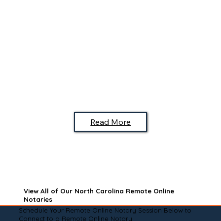
Read More
View All of Our North Carolina Remote Online
Notaries
Schedule Your Remote Online Notary Session Below to
Connect to a Remote Online Notary