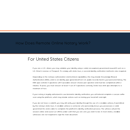
How Does Remote Online Notary Work?
For United States Citizens
If you are a U.S. citizen, you may validate your identity using a valid, non-expired, government-issued ID such as a
U.S. Driver’s License or Passport. To comply with state laws, a second identity verification method is also required.
Depending on the notary’s authorization and technical capabilities, this may include Knowledge-Based
Authentication (KBA), which is an identity quiz generated from U.S. public records tied to your personal history. The
KBA quiz contains 5 questions with 5 possible answer choices per question and must be completed within 2
minutes. To pass, you must answer at least 4 out of 5 questions correctly. State laws limit quiz attempts to a
maximum of two.
If your notary is legally authorized to use biometric identity verification, you will instead complete a secure selfie
scan using the platform, which may include actions such as turning your head left and right.
If you do not have a valid ID, you may still verify your identity through the use of a credible witness, if permitted
by the notary’s state laws. A credible witness is someone who personally knows you, possesses a valid
government ID, and is able to complete the platform’s identity verification process. The witness will join the
session online and swear (or affirm) under oath that you are who you claim to be. In most states, credible
witnesses are not required to sign the main document.