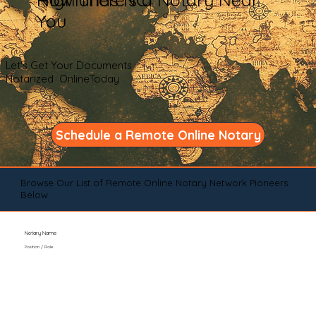
You
Let's Get Your Documents
Notarized OnlineToday
Schedule a Remote Online Notary
Browse Our List of Remote Online Notary Network Pioneers
Below
Notary Name
Position / Role