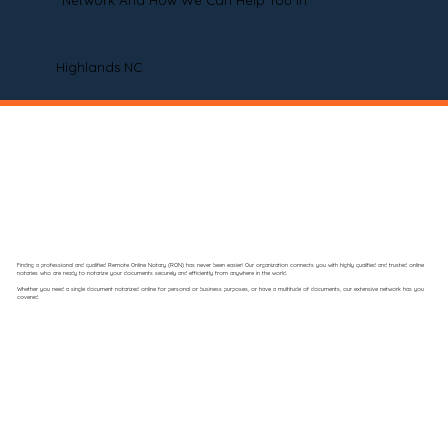
Network And How We Can Help You In
Highlands NC
Finding a professional and qualified Remote Online Notary (RON) has never been easier! Our organization connects you with highly qualified and trusted online
notaries who are ready to notarize your documents securely and efficiently from anywhere in the world.
Whether you need a single document notarized online for personal or business purposes, or have a multitude of documents, our extensive network has you
covered.