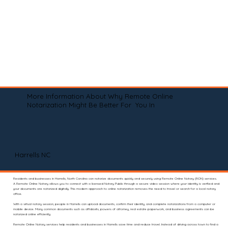
More Information About Why Remote Online
Notarization Might Be Better For You In
Harrells NC
Residents and businesses in Harrells, North Carolina can notarize documents quickly and securely using Remote Online Notary (RON) services.
A Remote Online Notary allows you to connect with a licensed Notary Public through a secure video session where your identity is verified and
your documents are notarized digitally. This modern approach to online notarization removes the need to travel or search for a local notary
office.
With a virtual notary session, people in Harrells can upload documents, confirm their identity, and complete notarizations from a computer or
mobile device. Many common documents such as affidavits, powers of attorney, real estate paperwork, and business agreements can be
notarized online efficiently.
Remote Online Notary services help residents and businesses in Harrells save time and reduce travel. Instead of driving across town to find a