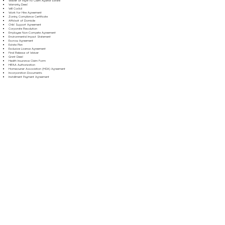
Waiver of Right to Claim Against Estate
Warranty Deed
Will Codicil
Work for Hire Agreement
Zoning Compliance Certificate
Affidavit of Domicile
Child Support Agreement
Corporate Resolution
Employee Non-Compete Agreement
Environmental Impact Statement
Escrow Agreement
Estate Plan
Exclusive License Agreement
Final Release of Waiver
Grant Deed
Health Insurance Claim Form
HIPAA Authorization
Homeowner Association (HOA) Agreement
Incorporation Documents
Installment Payment Agreement