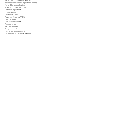
Medical Records Release Authorization
Mutual Non-Disclosure Agreement (NDA)
Name Change Application
Parental Consent for Travel
Prenuptial Agreement
Property Deed
Promissory Note
Power of Attorney (POA)
Quitclaim Deed
Real Estate Contract
Release of Lien
Rental Agreement
Resignation Letter
Retirement Benefits Form
Revocation of Power of Attorney