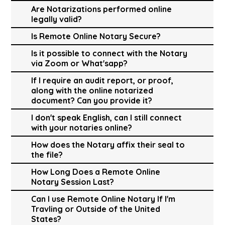
Are Notarizations performed online
legally valid?
Is Remote Online Notary Secure?
Is it possible to connect with the Notary
via Zoom or What'sapp?
If I require an audit report, or proof,
along with the online notarized
document? Can you provide it?
I don't speak English, can I still connect
with your notaries online?
How does the Notary affix their seal to
the file?
How Long Does a Remote Online
Notary Session Last?
Can I use Remote Online Notary If I'm
Travling or Outside of the United
States?