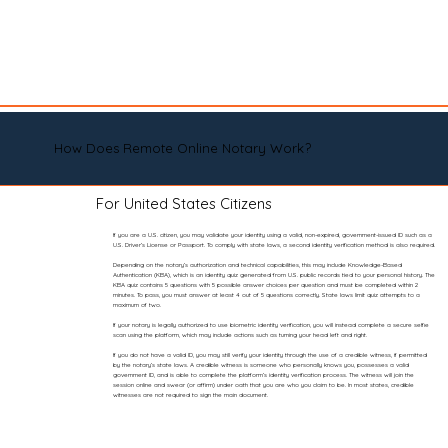
How Does Remote Online Notary Work?
For United States Citizens
If you are a U.S. citizen, you may validate your identity using a valid, non-expired, government-issued ID such as a
U.S. Driver’s License or Passport. To comply with state laws, a second identity verification method is also required.
Depending on the notary’s authorization and technical capabilities, this may include Knowledge-Based
Authentication (KBA), which is an identity quiz generated from U.S. public records tied to your personal history. The
KBA quiz contains 5 questions with 5 possible answer choices per question and must be completed within 2
minutes. To pass, you must answer at least 4 out of 5 questions correctly. State laws limit quiz attempts to a
maximum of two.
If your notary is legally authorized to use biometric identity verification, you will instead complete a secure selfie
scan using the platform, which may include actions such as turning your head left and right.
If you do not have a valid ID, you may still verify your identity through the use of a credible witness, if permitted
by the notary’s state laws. A credible witness is someone who personally knows you, possesses a valid
government ID, and is able to complete the platform’s identity verification process. The witness will join the
session online and swear (or affirm) under oath that you are who you claim to be. In most states, credible
witnesses are not required to sign the main document.