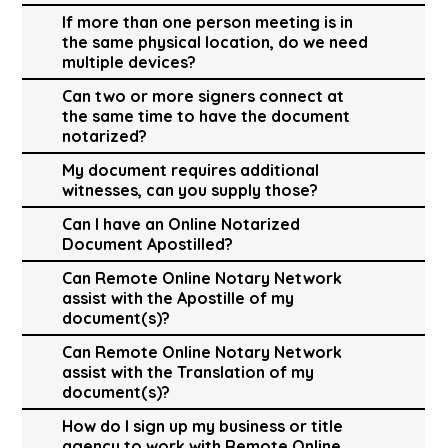
If more than one person meeting is in
the same physical location, do we need
multiple devices?
Can two or more signers connect at
the same time to have the document
notarized?
My document requires additional
witnesses, can you supply those?
Can I have an Online Notarized
Document Apostilled?
Can Remote Online Notary Network
assist with the Apostille of my
document(s)?
Can Remote Online Notary Network
assist with the Translation of my
document(s)?
How do I sign up my business or title
agency to work with Remote Online