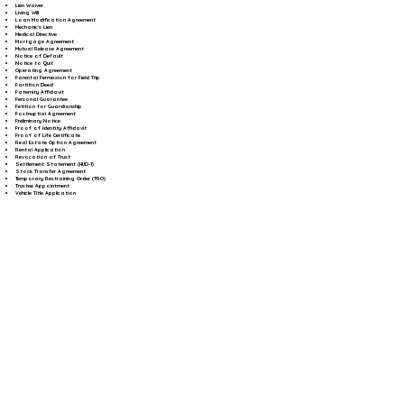
Lien Waiver
Living Will
Loan Modification Agreement
Mechanic's Lien
Medical Directive
Mortgage Agreement
Mutual Release Agreement
Notice of Default
Notice to Quit
Operating Agreement
Parental Permission for Field Trip
Partition Deed
Paternity Affidavit
Personal Guarantee
Petition for Guardianship
Postnuptial Agreement
Preliminary Notice
Proof of Identity Affidavit
Proof of Life Certificate
Real Estate Option Agreement
Rental Application
Revocation of Trust
Settlement Statement (HUD-1)
Stock Transfer Agreement
Temporary Restraining Order (TRO)
Trustee Appointment
Vehicle Title Application