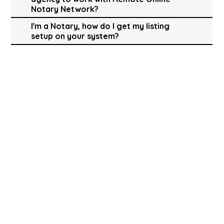
Notary Network?
I'm a Notary, how do I get my listing
setup on your system?