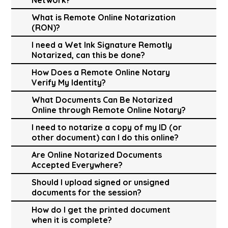
What is Remote Online Notarization
(RON)?
I need a Wet Ink Signature Remotly
Notarized, can this be done?
How Does a Remote Online Notary
Verify My Identity?
What Documents Can Be Notarized
Online through Remote Online Notary?
I need to notarize a copy of my ID (or
other document) can I do this online?
Are Online Notarized Documents
Accepted Everywhere?
Should I upload signed or unsigned
documents for the session?
How do I get the printed document
when it is complete?