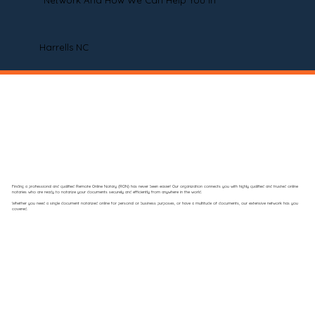
Network And How We Can Help You In
Harrells NC
Finding a professional and qualified Remote Online Notary (RON) has never been easier! Our organization connects you with highly qualified and trusted online
notaries who are ready to notarize your documents securely and efficiently from anywhere in the world.
Whether you need a single document notarized online for personal or business purposes, or have a multitude of documents, our extensive network has you
covered.