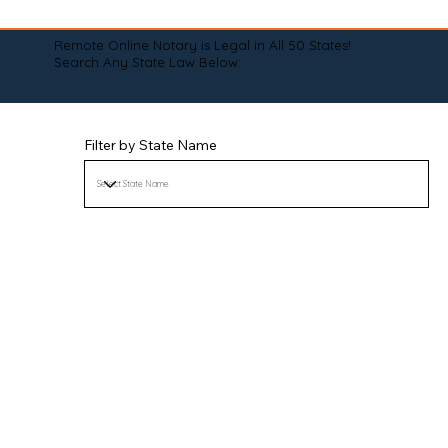
Remote Online Notary is Legal in All 50 States!
Search Any State Law Below:
Filter by State Name