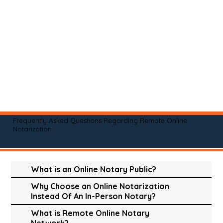
Frequently Asked Questions Regarding Remote Online
Notarization
What is an Online Notary Public?
Why Choose an Online Notarization
Instead Of An In-Person Notary?
What is Remote Online Notary
Network?