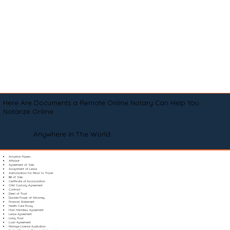
Here Are Documents a Remote Online Notary Can Help You
Notarize Online
Anywhere In The World
Adoption Papers
Affidavit
Agreement of Sale
Assignment of Lease
Authorization for Minor to Travel
Bill of Sale
Certificate of Incorporation
Child Custody Agreement
Contract
Deed of Trust
Durable Power of Attorney
Financial Statement
Health Care Proxy
Hold Harmless Agreement
Lease Agreement
Living Trust
Loan Agreement
Marriage License Application