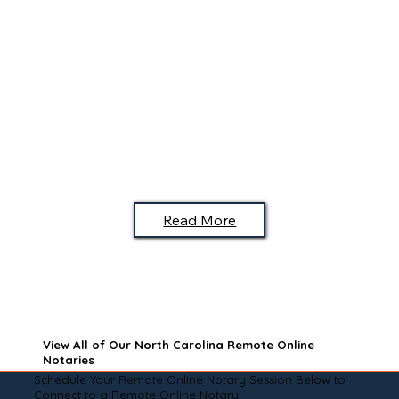
Read More
View All of Our North Carolina Remote Online
Notaries
Schedule Your Remote Online Notary Session Below to
Connect to a Remote Online Notary