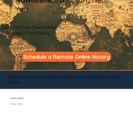
You
Let's Get Your Documents
Notarized OnlineToday
Schedule a Remote Online Notary
Browse Our List of Remote Online Notary Network Pioneers
Below
Notary Name
Position / Role