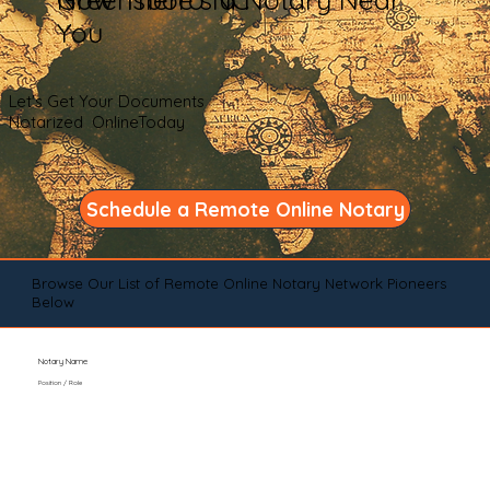
You
Let's Get Your Documents
Notarized OnlineToday
Schedule a Remote Online Notary
Browse Our List of Remote Online Notary Network Pioneers
Below
Notary Name
Position / Role