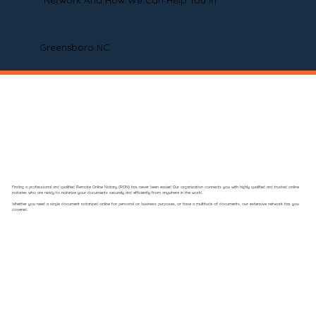
Network And How We Can Help You In
Greensboro NC
Finding a professional and qualified Remote Online Notary (RON) has never been easier! Our organization connects you with highly qualified and trusted online
notaries who are ready to notarize your documents securely and efficiently from anywhere in the world.
Whether you need a single document notarized online for personal or business purposes, or have a multitude of documents, our extensive network has you
covered.