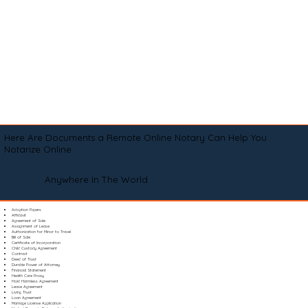
Here Are Documents a Remote Online Notary Can Help You
Notarize Online
Anywhere In The World
Adoption Papers
Affidavit
Agreement of Sale
Assignment of Lease
Authorization for Minor to Travel
Bill of Sale
Certificate of Incorporation
Child Custody Agreement
Contract
Deed of Trust
Durable Power of Attorney
Financial Statement
Health Care Proxy
Hold Harmless Agreement
Lease Agreement
Living Trust
Loan Agreement
Marriage License Application