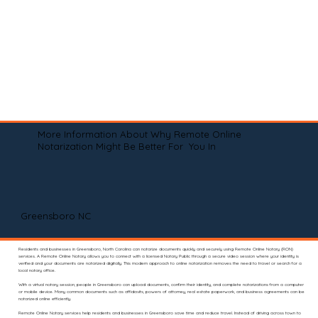
More Information About Why Remote Online
Notarization Might Be Better For You In
Greensboro NC
Residents and businesses in Greensboro, North Carolina can notarize documents quickly and securely using Remote Online Notary (RON)
services. A Remote Online Notary allows you to connect with a licensed Notary Public through a secure video session where your identity is
verified and your documents are notarized digitally. This modern approach to online notarization removes the need to travel or search for a
local notary office.
With a virtual notary session, people in Greensboro can upload documents, confirm their identity, and complete notarizations from a computer
or mobile device. Many common documents such as affidavits, powers of attorney, real estate paperwork, and business agreements can be
notarized online efficiently.
Remote Online Notary services help residents and businesses in Greensboro save time and reduce travel. Instead of driving across town to