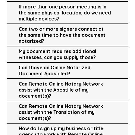
If more than one person meeting is in
the same physical location, do we need
multiple devices?
Can two or more signers connect at
the same time to have the document
notarized?
My document requires additional
witnesses, can you supply those?
Can I have an Online Notarized
Document Apostilled?
Can Remote Online Notary Network
assist with the Apostille of my
document(s)?
Can Remote Online Notary Network
assist with the Translation of my
document(s)?
How do I sign up my business or title
agency to work with Remote Online