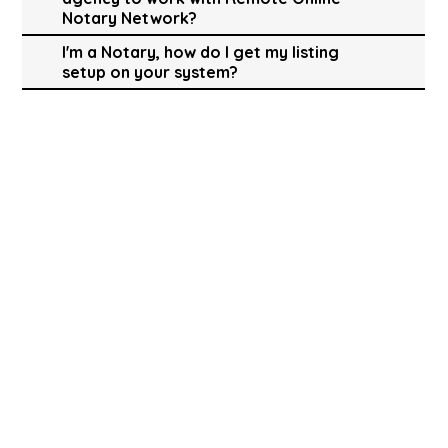
Notary Network?
I'm a Notary, how do I get my listing
setup on your system?