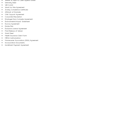
Waiver of Right to Claim Against Estate
Warranty Deed
Will Codicil
Work for Hire Agreement
Zoning Compliance Certificate
Affidavit of Domicile
Child Support Agreement
Corporate Resolution
Employee Non-Compete Agreement
Environmental Impact Statement
Escrow Agreement
Estate Plan
Exclusive License Agreement
Final Release of Waiver
Grant Deed
Health Insurance Claim Form
HIPAA Authorization
Homeowner Association (HOA) Agreement
Incorporation Documents
Installment Payment Agreement