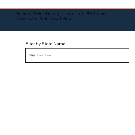
Remote Online Notary is Legal in All 50 States!
Search Any State Law Below:
Filter by State Name