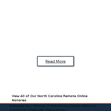
Read More
View All of Our North Carolina Remote Online
Notaries
Schedule Your Remote Online Notary Session Below to
Connect to a Remote Online Notary