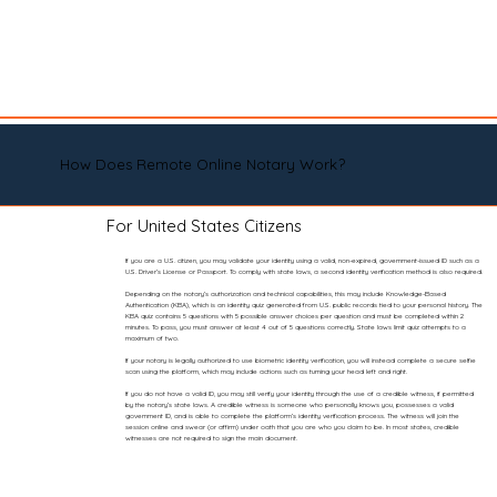
How Does Remote Online Notary Work?
For United States Citizens
If you are a U.S. citizen, you may validate your identity using a valid, non-expired, government-issued ID such as a
U.S. Driver’s License or Passport. To comply with state laws, a second identity verification method is also required.
Depending on the notary’s authorization and technical capabilities, this may include Knowledge-Based
Authentication (KBA), which is an identity quiz generated from U.S. public records tied to your personal history. The
KBA quiz contains 5 questions with 5 possible answer choices per question and must be completed within 2
minutes. To pass, you must answer at least 4 out of 5 questions correctly. State laws limit quiz attempts to a
maximum of two.
If your notary is legally authorized to use biometric identity verification, you will instead complete a secure selfie
scan using the platform, which may include actions such as turning your head left and right.
If you do not have a valid ID, you may still verify your identity through the use of a credible witness, if permitted
by the notary’s state laws. A credible witness is someone who personally knows you, possesses a valid
government ID, and is able to complete the platform’s identity verification process. The witness will join the
session online and swear (or affirm) under oath that you are who you claim to be. In most states, credible
witnesses are not required to sign the main document.