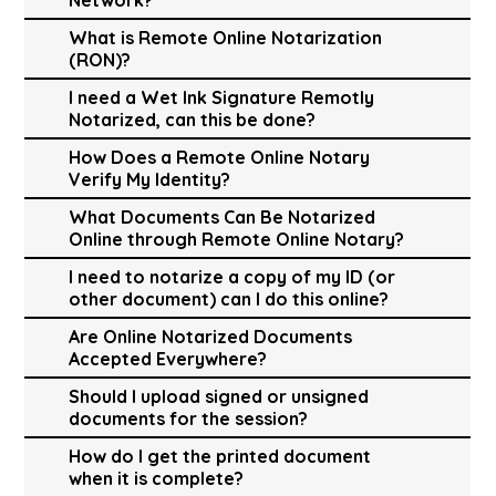
What is Remote Online Notarization
(RON)?
I need a Wet Ink Signature Remotly
Notarized, can this be done?
How Does a Remote Online Notary
Verify My Identity?
What Documents Can Be Notarized
Online through Remote Online Notary?
I need to notarize a copy of my ID (or
other document) can I do this online?
Are Online Notarized Documents
Accepted Everywhere?
Should I upload signed or unsigned
documents for the session?
How do I get the printed document
when it is complete?