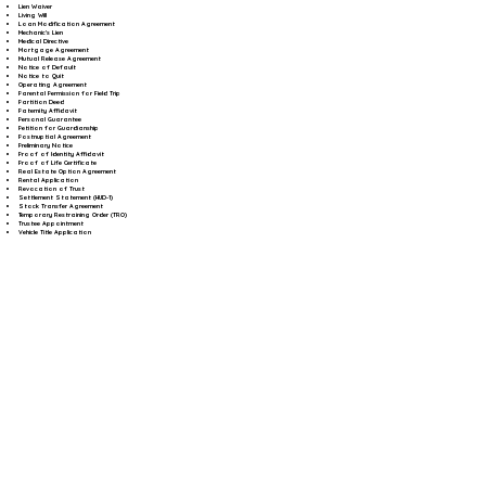
Lien Waiver
Living Will
Loan Modification Agreement
Mechanic's Lien
Medical Directive
Mortgage Agreement
Mutual Release Agreement
Notice of Default
Notice to Quit
Operating Agreement
Parental Permission for Field Trip
Partition Deed
Paternity Affidavit
Personal Guarantee
Petition for Guardianship
Postnuptial Agreement
Preliminary Notice
Proof of Identity Affidavit
Proof of Life Certificate
Real Estate Option Agreement
Rental Application
Revocation of Trust
Settlement Statement (HUD-1)
Stock Transfer Agreement
Temporary Restraining Order (TRO)
Trustee Appointment
Vehicle Title Application