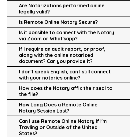
Are Notarizations performed online
legally valid?
Is Remote Online Notary Secure?
Is it possible to connect with the Notary
via Zoom or What'sapp?
If I require an audit report, or proof,
along with the online notarized
document? Can you provide it?
I don't speak English, can I still connect
with your notaries online?
How does the Notary affix their seal to
the file?
How Long Does a Remote Online
Notary Session Last?
Can I use Remote Online Notary If I'm
Travling or Outside of the United
States?