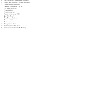
Medical Records Release Authorization
Mutual Non-Disclosure Agreement (NDA)
Name Change Application
Parental Consent for Travel
Prenuptial Agreement
Property Deed
Promissory Note
Power of Attorney (POA)
Quitclaim Deed
Real Estate Contract
Release of Lien
Rental Agreement
Resignation Letter
Retirement Benefits Form
Revocation of Power of Attorney