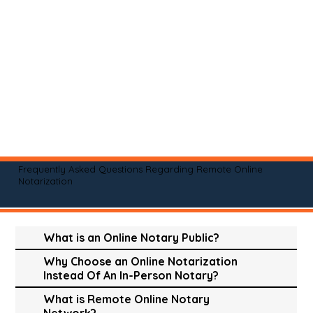
Frequently Asked Questions Regarding Remote Online
Notarization
What is an Online Notary Public?
Why Choose an Online Notarization
Instead Of An In-Person Notary?
What is Remote Online Notary
Network?